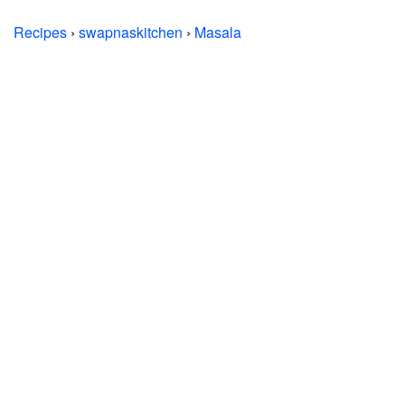
Recipes
›
swapnaskitchen
›
Masala