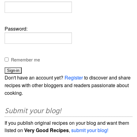
Password:
Remember me
Don't have an account yet?
Register
to discover and share
recipes with other bloggers and readers passionate about
cooking.
Submit your blog!
If you publish original recipes on your blog and want them
listed on
Very Good Recipes
,
submit your blog!