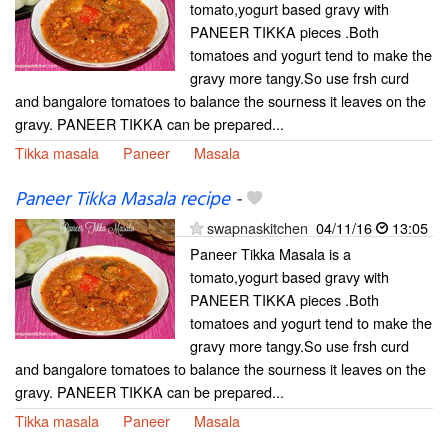
tomato,yogurt based gravy with
PANEER TIKKA pieces .Both
tomatoes and yogurt tend to make the
gravy more tangy.So use frsh curd
and bangalore tomatoes to balance the sourness it leaves on the
gravy. PANEER TIKKA can be prepared...
Tikka masala
Paneer
Masala
Paneer Tikka Masala recipe
-
swapnaskitchen
04/11/16
13:05
Paneer Tikka Masala is a
tomato,yogurt based gravy with
PANEER TIKKA pieces .Both
tomatoes and yogurt tend to make the
gravy more tangy.So use frsh curd
and bangalore tomatoes to balance the sourness it leaves on the
gravy. PANEER TIKKA can be prepared...
Tikka masala
Paneer
Masala