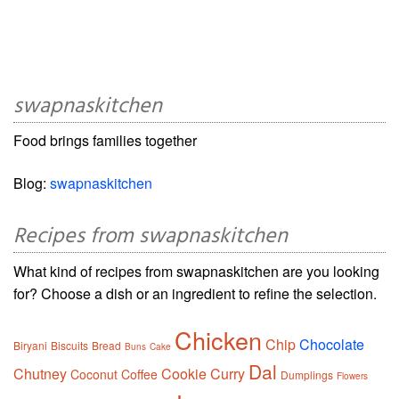
swapnaskitchen
Food brings families together
Blog:
swapnaskitchen
Recipes from swapnaskitchen
What kind of recipes from swapnaskitchen are you looking
for? Choose a dish or an ingredient to refine the selection.
Chicken
Chip
Chocolate
Biryani
Biscuits
Bread
Buns
Cake
Dal
Chutney
Cookie
Curry
Coconut
Coffee
Dumplings
Flowers