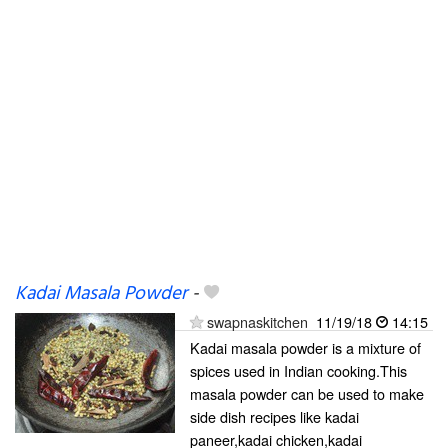
Kadai Masala Powder
-
swapnaskitchen
11/19/18
14:15
Kadai masala powder is a mixture of
spices used in Indian cooking.This
masala powder can be used to make
side dish recipes like kadai
paneer,kadai chicken,kadai