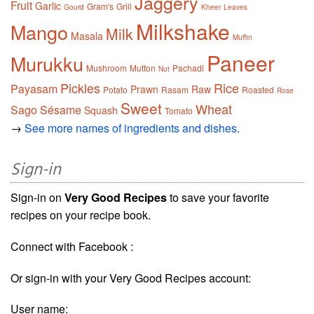
Jaggery
Fruit
Garlic
Gram's
Grill
Gourd
Kheer
Leaves
Milkshake
Mango
Milk
Masala
Muffin
Paneer
Murukku
Mushroom
Mutton
Pachadi
Nut
Pickles
Rice
Payasam
Prawn
Raw
Potato
Rasam
Roasted
Rose
Sweet
Wheat
Sago
Sésame
Squash
Tomato
→
See more names of ingredients and dishes.
Sign-in
Sign-in on
Very Good Recipes
to save your favorite
recipes on your recipe book.
Connect with Facebook :
Or sign-in with your Very Good Recipes account:
User name: