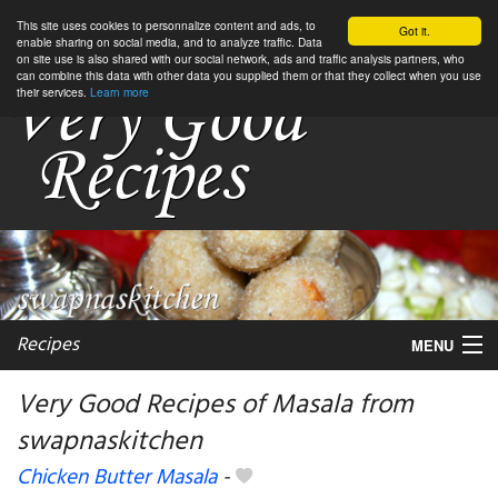
This site uses cookies to personnalize content and ads, to
Got it.
enable sharing on social media, and to analyze traffic. Data
on site use is also shared with our social network, ads and traffic analysis partners, who
can combine this data with other data you supplied them or that they collect when you use
their services.
Learn more
Recipes
MENU
Very Good Recipes of Masala from
swapnaskitchen
My favorite blogs
Chicken Butter Masala
-