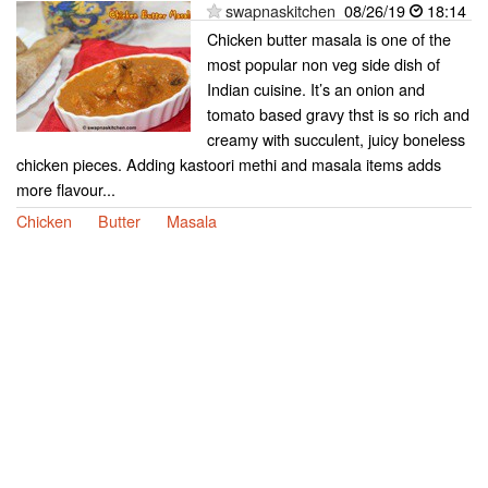
swapnaskitchen
08/26/19
18:14
Chicken butter masala is one of the
most popular non veg side dish of
Indian cuisine. It’s an onion and
tomato based gravy thst is so rich and
creamy with succulent, juicy boneless
chicken pieces. Adding kastoori methi and masala items adds
more flavour...
Chicken
Butter
Masala