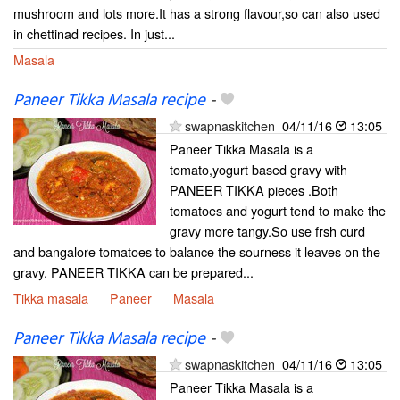
mushroom and lots more.It has a strong flavour,so can also used
in chettinad recipes. In just...
Masala
Paneer Tikka Masala recipe
-
swapnaskitchen
04/11/16
13:05
Paneer Tikka Masala is a
tomato,yogurt based gravy with
PANEER TIKKA pieces .Both
tomatoes and yogurt tend to make the
gravy more tangy.So use frsh curd
and bangalore tomatoes to balance the sourness it leaves on the
gravy. PANEER TIKKA can be prepared...
Tikka masala
Paneer
Masala
Paneer Tikka Masala recipe
-
swapnaskitchen
04/11/16
13:05
Paneer Tikka Masala is a