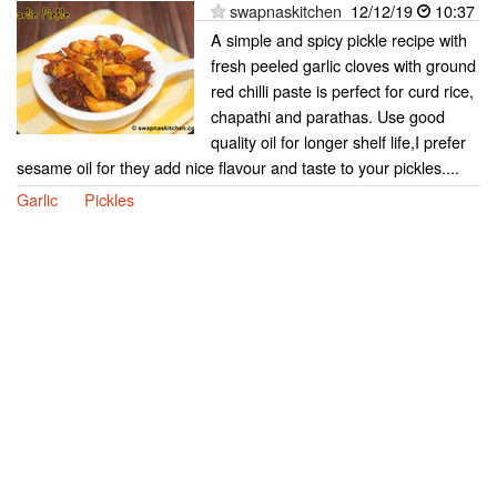
swapnaskitchen
12/12/19
10:37
A simple and spicy pickle recipe with
fresh peeled garlic cloves with ground
red chilli paste is perfect for curd rice,
chapathi and parathas. Use good
quality oil for longer shelf life,I prefer
sesame oil for they add nice flavour and taste to your pickles....
Garlic
Pickles