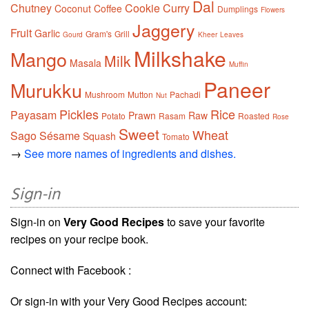
Dal
Chutney
Cookie
Curry
Coconut
Coffee
Dumplings
Flowers
Jaggery
Fruit
Garlic
Gram's
Grill
Gourd
Kheer
Leaves
Milkshake
Mango
Milk
Masala
Muffin
Paneer
Murukku
Mushroom
Mutton
Pachadi
Nut
Pickles
Rice
Payasam
Prawn
Raw
Potato
Rasam
Roasted
Rose
Sweet
Wheat
Sago
Sésame
Squash
Tomato
→
See more names of ingredients and dishes.
Sign-in
Sign-in on
Very Good Recipes
to save your favorite
recipes on your recipe book.
Connect with Facebook :
Or sign-in with your Very Good Recipes account: