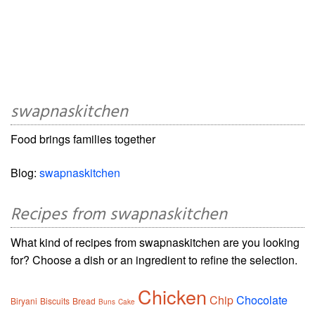
swapnaskitchen
Food brings families together
Blog:
swapnaskitchen
Recipes from swapnaskitchen
What kind of recipes from swapnaskitchen are you looking
for? Choose a dish or an ingredient to refine the selection.
Chicken
Chip
Chocolate
Biryani
Biscuits
Bread
Buns
Cake