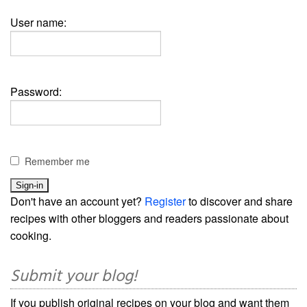
User name:
Password:
Remember me
Don't have an account yet?
Register
to discover and share
recipes with other bloggers and readers passionate about
cooking.
Submit your blog!
If you publish original recipes on your blog and want them