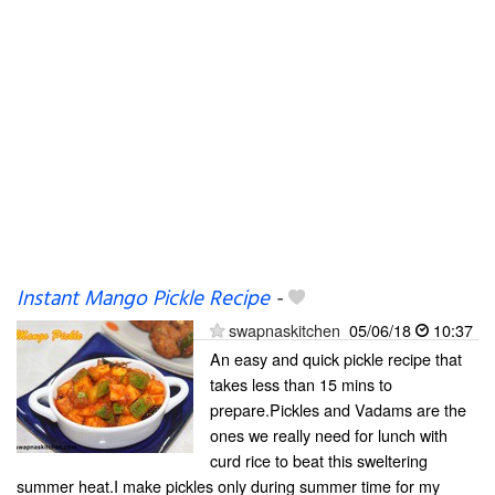
Instant Mango Pickle Recipe
-
swapnaskitchen
05/06/18
10:37
An easy and quick pickle recipe that
takes less than 15 mins to
prepare.Pickles and Vadams are the
ones we really need for lunch with
curd rice to beat this sweltering
summer heat.I make pickles only during summer time for my