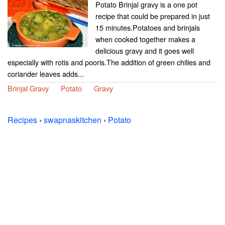
Potato Brinjal gravy is a one pot
recipe that could be prepared in just
15 minutes.Potatoes and brinjals
when cooked together makes a
delicious gravy and it goes well
especially with rotis and pooris.The addition of green chilies and
coriander leaves adds...
Brinjal Gravy
Potato
Gravy
Recipes
›
swapnaskitchen
›
Potato