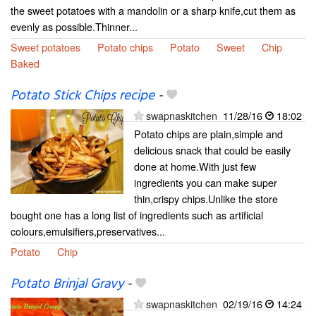
the sweet potatoes with a mandolin or a sharp knife,cut them as
evenly as possible.Thinner...
Sweet potatoes
Potato chips
Potato
Sweet
Chip
Baked
Potato Stick Chips recipe
-
swapnaskitchen
11/28/16
18:02
Potato chips are plain,simple and
delicious snack that could be easily
done at home.With just few
ingredients you can make super
thin,crispy chips.Unlike the store
bought one has a long list of ingredients such as artificial
colours,emulsifiers,preservatives...
Potato
Chip
Potato Brinjal Gravy
-
swapnaskitchen
02/19/16
14:24