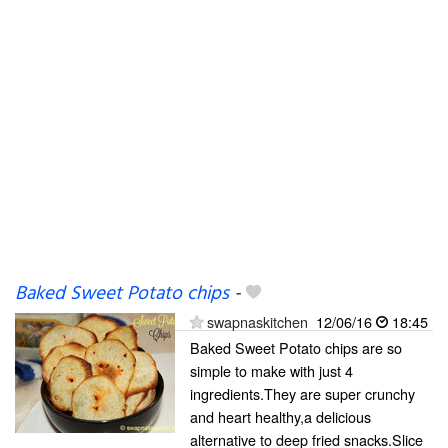
Baked Sweet Potato chips
-
swapnaskitchen
12/06/16
18:45
Baked Sweet Potato chips are so
simple to make with just 4
ingredients.They are super crunchy
and heart healthy,a delicious
alternative to deep fried snacks.Slice