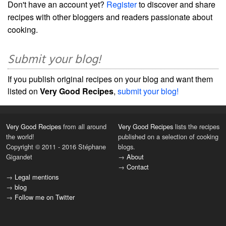
Don't have an account yet?
Register
to discover and share
recipes with other bloggers and readers passionate about
cooking.
Submit your blog!
If you publish original recipes on your blog and want them
listed on
Very Good Recipes
,
submit your blog!
Very Good Recipes
from all around
Very Good Recipes
lists the recipes
the world!
published on a selection of cooking
Copyright © 2011 - 2016 Stéphane
blogs.
Gigandet
→
About
→
Contact
→
Legal mentions
→
blog
→
Follow me on Twitter