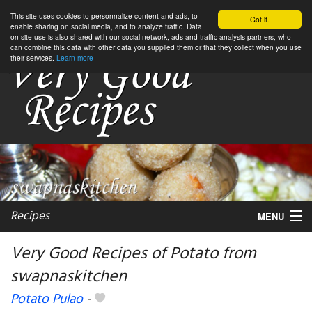
This site uses cookies to personnalize content and ads, to
Got it.
enable sharing on social media, and to analyze traffic. Data
on site use is also shared with our social network, ads and traffic analysis partners, who
can combine this data with other data you supplied them or that they collect when you use
their services.
Learn more
Recipes
MENU
Very Good Recipes of Potato from
swapnaskitchen
My favorite blogs
Potato Pulao
-