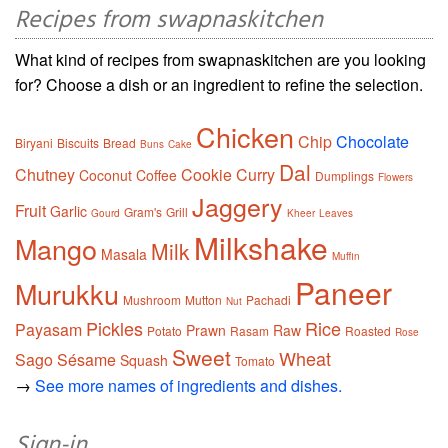
Recipes from swapnaskitchen
What kind of recipes from swapnaskitchen are you looking
for? Choose a dish or an ingredient to refine the selection.
Chicken
Chip
Chocolate
Biryani
Biscuits
Bread
Buns
Cake
Dal
Chutney
Cookie
Curry
Coconut
Coffee
Dumplings
Flowers
Jaggery
Fruit
Garlic
Gram's
Grill
Gourd
Kheer
Leaves
Milkshake
Mango
Milk
Masala
Muffin
Paneer
Murukku
Mushroom
Mutton
Pachadi
Nut
Pickles
Rice
Payasam
Prawn
Raw
Potato
Rasam
Roasted
Rose
Sweet
Wheat
Sago
Sésame
Squash
Tomato
→
See more names of ingredients and dishes.
Sign-in