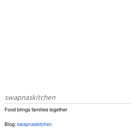
swapnaskitchen
Food brings families together
Blog:
swapnaskitchen