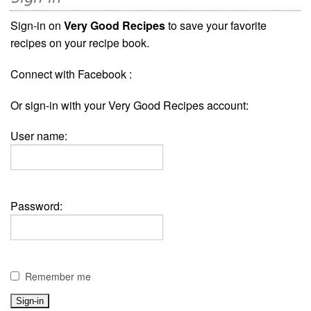
Sign-in on
Very Good Recipes
to save your favorite
recipes on your recipe book.
Connect with Facebook :
Or sign-in with your Very Good Recipes account:
User name:
Password:
Remember me