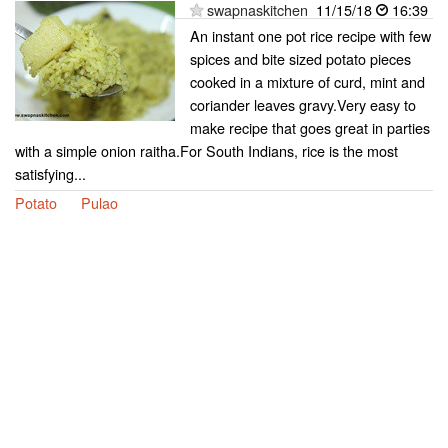
swapnaskitchen
11/15/18
16:39
An instant one pot rice recipe with few
spices and bite sized potato pieces
cooked in a mixture of curd, mint and
coriander leaves gravy.Very easy to
make recipe that goes great in parties
with a simple onion raitha.For South Indians, rice is the most
satisfying...
Potato
Pulao