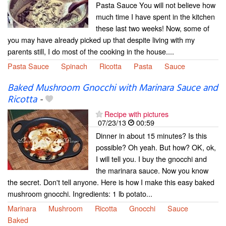
Pasta Sauce You will not believe how
much time I have spent in the kitchen
these last two weeks! Now, some of
you may have already picked up that despite living with my
parents still, I do most of the cooking in the house....
Pasta Sauce
Spinach
Ricotta
Pasta
Sauce
Baked Mushroom Gnocchi with Marinara Sauce and
Ricotta
-
Recipe with pictures
07/23/13
00:59
Dinner in about 15 minutes? Is this
possible? Oh yeah. But how? OK, ok,
I will tell you. I buy the gnocchi and
the marinara sauce. Now you know
the secret. Don't tell anyone. Here is how I make this easy baked
mushroom gnocchi. Ingredients: 1 lb potato...
Marinara
Mushroom
Ricotta
Gnocchi
Sauce
Baked