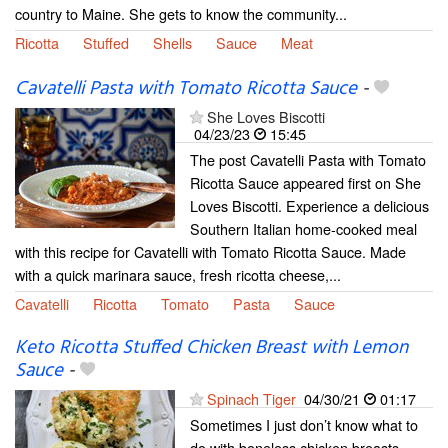
country to Maine. She gets to know the community...
Ricotta
Stuffed
Shells
Sauce
Meat
Cavatelli Pasta with Tomato Ricotta Sauce
-
She Loves Biscotti
04/23/23
15:45
The post Cavatelli Pasta with Tomato
Ricotta Sauce appeared first on She
Loves Biscotti. Experience a delicious
Southern Italian home-cooked meal
with this recipe for Cavatelli with Tomato Ricotta Sauce. Made
with a quick marinara sauce, fresh ricotta cheese,...
Cavatelli
Ricotta
Tomato
Pasta
Sauce
Keto Ricotta Stuffed Chicken Breast with Lemon
Sauce
-
Spinach Tiger
04/30/21
01:17
Sometimes I just don’t know what to
do with boneless chicken breasts.