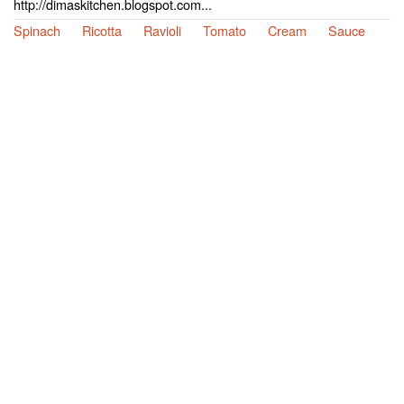
http://dimaskitchen.blogspot.com...
Spinach
Ricotta
Ravioli
Tomato
Cream
Sauce