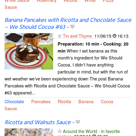
Sauce
Banana Pancakes with Ricotta and Chocolate Sauce
– We Should Cocoa #63
-
Tin and Thyme
11/06/15
16:13
Preparation:
10 min - Cooking:
20
When I set banana as this
min
month’s ingredient for We Should
Cocoa, I didn’t have anything
particular in mind, but with the run of
wet weather we’ve been experiencing down The post Banana
Pancakes with Ricotta and Chocolate Sauce – We Should Cocoa
#63 appeared...
Chocolate
Pancakes
Ricotta
Banana
Cocoa
Sauce
Ricotta and Walnuts Sauce
-
Around the World - in favorite