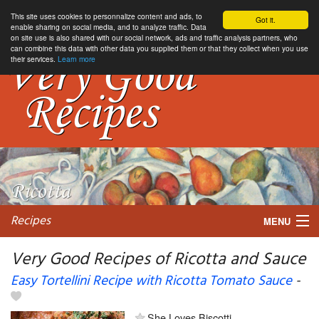
This site uses cookies to personnalize content and ads, to
Got it.
enable sharing on social media, and to analyze traffic. Data
on site use is also shared with our social network, ads and traffic analysis partners, who
can combine this data with other data you supplied them or that they collect when you use
their services.
Learn more
Recipes
MENU
Very Good Recipes of Ricotta and Sauce
Easy Tortellini Recipe with Ricotta Tomato Sauce
-
My favorite blogs
She Loves Biscotti