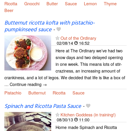
Ricotta
Gnocchi
Butter
Sauce
Lemon
Thyme
Beer
Butternut ricotta kofta with pistachio-
pumpkinseed sauce
-
Out of the Ordinary
02/08/14
16:52
Here at The Ordinary we’ve had two
snow days and two delayed opening
in one week. This means lots of stir-
craziness, an increasing amount of
crankiness, and a lot of legos. We decided that life is like a box of
… Continue reading →
Pistachio
Butternut
Ricotta
Sauce
Spinach and Ricotta Pasta Sauce
-
Kitchen Goddess (in training!)
08/30/13
11:00
Home made Spinach and Ricotta