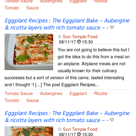
Tomato Sauce
Aubergines
Eggplant
Ricotta
Tomato
Sauce
Eggplant Recipes : The Eggplant Bake – Aubergine
& ricotta layers with rich tomato sauce –
-
Sun Temple Food
08/11/17
15:30
You are not going to believe this but I
got the idea to do this from a meal on
an airplane. Airplane meals are not
usually known for their culinary
successes but a sort of version of this came, tasted interesting
and I thought “I […] The post Eggplant Recipes...
Tomato Sauce
Aubergines
Eggplant
Ricotta
Tomato
Sauce
Eggplant Recipes : The Eggplant Bake – Aubergine
& ricotta layers with rich tomato sauce –
-
Sun Temple Food
08/11/17
15:30