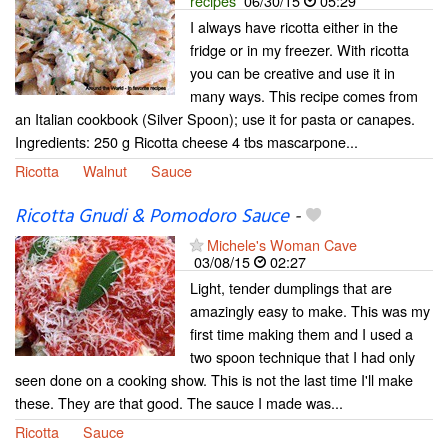
recipes
06/30/15
05:29
I always have ricotta either in the
fridge or in my freezer. With ricotta
you can be creative and use it in
many ways. This recipe comes from
an Italian cookbook (Silver Spoon); use it for pasta or canapes.
Ingredients: 250 g Ricotta cheese 4 tbs mascarpone...
Ricotta
Walnut
Sauce
Ricotta Gnudi & Pomodoro Sauce
-
Michele's Woman Cave
03/08/15
02:27
Light, tender dumplings that are
amazingly easy to make. This was my
first time making them and I used a
two spoon technique that I had only
seen done on a cooking show. This is not the last time I'll make
these. They are that good. The sauce I made was...
Ricotta
Sauce