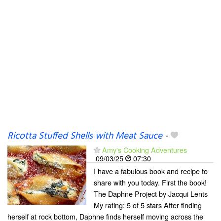
Ricotta Stuffed Shells with Meat Sauce
-
Amy's Cooking Adventures
09/03/25
07:30
I have a fabulous book and recipe to
share with you today. First the book!
The Daphne Project by Jacqui Lents
My rating: 5 of 5 stars After finding
herself at rock bottom, Daphne finds herself moving across the