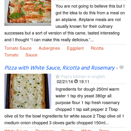
You are not going to believe this but I
got the idea to do this from a meal on
an airplane. Airplane meals are not
usually known for their culinary
successes but a sort of version of this came, tasted interesting
and I thought “I can make this really delicious.”...
Tomato Sauce
Aubergines
Eggplant
Ricotta
Tomato
Sauce
Pizza with White Sauce, Ricotta and Rosemary
-
Pepi's kitchen in english
02/21/16
19:11
Ingredients for dough 250ml warm
water 1 tsp dry yeast 380gr all
purpose flour 1 tsp fresh rosemary
chopped 1 tsp salt pepper 2 Tbsp
olive oil for the bowl ingredients for white sauce 2 Tbsp olive oil 1
medium onion chopped 3 cloves garlic chopped 150ml...
White Sauce
Rosemary
Ricotta
White
Pizza