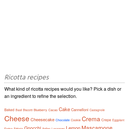
Ricotta recipes
What kind of ricotta recipes would you like? Pick a dish or
an ingredient to refine the selection.
Cake
Cannelloni
Baked
Blueberry
Cacao
Basil
Biscotti
Castagnole
Cheese
Crema
Cheesecake
Crepe
Chocolate
Cookie
Eggplant
Mascarpone
Lemon
Gnocchi
Italian
Farina
Frittata
Lasagnes