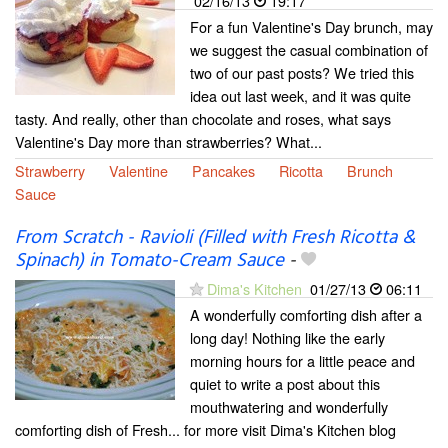
02/16/13
19:17
For a fun Valentine's Day brunch, may
we suggest the casual combination of
two of our past posts? We tried this
idea out last week, and it was quite
tasty. And really, other than chocolate and roses, what says
Valentine's Day more than strawberries? What...
Strawberry
Valentine
Pancakes
Ricotta
Brunch
Sauce
From Scratch - Ravioli (Filled with Fresh Ricotta &
Spinach) in Tomato-Cream Sauce
-
Dima's Kitchen
01/27/13
06:11
A wonderfully comforting dish after a
long day! Nothing like the early
morning hours for a little peace and
quiet to write a post about this
mouthwatering and wonderfully
comforting dish of Fresh... for more visit Dima's Kitchen blog