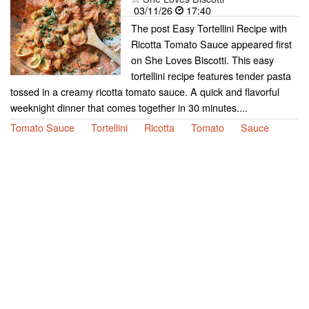
03/11/26
17:40
The post Easy Tortellini Recipe with
Ricotta Tomato Sauce appeared first
on She Loves Biscotti. This easy
tortellini recipe features tender pasta
tossed in a creamy ricotta tomato sauce. A quick and flavorful
weeknight dinner that comes together in 30 minutes....
Tomato Sauce
Tortellini
Ricotta
Tomato
Sauce