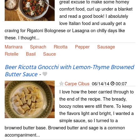
great excuse to make some homey
comfort food, curl up under a blanket
and read a good book! I absolutely
love Italian food and usually get a
craving for Rigatoni Bolognese or Lasagna on chilly days like
these. I thought...
Marinara
Spinach
Ricotta
Pepper
Sausage
Rotelle
Basil
Sauce
Beer Ricotta Gnocchi with Lemon-Thyme Browned
Butter Sauce
-
Carpe Cibus
06/14/14
00:07
I love how the beer carried through to
the end of the recipe. The bready,
boozy notes were still there. To keep
the flavors light and bright, I wanted a
simple sauce, so I turned to a
browned butter base. Browned butter and sage is a common
accompaniment...