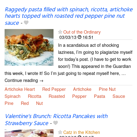
Raggedy pasta filled with spinach, ricotta, artichoke
hearts topped with roasted red pepper pine nut
sauce
-
Out of the Ordinary
03/03/13
16:51
In a scandalous act of shocking
laziness, I’m going to plagiarize myself
for today’s post. (I have to get to work
soon!) This appeared in the Guardian
this week, I wrote it! So I’m just going to repeat myself here, …
Continue reading →
Artichoke Heart
Red Pepper
Artichoke
Pine Nut
Spinach
Ricotta
Roasted
Pepper
Pasta
Sauce
Pine
Red
Nut
Valentine's Brunch: Ricotta Pancakes with
Strawberry Sauce
-
Catz in the Kitchen