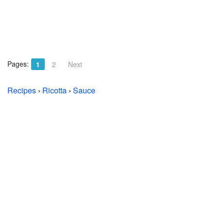
Pages:
1
2
Next
Recipes
›
Ricotta
›
Sauce