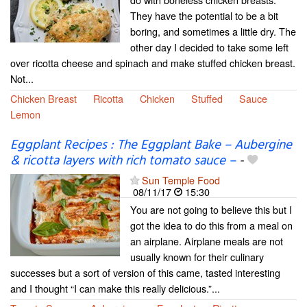
They have the potential to be a bit
boring, and sometimes a little dry. The
other day I decided to take some left
over ricotta cheese and spinach and make stuffed chicken breast.
Not...
Chicken Breast
Ricotta
Chicken
Stuffed
Sauce
Lemon
Eggplant Recipes : The Eggplant Bake – Aubergine
& ricotta layers with rich tomato sauce –
-
Sun Temple Food
08/11/17
15:30
You are not going to believe this but I
got the idea to do this from a meal on
an airplane. Airplane meals are not
usually known for their culinary
successes but a sort of version of this came, tasted interesting
and I thought “I can make this really delicious.”...