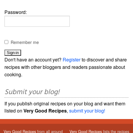
Password:
Remember me
Don't have an account yet?
Register
to discover and share
recipes with other bloggers and readers passionate about
cooking.
Submit your blog!
If you publish original recipes on your blog and want them
listed on
Very Good Recipes
,
submit your blog!
Very Good Recipes
from all around
Very Good Recipes
lists the recipes