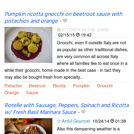
Pumpkin ricotta gnocchi on beetroot sauce with
pistachios and orange
-
KITCHEN IN THE SAND
02/15/15
19:42
Gnocchi, even if outside Italy are not
as popular as other traditional dishes,
are very common all across Italy
where all families like to eat once in a
while their gnocchi, home-made in the best case - in fact they
may also be bought fresh from specialty...
Pistachio
Beetroot
Ricotta
Pumpkin
Gnocchi
Orange
Sauce
Rotelle with Sausage, Peppers, Spinach and Ricotta
w/ Fresh Basil Marinara Sauce
-
Artful Gourmet
10/24/14
01:38
Also this dampening weather is a