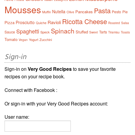
Mousses
Pasta
Nutella
Pancakes
Pesto
Pie
Muffin
Olive
Ricotta Cheese
Ravioli
Prosciutto
Pizza
Quiche
Roasted
Salsa
Spinach
Spaghetti
Stuffed
Sauce
Tarts
Speck
Sweet
Tiramisu
Toasts
Tomato
Yogurt
Zucchini
Vegan
Sign-in
Sign-in on
Very Good Recipes
to save your favorite
recipes on your recipe book.
Connect with Facebook :
Or sign-in with your Very Good Recipes account:
User name: