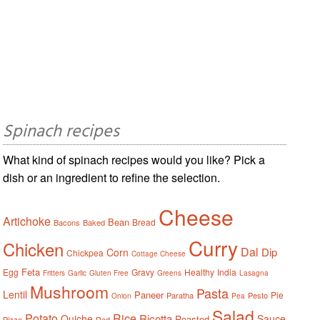
Spinach recipes
What kind of spinach recipes would you like? Pick a
dish or an ingredient to refine the selection.
Cheese
Artichoke
Bean
Bread
Bacons
Baked
Curry
Chicken
Dal
Dip
Corn
Chickpea
Cottage Cheese
Feta
Egg
Gravy
Healthy
India
Fritters
Garlic
Gluten Free
Greens
Lasagna
Mushroom
Pasta
Lentil
Paneer
Pie
Paratha
Pesto
Onion
Pea
Salad
Potato
Rice
Ricotta
Quiche
Sauce
Roasted
Pizza
Red