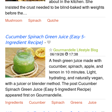
about in the kitchen. She
insisted the crust needed to be blind-baked with weights
before the…
Mushroom
Spinach
Quiche
Cucumber Spinach Green Juice (Easy 5-
Ingredient Recipe)
-
Gourmandelle Lifestyle Blog
06/19/26
17:38
A fresh green juice made with
cucumber, spinach, apple, and
lemon in 10 minutes. Light,
hydrating, and naturally vegan,
with a juicer or blender method. The post Cucumber
Spinach Green Juice (Easy 5-Ingredient Recipe)
appeared first on Gourmandelle.
Ingredients
Cucumber
Spinach
Greens
Juice