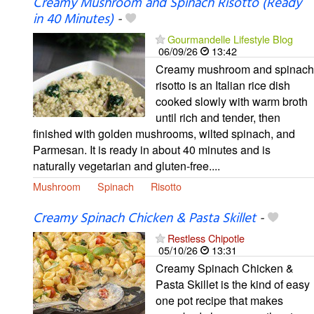
Creamy Mushroom and Spinach Risotto (Ready
in 40 Minutes)
-
Gourmandelle Lifestyle Blog
06/09/26
13:42
Creamy mushroom and spinach
risotto is an Italian rice dish
cooked slowly with warm broth
until rich and tender, then
finished with golden mushrooms, wilted spinach, and
Parmesan. It is ready in about 40 minutes and is
naturally vegetarian and gluten-free....
Mushroom
Spinach
Risotto
Creamy Spinach Chicken & Pasta Skillet
-
Restless Chipotle
05/10/26
13:31
Creamy Spinach Chicken &
Pasta Skillet is the kind of easy
one pot recipe that makes