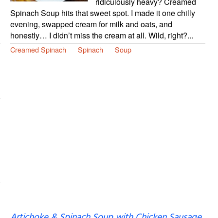
ridiculously heavy? Creamed
Spinach Soup hits that sweet spot. I made it one chilly
evening, swapped cream for milk and oats, and
honestly… I didn’t miss the cream at all. Wild, right?...
Creamed Spinach
Spinach
Soup
Artichoke & Spinach Soup with Chicken Sausage