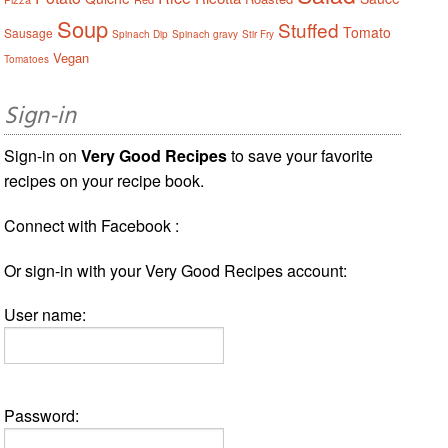
Soup
Stuffed
Tomato
Sausage
Spinach Dip
Spinach gravy
Stir Fry
Vegan
Tomatoes
Sign-in
Sign-in on
Very Good Recipes
to save your favorite
recipes on your recipe book.
Connect with Facebook :
Or sign-in with your Very Good Recipes account:
User name:
Password: