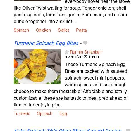
everybody hover near the stove
like Oliver Twist waiting for soup. Tender chicken, shell
pasta, spinach, tomatoes, garlic, Parmesan, and cream
bubble together into a skillet...
Spinach
Chicken
Skillet
Pasta
Turmeric Spinach Egg Bites
-
Runnin Srilankan
04/07/26
10:00
These Turmeric Spinach Egg
Bites are packed with sautéed
spinach, sweet mini peppers,
warm spices, and just enough
cheese to make them irresistible. Affordable and totally
customizable, these are fantastic to meal prep ahead of
time or for enjoying for...
Turmeric
Spinach
Egg