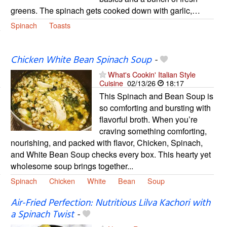
greens. The spinach gets cooked down with garlic,…
Spinach
Toasts
Chicken White Bean Spinach Soup
-
What's Cookin' Italian Style
Cuisine
02/13/26
18:17
This Spinach and Bean Soup is
so comforting and bursting with
flavorful broth. When you’re
craving something comforting,
nourishing, and packed with flavor, Chicken, Spinach,
and White Bean Soup checks every box. This hearty yet
wholesome soup brings together...
Spinach
Chicken
White
Bean
Soup
Air-Fried Perfection: Nutritious Lilva Kachori with
a Spinach Twist
-