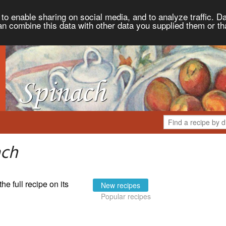
to enable sharing on social media, and to analyze traffic. Da
an combine this data with other data you supplied them or th
ach
the full recipe on its
New recipes
Popular recipes