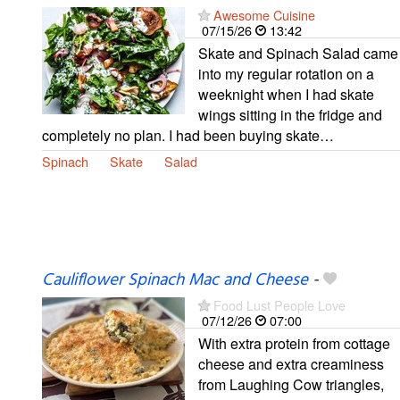
Awesome Cuisine
07/15/26
13:42
Skate and Spinach Salad came
into my regular rotation on a
weeknight when I had skate
wings sitting in the fridge and
completely no plan. I had been buying skate…
Spinach
Skate
Salad
Cauliflower Spinach Mac and Cheese
-
Food Lust People Love
07/12/26
07:00
With extra protein from cottage
cheese and extra creaminess
from Laughing Cow triangles,