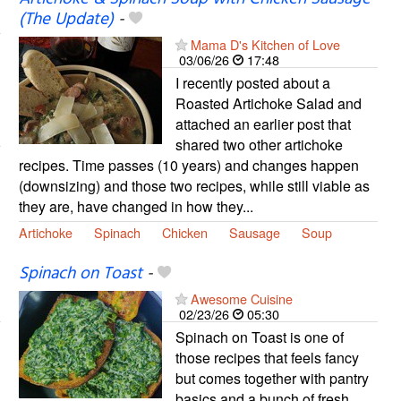
(The Update)
-
Mama D's Kitchen of Love
03/06/26
17:48
I recently posted about a
Roasted Artichoke Salad and
attached an earlier post that
shared two other artichoke
recipes. Time passes (10 years) and changes happen
(downsizing) and those two recipes, while still viable as
they are, have changed in how they...
Artichoke
Spinach
Chicken
Sausage
Soup
Spinach on Toast
-
Awesome Cuisine
02/23/26
05:30
Spinach on Toast is one of
those recipes that feels fancy
but comes together with pantry
basics and a bunch of fresh