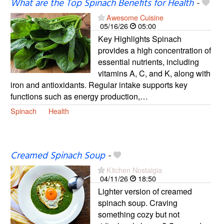
What are the Top Spinach Benefits for Health
-
Awesome Cuisine
05/16/26
05:00
Key Highlights Spinach
provides a high concentration of
essential nutrients, including
vitamins A, C, and K, along with
iron and antioxidants. Regular intake supports key
functions such as energy production,…
Spinach
Health
Creamed Spinach Soup
-
Kitchen Nostalgia
04/11/26
18:50
Lighter version of creamed
spinach soup. Craving
something cozy but not