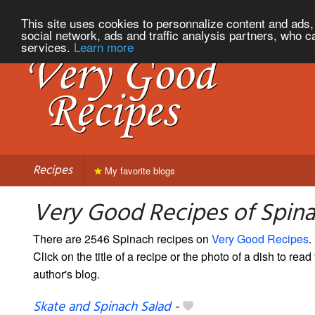
This site uses cookies to personnalize content and ads, 
social network, ads and traffic analysis partners, who c
services.
Learn more
Recipes
My favorite blogs
Very Good Recipes of Spin
There are 2546 Spinach recipes on
Very Good Recipes
.
Click on the title of a recipe or the photo of a dish to read 
author's blog.
Skate and Spinach Salad
-