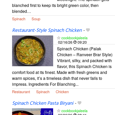
blanched first to keep its bright green color, then
blended…
Spinach
Soup
Restaurant-Style Spinach Chicken
-
cookbookjaleela
02/16/26
09:20
Spinach Chicken (Palak
Chicken – Ranveer Brar Style)
Vibrant, silky, and packed with
flavor, this Spinach Chicken is
comfort food at its finest. Made with fresh greens and
warm spices, it’s a timeless dish that never fails to
impress. Ingredients For Blanching...
Restaurant
Spinach
Chicken
Spinach Chicken Pasta Biryani
-
cookbookjaleela
02/02/26
08:41