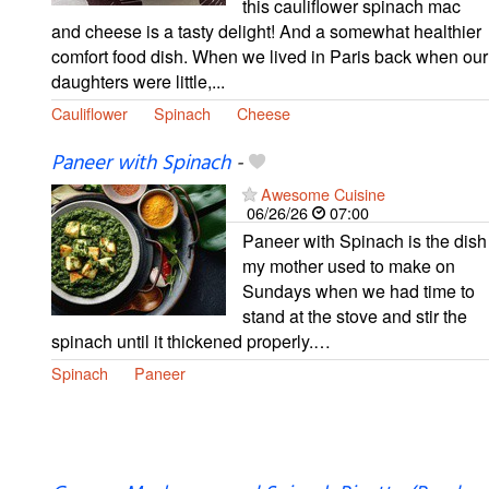
this cauliflower spinach mac
and cheese is a tasty delight! And a somewhat healthier
comfort food dish. When we lived in Paris back when our
daughters were little,...
Cauliflower
Spinach
Cheese
Paneer with Spinach
-
Awesome Cuisine
06/26/26
07:00
Paneer with Spinach is the dish
my mother used to make on
Sundays when we had time to
stand at the stove and stir the
spinach until it thickened properly.…
Spinach
Paneer