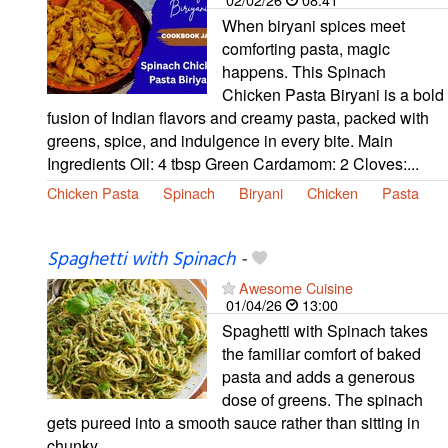
When biryani spices meet
comforting pasta, magic
happens. This Spinach
Chicken Pasta Biryani is a bold
fusion of Indian flavors and creamy pasta, packed with
greens, spice, and indulgence in every bite. Main
Ingredients Oil: 4 tbsp Green Cardamom: 2 Cloves:...
Chicken Pasta
Spinach
Biryani
Chicken
Pasta
Spaghetti with Spinach
-
Awesome Cuisine
01/04/26
13:00
Spaghetti with Spinach takes
the familiar comfort of baked
pasta and adds a generous
dose of greens. The spinach
gets pureed into a smooth sauce rather than sitting in
chunky…