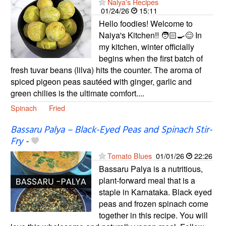
Naiya's Recipes
01/24/26
15:11
Hello foodies! Welcome to
Naiya's Kitchen!! 🧑🏻‍🍳😊 In
my kitchen, winter officially
begins when the first batch of
fresh tuvar beans (lilva) hits the counter. The aroma of
spiced pigeon peas sautéed with ginger, garlic and
green chilies is the ultimate comfort....
Spinach
Fried
Bassaru Palya – Black-Eyed Peas and Spinach Stir-
Fry
-
Tomato Blues
01/01/26
22:26
Bassaru Palya is a nutritious,
plant-forward meal that is a
staple in Karnataka. Black eyed
peas and frozen spinach come
together in this recipe. You will