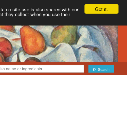
Got it.
ta on site use is also shared with our
at they collect when you use their
Search