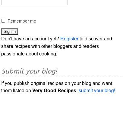
Remember me
Don't have an account yet?
Register
to discover and
share recipes with other bloggers and readers
passionate about cooking.
Submit your blog!
If you publish original recipes on your blog and want
them listed on
Very Good Recipes
,
submit your blog!