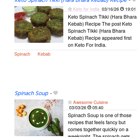
Keto Spinach Tikki (Hara Bhara Kebab) Recipe
-
Keto for India
03/16/26
19:01
Keto Spinach Tikki (Hara Bhara
Kebab) Recipe The post Keto
Spinach Tikki (Hara Bhara
Kebab) Recipe appeared first
on Keto For India.
Spinach
Kebab
Spinach Soup
-
Awesome Cuisine
03/03/26
05:40
Spinach Soup is one of those
recipes that feels fancy but
comes together quickly on a
weeknight. The spinach gets