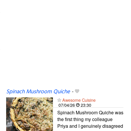
Spinach Mushroom Quiche
-
Awesome Cuisine
07/04/26
23:30
Spinach Mushroom Quiche was
the first thing my colleague
Priya and I genuinely disagreed