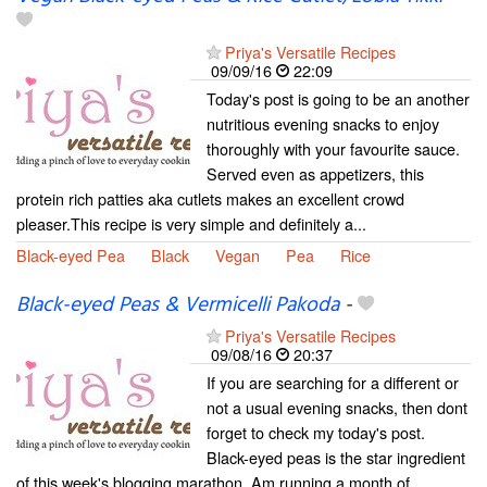
Priya's Versatile Recipes
09/09/16
22:09
Today's post is going to be an another
nutritious evening snacks to enjoy
thoroughly with your favourite sauce.
Served even as appetizers, this
protein rich patties aka cutlets makes an excellent crowd
pleaser.This recipe is very simple and definitely a...
Black-eyed Pea
Black
Vegan
Pea
Rice
Black-eyed Peas & Vermicelli Pakoda
-
Priya's Versatile Recipes
09/08/16
20:37
If you are searching for a different or
not a usual evening snacks, then dont
forget to check my today's post.
Black-eyed peas is the star ingredient
of this week's blogging marathon. Am running a month of