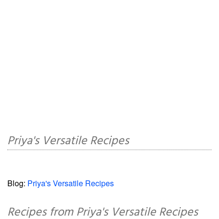
Priya's Versatile Recipes
Blog:
Priya's Versatile Recipes
Recipes from Priya's Versatile Recipes