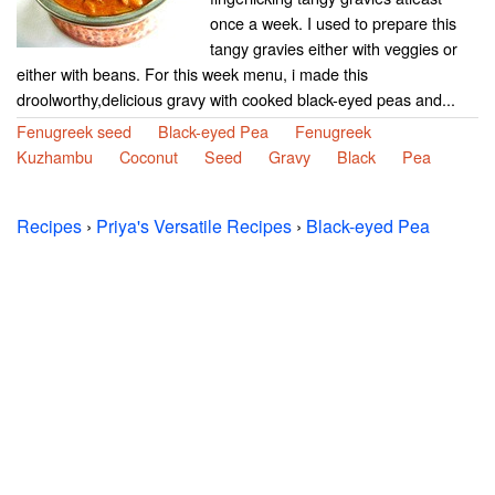
once a week. I used to prepare this
tangy gravies either with veggies or
either with beans. For this week menu, i made this
droolworthy,delicious gravy with cooked black-eyed peas and...
Fenugreek seed
Black-eyed Pea
Fenugreek
Kuzhambu
Coconut
Seed
Gravy
Black
Pea
Recipes
›
Priya's Versatile Recipes
›
Black-eyed Pea