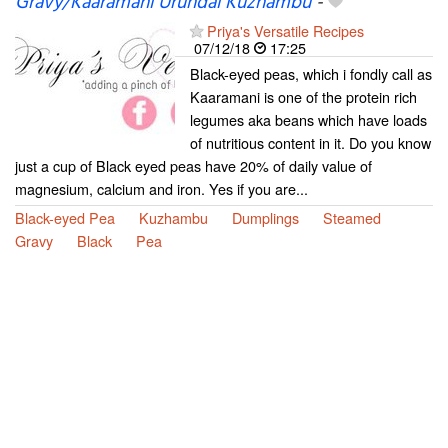
Gravy/Kaaramani Urundai Kuzhambu
-
Priya's Versatile Recipes
07/12/18
17:25
Black-eyed peas, which i fondly call as
Kaaramani is one of the protein rich
legumes aka beans which have loads
of nutritious content in it. Do you know
just a cup of Black eyed peas have 20% of daily value of
magnesium, calcium and iron. Yes if you are...
Black-eyed Pea
Kuzhambu
Dumplings
Steamed
Gravy
Black
Pea