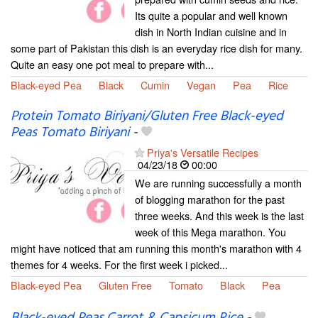
Its quite a popular and well known
dish in North Indian cuisine and in
some part of Pakistan this dish is an everyday rice dish for many.
Quite an easy one pot meal to prepare with...
Black-eyed Pea
Black
Cumin
Vegan
Pea
Rice
Protein Tomato Biriyani/Gluten Free Black-eyed
Peas Tomato Biriyani
-
Priya's Versatile Recipes
04/23/18
00:00
We are running successfully a month
of blogging marathon for the past
three weeks. And this week is the last
week of this Mega marathon. You
might have noticed that am running this month's marathon with 4
themes for 4 weeks. For the first week i picked...
Black-eyed Pea
Gluten Free
Tomato
Black
Pea