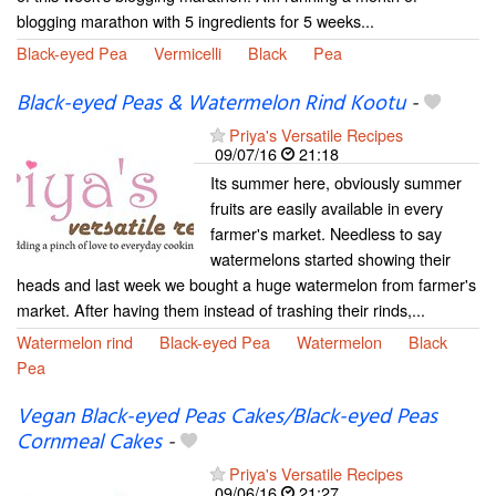
blogging marathon with 5 ingredients for 5 weeks...
Black-eyed Pea
Vermicelli
Black
Pea
Black-eyed Peas & Watermelon Rind Kootu
-
Priya's Versatile Recipes
09/07/16
21:18
Its summer here, obviously summer
fruits are easily available in every
farmer's market. Needless to say
watermelons started showing their
heads and last week we bought a huge watermelon from farmer's
market. After having them instead of trashing their rinds,...
Watermelon rind
Black-eyed Pea
Watermelon
Black
Pea
Vegan Black-eyed Peas Cakes/Black-eyed Peas
Cornmeal Cakes
-
Priya's Versatile Recipes
09/06/16
21:27