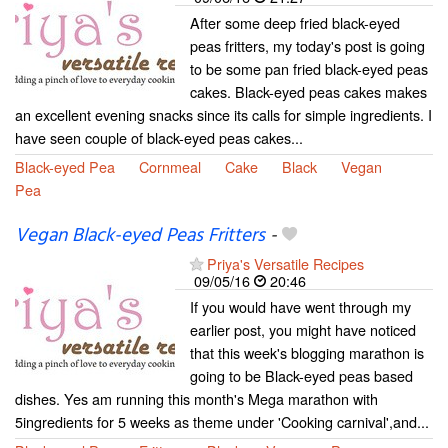
After some deep fried black-eyed
peas fritters, my today's post is going
to be some pan fried black-eyed peas
cakes. Black-eyed peas cakes makes
an excellent evening snacks since its calls for simple ingredients. I
have seen couple of black-eyed peas cakes...
Black-eyed Pea
Cornmeal
Cake
Black
Vegan
Pea
Vegan Black-eyed Peas Fritters
-
Priya's Versatile Recipes
09/05/16
20:46
If you would have went through my
earlier post, you might have noticed
that this week's blogging marathon is
going to be Black-eyed peas based
dishes. Yes am running this month's Mega marathon with
5ingredients for 5 weeks as theme under 'Cooking carnival',and...