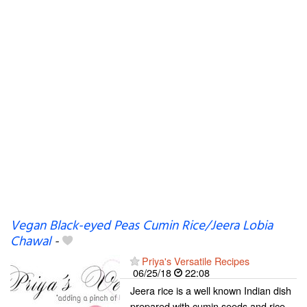
Vegan Black-eyed Peas Cumin Rice/Jeera Lobia
Chawal
-
Priya's Versatile Recipes
06/25/18
22:08
Jeera rice is a well known Indian dish
prepared with cumin seeds and rice.