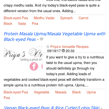
crispy medhu vada. And my today's black-eyed peas is quite a
different version from the usual ones. Adding...
Black-eyed Pea
Medhu Vadai
Spinach
Carrot
Black
Vada
Pea
Protein Masala Upma/Masala Vegetable Upma with
Black-eyed Peas
-
Priya's Versatile Recipes
09/19/17
20:32
If you want to give a try to a nutritious
twist to the usual upma, then you
should definitely go through my
today's post. Adding loads of
vegetables and cooked black-eyed peas will definitely transform a
simple upma to a nutritious protein rich upma. Upma,...
Black-eyed Pea
Vegetable
Masala
Black
Upma
Pea
Vegan Black-eyed Peas & Rice Cutlet/Lobia Tikki
-