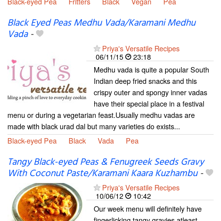
Black-eyed Pea
Fritters
Black
Vegan
Pea
Black Eyed Peas Medhu Vada/Karamani Medhu
Vada
-
Priya's Versatile Recipes
06/11/15
23:18
Medhu vada is quite a popular South
Indian deep fried snacks and this
crispy outer and spongy inner vadas
have their special place in a festival
menu or during a vegetarian feast.Usually medhu vadas are
made with black urad dal but many varieties do exists...
Black-eyed Pea
Black
Vada
Pea
Tangy Black-eyed Peas & Fenugreek Seeds Gravy
With Coconut Paste/Karamani Kaara Kuzhambu
-
Priya's Versatile Recipes
10/06/12
10:42
Our week menu will definitely have
fingerlicking tangy gravies atleast