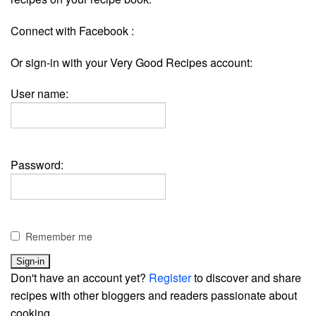
Connect with Facebook :
Or sign-in with your Very Good Recipes account:
User name:
Password:
Remember me
Don't have an account yet?
Register
to discover and share
recipes with other bloggers and readers passionate about
cooking.