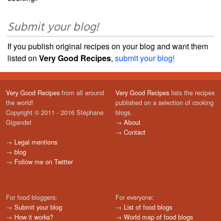
Submit your blog!
If you publish original recipes on your blog and want them
listed on
Very Good Recipes
,
submit your blog!
Very Good Recipes
from all around
Very Good Recipes
lists the recipes
the world!
published on a selection of cooking
Copyright © 2011 - 2016 Stéphane
blogs.
Gigandet
→
About
→
Contact
→
Legal mentions
→
blog
→
Follow me on Twitter
For food bloggers:
For everyone:
→
Submit your blog
→
List of food blogs
→
How it works?
→
World map of food blogs