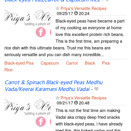
Black-eyed Peas,Carrot & Capsicum Rice
-
Priya's Versatile Recipes
09/25/17
20:24
Black-eyed peas have became a part
of my cooking as everyone at home
love this excellent protein rich beans.
This is the first time, am preparing a
rice dish with this ultimate beans. Trust me this beans are
seriously versatile and you can dish many incredible...
Black-eyed Pea
Capsicum
Carrot
Black
Pea
Rice
Carrot & Spinach Black-eyed Peas Medhu
Vada/Keerai Karamani Medhu Vadai
-
Priya's Versatile Recipes
09/21/17
20:48
This is not the first time am making
Vadai aka crispy deep fried snacks
with black-eyed peas, i have already
tried this, this baked vadas and this