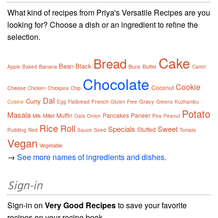
What kind of recipes from Priya's Versatile Recipes are you
looking for? Choose a dish or an ingredient to refine the
selection.
Cake
Bread
Bean
Black
Banana
Buns
Butter
Apple
Baked
Carrot
Chocolate
Cookie
Coconut
Cheese
Chicken
Chickpea
Chip
Dal
Curry
French
Gravy
Cuisine
Egg
Flatbread
Gluten Free
Greens
Kuzhambu
Potato
Masala
Muffin
Pancakes
Paneer
Millet
Milk
Oats
Onion
Pea
Peanut
Rice
Roll
Specials
Sweet
Stuffed
Pudding
Red
Sauce
Seed
Tomato
Vegan
Vegetable
→
See more names of ingredients and dishes.
Sign-in
Sign-in on
Very Good Recipes
to save your favorite
recipes on your recipe book.