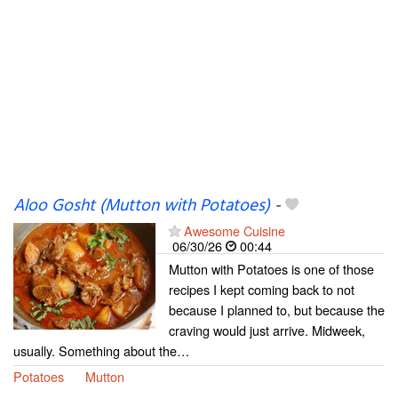
Aloo Gosht (Mutton with Potatoes)
-
Awesome Cuisine
06/30/26
00:44
Mutton with Potatoes is one of those
recipes I kept coming back to not
because I planned to, but because the
craving would just arrive. Midweek,
usually. Something about the…
Potatoes
Mutton