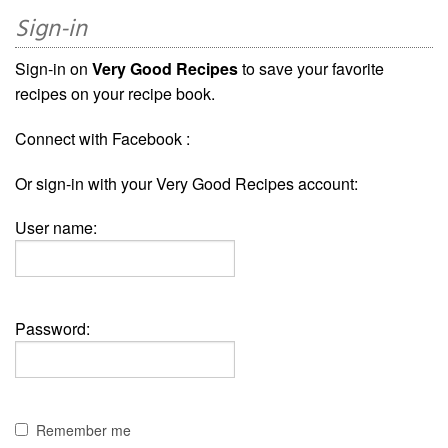
Sign-in
Sign-in on
Very Good Recipes
to save your favorite
recipes on your recipe book.
Connect with Facebook :
Or sign-in with your Very Good Recipes account:
User name:
Password:
Remember me