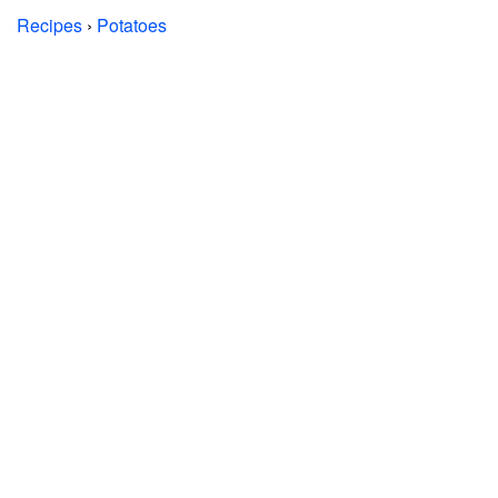
Recipes
›
Potatoes