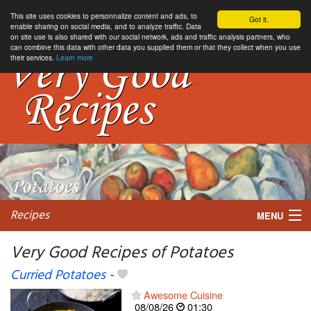
This site uses cookies to personnalize content and ads, to
Got it.
enable sharing on social media, and to analyze traffic. Data
on site use is also shared with our social network, ads and traffic analysis partners, who
can combine this data with other data you supplied them or that they collect when you use
their services.
Learn more
Recipes
MENU
Very Good Recipes of Potatoes
Curried Potatoes
-
My favorite blogs
Awesome Cuisine
08/08/26
01:30