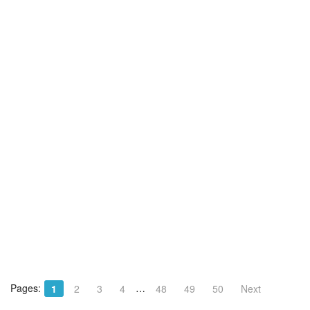
Pages:
…
1
2
3
4
48
49
50
Next