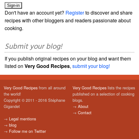
Don't have an account yet?
Register
to discover and share
recipes with other bloggers and readers passionate about
cooking.
Submit your blog!
If you publish original recipes on your blog and want them
listed on
Very Good Recipes
,
submit your blog!
Very Good Recipes
from all around
Very Good Recipes
lists the recipes
the world!
published on a selection of cooking
Copyright © 2011 - 2016 Stéphane
blogs.
Gigandet
→
About
→
Contact
→
Legal mentions
→
blog
→
Follow me on Twitter