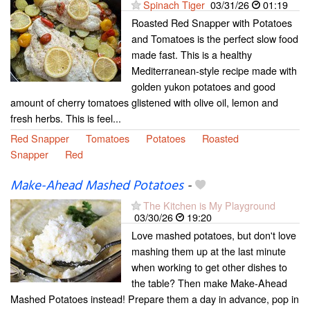
Spinach Tiger
03/31/26
01:19
Roasted Red Snapper with Potatoes
and Tomatoes is the perfect slow food
made fast. This is a healthy
Mediterranean-style recipe made with
golden yukon potatoes and good
amount of cherry tomatoes glistened with olive oil, lemon and
fresh herbs. This is feel...
Red Snapper
Tomatoes
Potatoes
Roasted
Snapper
Red
Make-Ahead Mashed Potatoes
-
The Kitchen is My Playground
03/30/26
19:20
Love mashed potatoes, but don't love
mashing them up at the last minute
when working to get other dishes to
the table? Then make Make-Ahead
Mashed Potatoes instead! Prepare them a day in advance, pop in