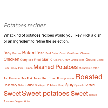
Potatoes recipes
What kind of potatoes recipes would you like? Pick a dish
or an ingredient to refine the selection.
Baked
Baby
Bean
Bacons
Cheese
Beef
Butter
Carrot
Cauliflower
Chicken
Garlic
Greens
Curry
Fried
Gravy
Egg
Gratins
Green Bean
Grilled
Mashed Potatoes
Onion
Lemon
Herb
Honey
India
Mushroom
Roasted
Red
Roast
Pan
Pork
Potato
Parmesan
Pea
Roast potatoes
Spicy
Stuffed
Rosemary
Sauce
Scalloped Potatoes
Salad
Soup
Spinach
Sweet potatoes
Sweet
Sweet
Tomato
Tomatoes
Vegan
White