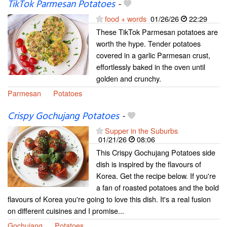
TikTok Parmesan Potatoes
-
food + words
01/26/26
22:29
These TikTok Parmesan potatoes are
worth the hype. Tender potatoes
covered in a garlic Parmesan crust,
effortlessly baked in the oven until
golden and crunchy.
Parmesan
Potatoes
Crispy Gochujang Potatoes
-
Supper in the Suburbs
01/21/26
08:06
This Crispy Gochujang Potatoes side
dish is inspired by the flavours of
Korea. Get the recipe below. If you're
a fan of roasted potatoes and the bold
flavours of Korea you're going to love this dish. It's a real fusion
on different cuisines and I promise...
Gochujang
Potatoes