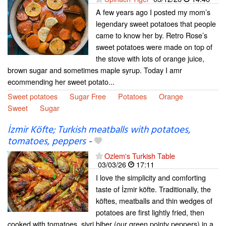
A few years ago I posted my mom’s
legendary sweet potatoes that people
came to know her by. Retro Rose’s
sweet potatoes were made on top of
the stove with lots of orange juice,
brown sugar and sometimes maple syrup. Today I amr
ecommending her sweet potato...
Sweet potatoes
Sugar Free
Potatoes
Orange
Sweet
Sugar
İzmir Köfte; Turkish meatballs with potatoes,
tomatoes, peppers
-
Ozlem's Turkish Table
03/03/26
17:11
I love the simplicity and comforting
taste of İzmir köfte. Traditionally, the
köftes, meatballs and thin wedges of
potatoes are first lightly fried, then
cooked with tomatoes, sivri biber (our green pointy peppers) in a