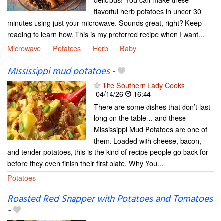
flavorful herb potatoes in under 30
minutes using just your microwave. Sounds great, right? Keep
reading to learn how. This is my preferred recipe when I want...
Microwave
Potatoes
Herb
Baby
Mississippi mud potatoes
-
The Southern Lady Cooks
04/14/26
16:44
There are some dishes that don’t last
long on the table… and these
Mississippi Mud Potatoes are one of
them. Loaded with cheese, bacon,
and tender potatoes, this is the kind of recipe people go back for
before they even finish their first plate. Why You...
Potatoes
Roasted Red Snapper with Potatoes and Tomatoes
-