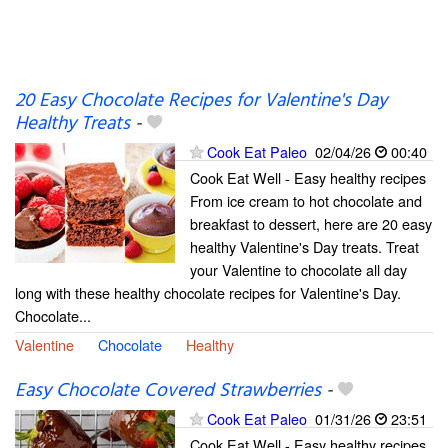
20 Easy Chocolate Recipes for Valentine's Day
Healthy Treats
-
Cook Eat Paleo
02/04/26
00:40
Cook Eat Well - Easy healthy recipes
From ice cream to hot chocolate and
breakfast to dessert, here are 20 easy
healthy Valentine's Day treats. Treat
your Valentine to chocolate all day
long with these healthy chocolate recipes for Valentine's Day.
Chocolate...
Valentine
Chocolate
Healthy
Easy Chocolate Covered Strawberries
-
Cook Eat Paleo
01/31/26
23:51
Cook Eat Well - Easy healthy recipes