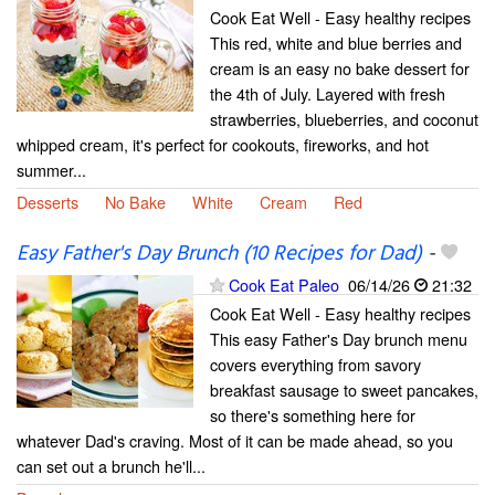
Cook Eat Well - Easy healthy recipes
This red, white and blue berries and
cream is an easy no bake dessert for
the 4th of July. Layered with fresh
strawberries, blueberries, and coconut
whipped cream, it's perfect for cookouts, fireworks, and hot
summer...
Desserts
No Bake
White
Cream
Red
Easy Father's Day Brunch (10 Recipes for Dad)
-
Cook Eat Paleo
06/14/26
21:32
Cook Eat Well - Easy healthy recipes
This easy Father's Day brunch menu
covers everything from savory
breakfast sausage to sweet pancakes,
so there's something here for
whatever Dad's craving. Most of it can be made ahead, so you
can set out a brunch he'll...