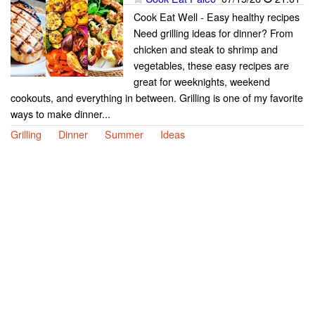
Cook Eat Well - Easy healthy recipes
Need grilling ideas for dinner? From
chicken and steak to shrimp and
vegetables, these easy recipes are
great for weeknights, weekend
cookouts, and everything in between. Grilling is one of my favorite
ways to make dinner...
Grilling
Dinner
Summer
Ideas