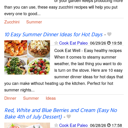
or your garden keeps producing more
than you can use, these easy zucchini recipes will help you put
every one to good...
Zucchini
Summer
10 Easy Summer Dinner Ideas for Hot Days
-
Cook Eat Paleo
06/29/26
19:58
Cook Eat Well - Easy healthy recipes
When it comes to steamy summer
weather, the last thing you want to do
is turn on the stove. Here are 10 easy
summer dinner ideas for hot days that
you can make without heating up the kitchen. Perfect for hot
summer nights...
Dinner
Summer
Ideas
Red, White and Blue Berries and Cream (Easy No
Bake 4th of July Dessert)
-
Cook Eat Paleo
06/28/26
17:58