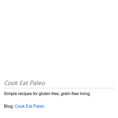
Cook Eat Paleo
Simple recipes for gluten-free, grain-free living
Blog:
Cook Eat Paleo