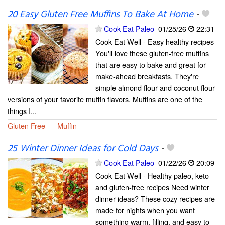
20 Easy Gluten Free Muffins To Bake At Home
-
Cook Eat Paleo
01/25/26
22:31
Cook Eat Well - Easy healthy recipes
You'll love these gluten-free muffins
that are easy to bake and great for
make-ahead breakfasts. They're
simple almond flour and coconut flour
versions of your favorite muffin flavors. Muffins are one of the
things I...
Gluten Free
Muffin
25 Winter Dinner Ideas for Cold Days
-
Cook Eat Paleo
01/22/26
20:09
Cook Eat Well - Healthy paleo, keto
and gluten-free recipes Need winter
dinner ideas? These cozy recipes are
made for nights when you want
something warm, filling, and easy to