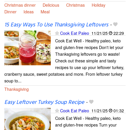
Christmas dinner
Delicious
Christmas
Holiday
Dinner
Ideas
Meal
15 Easy Ways To Use Thanksgiving Leftovers
-
Cook Eat Paleo
11/21/25
22:29
Cook Eat Well - Healthy paleo, keto
and gluten-free recipes Don't let your
Thanksgiving leftovers go to waste!
Check out these simple and tasty
recipes to use up your leftover turkey,
cranberry sauce, sweet potatoes and more. From leftover turkey
soup to...
Thanksgiving
Easy Leftover Turkey Soup Recipe
-
Cook Eat Paleo
11/21/25
01:32
Cook Eat Well - Healthy paleo, keto
and gluten-free recipes Turn your