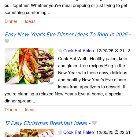
pull together. Whether you're meal prepping or just trying to get
something comforting...
Dinner
Ideas
Easy New Year's Eve Dinner Ideas To Ring In 2026
-
Cook Eat Paleo
12/20/25
21:13
Cook Eat Well - Healthy paleo, keto
and gluten-free recipes Ring in the
New Year with these easy, delicious
and healthy New Year's Eve dinner
ideas from appetizers to dessert. If
you're planning a relaxed New Year's Eve at home, a special
dinner spread...
Dinner
Ideas
17 Easy Christmas Breakfast Ideas
-
Cook Eat Paleo
12/05/25
22:51