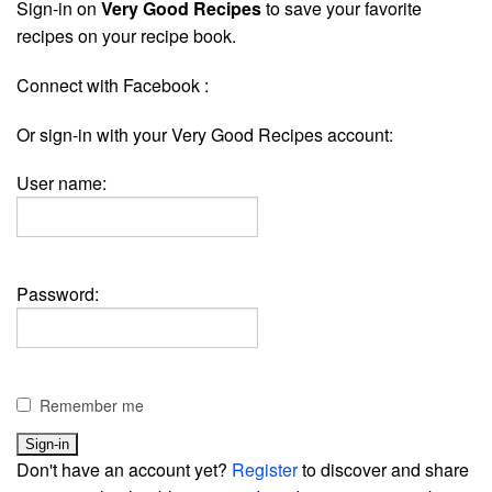
Sign-in on
Very Good Recipes
to save your favorite
recipes on your recipe book.
Connect with Facebook :
Or sign-in with your Very Good Recipes account:
User name:
Password:
Remember me
Don't have an account yet?
Register
to discover and share