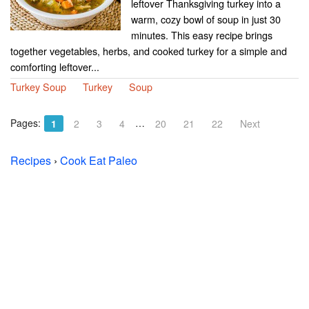
leftover Thanksgiving turkey into a
warm, cozy bowl of soup in just 30
minutes. This easy recipe brings
together vegetables, herbs, and cooked turkey for a simple and
comforting leftover...
Turkey Soup
Turkey
Soup
Pages:
…
1
2
3
4
20
21
22
Next
Recipes
›
Cook Eat Paleo