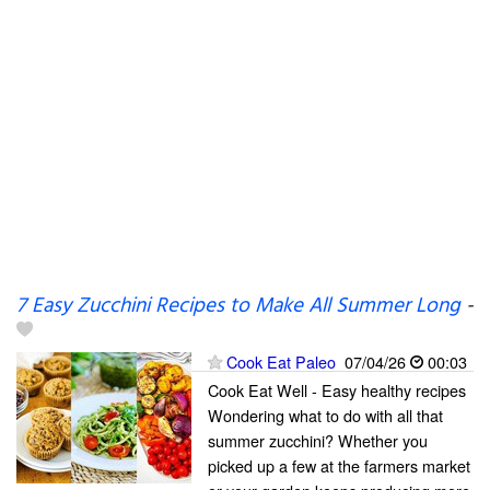
7 Easy Zucchini Recipes to Make All Summer Long
-
Cook Eat Paleo
07/04/26
00:03
Cook Eat Well - Easy healthy recipes
Wondering what to do with all that
summer zucchini? Whether you
picked up a few at the farmers market