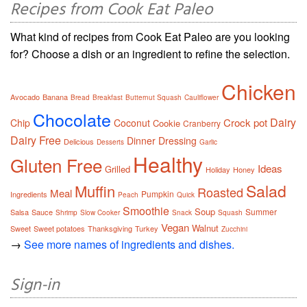
Recipes from Cook Eat Paleo
What kind of recipes from Cook Eat Paleo are you looking
for? Choose a dish or an ingredient to refine the selection.
Chicken
Avocado
Banana
Bread
Breakfast
Butternut Squash
Cauliflower
Chocolate
Dairy
Crock pot
Chip
Coconut
Cookie
Cranberry
Dairy Free
Dinner
Dressing
Delicious
Desserts
Garlic
Healthy
Gluten Free
Ideas
Grilled
Holiday
Honey
Salad
Muffin
Roasted
Meal
Pumpkin
Ingredients
Peach
Quick
Smoothie
Soup
Summer
Salsa
Sauce
Shrimp
Slow Cooker
Snack
Squash
Vegan
Walnut
Sweet
Sweet potatoes
Thanksgiving
Turkey
Zucchini
→
See more names of ingredients and dishes.
Sign-in