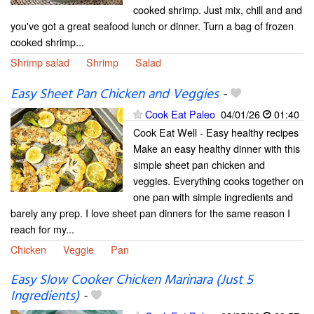
cooked shrimp. Just mix, chill and and
you've got a great seafood lunch or dinner. Turn a bag of frozen
cooked shrimp...
Shrimp salad
Shrimp
Salad
Easy Sheet Pan Chicken and Veggies
-
Cook Eat Paleo
04/01/26
01:40
Cook Eat Well - Easy healthy recipes
Make an easy healthy dinner with this
simple sheet pan chicken and
veggies. Everything cooks together on
one pan with simple ingredients and
barely any prep. I love sheet pan dinners for the same reason I
reach for my...
Chicken
Veggie
Pan
Easy Slow Cooker Chicken Marinara (Just 5
Ingredients)
-