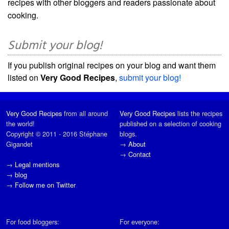
recipes with other bloggers and readers passionate about
cooking.
Submit your blog!
If you publish original recipes on your blog and want them
listed on
Very Good Recipes
,
submit your blog!
Very Good Recipes
from all around
Very Good Recipes
lists the recipes
the world!
published on a selection of cooking
Copyright © 2011 - 2016 Stéphane
blogs.
Gigandet
→
About
→
Contact
→
Legal mentions
→
blog
→
Follow me on Twitter
For food bloggers:
For everyone: