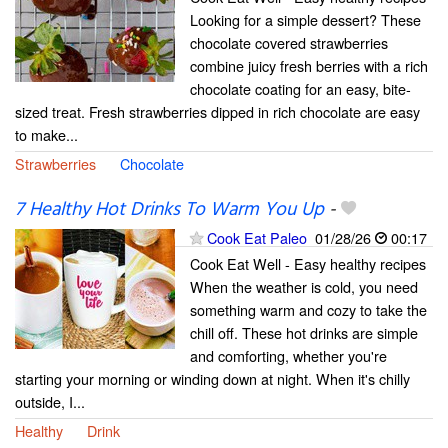
Looking for a simple dessert? These
chocolate covered strawberries
combine juicy fresh berries with a rich
chocolate coating for an easy, bite-
sized treat. Fresh strawberries dipped in rich chocolate are easy
to make...
Strawberries
Chocolate
7 Healthy Hot Drinks To Warm You Up
-
Cook Eat Paleo
01/28/26
00:17
Cook Eat Well - Easy healthy recipes
When the weather is cold, you need
something warm and cozy to take the
chill off. These hot drinks are simple
and comforting, whether you're
starting your morning or winding down at night. When it's chilly
outside, I...
Healthy
Drink