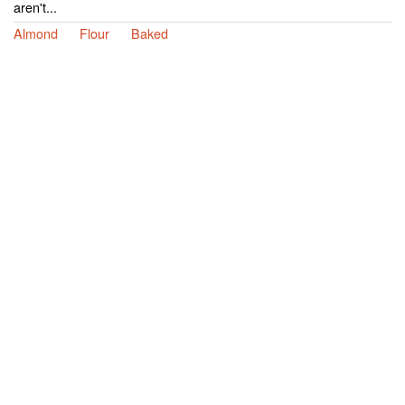
aren't...
Almond
Flour
Baked