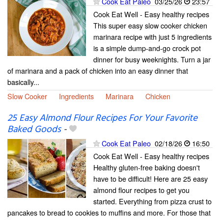
Cook Eat Paleo
03/25/26
23:57
Cook Eat Well - Easy healthy recipes
This super easy slow cooker chicken
marinara recipe with just 5 ingredients
is a simple dump-and-go crock pot
dinner for busy weeknights. Turn a jar
of marinara and a pack of chicken into an easy dinner that
basically...
Slow Cooker
Ingredients
Marinara
Chicken
25 Easy Almond Flour Recipes For Your Favorite
Baked Goods
-
Cook Eat Paleo
02/18/26
16:50
Cook Eat Well - Easy healthy recipes
Healthy gluten-free baking doesn't
have to be difficult! Here are 25 easy
almond flour recipes to get you
started. Everything from pizza crust to
pancakes to bread to cookies to muffins and more. For those that