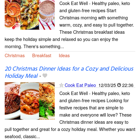
Cook Eat Well - Healthy paleo, keto
and gluten-free recipes Start
Christmas morning with something
warm, cozy, and easy to pull together.
These Christmas breakfast ideas
keep the holiday simple and relaxed so you can enjoy the
morning. There's something...
Christmas
Breakfast
Ideas
20 Christmas Dinner Ideas for a Cozy and Delicious
Holiday Meal
-
Cook Eat Paleo
12/03/25
22:36
Cook Eat Well - Healthy paleo, keto
and gluten-free recipes Looking for
festive recipes that are simple to
make and everyone will love? These
Christmas dinner ideas are easy to
pull together and great for a cozy holiday meal. Whether you want
seafood, classic...