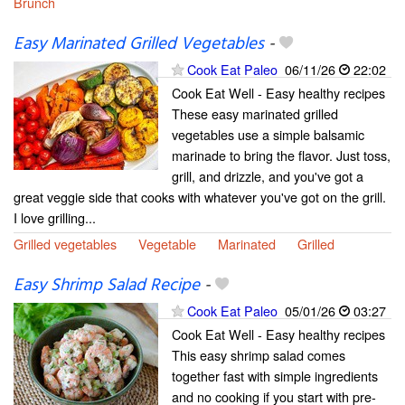
Brunch
Easy Marinated Grilled Vegetables
-
Cook Eat Paleo
06/11/26
22:02
Cook Eat Well - Easy healthy recipes
These easy marinated grilled
vegetables use a simple balsamic
marinade to bring the flavor. Just toss,
grill, and drizzle, and you've got a
great veggie side that cooks with whatever you've got on the grill.
I love grilling...
Grilled vegetables
Vegetable
Marinated
Grilled
Easy Shrimp Salad Recipe
-
Cook Eat Paleo
05/01/26
03:27
Cook Eat Well - Easy healthy recipes
This easy shrimp salad comes
together fast with simple ingredients
and no cooking if you start with pre-