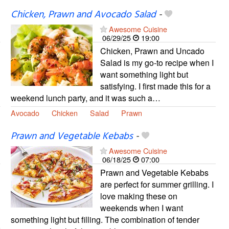
Chicken, Prawn and Avocado Salad
-
Awesome Cuisine
06/29/25
19:00
Chicken, Prawn and Uncado
Salad is my go-to recipe when I
want something light but
satisfying. I first made this for a
weekend lunch party, and it was such a…
Avocado
Chicken
Salad
Prawn
Prawn and Vegetable Kebabs
-
Awesome Cuisine
06/18/25
07:00
Prawn and Vegetable Kebabs
are perfect for summer grilling. I
love making these on
weekends when I want
something light but filling. The combination of tender