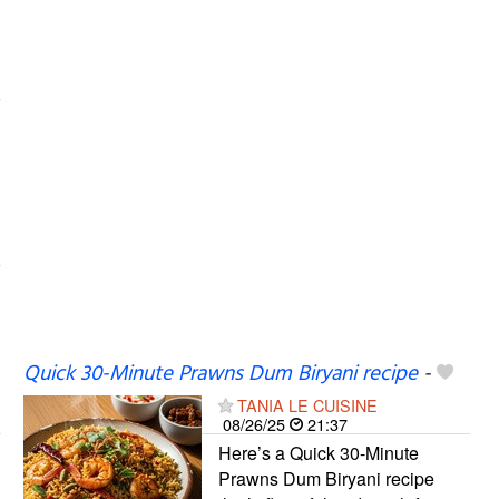
Quick 30-Minute Prawns Dum Biryani recipe
-
TANIA LE CUISINE
08/26/25
21:37
Here’s a Quick 30-Minute
Prawns Dum Biryani recipe