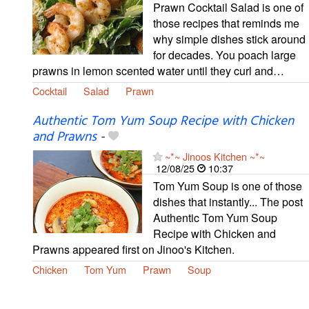
Prawn Cocktail Salad is one of
those recipes that reminds me
why simple dishes stick around
for decades. You poach large
prawns in lemon scented water until they curl and…
Cocktail
Salad
Prawn
Authentic Tom Yum Soup Recipe with Chicken
and Prawns
-
~*~ Jinoos Kitchen ~*~
12/08/25
10:37
Tom Yum Soup is one of those
dishes that instantly... The post
Authentic Tom Yum Soup
Recipe with Chicken and
Prawns appeared first on Jinoo's Kitchen.
Chicken
Tom Yum
Prawn
Soup