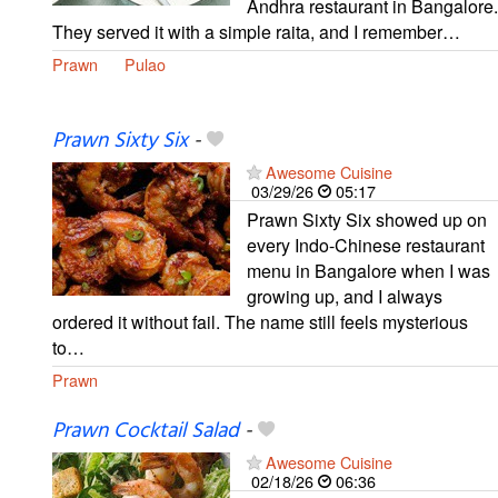
Andhra restaurant in Bangalore.
They served it with a simple raita, and I remember…
Prawn
Pulao
Prawn Sixty Six
-
Awesome Cuisine
03/29/26
05:17
Prawn Sixty Six showed up on
every Indo-Chinese restaurant
menu in Bangalore when I was
growing up, and I always
ordered it without fail. The name still feels mysterious
to…
Prawn
Prawn Cocktail Salad
-
Awesome Cuisine
02/18/26
06:36