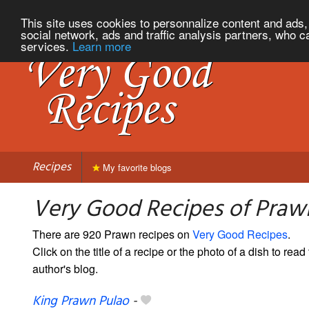
This site uses cookies to personnalize content and ads, 
social network, ads and traffic analysis partners, who c
services.
Learn more
Recipes
My favorite blogs
Very Good Recipes of Praw
There are 920 Prawn recipes on
Very Good Recipes
.
Click on the title of a recipe or the photo of a dish to read 
author's blog.
King Prawn Pulao
-