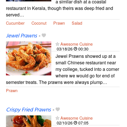
a similar dish at a coastal
restaurant in Kerala, though theirs was deep fried and
served…
Cucumber
Coconut
Prawn
Salad
Jewel Prawns
-
Awesome Cuisine
03/18/26
00:30
Jewel Prawns showed up at a
small Chinese restaurant near
my college, tucked into a corner
where we would go for end of
semester treats. The prawns were always plump…
Prawn
Crispy Fried Prawns
-
Awesome Cuisine
02/10/26
07:05