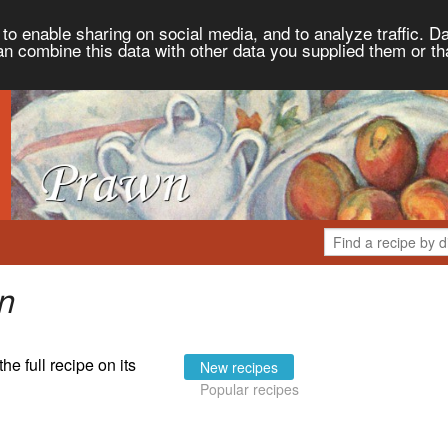
to enable sharing on social media, and to analyze traffic. Da
an combine this data with other data you supplied them or th
n
the full recipe on its
New recipes
Popular recipes