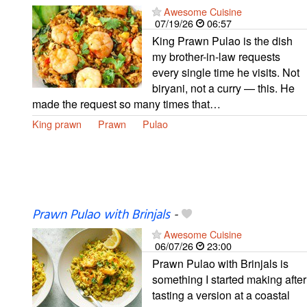
Awesome Cuisine
07/19/26
06:57
King Prawn Pulao is the dish
my brother-in-law requests
every single time he visits. Not
biryani, not a curry — this. He
made the request so many times that…
King prawn
Prawn
Pulao
Prawn Pulao with Brinjals
-
Awesome Cuisine
06/07/26
23:00
Prawn Pulao with Brinjals is
something I started making after
tasting a version at a coastal