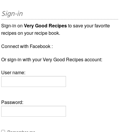
Sign-in
Sign-in on
Very Good Recipes
to save your favorite
recipes on your recipe book.
Connect with Facebook :
Or sign-in with your Very Good Recipes account:
User name:
Password:
Remember me