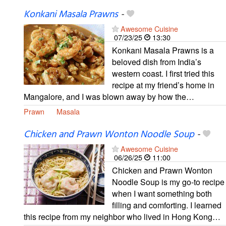
Konkani Masala Prawns
-
Awesome Cuisine
07/23/25
13:30
Konkani Masala Prawns is a
beloved dish from India’s
western coast. I first tried this
recipe at my friend’s home in
Mangalore, and I was blown away by how the…
Prawn
Masala
Chicken and Prawn Wonton Noodle Soup
-
Awesome Cuisine
06/26/25
11:00
Chicken and Prawn Wonton
Noodle Soup is my go-to recipe
when I want something both
filling and comforting. I learned
this recipe from my neighbor who lived in Hong Kong…