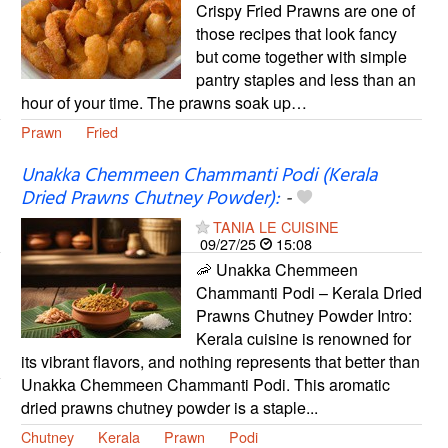
Crispy Fried Prawns are one of
those recipes that look fancy
but come together with simple
pantry staples and less than an
hour of your time. The prawns soak up…
Prawn
Fried
Unakka Chemmeen Chammanti Podi (Kerala
Dried Prawns Chutney Powder):
-
TANIA LE CUISINE
09/27/25
15:08
🦐 Unakka Chemmeen
Chammanti Podi – Kerala Dried
Prawns Chutney Powder Intro:
Kerala cuisine is renowned for
its vibrant flavors, and nothing represents that better than
Unakka Chemmeen Chammanti Podi. This aromatic
dried prawns chutney powder is a staple...
Chutney
Kerala
Prawn
Podi