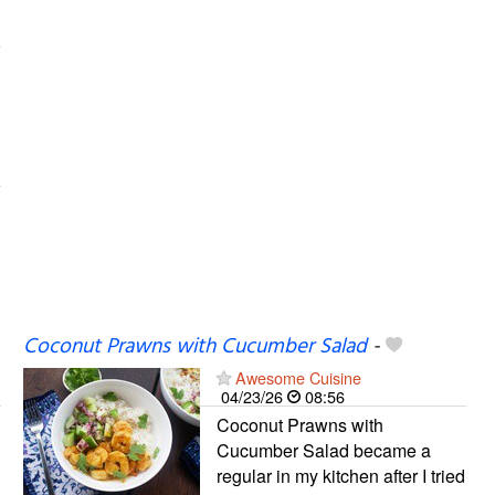
Coconut Prawns with Cucumber Salad
-
Awesome Cuisine
04/23/26
08:56
Coconut Prawns with
Cucumber Salad became a
regular in my kitchen after I tried