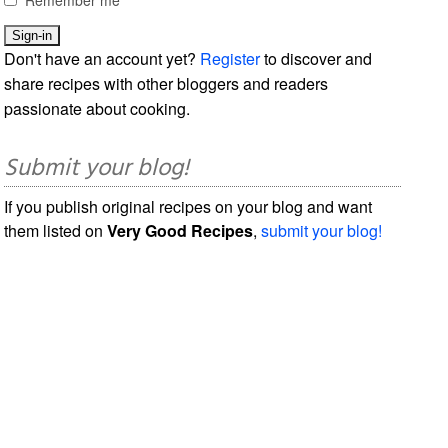
Don't have an account yet?
Register
to discover and
share recipes with other bloggers and readers
passionate about cooking.
Submit your blog!
If you publish original recipes on your blog and want
them listed on
Very Good Recipes
,
submit your blog!