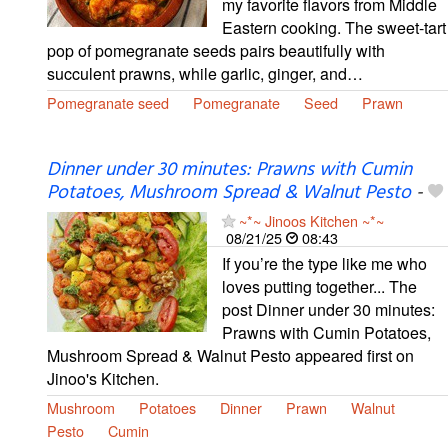
my favorite flavors from Middle
Eastern cooking. The sweet-tart
pop of pomegranate seeds pairs beautifully with
succulent prawns, while garlic, ginger, and…
Pomegranate seed
Pomegranate
Seed
Prawn
Dinner under 30 minutes: Prawns with Cumin
Potatoes, Mushroom Spread & Walnut Pesto
-
~*~ Jinoos Kitchen ~*~
08/21/25
08:43
If you’re the type like me who
loves putting together... The
post Dinner under 30 minutes:
Prawns with Cumin Potatoes,
Mushroom Spread & Walnut Pesto appeared first on
Jinoo's Kitchen.
Mushroom
Potatoes
Dinner
Prawn
Walnut
Pesto
Cumin