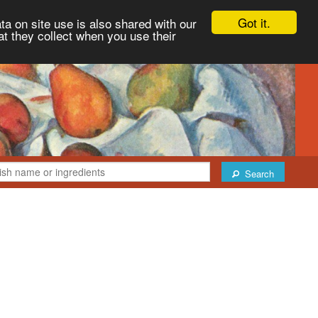
Got it.
ta on site use is also shared with our
at they collect when you use their
Search