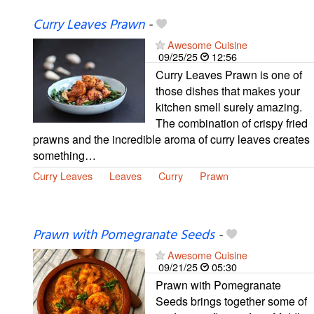
Curry Leaves Prawn
-
Awesome Cuisine
09/25/25
12:56
Curry Leaves Prawn is one of
those dishes that makes your
kitchen smell surely amazing.
The combination of crispy fried
prawns and the incredible aroma of curry leaves creates
something…
Curry Leaves
Leaves
Curry
Prawn
Prawn with Pomegranate Seeds
-
Awesome Cuisine
09/21/25
05:30
Prawn with Pomegranate
Seeds brings together some of