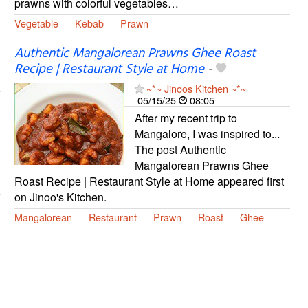
prawns with colorful vegetables…
Vegetable
Kebab
Prawn
Authentic Mangalorean Prawns Ghee Roast
Recipe | Restaurant Style at Home
-
~*~ Jinoos Kitchen ~*~
05/15/25
08:05
After my recent trip to
Mangalore, I was inspired to...
The post Authentic
Mangalorean Prawns Ghee
Roast Recipe | Restaurant Style at Home appeared first
on Jinoo's Kitchen.
Mangalorean
Restaurant
Prawn
Roast
Ghee