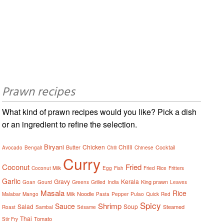
Prawn recipes
What kind of prawn recipes would you like? Pick a dish
or an ingredient to refine the selection.
Biryani
Chicken
Chilli
Butter
Cocktail
Avocado
Bengali
Chili
Chinese
Curry
Coconut
Fried
Coconut Milk
Egg
Fish
Fried Rice
Fritters
Garlic
Gravy
Kerala
King prawn
Goan
Gourd
Greens
Grilled
India
Leaves
Masala
Rice
Noodle
Malabar
Mango
Milk
Pasta
Pepper
Pulao
Quick
Red
Spicy
Shrimp
Sauce
Salad
Soup
Steamed
Roast
Sambal
Sésame
Thai
Tomato
Stir Fry