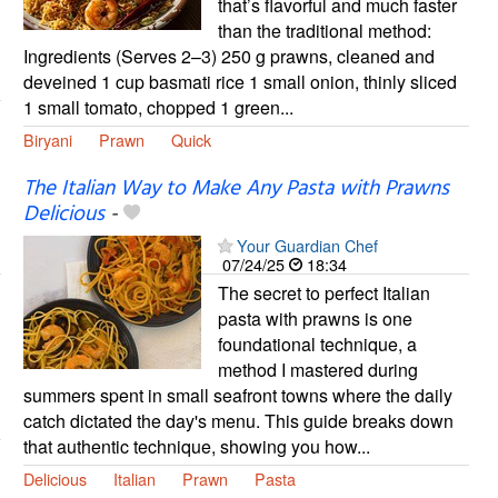
that’s flavorful and much faster
than the traditional method:
Ingredients (Serves 2–3) 250 g prawns, cleaned and
deveined 1 cup basmati rice 1 small onion, thinly sliced
1 small tomato, chopped 1 green...
Biryani
Prawn
Quick
The Italian Way to Make Any Pasta with Prawns
Delicious
-
Your Guardian Chef
07/24/25
18:34
The secret to perfect Italian
pasta with prawns is one
foundational technique, a
method I mastered during
summers spent in small seafront towns where the daily
catch dictated the day's menu. This guide breaks down
that authentic technique, showing you how...
Delicious
Italian
Prawn
Pasta