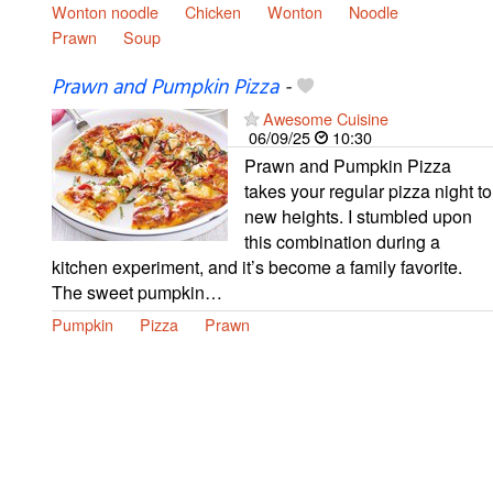
Wonton noodle
Chicken
Wonton
Noodle
Prawn
Soup
Prawn and Pumpkin Pizza
-
Awesome Cuisine
06/09/25
10:30
Prawn and Pumpkin Pizza
takes your regular pizza night to
new heights. I stumbled upon
this combination during a
kitchen experiment, and it’s become a family favorite.
The sweet pumpkin…
Pumpkin
Pizza
Prawn