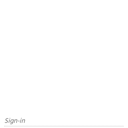
Sign-in