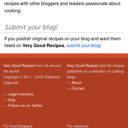
recipes with other bloggers and readers passionate about
cooking.
Submit your blog!
If you publish original recipes on your blog and want them
listed on
Very Good Recipes
,
submit your blog!
Very Good Recipes
from all around
Very Good Recipes
lists the recipes
the world!
published on a selection of cooking
Copyright © 2011 - 2016 Stéphane
blogs.
Gigandet
→
About
→
Contact
→
Legal mentions
→
blog
→
Follow me on Twitter
For food bloggers:
For everyone: