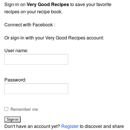
Sign-in on
Very Good Recipes
to save your favorite
recipes on your recipe book.
Connect with Facebook :
Or sign-in with your Very Good Recipes account:
User name:
Password:
Remember me
Don't have an account yet?
Register
to discover and share