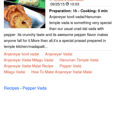
09/25/15
10:03
Preparation:
1h - Cooking:
5 min
Anjaneyar kovil vadai/Hanuman
temple vada is something very special
than our usual urad dal vada with
pepper .Its crunchy taste and its awesome pepper flavor makes
anyone fall for it.More than all,it’s a special prasad prepared in
temple kitchen/madapalli...
Anjaneyar kovil vadai
Anjaneyar Vadai
Anjaneyar Vadai Milagu Vadai
Hanuman Temple Vada
Anjaneyar Vadai Malai Recipe
Pepper Vada
Milagu Vadai
How To Make Anjaneyar Vadai Malai
Recipes
›
Pepper Vada