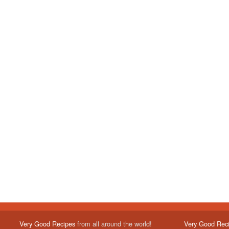
Very Good Recipes
from all around the world!
Very Good Rec