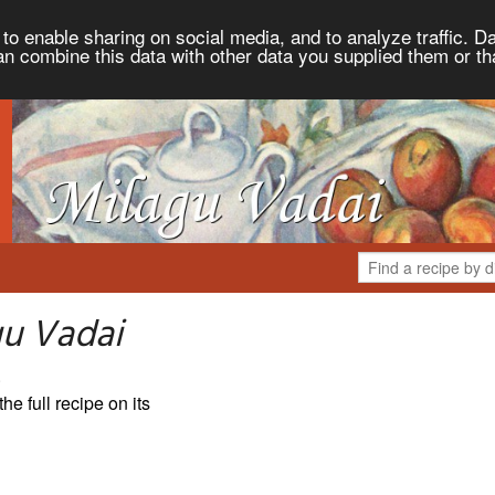
to enable sharing on social media, and to analyze traffic. Da
an combine this data with other data you supplied them or th
gu Vadai
.
the full recipe on its