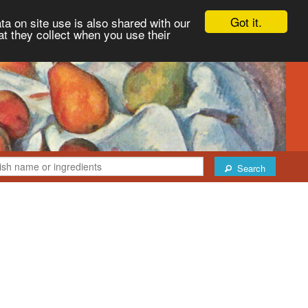
Got it.
ta on site use is also shared with our
at they collect when you use their
Search