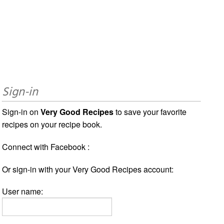
Sign-in
Sign-in on
Very Good Recipes
to save your favorite
recipes on your recipe book.
Connect with Facebook :
Or sign-in with your Very Good Recipes account:
User name: