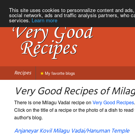
This site uses cookies to personnalize content and ads, 
social network, ads and traffic analysis partners, who c
services.
Learn more
Recipes
My favorite blogs
Very Good Recipes of Mila
There is one Milagu Vadai recipe on
Very Good Recipes
Click on the title of a recipe or the photo of a dish to read 
author's blog.
Anjaneyar Kovil Milagu Vadai/Hanuman Temple