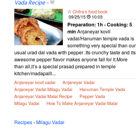
Vada Recipe
-
Chitra's food book
09/25/15
10:03
Preparation:
1h - Cooking:
5
min
Anjaneyar kovil
vadai/Hanuman temple vada is
something very special than our
usual urad dal vada with pepper .Its crunchy taste and its
awesome pepper flavor makes anyone fall for it.More
than all,it’s a special prasad prepared in temple
kitchen/madapalli...
Anjaneyar kovil vadai
Anjaneyar Vadai
Anjaneyar Vadai Milagu Vadai
Hanuman Temple Vada
Anjaneyar Vadai Malai Recipe
Pepper Vada
Milagu Vadai
How To Make Anjaneyar Vadai Malai
Recipes
›
Milagu Vadai