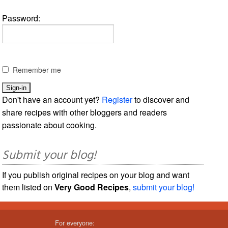
Password:
Remember me
Don't have an account yet?
Register
to discover and
share recipes with other bloggers and readers
passionate about cooking.
Submit your blog!
If you publish original recipes on your blog and want
them listed on
Very Good Recipes
,
submit your blog!
For everyone: