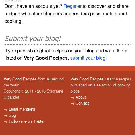
Don't have an account yet?
Register
to discover and share
recipes with other bloggers and readers passionate about
cooking.
Submit your blog!
If you publish original recipes on your blog and want them
listed on
Very Good Recipes
,
submit your blog!
Very Good Recipes
from all around
Very Good Recipes
lists the recipes
the world!
published on a selection of cooking
Copyright © 2011 - 2016 Stéphane
blogs.
Gigandet
→
About
→
Contact
→
Legal mentions
→
blog
→
Follow me on Twitter