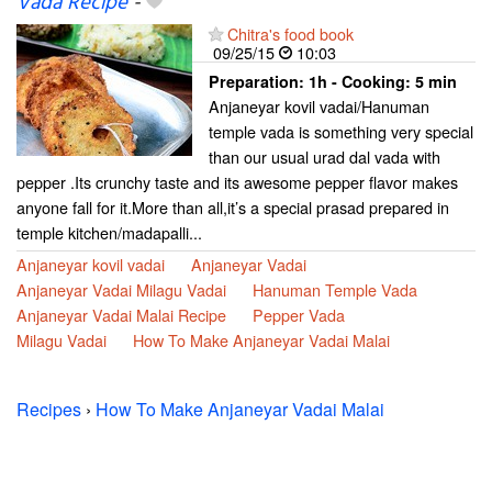
Vada Recipe
-
Chitra's food book
09/25/15
10:03
Preparation:
1h - Cooking:
5 min
Anjaneyar kovil vadai/Hanuman
temple vada is something very special
than our usual urad dal vada with
pepper .Its crunchy taste and its awesome pepper flavor makes
anyone fall for it.More than all,it’s a special prasad prepared in
temple kitchen/madapalli...
Anjaneyar kovil vadai
Anjaneyar Vadai
Anjaneyar Vadai Milagu Vadai
Hanuman Temple Vada
Anjaneyar Vadai Malai Recipe
Pepper Vada
Milagu Vadai
How To Make Anjaneyar Vadai Malai
Recipes
›
How To Make Anjaneyar Vadai Malai