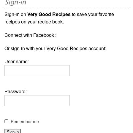
Sign-in
Sign-in on
Very Good Recipes
to save your favorite
recipes on your recipe book.
Connect with Facebook :
Or sign-in with your Very Good Recipes account:
User name:
Password:
Remember me