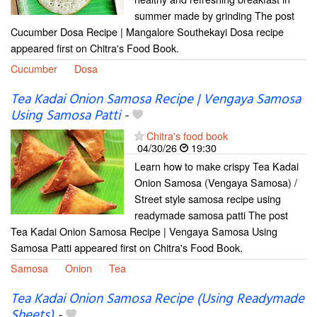
summer made by grinding The post
Cucumber Dosa Recipe | Mangalore Southekayi Dosa recipe
appeared first on Chitra's Food Book.
Cucumber
Dosa
Tea Kadai Onion Samosa Recipe | Vengaya Samosa
Using Samosa Patti
-
Chitra's food book
04/30/26
19:30
Learn how to make crispy Tea Kadai
Onion Samosa (Vengaya Samosa) /
Street style samosa recipe using
readymade samosa patti The post
Tea Kadai Onion Samosa Recipe | Vengaya Samosa Using
Samosa Patti appeared first on Chitra's Food Book.
Samosa
Onion
Tea
Tea Kadai Onion Samosa Recipe (Using Readymade
Sheets)
-