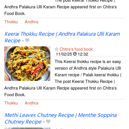
Andhra Palakura Ulli Karam Recipe appeared first on Chitra's
Food Book.
Thokku
Andhra
Keerai Thokku Recipe | Andhra Palakura Ulli Karam
Recipe
-
Chitra's food book
11/02/25
12:32
This Keerai thokku recipe is an easy
version of Andhra style Palakura Ulli
Karam recipe / Palak keerai thokku (
The post Keerai Thokku Recipe |
Andhra Palakura Ulli Karam Recipe appeared first on Chitra's
Food Book.
Thokku
Andhra
Methi Leaves Chutney Recipe | Menthe Soppina
Chutney Recipe
-