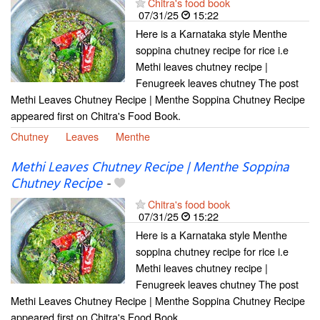
Chitra's food book
07/31/25
15:22
Here is a Karnataka style Menthe
soppina chutney recipe for rice i.e
Methi leaves chutney recipe |
Fenugreek leaves chutney The post
Methi Leaves Chutney Recipe | Menthe Soppina Chutney Recipe
appeared first on Chitra's Food Book.
Chutney
Leaves
Menthe
Methi Leaves Chutney Recipe | Menthe Soppina
Chutney Recipe
-
Chitra's food book
07/31/25
15:22
Here is a Karnataka style Menthe
soppina chutney recipe for rice i.e
Methi leaves chutney recipe |
Fenugreek leaves chutney The post
Methi Leaves Chutney Recipe | Menthe Soppina Chutney Recipe
appeared first on Chitra's Food Book.