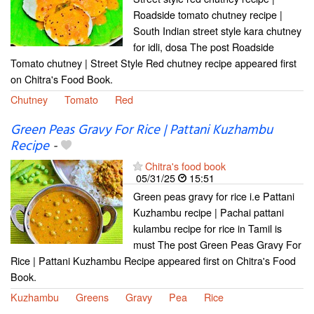
Roadside tomato chutney recipe |
South Indian street style kara chutney
for idli, dosa The post Roadside
Tomato chutney | Street Style Red chutney recipe appeared first
on Chitra's Food Book.
Chutney
Tomato
Red
Green Peas Gravy For Rice | Pattani Kuzhambu
Recipe
-
Chitra's food book
05/31/25
15:51
Green peas gravy for rice i.e Pattani
Kuzhambu recipe | Pachai pattani
kulambu recipe for rice in Tamil is
must The post Green Peas Gravy For
Rice | Pattani Kuzhambu Recipe appeared first on Chitra's Food
Book.
Kuzhambu
Greens
Gravy
Pea
Rice