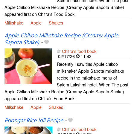
Salem Lakshmi hotel. When The post
Apple Chikoo Milkshake Recipe (Creamy Apple Sapota Shake)
appeared first on Chitra's Food Book.
Milkshake
Apple
Shakes
Apple Chikoo Milkshake Recipe (Creamy Apple
Sapota Shake)
-
Chitra's food book
02/17/26
11:43
Recently I saw this Apple chikoo
milkshake/ Apple Sapota milkshake
recipe in the milkshake menu of
Salem Lakshmi hotel. When The post
Apple Chikoo Milkshake Recipe (Creamy Apple Sapota Shake)
appeared first on Chitra's Food Book.
Milkshake
Apple
Shakes
Poongar Rice Idli Recipe
-
Chitra's food book