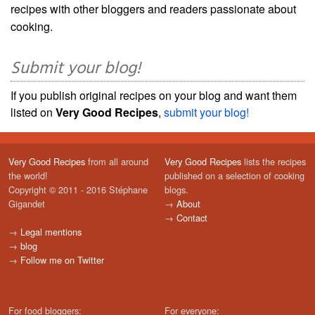
recipes with other bloggers and readers passionate about
cooking.
Submit your blog!
If you publish original recipes on your blog and want them
listed on
Very Good Recipes
,
submit your blog!
Very Good Recipes
from all around
Very Good Recipes
lists the recipes
the world!
published on a selection of cooking
Copyright © 2011 - 2016 Stéphane
blogs.
Gigandet
→
About
→
Contact
→
Legal mentions
→
blog
→
Follow me on Twitter
For food bloggers:
For everyone: