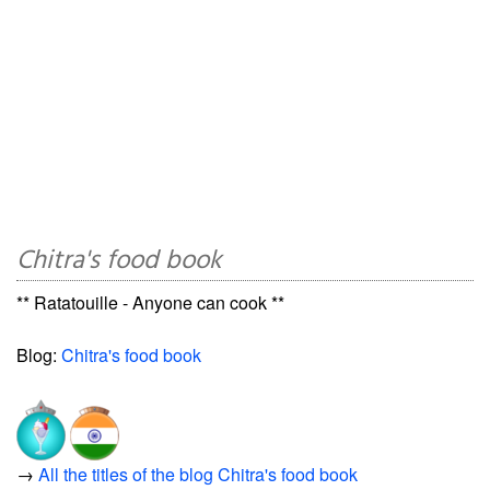
Chitra's food book
** Ratatouille - Anyone can cook **
Blog:
Chitra's food book
→
All the titles of the blog Chitra's food book