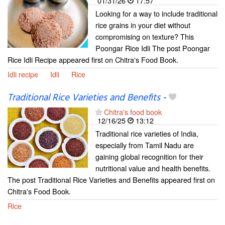
01/31/26
17:57
Looking for a way to include traditional
rice grains in your diet without
compromising on texture? This
Poongar Rice Idli The post Poongar
Rice Idli Recipe appeared first on Chitra's Food Book.
Idli recipe
Idli
Rice
Traditional Rice Varieties and Benefits
-
Chitra's food book
12/16/25
13:12
Traditional rice varieties of India,
especially from Tamil Nadu are
gaining global recognition for their
nutritional value and health benefits.
The post Traditional Rice Varieties and Benefits appeared first on
Chitra's Food Book.
Rice