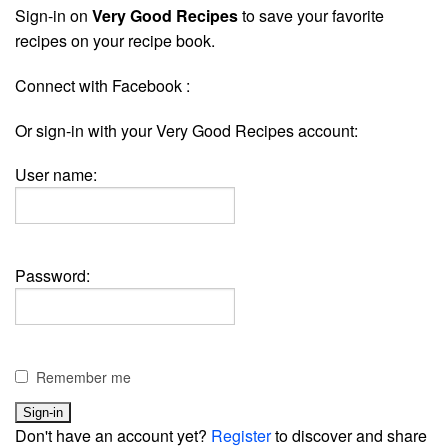
Sign-in on
Very Good Recipes
to save your favorite
recipes on your recipe book.
Connect with Facebook :
Or sign-in with your Very Good Recipes account:
User name:
Password:
Remember me
Don't have an account yet?
Register
to discover and share