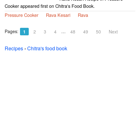
Cooker appeared first on Chitra's Food Book.
Pressure Cooker
Rava Kesari
Rava
Pages:
…
1
2
3
4
48
49
50
Next
Recipes
›
Chitra's food book