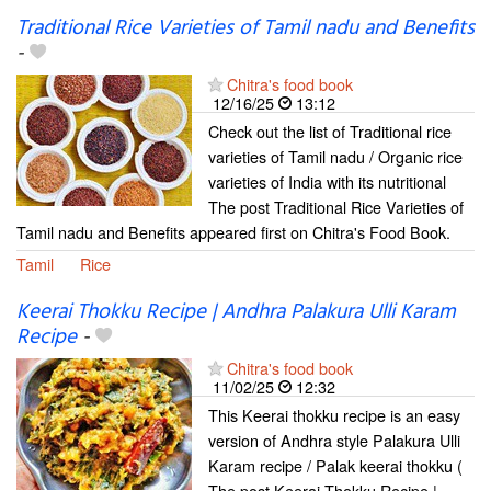
Traditional Rice Varieties of Tamil nadu and Benefits
-
Chitra's food book
12/16/25
13:12
Check out the list of Traditional rice
varieties of Tamil nadu / Organic rice
varieties of India with its nutritional
The post Traditional Rice Varieties of
Tamil nadu and Benefits appeared first on Chitra's Food Book.
Tamil
Rice
Keerai Thokku Recipe | Andhra Palakura Ulli Karam
Recipe
-
Chitra's food book
11/02/25
12:32
This Keerai thokku recipe is an easy
version of Andhra style Palakura Ulli
Karam recipe / Palak keerai thokku (
The post Keerai Thokku Recipe |