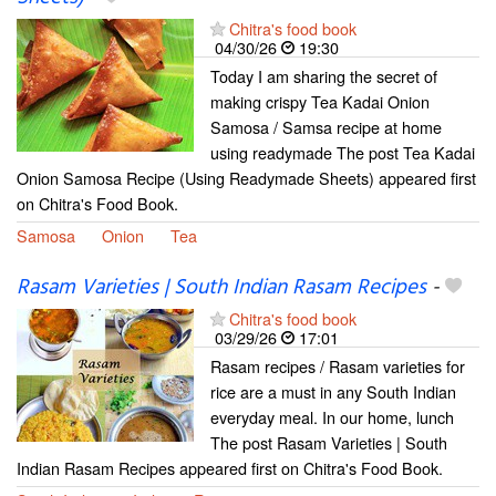
Chitra's food book
04/30/26
19:30
Today I am sharing the secret of
making crispy Tea Kadai Onion
Samosa / Samsa recipe at home
using readymade The post Tea Kadai
Onion Samosa Recipe (Using Readymade Sheets) appeared first
on Chitra's Food Book.
Samosa
Onion
Tea
Rasam Varieties | South Indian Rasam Recipes
-
Chitra's food book
03/29/26
17:01
Rasam recipes / Rasam varieties for
rice are a must in any South Indian
everyday meal. In our home, lunch
The post Rasam Varieties | South
Indian Rasam Recipes appeared first on Chitra's Food Book.