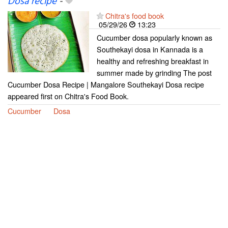
Dosa recipe
-
Chitra's food book
05/29/26
13:23
Cucumber dosa popularly known as
Southekayi dosa in Kannada is a
healthy and refreshing breakfast in
summer made by grinding The post
Cucumber Dosa Recipe | Mangalore Southekayi Dosa recipe
appeared first on Chitra's Food Book.
Cucumber
Dosa