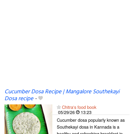
Cucumber Dosa Recipe | Mangalore Southekayi
Dosa recipe
-
Chitra's food book
05/29/26
13:23
Cucumber dosa popularly known as
Southekayi dosa in Kannada is a
healthy and refreshing breakfast in