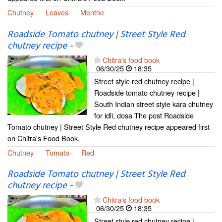
Chutney
Leaves
Menthe
Roadside Tomato chutney | Street Style Red
chutney recipe
-
Chitra's food book
06/30/25
18:35
Street style red chutney recipe |
Roadside tomato chutney recipe |
South Indian street style kara chutney
for idli, dosa The post Roadside
Tomato chutney | Street Style Red chutney recipe appeared first
on Chitra's Food Book.
Chutney
Tomato
Red
Roadside Tomato chutney | Street Style Red
chutney recipe
-
Chitra's food book
06/30/25
18:35
Street style red chutney recipe |