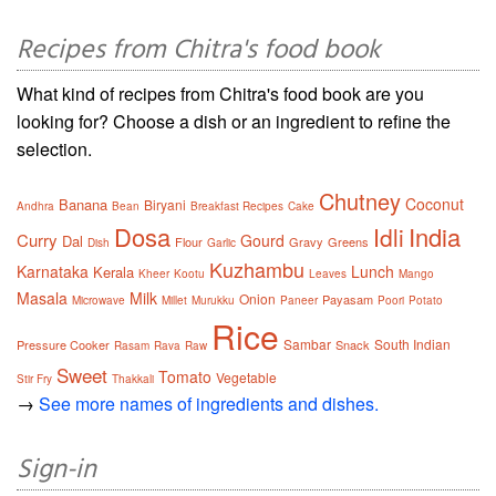
Recipes from Chitra's food book
What kind of recipes from Chitra's food book are you
looking for? Choose a dish or an ingredient to refine the
selection.
Chutney
Coconut
Banana
Biryani
Andhra
Bean
Breakfast Recipes
Cake
Dosa
India
Idli
Curry
Gourd
Dal
Flour
Gravy
Greens
Dish
Garlic
Kuzhambu
Karnataka
Lunch
Kerala
Kheer
Kootu
Leaves
Mango
Masala
Milk
Onion
Payasam
Microwave
Millet
Murukku
Paneer
Poori
Potato
Rice
Sambar
South Indian
Pressure Cooker
Snack
Rasam
Rava
Raw
Sweet
Tomato
Vegetable
Stir Fry
Thakkali
→
See more names of ingredients and dishes.
Sign-in