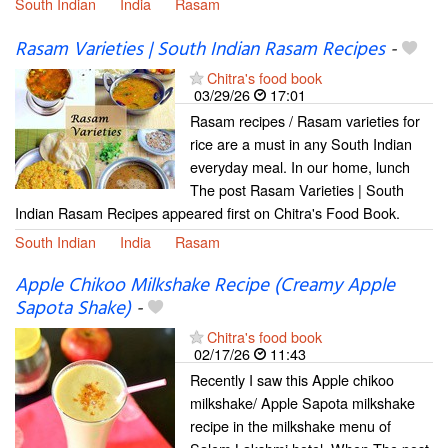
South Indian
India
Rasam
Rasam Varieties | South Indian Rasam Recipes
-
Chitra's food book
03/29/26
17:01
Rasam recipes / Rasam varieties for
rice are a must in any South Indian
everyday meal. In our home, lunch
The post Rasam Varieties | South
Indian Rasam Recipes appeared first on Chitra's Food Book.
South Indian
India
Rasam
Apple Chikoo Milkshake Recipe (Creamy Apple
Sapota Shake)
-
Chitra's food book
02/17/26
11:43
Recently I saw this Apple chikoo
milkshake/ Apple Sapota milkshake
recipe in the milkshake menu of