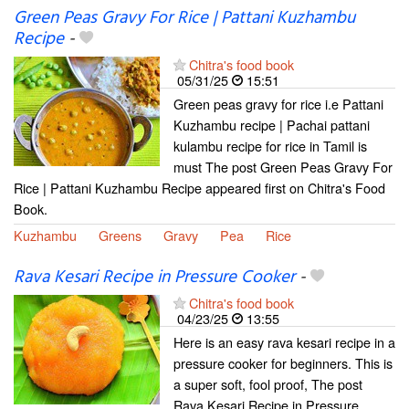
Green Peas Gravy For Rice | Pattani Kuzhambu
Recipe
-
Chitra's food book
05/31/25
15:51
Green peas gravy for rice i.e Pattani
Kuzhambu recipe | Pachai pattani
kulambu recipe for rice in Tamil is
must The post Green Peas Gravy For
Rice | Pattani Kuzhambu Recipe appeared first on Chitra's Food
Book.
Kuzhambu
Greens
Gravy
Pea
Rice
Rava Kesari Recipe in Pressure Cooker
-
Chitra's food book
04/23/25
13:55
Here is an easy rava kesari recipe in a
pressure cooker for beginners. This is
a super soft, fool proof, The post
Rava Kesari Recipe in Pressure