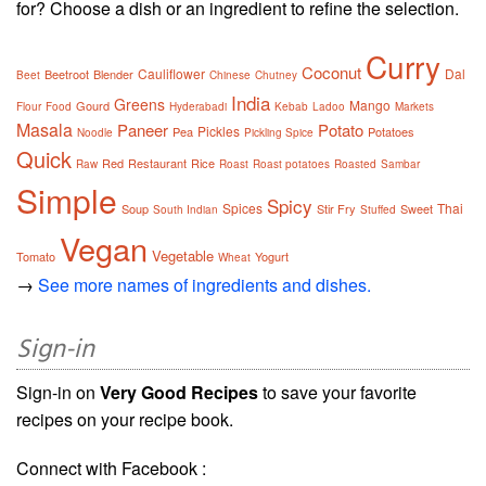
for? Choose a dish or an ingredient to refine the selection.
Curry
Coconut
Cauliflower
Dal
Beetroot
Blender
Beet
Chinese
Chutney
India
Greens
Mango
Gourd
Flour
Food
Hyderabadi
Kebab
Ladoo
Markets
Masala
Paneer
Potato
Pickles
Pea
Potatoes
Noodle
Pickling Spice
Quick
Red
Restaurant
Rice
Raw
Roast
Roast potatoes
Roasted
Sambar
Simple
Spicy
Spices
Thai
Soup
Stir Fry
Sweet
South Indian
Stuffed
Vegan
Vegetable
Tomato
Yogurt
Wheat
→
See more names of ingredients and dishes.
Sign-in
Sign-in on
Very Good Recipes
to save your favorite
recipes on your recipe book.
Connect with Facebook :