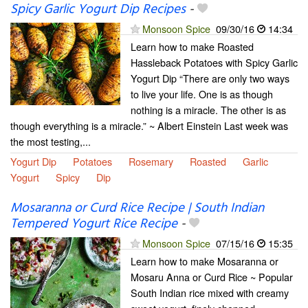
Spicy Garlic Yogurt Dip Recipes
-
Monsoon Spice
09/30/16
14:34
Learn how to make Roasted
Hassleback Potatoes with Spicy Garlic
Yogurt Dip “There are only two ways
to live your life. One is as though
nothing is a miracle. The other is as
though everything is a miracle.” ~ Albert Einstein Last week was
the most testing,...
Yogurt Dip
Potatoes
Rosemary
Roasted
Garlic
Yogurt
Spicy
Dip
Mosaranna or Curd Rice Recipe | South Indian
Tempered Yogurt Rice Recipe
-
Monsoon Spice
07/15/16
15:35
Learn how to make Mosaranna or
Mosaru Anna or Curd Rice ~ Popular
South Indian rice mixed with creamy