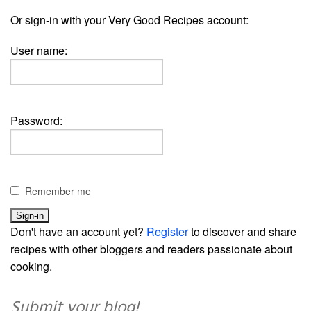
Or sign-in with your Very Good Recipes account:
User name:
Password:
Remember me
Don't have an account yet?
Register
to discover and share
recipes with other bloggers and readers passionate about
cooking.
Submit your blog!