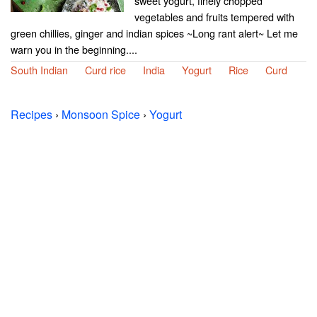
sweet yogurt, finely chopped
vegetables and fruits tempered with
green chillies, ginger and indian spices ~Long rant alert~ Let me
warn you in the beginning....
South Indian
Curd rice
India
Yogurt
Rice
Curd
Recipes
›
Monsoon Spice
›
Yogurt