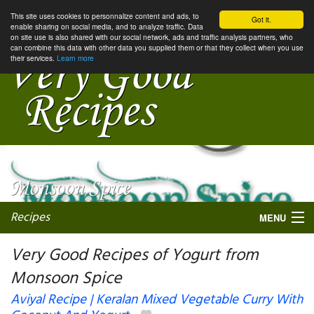
This site uses cookies to personnalize content and ads, to
Got it.
enable sharing on social media, and to analyze traffic. Data
on site use is also shared with our social network, ads and traffic analysis partners, who
can combine this data with other data you supplied them or that they collect when you use
their services.
Learn more
Recipes
MENU
Very Good Recipes of Yogurt from
Monsoon Spice
My favorite blogs
Aviyal Recipe | Keralan Mixed Vegetable Curry With