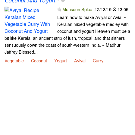
Coconut And Yogurt
-
Monsoon Spice
12/13/19
13:05
Learn how to make Aviyal or Avial ~
Keralan mixed vegetable medley with
coconut and yogurt Heaven must be a
bit like Kerala, an ancient strip of lush, tropical land that slithers
sensuously down the coast of south-western India. ~ Madhur
Jaffrey Blessed...
Vegetable
Coconut
Yogurt
Aviyal
Curry