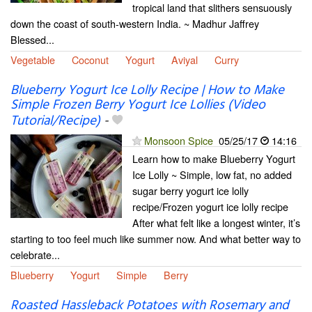
tropical land that slithers sensuously
down the coast of south-western India. ~ Madhur Jaffrey
Blessed...
Vegetable
Coconut
Yogurt
Aviyal
Curry
Blueberry Yogurt Ice Lolly Recipe | How to Make
Simple Frozen Berry Yogurt Ice Lollies (Video
Tutorial/Recipe)
-
Monsoon Spice
05/25/17
14:16
Learn how to make Blueberry Yogurt
Ice Lolly ~ Simple, low fat, no added
sugar berry yogurt ice lolly
recipe/Frozen yogurt ice lolly recipe
After what felt like a longest winter, it’s
starting to too feel much like summer now. And what better way to
celebrate...
Blueberry
Yogurt
Simple
Berry
Roasted Hassleback Potatoes with Rosemary and