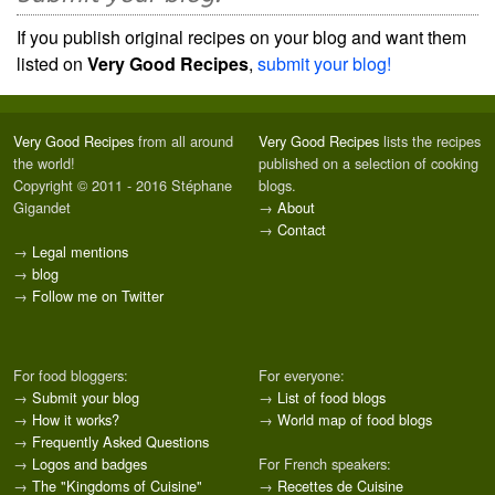
If you publish original recipes on your blog and want them
listed on
Very Good Recipes
,
submit your blog!
Very Good Recipes
from all around
Very Good Recipes
lists the recipes
the world!
published on a selection of cooking
Copyright © 2011 - 2016 Stéphane
blogs.
Gigandet
→
About
→
Contact
→
Legal mentions
→
blog
→
Follow me on Twitter
For food bloggers:
For everyone:
→
Submit your blog
→
List of food blogs
→
How it works?
→
World map of food blogs
→
Frequently Asked Questions
→
Logos and badges
For French speakers:
→
The "Kingdoms of Cuisine"
→
Recettes de Cuisine