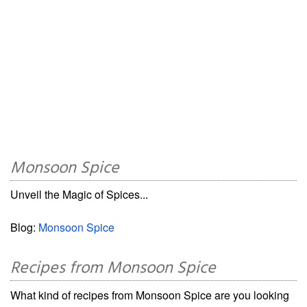
Monsoon Spice
Unveil the Magic of Spices...
Blog:
Monsoon Spice
Recipes from Monsoon Spice
What kind of recipes from Monsoon Spice are you looking