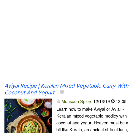
Aviyal Recipe | Keralan Mixed Vegetable Curry With
Coconut And Yogurt
-
Monsoon Spice
12/13/19
13:05
Learn how to make Aviyal or Avial ~
Keralan mixed vegetable medley with
coconut and yogurt Heaven must be a
bit like Kerala, an ancient strip of lush,