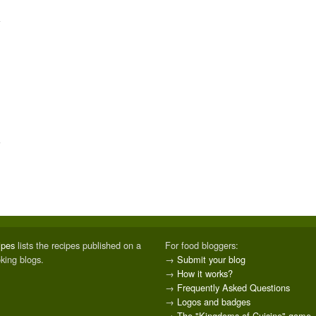
ipes
lists the recipes published on a
For food bloggers:
oking blogs.
→
Submit your blog
→
How it works?
→
Frequently Asked Questions
→
Logos and badges
→
The "Kingdoms of Cuisine" game