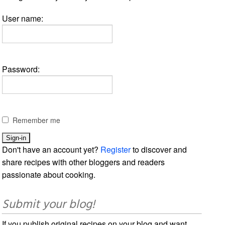
User name:
Password:
Remember me
Don't have an account yet?
Register
to discover and
share recipes with other bloggers and readers
passionate about cooking.
Submit your blog!
If you publish original recipes on your blog and want