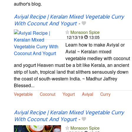
author's blog.
Aviyal Recipe | Keralan Mixed Vegetable Curry
With Coconut And Yogurt
-
Monsoon Spice
12/13/19
13:05
Learn how to make Aviyal or
Avial ~ Keralan mixed
vegetable medley with coconut
and yogurt Heaven must be a bit like Kerala, an ancient
strip of lush, tropical land that slithers sensuously down
the coast of south-western India. ~ Madhur Jaffrey
Blessed...
Vegetable
Coconut
Yogurt
Aviyal
Curry
Aviyal Recipe | Keralan Mixed Vegetable Curry
With Coconut And Yogurt
-
Monsoon Spice