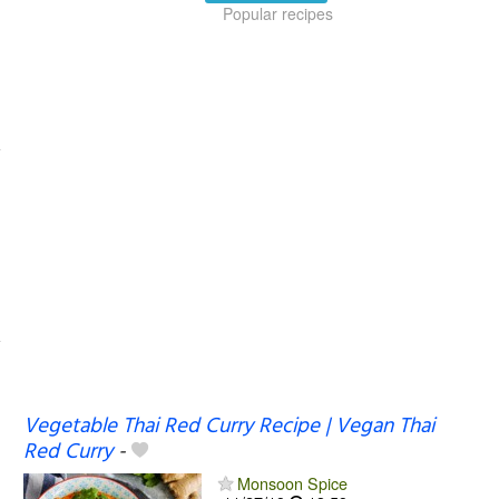
Popular recipes
Vegetable Thai Red Curry Recipe | Vegan Thai
Red Curry
-
Monsoon Spice