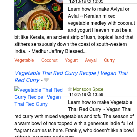
12/13/19
13:05
Learn how to make Aviyal or
Avial ~ Keralan mixed
vegetable medley with coconut
and yogurt Heaven must be a
bit like Kerala, an ancient strip of lush, tropical land that
slithers sensuously down the coast of south-western
India. ~ Madhur Jaffrey Blessed...
Vegetable
Coconut
Yogurt
Aviyal
Curry
Vegetable Thai Red Curry Recipe | Vegan Thai
Red Curry
-
Monsoon Spice
11/27/19
13:59
Learn how to make Vegetable
Thai Red Curry ~ Vegan Thai
red curry with mixed vegetables and tofu The season of
a warm bowl of rice topped with a generous ladle full of
fragrant curries is here. Frankly, who doesn’t like a bowl