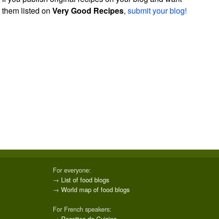
them listed on
Very Good Recipes
,
submit your blog!
For everyone:
→
List of food blogs
→
World map of food blogs
For French speakers:
→
Recettes de Cuisine