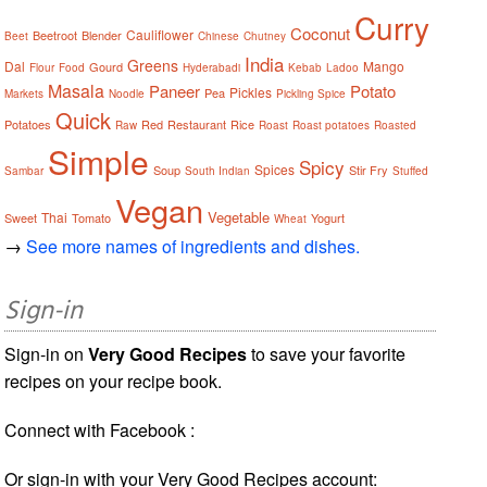
Curry
Coconut
Cauliflower
Beetroot
Blender
Beet
Chinese
Chutney
India
Greens
Dal
Mango
Gourd
Flour
Food
Hyderabadi
Kebab
Ladoo
Masala
Paneer
Potato
Pickles
Pea
Markets
Noodle
Pickling Spice
Quick
Potatoes
Red
Restaurant
Rice
Raw
Roast
Roast potatoes
Roasted
Simple
Spicy
Spices
Soup
Stir Fry
Sambar
South Indian
Stuffed
Vegan
Vegetable
Thai
Sweet
Tomato
Yogurt
Wheat
→
See more names of ingredients and dishes.
Sign-in
Sign-in on
Very Good Recipes
to save your favorite
recipes on your recipe book.
Connect with Facebook :
Or sign-in with your Very Good Recipes account: