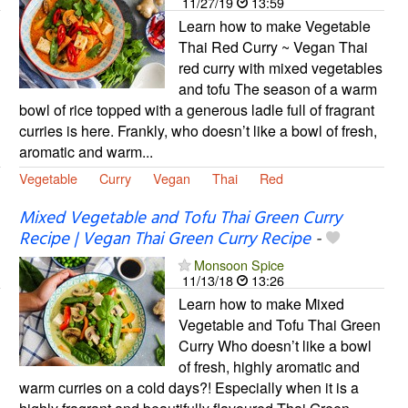
11/27/19
13:59
Learn how to make Vegetable
Thai Red Curry ~ Vegan Thai
red curry with mixed vegetables
and tofu The season of a warm
bowl of rice topped with a generous ladle full of fragrant
curries is here. Frankly, who doesn’t like a bowl of fresh,
aromatic and warm...
Vegetable
Curry
Vegan
Thai
Red
Mixed Vegetable and Tofu Thai Green Curry
Recipe | Vegan Thai Green Curry Recipe
-
Monsoon Spice
11/13/18
13:26
Learn how to make Mixed
Vegetable and Tofu Thai Green
Curry Who doesn’t like a bowl
of fresh, highly aromatic and
warm curries on a cold days?! Especially when it is a