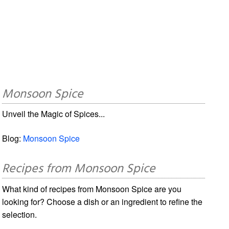
Monsoon Spice
Unveil the Magic of Spices...
Blog:
Monsoon Spice
Recipes from Monsoon Spice
What kind of recipes from Monsoon Spice are you
looking for? Choose a dish or an ingredient to refine the
selection.