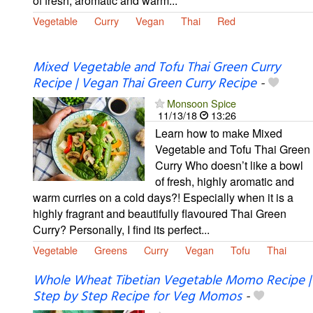
of fresh, aromatic and warm...
Vegetable
Curry
Vegan
Thai
Red
Mixed Vegetable and Tofu Thai Green Curry
Recipe | Vegan Thai Green Curry Recipe
-
Monsoon Spice
11/13/18
13:26
Learn how to make Mixed
Vegetable and Tofu Thai Green
Curry Who doesn’t like a bowl
of fresh, highly aromatic and
warm curries on a cold days?! Especially when it is a
highly fragrant and beautifully flavoured Thai Green
Curry? Personally, I find its perfect...
Vegetable
Greens
Curry
Vegan
Tofu
Thai
Whole Wheat Tibetian Vegetable Momo Recipe |
Step by Step Recipe for Veg Momos
-