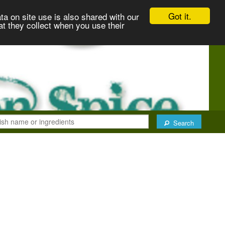
Got it.
ta on site use is also shared with our
at they collect when you use their
Search