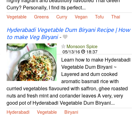
highly fragrant and beautifully flavoured Thai Green
Curry? Personally, I find its perfect...
Vegetable
Greens
Curry
Vegan
Tofu
Thai
Hyderabadi Vegetable Dum Biryani Recipe | How
to make Veg Biryani
-
Monsoon Spice
05/13/16
18:37
Learn how to make Hyderabadi
Vegetable Dum Biryani ~
Layered and dum cooked
aromatic basmati rice with
curried vegetables flavoured with saffron, ghee roasted
nuts and fresh mint and coriander leaves A very, very
good pot of Hyderabadi Vegetable Dum Biryani...
Hyderabadi
Vegetable
Biryani