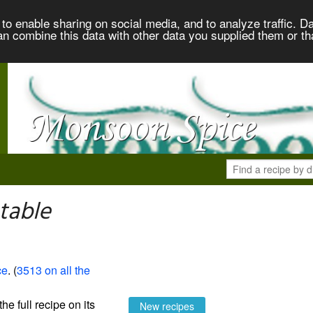
to enable sharing on social media, and to analyze traffic. Da
an combine this data with other data you supplied them or th
table
ce
. (
3513 on all the
the full recipe on its
New recipes