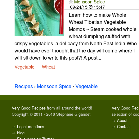
Monsoon Spice
09/24/15
15:47
Learn how to make Whole
Wheat Tibetian Vegetable
Momos ~ Steam cooked whole
wheat dumpling stuffed with
crispy vegetables, a delicacy from North East India Who
would have ever thought that the day will come where I
will sit down to write this post?! A post...
Vegetable
Wheat
Recipes
›
Monsoon Spice
›
Vegetable
Very Good Recipes
from all around the world!
Very Good Rec
Copyright © 2011 - 2016 Stéphane Gigandet
selection of co
→
About
→
Legal mentions
→
Contact
→
blog
→
Follow me on Twitter