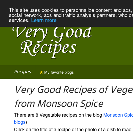
This site uses cookies to personnalize content and ads, 
social network, ads and traffic analysis partners, who c
services.
Learn more
Recipes
My favorite blogs
Very Good Recipes of Vege
from Monsoon Spice
There are 8 Vegetable recipes on the blog
Monsoon Spi
blogs
)
Click on the title of a recipe or the photo of a dish to read 