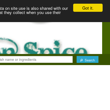
Got it.
ta on site use is also shared with our
at they collect when you use their
Search