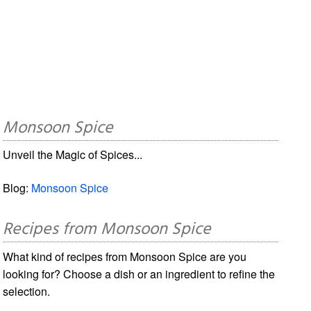
Monsoon Spice
Unveil the Magic of Spices...
Blog:
Monsoon Spice
Recipes from Monsoon Spice
What kind of recipes from Monsoon Spice are you
looking for? Choose a dish or an ingredient to refine the
selection.