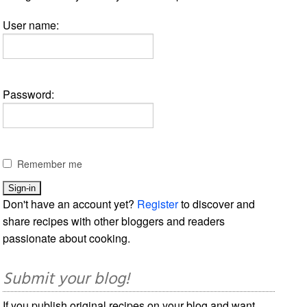
User name:
Password:
Remember me
Don't have an account yet?
Register
to discover and
share recipes with other bloggers and readers
passionate about cooking.
Submit your blog!
If you publish original recipes on your blog and want