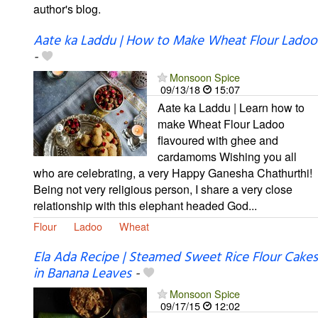
author's blog.
Aate ka Laddu | How to Make Wheat Flour Ladoo
-
Monsoon Spice
09/13/18
15:07
Aate ka Laddu | Learn how to
make Wheat Flour Ladoo
flavoured with ghee and
cardamoms Wishing you all
who are celebrating, a very Happy Ganesha Chathurthi!
Being not very religious person, I share a very close
relationship with this elephant headed God...
Flour
Ladoo
Wheat
Ela Ada Recipe | Steamed Sweet Rice Flour Cakes
in Banana Leaves
-
Monsoon Spice
09/17/15
12:02