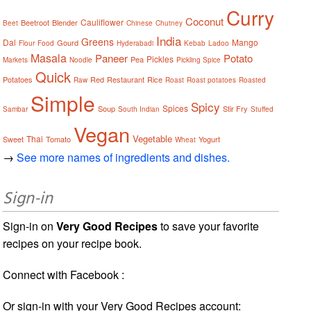
Curry
Coconut
Cauliflower
Beetroot
Blender
Beet
Chinese
Chutney
India
Greens
Dal
Mango
Gourd
Flour
Food
Hyderabadi
Kebab
Ladoo
Masala
Paneer
Potato
Pickles
Pea
Markets
Noodle
Pickling Spice
Quick
Potatoes
Red
Restaurant
Rice
Raw
Roast
Roast potatoes
Roasted
Simple
Spicy
Spices
Soup
Stir Fry
Sambar
South Indian
Stuffed
Vegan
Vegetable
Thai
Sweet
Tomato
Yogurt
Wheat
→
See more names of ingredients and dishes.
Sign-in
Sign-in on
Very Good Recipes
to save your favorite
recipes on your recipe book.
Connect with Facebook :
Or sign-in with your Very Good Recipes account: