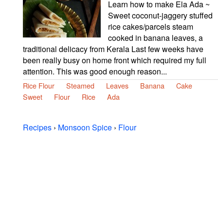
Learn how to make Ela Ada ~
Sweet coconut-jaggery stuffed
rice cakes/parcels steam
cooked in banana leaves, a
traditional delicacy from Kerala Last few weeks have
been really busy on home front which required my full
attention. This was good enough reason...
Rice Flour
Steamed
Leaves
Banana
Cake
Sweet
Flour
Rice
Ada
Recipes
›
Monsoon Spice
›
Flour