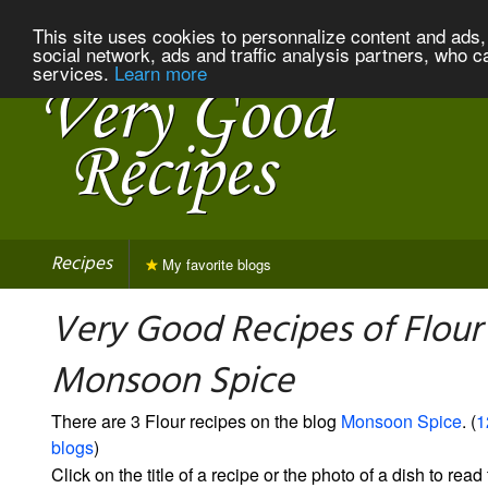
This site uses cookies to personnalize content and ads, 
social network, ads and traffic analysis partners, who c
services.
Learn more
Recipes
My favorite blogs
Very Good Recipes of Flour
Monsoon Spice
There are 3 Flour recipes on the blog
Monsoon Spice
. (
1
blogs
)
Click on the title of a recipe or the photo of a dish to read 