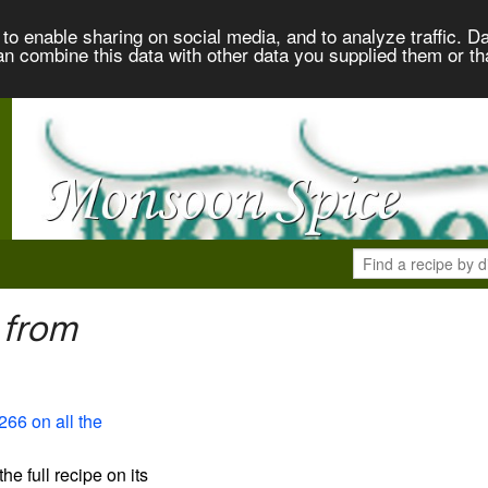
to enable sharing on social media, and to analyze traffic. Da
an combine this data with other data you supplied them or th
 from
266 on all the
the full recipe on its