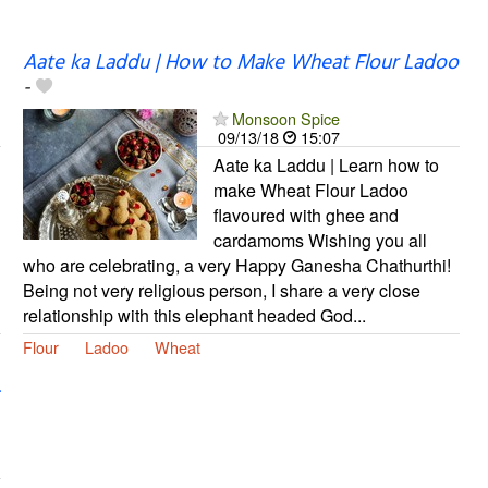
Aate ka Laddu | How to Make Wheat Flour Ladoo
-
Monsoon Spice
09/13/18
15:07
Aate ka Laddu | Learn how to
make Wheat Flour Ladoo
flavoured with ghee and
cardamoms Wishing you all
who are celebrating, a very Happy Ganesha Chathurthi!
Being not very religious person, I share a very close
relationship with this elephant headed God...
Flour
Ladoo
Wheat