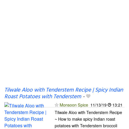
Tilwale Aloo with Tenderstem Recipe | Spicy Indian
Roast Potatoes with Tenderstem
-
Monsoon Spice
11/13/19
13:21
Tilwale Aloo with Tenderstem Recipe
~ How to make spicy Indian roast
potatoes with Tenderstem broccoli