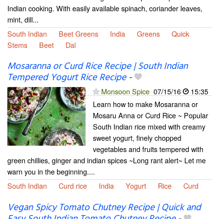
Indian cooking. With easily available spinach, coriander leaves,
mint, dill...
South Indian
Beet Greens
India
Greens
Quick
Stems
Beet
Dal
Mosaranna or Curd Rice Recipe | South Indian
Tempered Yogurt Rice Recipe
-
Monsoon Spice
07/15/16
15:35
Learn how to make Mosaranna or
Mosaru Anna or Curd Rice ~ Popular
South Indian rice mixed with creamy
sweet yogurt, finely chopped
vegetables and fruits tempered with
green chillies, ginger and indian spices ~Long rant alert~ Let me
warn you in the beginning....
South Indian
Curd rice
India
Yogurt
Rice
Curd
Vegan Spicy Tomato Chutney Recipe | Quick and
Easy South Indian Tomato Chutney Recipe
-