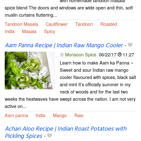
with homemade tandoori masala
spice blend The doors and windows are wide open and thin, soft
muslin curtains fluttering...
Tandoori Masala
Cauliflower
Tandoori
Roasted
India
Masala
Spicy
Aam Panna Recipe | Indian Raw Mango Cooler
-
Monsoon Spice
06/22/17
11:27
Learn how to make Aam ka Panna ~
Sweet and sour Indian raw mango
cooler flavoured with spices, black salt
and mint It’s officially summer in my
neck of woods and for the last two
weeks the heatwaves have swept across the nation. I am not very
active on...
Aam panna
India
Mango
Raw
Achari Aloo Recipe | Indian Roast Potatoes with
Pickling Spices
-