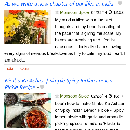
As we write a new chapter of our life... In India
-
Monsoon Spice
04/23/14
12:52
My mind is filled with millions of
thoughts and my heart is beating at
the pace that is giving me scare! My
hands are trembling and I feel bit
nauseous. It looks like I am showing
every signs of nervous breakdown as I try to calm my loud heart. I
am afraid...
India
Ours
Nimbu Ka Achaar | Simple Spicy Indian Lemon
Pickle Recipe
-
Monsoon Spice
02/28/14
16:17
Learn how to make Nimbu Ka Achaar
or Spicy Indian Lemon Pickle ~ Spicy
lemon pickle with garlic and aromatic
pickling spices To Indians ‘Pickle’ is
not just a word, it is a sacred word