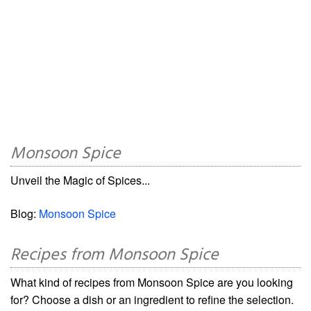
Monsoon Spice
Unveil the Magic of Spices...
Blog:
Monsoon Spice
Recipes from Monsoon Spice
What kind of recipes from Monsoon Spice are you looking
for? Choose a dish or an ingredient to refine the selection.