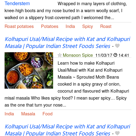
Wrapped in many layers of clothing,
knee-high boots and my nose buried in a warm woolly scarf, I
walked on a slippery frost-covered path I welcomed the...
Roast potatoes
Potatoes
India
Spicy
Roast
Kolhapuri Usal/Misal Recipe with Kat and Kolhapuri
Masala | Popular Indian Street Foods Series
-
Monsoon Spice
11/03/17
14:41
Learn how to make Kolhapuri
Usal/Misal with Kat and Kolhapuri
Masala ~ Sprouted Moth Beans
cooked in a spicy gravy of onion,
coconut and flavoured with Kolhapuri
misal masala Who likes spicy food? I mean super spicy… Spicy
as the one that turn your nose...
India
Masala
Food
Kolhapuri Usal/Misal Recipe with Kat and Kolhapuri
Masala | Popular Indian Street Foods Series
-