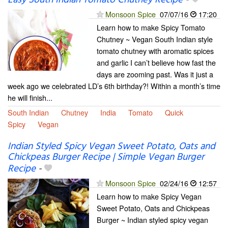
Monsoon Spice
07/07/16
17:20
Learn how to make Spicy Tomato
Chutney ~ Vegan South Indian style
tomato chutney with aromatic spices
and garlic I can’t believe how fast the
days are zooming past. Was it just a
week ago we celebrated LD’s 6th birthday?! Within a month’s time
he will finish...
South Indian
Chutney
India
Tomato
Quick
Spicy
Vegan
Indian Styled Spicy Vegan Sweet Potato, Oats and
Chickpeas Burger Recipe | Simple Vegan Burger
Recipe
-
Monsoon Spice
02/24/16
12:57
Learn how to make Spicy Vegan
Sweet Potato, Oats and Chickpeas
Burger ~ Indian styled spicy vegan