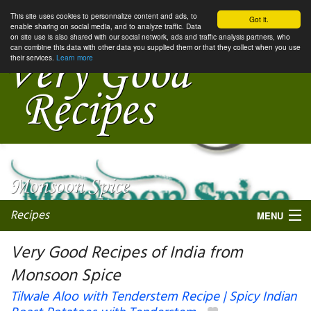
This site uses cookies to personnalize content and ads, to
Got it.
enable sharing on social media, and to analyze traffic. Data
on site use is also shared with our social network, ads and traffic analysis partners, who
can combine this data with other data you supplied them or that they collect when you use
their services.
Learn more
Recipes
MENU
Very Good Recipes of India from
Monsoon Spice
My favorite blogs
Tilwale Aloo with Tenderstem Recipe | Spicy Indian