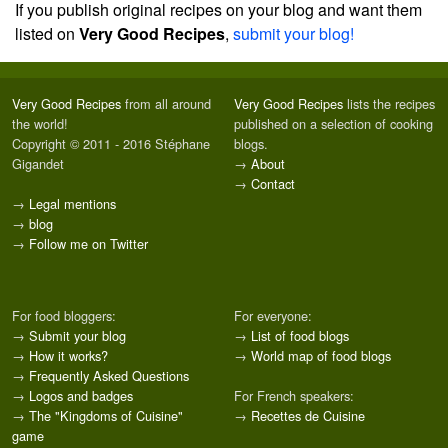
If you publish original recipes on your blog and want them
listed on
Very Good Recipes
,
submit your blog!
Very Good Recipes
from all around
Very Good Recipes
lists the recipes
the world!
published on a selection of cooking
Copyright © 2011 - 2016 Stéphane
blogs.
Gigandet
→
About
→
Contact
→
Legal mentions
→
blog
→
Follow me on Twitter
For food bloggers:
For everyone:
→
Submit your blog
→
List of food blogs
→
How it works?
→
World map of food blogs
→
Frequently Asked Questions
→
Logos and badges
For French speakers:
→
The "Kingdoms of Cuisine"
→
Recettes de Cuisine
game