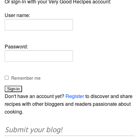
Or sign-in with your Very Good Recipes account:
User name:
Password:
Remember me
Don't have an account yet?
Register
to discover and share
recipes with other bloggers and readers passionate about
cooking.
Submit your blog!