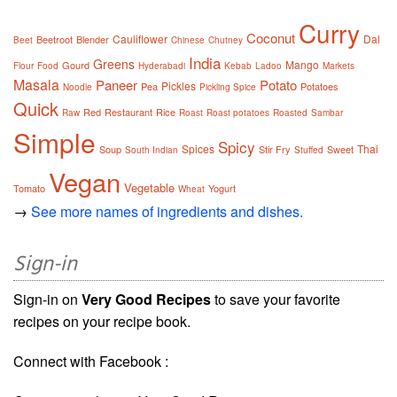
Curry
Coconut
Cauliflower
Dal
Beetroot
Blender
Beet
Chinese
Chutney
India
Greens
Mango
Gourd
Flour
Food
Hyderabadi
Kebab
Ladoo
Markets
Masala
Paneer
Potato
Pickles
Pea
Potatoes
Noodle
Pickling Spice
Quick
Red
Restaurant
Rice
Raw
Roast
Roast potatoes
Roasted
Sambar
Simple
Spicy
Spices
Thai
Soup
Stir Fry
Sweet
South Indian
Stuffed
Vegan
Vegetable
Tomato
Yogurt
Wheat
→
See more names of ingredients and dishes.
Sign-in
Sign-in on
Very Good Recipes
to save your favorite
recipes on your recipe book.
Connect with Facebook :