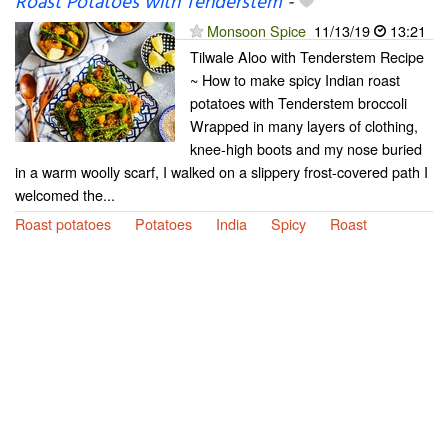
Roast Potatoes with Tenderstem
-
Monsoon Spice
11/13/19
13:21
Tilwale Aloo with Tenderstem Recipe
~ How to make spicy Indian roast
potatoes with Tenderstem broccoli
Wrapped in many layers of clothing,
knee-high boots and my nose buried
in a warm woolly scarf, I walked on a slippery frost-covered path I
welcomed the...
Roast potatoes
Potatoes
India
Spicy
Roast