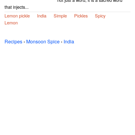
that injects...
Lemon pickle
India
Simple
Pickles
Spicy
Lemon
Recipes
›
Monsoon Spice
›
India