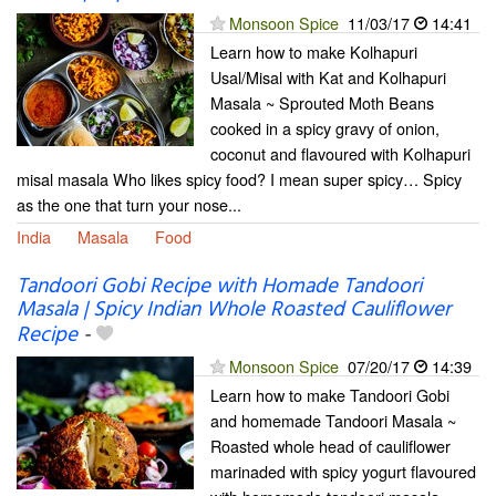
Monsoon Spice
11/03/17
14:41
Learn how to make Kolhapuri
Usal/Misal with Kat and Kolhapuri
Masala ~ Sprouted Moth Beans
cooked in a spicy gravy of onion,
coconut and flavoured with Kolhapuri
misal masala Who likes spicy food? I mean super spicy… Spicy
as the one that turn your nose...
India
Masala
Food
Tandoori Gobi Recipe with Homade Tandoori
Masala | Spicy Indian Whole Roasted Cauliflower
Recipe
-
Monsoon Spice
07/20/17
14:39
Learn how to make Tandoori Gobi
and homemade Tandoori Masala ~
Roasted whole head of cauliflower
marinaded with spicy yogurt flavoured