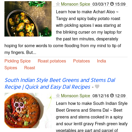
Monsoon Spice
03/03/17
15:09
Learn how to make Achari Aloo ~
Tangy and spicy baby potato roast
with pickling spices I was staring at
the blinking curser on my laptop for
the past ten minutes, desperately
hoping for some words to come flooding from my mind to tip of
my fingers. But...
Pickling Spice
Roast potatoes
Potatoes
India
Spices
Roast
South Indian Style Beet Greens and Stems Dal
Recipe | Quick and Easy Dal Recipes
-
Monsoon Spice
08/12/16
12:09
Learn how to make South Indian Style
Beet Greens and Stems Dal ~ Beet
greens and stems cooked in a spicy
and sour lentil gravy Fresh green leafy
vegetables are part and parcel of