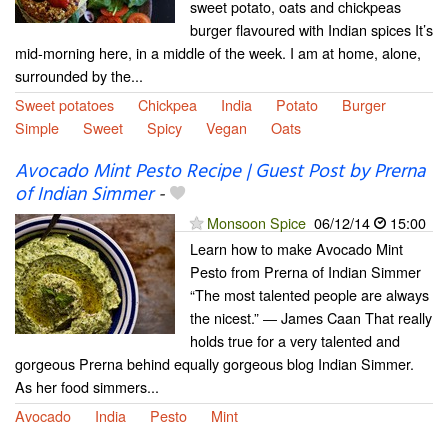
sweet potato, oats and chickpeas
burger flavoured with Indian spices It’s
mid-morning here, in a middle of the week. I am at home, alone,
surrounded by the...
Sweet potatoes
Chickpea
India
Potato
Burger
Simple
Sweet
Spicy
Vegan
Oats
Avocado Mint Pesto Recipe | Guest Post by Prerna
of Indian Simmer
-
Monsoon Spice
06/12/14
15:00
Learn how to make Avocado Mint
Pesto from Prerna of Indian Simmer
“The most talented people are always
the nicest.” ― James Caan That really
holds true for a very talented and
gorgeous Prerna behind equally gorgeous blog Indian Simmer.
As her food simmers...
Avocado
India
Pesto
Mint