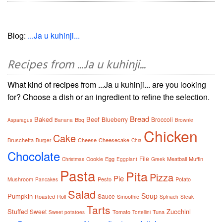
Blog:
...Ja u kuhinji...
Recipes from ...Ja u kuhinji...
What kind of recipes from ...Ja u kuhinji... are you looking
for? Choose a dish or an ingredient to refine the selection.
Bread
Baked
Beef
Blueberry
Broccoli
Bbq
Asparagus
Banana
Brownie
Chicken
Cake
Bruschetta
Cheese
Cheesecake
Burger
Chia
Chocolate
File
Cookie
Egg
Meatball
Muffin
Christmas
Eggplant
Greek
Pasta
Pita
Pizza
Pie
Mushroom
Pesto
Potato
Pancakes
Salad
Soup
Pumpkin
Sauce
Roasted
Roll
Smoothie
Spinach
Steak
Tarts
Stuffed
Zucchini
Sweet
Tomato
Tuna
Sweet potatoes
Tortellini