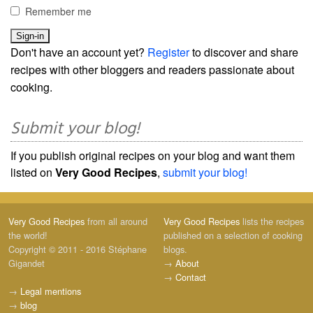
Remember me
Don't have an account yet?
Register
to discover and share
recipes with other bloggers and readers passionate about
cooking.
Submit your blog!
If you publish original recipes on your blog and want them
listed on
Very Good Recipes
,
submit your blog!
Very Good Recipes
from all around
Very Good Recipes
lists the recipes
the world!
published on a selection of cooking
Copyright © 2011 - 2016 Stéphane
blogs.
Gigandet
→
About
→
Contact
→
Legal mentions
→
blog