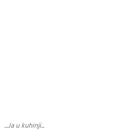
...Ja u kuhinji...