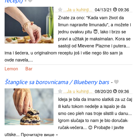
recept)
-
...Ja u kuhinji...
04/13/21
09:36
Znate za ono: "Kada vam život da
limun napravite limunadu", a možete i
jednu ovakvu pitu 😇, lako i brzo se
pravi a užitak je maksimalan. Kora se
sastoji od Mlevene Plazme i putera...
ima i šećera, u originalnom receptu još i više nego što sam ja
ovde navela,...
Lemon
Bar
Štanglice sa borovnicama / Blueberry bars
-
...Ja u kuhinji...
08/20/20
09:36
Ideja je bila da imamo slatkiš za uz čaj
ili kafu tokom nedelje a ispalo je da
smo ceo pleh nas troje slistili u danu...
Igrom slučaja to nam je bio doručak-
ručak-večera... 😊 Probajte i javite
utiske... Прочитајте више »