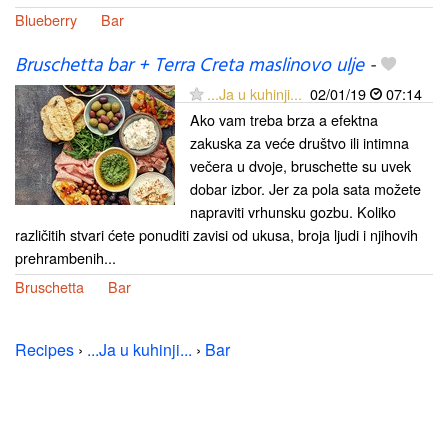
Blueberry
Bar
Bruschetta bar + Terra Creta maslinovo ulje
-
...Ja u kuhinji...
02/01/19
07:14
Ako vam treba brza a efektna
zakuska za veće društvo ili intimna
večera u dvoje, bruschette su uvek
dobar izbor. Jer za pola sata možete
napraviti vrhunsku gozbu. Koliko
različitih stvari ćete ponuditi zavisi od ukusa, broja ljudi i njihovih
prehrambenih...
Bruschetta
Bar
Recipes
›
...Ja u kuhinji...
›
Bar