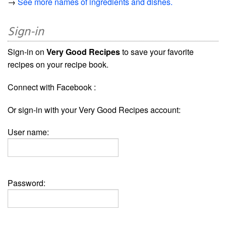
→
See more names of ingredients and dishes.
Sign-in
Sign-in on
Very Good Recipes
to save your favorite
recipes on your recipe book.
Connect with Facebook :
Or sign-in with your Very Good Recipes account:
User name:
Password: