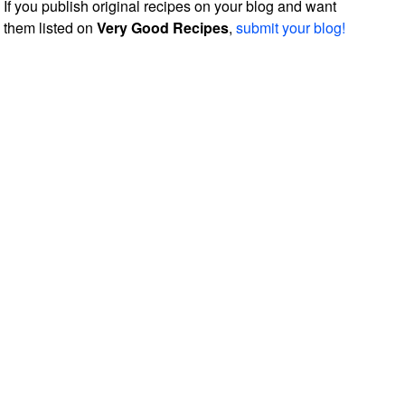
If you publish original recipes on your blog and want
them listed on
Very Good Recipes
,
submit your blog!