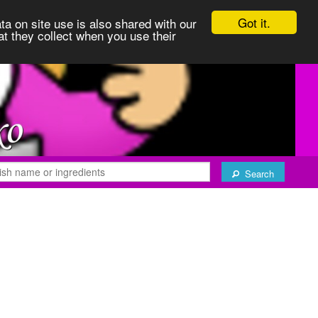
Got it.
ta on site use is also shared with our
at they collect when you use their
Search