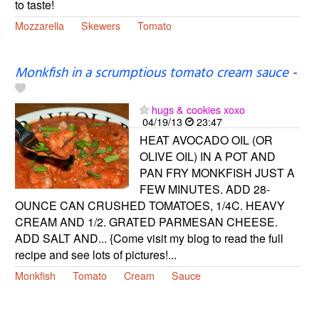
to taste!
Mozzarella
Skewers
Tomato
Monkfish in a scrumptious tomato cream sauce
-
hugs & cookies xoxo
04/19/13
23:47
HEAT AVOCADO OIL (OR
OLIVE OIL) IN A POT AND
PAN FRY MONKFISH JUST A
FEW MINUTES. ADD 28-
OUNCE CAN CRUSHED TOMATOES, 1/4C. HEAVY
CREAM AND 1/2. GRATED PARMESAN CHEESE.
ADD SALT AND... {Come visit my blog to read the full
recipe and see lots of pictures!...
Monkfish
Tomato
Cream
Sauce