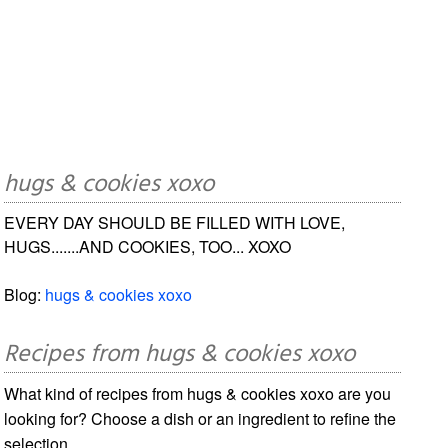
hugs & cookies xoxo
EVERY DAY SHOULD BE FILLED WITH LOVE,
HUGS.......AND COOKIES, TOO... XOXO
Blog:
hugs & cookies xoxo
Recipes from hugs & cookies xoxo
What kind of recipes from hugs & cookies xoxo are you
looking for? Choose a dish or an ingredient to refine the
selection.