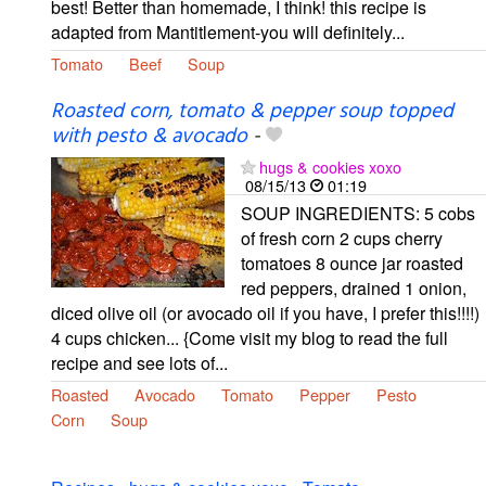
best! Better than homemade, I think! this recipe is
adapted from Mantitlement-you will definitely...
Tomato
Beef
Soup
Roasted corn, tomato & pepper soup topped
with pesto & avocado
-
hugs & cookies xoxo
08/15/13
01:19
SOUP INGREDIENTS: 5 cobs
of fresh corn 2 cups cherry
tomatoes 8 ounce jar roasted
red peppers, drained 1 onion,
diced olive oil (or avocado oil if you have, I prefer this!!!!)
4 cups chicken... {Come visit my blog to read the full
recipe and see lots of...
Roasted
Avocado
Tomato
Pepper
Pesto
Corn
Soup