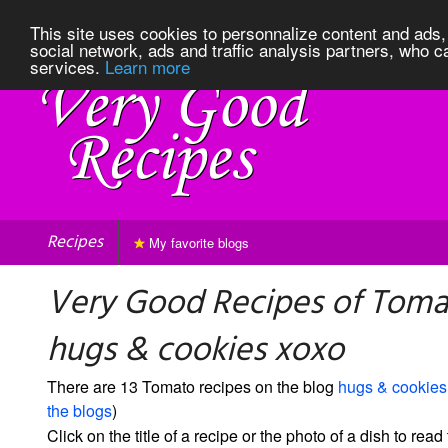
This site uses cookies to personnalize content and ads, 
social network, ads and traffic analysis partners, who c
services.
Learn more
Recipes
My favorite blogs
Very Good Recipes of Toma
hugs & cookies xoxo
There are 13 Tomato recipes on the blog
hugs & cookies
the blogs
)
Click on the title of a recipe or the photo of a dish to read 