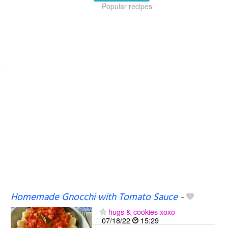
Popular recipes
Homemade Gnocchi with Tomato Sauce
-
hugs & cookies xoxo
07/18/22
15:29