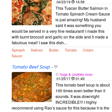
04/23/19
16:58
This Tuscan Butter Salmon in
Tomato Spinach Cream Sauce
is just amazing! My husband
said it was something you
would be served in a very fine restaurant! I made this
with burnt broccoli and garlic on the side and it made a
fabulous meal! I saw this dish...
Spinach
Salmon
Butter
Tomato
Cream
Sauce
Tomato Beef Soup
-
hugs & cookies xoxo
01/25/17
01:49
This tomato beef soup is about
100 times even better than it
sounds. It was downright
INCREDIBLE!!! I highly
recommend using Rao’s sauce for this because it is the