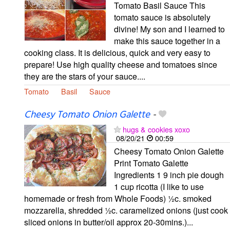
Tomato Basil Sauce This
tomato sauce is absolutely
divine! My son and I learned to
make this sauce together in a
cooking class. It is delicious, quick and very easy to
prepare! Use high quality cheese and tomatoes since
they are the stars of your sauce....
Tomato
Basil
Sauce
Cheesy Tomato Onion Galette
-
hugs & cookies xoxo
08/20/21
00:59
Cheesy Tomato Onion Galette
Print Tomato Galette
Ingredients 1 9 inch pie dough
1 cup ricotta (I like to use
homemade or fresh from Whole Foods) ½c. smoked
mozzarella, shredded ½c. caramelized onions (just cook
sliced onions in butter/oil approx 20-30mins.)...