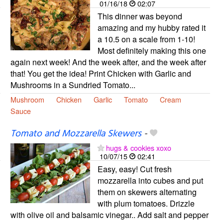
01/16/18
02:07
This dinner was beyond
amazing and my hubby rated it
a 10.5 on a scale from 1-10!
Most definitely making this one
again next week! And the week after, and the week after
that! You get the idea! Print Chicken with Garlic and
Mushrooms in a Sundried Tomato...
Mushroom
Chicken
Garlic
Tomato
Cream
Sauce
Tomato and Mozzarella Skewers
-
hugs & cookies xoxo
10/07/15
02:41
Easy, easy! Cut fresh
mozzarella into cubes and put
them on skewers alternating
with plum tomatoes. Drizzle
with olive oil and balsamic vinegar.. Add salt and pepper