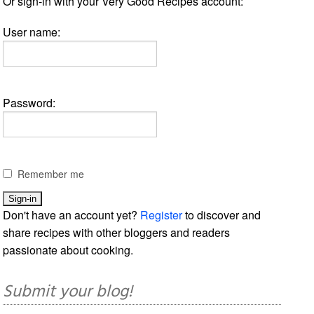
Or sign-in with your Very Good Recipes account:
User name:
Password:
Remember me
Don't have an account yet?
Register
to discover and
share recipes with other bloggers and readers
passionate about cooking.
Submit your blog!