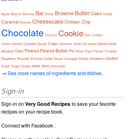
Butter
Bar
Brownie
Cake
Apple
Bacons
Banana
Bread
Candy
Cheesecake
Caramel
Chicken
Chip
Cheese
Chocolate
Cookie
Cream
Coconut
Corn
Fudge
Cream cheese
Cupcake
Dough
Ganache
Garlic
Ice cream
Marshmallow
Peanut
Peanut Butter
Oreo
Pie
Meatball
Pizza
Pops
Pretzel
Pumpkin
Stuffed
S'mores
Raspberry
Roasted
Salad
Sauce
Sausage
Shrimp
Strawberry
White
Sugar
Sugar Cookie
White Chocolate
→
See more names of ingredients and dishes.
Sign-in
Sign-in on
Very Good Recipes
to save your favorite
recipes on your recipe book.
Connect with Facebook :