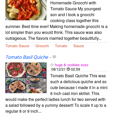
Homemade Gnocchi with
Tomato Sauce My youngest
son and I took a gnocchi
cooking class together this
summer. Best time ever! Making homemade gnocchi is a
lot simpler than you would think. This sauce was also
outrageous. The flavors married together beautifully...
Tomato Sauce
Gnocchi
Tomato
Sauce
Tomato Basil Quiche
-
hugs & cookies xoxo
08/12/21
02:59
Tomato Basil Quiche This was
such a delicious quiche and so
cute because I made it in a mini
6 inch cast iron skillet. This
would make the perfect ladies lunch for two served with
a salad followed by a yummy dessert! To scale it up to a
regular 8 or 9 inch...