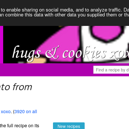
to enable sharing on social media, and to analyze traffic. Da
an combine this data with other data you supplied them or th
to from
 xoxo
. (
3920 on all
the full recipe on its
New recipes