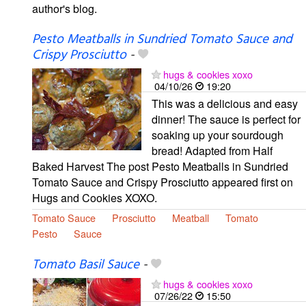
author's blog.
Pesto Meatballs in Sundried Tomato Sauce and
Crispy Prosciutto
-
hugs & cookies xoxo
04/10/26
19:20
This was a delicious and easy
dinner! The sauce is perfect for
soaking up your sourdough
bread! Adapted from Half
Baked Harvest The post Pesto Meatballs in Sundried
Tomato Sauce and Crispy Prosciutto appeared first on
Hugs and Cookies XOXO.
Tomato Sauce
Prosciutto
Meatball
Tomato
Pesto
Sauce
Tomato Basil Sauce
-
hugs & cookies xoxo
07/26/22
15:50