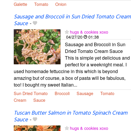
Galette
Tomato
Onion
Sausage and Broccoli in Sun Dried Tomato Cream
Sauce
-
hugs & cookies xoxo
04/27/20
01:38
Sausage and Broccoli in Sun
Dried Tomato Cream Sauce
This is simple yet delicious and
perfect for a weeknight meal. I
used homemade fettuccine in this which is beyond
amazing but of course, a box of pasta will be fabulous,
too! I bought my sweet Italian...
Sun Dried Tomato
Broccoli
Sausage
Tomato
Cream
Sauce
Tuscan Butter Salmon in Tomato Spinach Cream
Sauce
-
hugs & cookies xoxo