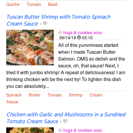
Quiche
Tomato
Basil
Tuscan Butter Shrimp with Tomato Spinach
Cream Sauce
-
hugs & cookies xoxo
06/14/19
03:10
All of this yumminess started
when I made Tuscan Butter
Salmon. OMG so delish and the
sauce, oh, that sauce! Next, I
tried it with jumbo shrimp! A repeat of deliciousness! I am
thinking chicken will be the next try! To lighten this dish
you can absolutely...
Spinach
Butter
Tomato
Shrimp
Cream
Sauce
Chicken with Garlic and Mushrooms in a Sundried
Tomato Cream Sauce
-
hugs & cookies xoxo