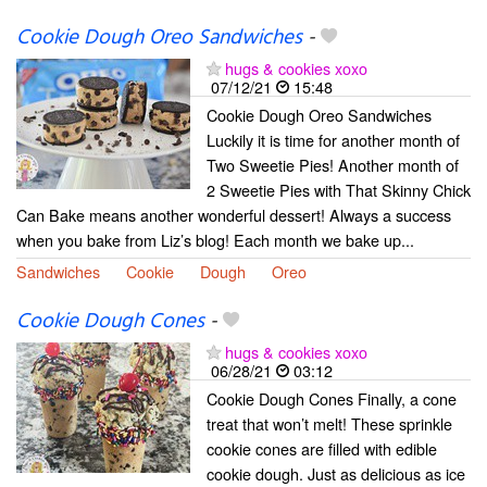
Cookie Dough Oreo Sandwiches
-
hugs & cookies xoxo
07/12/21
15:48
Cookie Dough Oreo Sandwiches
Luckily it is time for another month of
Two Sweetie Pies! Another month of
2 Sweetie Pies with That Skinny Chick
Can Bake means another wonderful dessert! Always a success
when you bake from Liz’s blog! Each month we bake up...
Sandwiches
Cookie
Dough
Oreo
Cookie Dough Cones
-
hugs & cookies xoxo
06/28/21
03:12
Cookie Dough Cones Finally, a cone
treat that won’t melt! These sprinkle
cookie cones are filled with edible
cookie dough. Just as delicious as ice