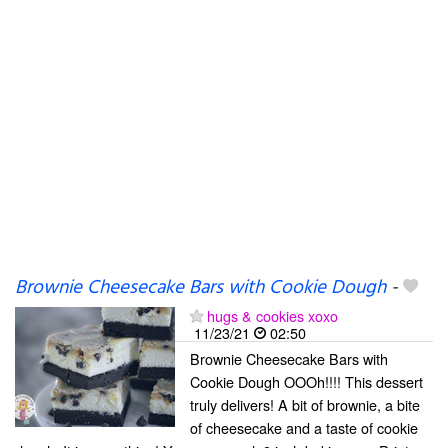
Brownie Cheesecake Bars with Cookie Dough
-
hugs & cookies xoxo
11/23/21
02:50
Brownie Cheesecake Bars with
Cookie Dough OOOh!!!! This dessert
truly delivers! A bit of brownie, a bite
of cheesecake and a taste of cookie