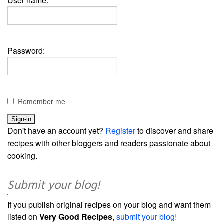
User name:
Password:
Remember me
Don't have an account yet?
Register
to discover and share
recipes with other bloggers and readers passionate about
cooking.
Submit your blog!
If you publish original recipes on your blog and want them
listed on
Very Good Recipes
,
submit your blog!