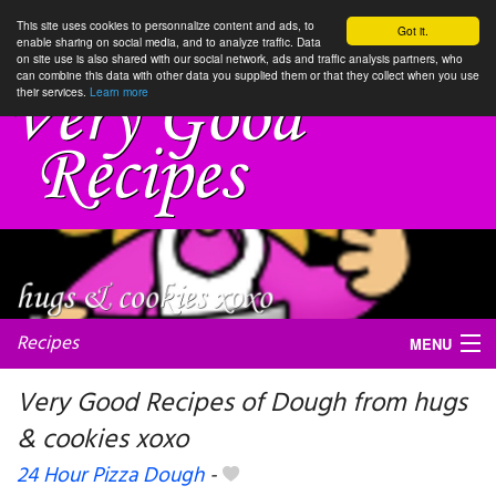
This site uses cookies to personnalize content and ads, to
Got it.
enable sharing on social media, and to analyze traffic. Data
on site use is also shared with our social network, ads and traffic analysis partners, who
can combine this data with other data you supplied them or that they collect when you use
their services.
Learn more
Recipes
MENU
Very Good Recipes of Dough from hugs
& cookies xoxo
My favorite blogs
24 Hour Pizza Dough
-