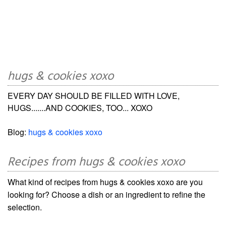
hugs & cookies xoxo
EVERY DAY SHOULD BE FILLED WITH LOVE,
HUGS.......AND COOKIES, TOO... XOXO
Blog:
hugs & cookies xoxo
Recipes from hugs & cookies xoxo
What kind of recipes from hugs & cookies xoxo are you
looking for? Choose a dish or an ingredient to refine the
selection.