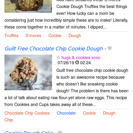
Cookie Dough Truffles the best things
ever! How lucky can a mom be
considering just how incredibly simple these are to make! Literally,
these come together in a matter of minutes. I dipped...
Truffles
S'mores
Cookie
Dough
Guilt Free Chocolate Chip Cookie Dough
-
hugs & cookies xoxo
07/26/19
02:24
Guilt free chocolate chip cookie dough
is such an awesome recipe because
who doesn’t like sneaking cookie
dough! The problem is there has been
a lot of talk about eating raw flour-yet alone raw eggs. This recipe
from Cookies and Cups takes away all of these...
Chocolate Chip Cookies
Chocolate
Cookie
Dough
Chip