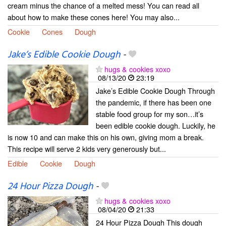
cream minus the chance of a melted mess! You can read all
about how to make these cones here! You may also...
Cookie
Cones
Dough
Jake’s Edible Cookie Dough
-
hugs & cookies xoxo
08/13/20
23:19
Jake’s Edible Cookie Dough Through
the pandemic, if there has been one
stable food group for my son…it’s
been edible cookie dough. Luckily, he
is now 10 and can make this on his own, giving mom a break.
This recipe will serve 2 kids very generously but...
Edible
Cookie
Dough
24 Hour Pizza Dough
-
hugs & cookies xoxo
08/04/20
21:33
24 Hour Pizza Dough This dough