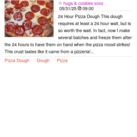
hugs & cookies xoxo
05/31/25
09:00
24 Hour Pizza Dough This dough
requires at least a 24 hour wait, but is
so worth the wait. In fact, now I make
several batches and freeze them after
the 24 hours to have them on hand when the pizza mood strikes!
This crust tastes like it came from a pizzeria!...
Pizza Dough
Dough
Pizza