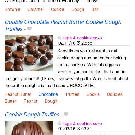
We keep it a secret until the reveal day ….today!...
Brownie
Caramel
Cookie
Dough
Bar
Double Chocolate Peanut Butter Cookie Dough
Truffles
-
hugs & cookies xoxo
02/11/16
23:58
Sometimes you just want to eat
cookie dough and not bother baking
up the cookies. With this eggless
version, you can do just that and not
feel guilty about it! (I know, I know-what guilt!) What is neat about
these little delights is that I used CHOCOLATE...
Peanut Butter
Chocolate
Truffles
Cookie
Doubles
Butter
Peanut
Dough
Cookie Dough Truffles
-
hugs & cookies xoxo
01/03/16
03:31