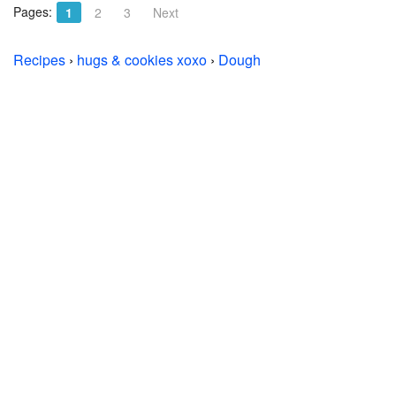
Pages:
1
2
3
Next
Recipes
›
hugs & cookies xoxo
›
Dough