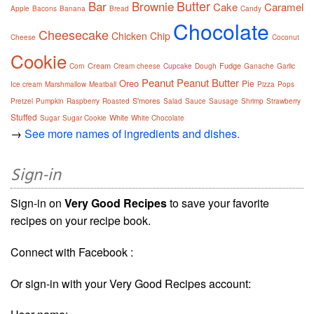
Butter
Bar
Brownie
Cake
Caramel
Apple
Bacons
Banana
Bread
Candy
Chocolate
Cheesecake
Chicken
Chip
Cheese
Coconut
Cookie
Cream
Fudge
Corn
Cream cheese
Cupcake
Dough
Ganache
Garlic
Peanut
Peanut Butter
Oreo
Pie
Ice cream
Marshmallow
Meatball
Pizza
Pops
S'mores
Pretzel
Pumpkin
Raspberry
Roasted
Salad
Sauce
Sausage
Shrimp
Strawberry
Stuffed
White
Sugar
Sugar Cookie
White Chocolate
→
See more names of ingredients and dishes.
Sign-in
Sign-in on
Very Good Recipes
to save your favorite
recipes on your recipe book.
Connect with Facebook :
Or sign-in with your Very Good Recipes account: