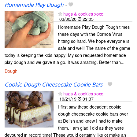
Homemade Play Dough
-
hugs & cookies xoxo
03/30/20
22:05
Homemade Play Dough Tough times
these days with the Cornoa Virus
hitting so hard. We hope everyone is
safe and well! The name of the game
today is keeping the kids happy! My son requested homemade
play dough and we gave it a go. It was amazing. Better than...
Dough
Cookie Dough Cheesecake Cookie Bars
-
hugs & cookies xoxo
10/21/19
01:37
I first saw these decadent cookie
dough cheesecake cookie bars over
at Delish and knew I had to make
them. I am glad I did as they were
devoured in record time! These would certainly like ot make an