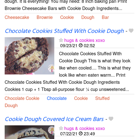
dough. It is everything! You may need: 8 inch baking pan Print
Brownie Cheesecake Bars with Cookie Dough Ingredients...
Cheesecake
Brownie
Cookie
Dough
Bar
Chocolate Cookies Stuffed With Cookie Dough
-
hugs & cookies xoxo
09/23/21
02:52
Chocolate Cookies Stuffed With
Cookie Dough This is what they look
like when cooled.... This is what they
look like when eaten warm... Print
Chocolate Cookies Stuffed With Cookie Dough Ingredients
Cookies 1 cup + 1 Tbsp all-purpose flour ¼ cup unsweetened...
Chocolate Cookie
Chocolate
Cookie
Stuffed
Dough
Cookie Dough Covered Ice Cream Bars
-
hugs & cookies xoxo
07/22/21
23:49