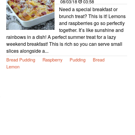
08/03/18
03:58
Need a special breakfast or
brunch treat? This is it! Lemons
and raspberries go so perfectly
together. It’s like sunshine and
rainbows in a dish! A perfect summer treat for a lazy
weekend breakfast! This is rich so you can serve small
slices alongside a...
Bread Pudding
Raspberry
Pudding
Bread
Lemon