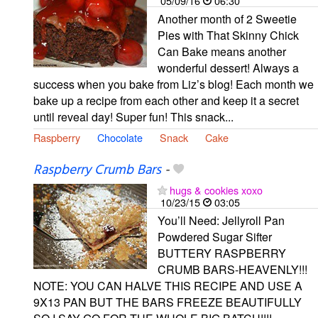
05/09/16
06:30
Another month of 2 Sweetie
Pies with That Skinny Chick
Can Bake means another
wonderful dessert! Always a
success when you bake from Liz’s blog! Each month we
bake up a recipe from each other and keep it a secret
until reveal day! Super fun! This snack...
Raspberry
Chocolate
Snack
Cake
Raspberry Crumb Bars
-
hugs & cookies xoxo
10/23/15
03:05
You’ll Need: Jellyroll Pan
Powdered Sugar Sifter
BUTTERY RASPBERRY
CRUMB BARS-HEAVENLY!!!
NOTE: YOU CAN HALVE THIS RECIPE AND USE A
9X13 PAN BUT THE BARS FREEZE BEAUTIFULLY