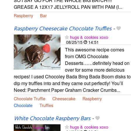
SO I SAY GO FOR THE WHOLE BIG BATCH!!!!
GREASE A 12X17 JELLYROLL PAN WITH PAM (I...
Raspberry
Bar
Raspberry Cheesecake Chocolate Truffles
-
hugs & cookies xoxo
08/25/15
14:51
This awesome recipe comes
from OMG Chocolate
Desserts……definitely head on
over for some more delicious
recipes! I used Chocoley Bada Bing Bada Boom disks to
dip my truffles into and they came out perfectly! You’ll
Need: Parchment Paper Graham Cracker Crumbs...
Chocolate Truffle
Cheesecake
Raspberry
Chocolate
Truffles
White Chocolate Raspberry Bars
-
hugs & cookies xoxo