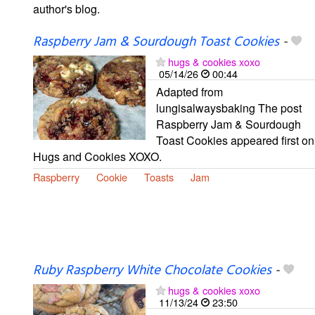
author's blog.
Raspberry Jam & Sourdough Toast Cookies
-
hugs & cookies xoxo
05/14/26
00:44
Adapted from
lungisalwaysbaking The post
Raspberry Jam & Sourdough
Toast Cookies appeared first on
Hugs and Cookies XOXO.
Raspberry
Cookie
Toasts
Jam
Ruby Raspberry White Chocolate Cookies
-
hugs & cookies xoxo
11/13/24
23:50