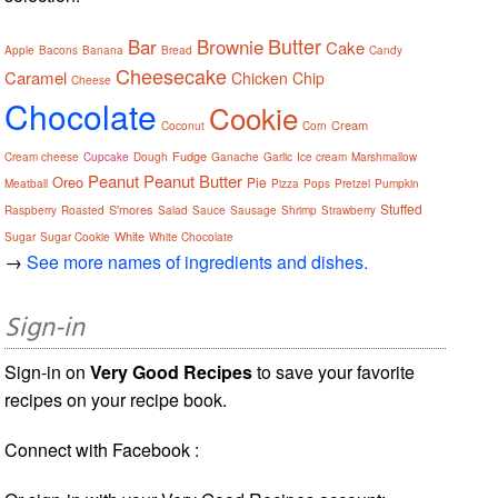
Butter
Bar
Brownie
Cake
Apple
Bacons
Banana
Bread
Candy
Cheesecake
Caramel
Chicken
Chip
Cheese
Chocolate
Cookie
Cream
Coconut
Corn
Fudge
Cream cheese
Cupcake
Dough
Ganache
Garlic
Ice cream
Marshmallow
Peanut
Peanut Butter
Oreo
Pie
Meatball
Pizza
Pops
Pretzel
Pumpkin
Stuffed
S'mores
Raspberry
Roasted
Salad
Sauce
Sausage
Shrimp
Strawberry
White
Sugar
Sugar Cookie
White Chocolate
→
See more names of ingredients and dishes.
Sign-in
Sign-in on
Very Good Recipes
to save your favorite
recipes on your recipe book.
Connect with Facebook :