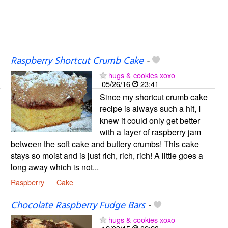
Raspberry Shortcut Crumb Cake
-
hugs & cookies xoxo
05/26/16
23:41
Since my shortcut crumb cake
recipe is always such a hit, I
knew it could only get better
with a layer of raspberry jam
between the soft cake and buttery crumbs! This cake
stays so moist and is just rich, rich, rich! A little goes a
long away which is not...
Raspberry
Cake
Chocolate Raspberry Fudge Bars
-
hugs & cookies xoxo