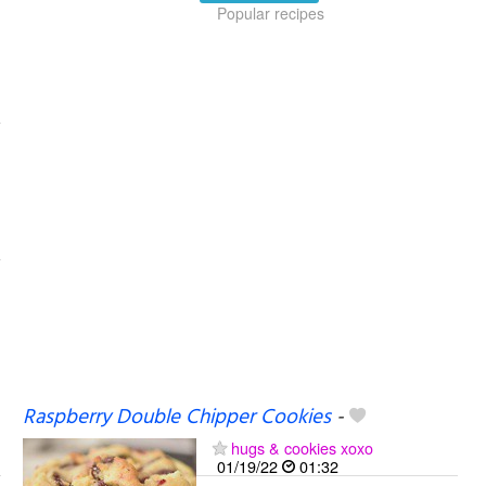
Popular recipes
Raspberry Double Chipper Cookies
-
hugs & cookies xoxo
01/19/22
01:32