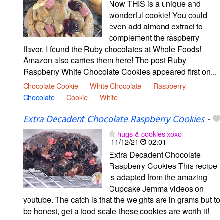
Now THIS is a unique and
wonderful cookie! You could
even add almond extract to
complement the raspberry
flavor. I found the Ruby chocolates at Whole Foods!
Amazon also carries them here! The post Ruby
Raspberry White Chocolate Cookies appeared first on...
Chocolate Cookie
White Chocolate
Raspberry
Chocolate
Cookie
White
Extra Decadent Chocolate Raspberry Cookies
-
hugs & cookies xoxo
11/12/21
02:01
Extra Decadent Chocolate
Raspberry Cookies This recipe
is adapted from the amazing
Cupcake Jemma videos on
youtube. The catch is that the weights are in grams but to
be honest, get a food scale-these cookies are worth it!