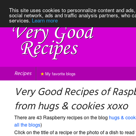
This site uses cookies to personnalize content and ads, 
social network, ads and traffic analysis partners, who c
services.
Learn more
Recipes
My favorite blogs
Very Good Recipes of Rasp
from hugs & cookies xoxo
There are 43 Raspberry recipes on the blog
hugs & cook
all the blogs
)
Click on the title of a recipe or the photo of a dish to read 