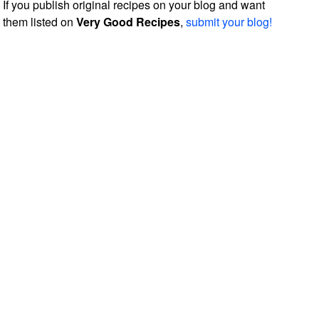
If you publish original recipes on your blog and want
them listed on
Very Good Recipes
,
submit your blog!