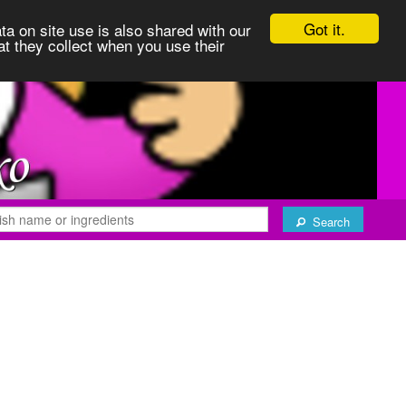
Got it.
ta on site use is also shared with our
at they collect when you use their
Search