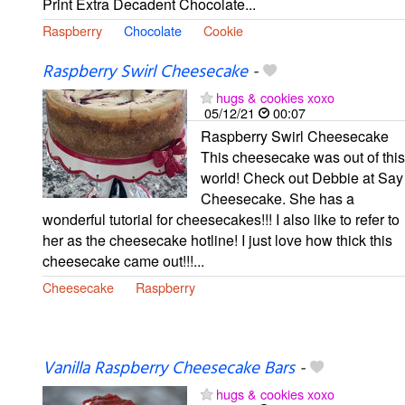
Print Extra Decadent Chocolate...
Raspberry
Chocolate
Cookie
Raspberry Swirl Cheesecake
-
hugs & cookies xoxo
05/12/21
00:07
Raspberry Swirl Cheesecake
This cheesecake was out of this
world! Check out Debbie at Say
Cheesecake. She has a
wonderful tutorial for cheesecakes!!! I also like to refer to
her as the cheesecake hotline! I just love how thick this
cheesecake came out!!!...
Cheesecake
Raspberry
Vanilla Raspberry Cheesecake Bars
-
hugs & cookies xoxo