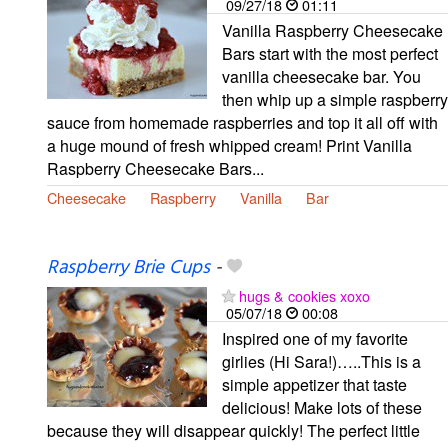
09/27/18
01:11
Vanilla Raspberry Cheesecake
Bars start with the most perfect
vanilla cheesecake bar. You
then whip up a simple raspberry
sauce from homemade raspberries and top it all off with
a huge mound of fresh whipped cream! Print Vanilla
Raspberry Cheesecake Bars...
Cheesecake
Raspberry
Vanilla
Bar
Raspberry Brie Cups
-
hugs & cookies xoxo
05/07/18
00:08
Inspired one of my favorite
girlies (Hi Sara!)…..This is a
simple appetizer that taste
delicious! Make lots of these
because they will disappear quickly! The perfect little