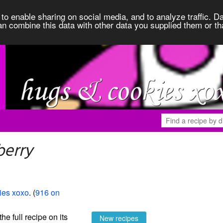
to enable sharing on social media, and to analyze traffic. Da
an combine this data with other data you supplied them or th
berry
ies xoxo
. (
916 on
the full recipe on its
New recipes