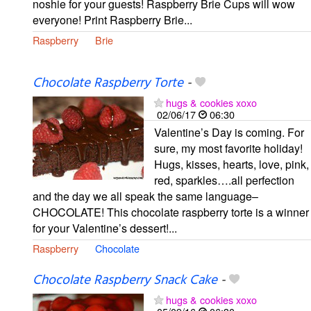
noshie for your guests! Raspberry Brie Cups will wow
everyone! Print Raspberry Brie...
Raspberry
Brie
Chocolate Raspberry Torte
-
hugs & cookies xoxo
02/06/17
06:30
Valentine’s Day is coming. For
sure, my most favorite holiday!
Hugs, kisses, hearts, love, pink,
red, sparkles….all perfection
and the day we all speak the same language–
CHOCOLATE! This chocolate raspberry torte is a winner
for your Valentine’s dessert!...
Raspberry
Chocolate
Chocolate Raspberry Snack Cake
-
hugs & cookies xoxo