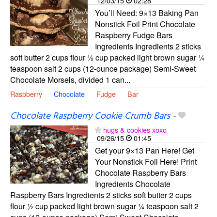
12/03/15
02:28
You’ll Need: 9×13 Baking Pan
Nonstick Foil Print Chocolate
Raspberry Fudge Bars
Ingredients Ingredients 2 sticks
soft butter 2 cups flour ½ cup packed light brown sugar ¼
teaspoon salt 2 cups (12-ounce package) Semi-Sweet
Chocolate Morsels, divided 1 can...
Raspberry
Chocolate
Fudge
Bar
Chocolate Raspberry Cookie Crumb Bars
-
hugs & cookies xoxo
09/26/15
01:45
Get your 9×13 Pan Here! Get
Your Nonstick Foil Here! Print
Chocolate Raspberry Bars
Ingredients Chocolate
Raspberry Bars Ingredients 2 sticks soft butter 2 cups
flour ½ cup packed light brown sugar ¼ teaspoon salt 2