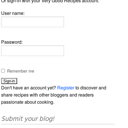
Or sign-in with your Very Good Recipes account:
User name:
Password:
Remember me
Don't have an account yet?
Register
to discover and
share recipes with other bloggers and readers
passionate about cooking.
Submit your blog!