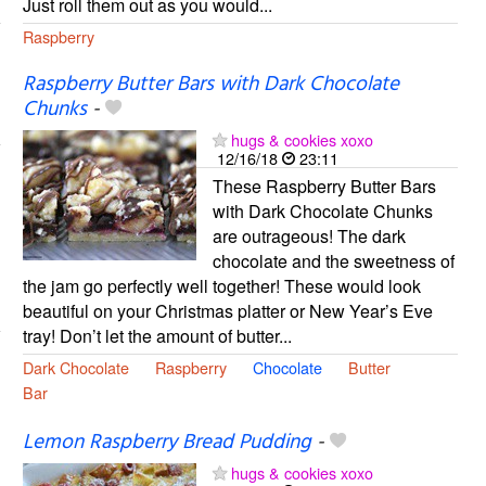
Just roll them out as you would...
Raspberry
Raspberry Butter Bars with Dark Chocolate
Chunks
-
hugs & cookies xoxo
12/16/18
23:11
These Raspberry Butter Bars
with Dark Chocolate Chunks
are outrageous! The dark
chocolate and the sweetness of
the jam go perfectly well together! These would look
beautiful on your Christmas platter or New Year’s Eve
tray! Don’t let the amount of butter...
Dark Chocolate
Raspberry
Chocolate
Butter
Bar
Lemon Raspberry Bread Pudding
-
hugs & cookies xoxo