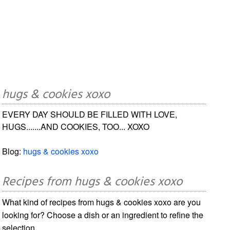
hugs & cookies xoxo
EVERY DAY SHOULD BE FILLED WITH LOVE,
HUGS.......AND COOKIES, TOO... XOXO
Blog:
hugs & cookies xoxo
Recipes from hugs & cookies xoxo
What kind of recipes from hugs & cookies xoxo are you
looking for? Choose a dish or an ingredient to refine the
selection.