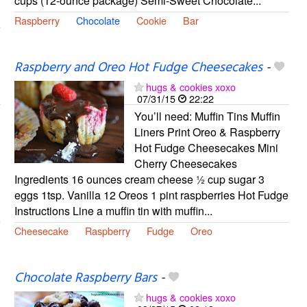
cups (12-ounce package) Semi-Sweet Chocolate...
Raspberry
Chocolate
Cookie
Bar
Raspberry and Oreo Hot Fudge Cheesecakes
-
hugs & cookies xoxo
07/31/15
22:22
You’ll need: Muffin Tins Muffin
Liners Print Oreo & Raspberry
Hot Fudge Cheesecakes Mini
Cherry Cheesecakes
Ingredients 16 ounces cream cheese ½ cup sugar 3
eggs 1tsp. Vanilla 12 Oreos 1 pint raspberries Hot Fudge
Instructions Line a muffin tin with muffin...
Cheesecake
Raspberry
Fudge
Oreo
Chocolate Raspberry Bars
-
hugs & cookies xoxo