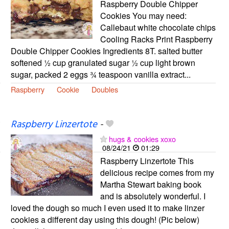
Raspberry Double Chipper
Cookies You may need:
Callebaut white chocolate chips
Cooling Racks Print Raspberry
Double Chipper Cookies Ingredients 8T. salted butter
softened ½ cup granulated sugar ½ cup light brown
sugar, packed 2 eggs ¾ teaspoon vanilla extract...
Raspberry
Cookie
Doubles
Raspberry Linzertote
-
hugs & cookies xoxo
08/24/21
01:29
Raspberry Linzertote This
delicious recipe comes from my
Martha Stewart baking book
and is absolutely wonderful. I
loved the dough so much I even used it to make linzer
cookies a different day using this dough! (Pic below)