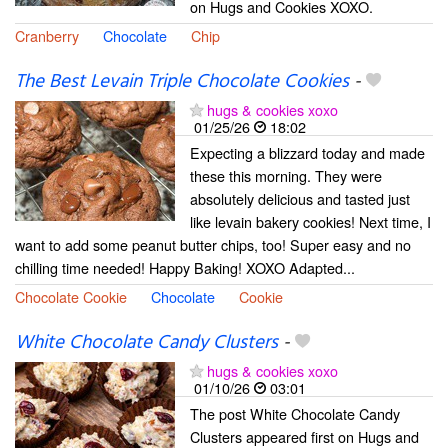
on Hugs and Cookies XOXO.
Cranberry
Chocolate
Chip
The Best Levain Triple Chocolate Cookies
-
hugs & cookies xoxo
01/25/26
18:02
Expecting a blizzard today and made
these this morning. They were
absolutely delicious and tasted just
like levain bakery cookies! Next time, I
want to add some peanut butter chips, too! Super easy and no
chilling time needed! Happy Baking! XOXO Adapted...
Chocolate Cookie
Chocolate
Cookie
White Chocolate Candy Clusters
-
hugs & cookies xoxo
01/10/26
03:01
The post White Chocolate Candy
Clusters appeared first on Hugs and