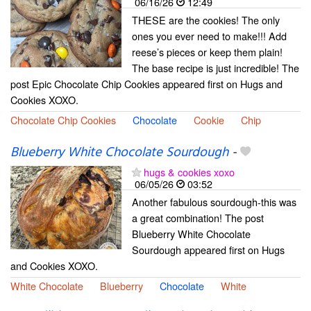
06/16/26
12:49
THESE are the cookies! The only
ones you ever need to make!!! Add
reese’s pieces or keep them plain!
The base recipe is just incredible! The
post Epic Chocolate Chip Cookies appeared first on Hugs and
Cookies XOXO.
Chocolate Chip Cookies
Chocolate
Cookie
Chip
Blueberry White Chocolate Sourdough
-
hugs & cookies xoxo
06/05/26
03:52
Another fabulous sourdough-this was
a great combination! The post
Blueberry White Chocolate
Sourdough appeared first on Hugs
and Cookies XOXO.
White Chocolate
Blueberry
Chocolate
White