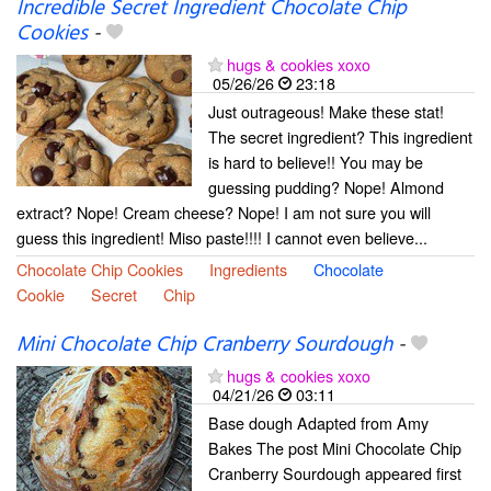
Incredible Secret Ingredient Chocolate Chip
Cookies
-
hugs & cookies xoxo
05/26/26
23:18
Just outrageous! Make these stat!
The secret ingredient? This ingredient
is hard to believe!! You may be
guessing pudding? Nope! Almond
extract? Nope! Cream cheese? Nope! I am not sure you will
guess this ingredient! Miso paste!!!! I cannot even believe...
Chocolate Chip Cookies
Ingredients
Chocolate
Cookie
Secret
Chip
Mini Chocolate Chip Cranberry Sourdough
-
hugs & cookies xoxo
04/21/26
03:11
Base dough Adapted from Amy
Bakes The post Mini Chocolate Chip
Cranberry Sourdough appeared first