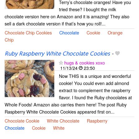
Terry’s chocolate oranges! Have you
tried these? I bought the milk
chocolate version here on Amazon and it is amazing! They also
sell a dark chocolate version if that’s how you roll!...
Chocolate Chip Cookies
Chocolate
Cookie
Orange
Chip
Ruby Raspberry White Chocolate Cookies
-
hugs & cookies xoxo
11/13/24
23:50
Now THIS is a unique and wonderful
cookie! You could even add almond
extract to complement the raspberry
flavor. I found the Ruby chocolates at
Whole Foods! Amazon also carries them here! The post Ruby
Raspberry White Chocolate Cookies appeared first on...
Chocolate Cookie
White Chocolate
Raspberry
Chocolate
Cookie
White