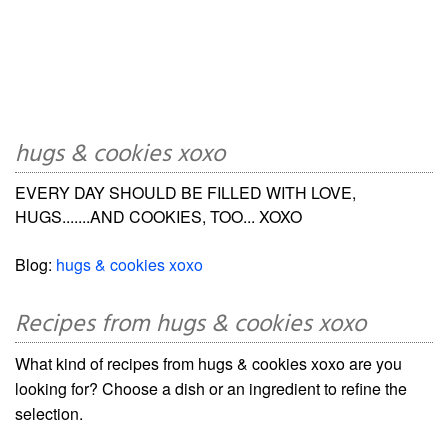
hugs & cookies xoxo
EVERY DAY SHOULD BE FILLED WITH LOVE,
HUGS.......AND COOKIES, TOO... XOXO
Blog:
hugs & cookies xoxo
Recipes from hugs & cookies xoxo
What kind of recipes from hugs & cookies xoxo are you
looking for? Choose a dish or an ingredient to refine the
selection.