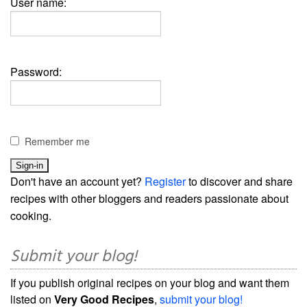
User name:
Password:
Remember me
Don't have an account yet?
Register
to discover and share
recipes with other bloggers and readers passionate about
cooking.
Submit your blog!
If you publish original recipes on your blog and want them
listed on
Very Good Recipes
,
submit your blog!