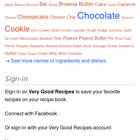
Butter
Bar
Brownie
Cake
Caramel
Apple
Bacons
Banana
Bread
Candy
Chocolate
Cheesecake
Chicken
Chip
Cheese
Coconut
Cookie
Cream
Fudge
Corn
Cream cheese
Cupcake
Dough
Ganache
Garlic
Peanut
Peanut Butter
Oreo
Pie
Ice cream
Marshmallow
Meatball
Pizza
Pops
S'mores
Pretzel
Pumpkin
Raspberry
Roasted
Salad
Sauce
Sausage
Shrimp
Strawberry
Stuffed
White
Sugar
Sugar Cookie
White Chocolate
→
See more names of ingredients and dishes.
Sign-in
Sign-in on
Very Good Recipes
to save your favorite
recipes on your recipe book.
Connect with Facebook :
Or sign-in with your Very Good Recipes account: