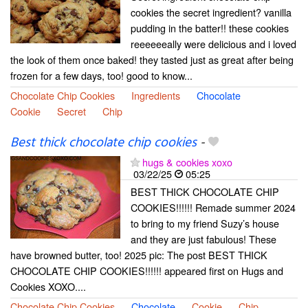
cookies the secret ingredient? vanilla
pudding in the batter!! these cookies
reeeeeeally were delicious and i loved
the look of them once baked! they tasted just as great after being
frozen for a few days, too! good to know...
Chocolate Chip Cookies
Ingredients
Chocolate
Cookie
Secret
Chip
Best thick chocolate chip cookies
-
hugs & cookies xoxo
03/22/25
05:25
BEST THICK CHOCOLATE CHIP
COOKIES!!!!!! Remade summer 2024
to bring to my friend Suzy’s house
and they are just fabulous! These
have browned butter, too! 2025 pic: The post BEST THICK
CHOCOLATE CHIP COOKIES!!!!!! appeared first on Hugs and
Cookies XOXO....
Chocolate Chip Cookies
Chocolate
Cookie
Chip