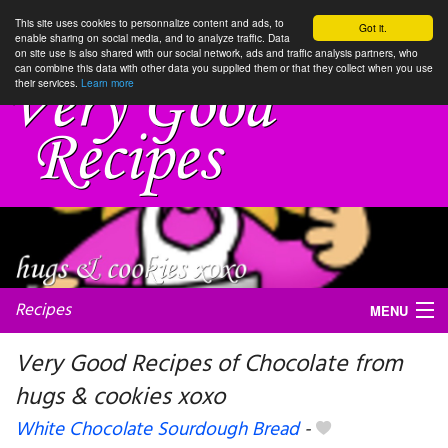
This site uses cookies to personnalize content and ads, to
Got it.
enable sharing on social media, and to analyze traffic. Data
on site use is also shared with our social network, ads and traffic analysis partners, who
can combine this data with other data you supplied them or that they collect when you use
their services.
Learn more
Recipes
MENU
Very Good Recipes of Chocolate from
hugs & cookies xoxo
My favorite blogs
White Chocolate Sourdough Bread
-