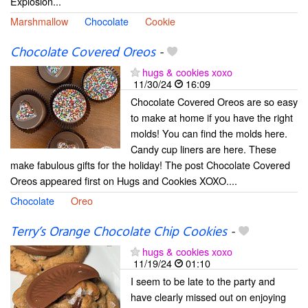
Explosion...
Marshmallow
Chocolate
Cookie
Chocolate Covered Oreos
-
hugs & cookies xoxo
11/30/24
16:09
Chocolate Covered Oreos are so easy
to make at home if you have the right
molds! You can find the molds here.
Candy cup liners are here. These
make fabulous gifts for the holiday! The post Chocolate Covered
Oreos appeared first on Hugs and Cookies XOXO....
Chocolate
Oreo
Terry’s Orange Chocolate Chip Cookies
-
hugs & cookies xoxo
11/19/24
01:10
I seem to be late to the party and
have clearly missed out on enjoying