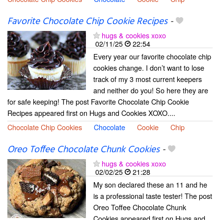
Favorite Chocolate Chip Cookie Recipes
-
hugs & cookies xoxo
02/11/25
22:54
Every year our favorite chocolate chip
cookies change. I don’t want to lose
track of my 3 most current keepers
and neither do you! So here they are
for safe keeping! The post Favorite Chocolate Chip Cookie
Recipes appeared first on Hugs and Cookies XOXO....
Chocolate Chip Cookies
Chocolate
Cookie
Chip
Oreo Toffee Chocolate Chunk Cookies
-
hugs & cookies xoxo
02/02/25
21:28
My son declared these an 11 and he
is a professional taste tester! The post
Oreo Toffee Chocolate Chunk
Cookies appeared first on Hugs and