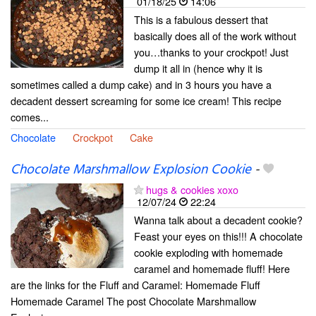
01/18/25
14:06
This is a fabulous dessert that
basically does all of the work without
you…thanks to your crockpot! Just
dump it all in (hence why it is
sometimes called a dump cake) and in 3 hours you have a
decadent dessert screaming for some ice cream! This recipe
comes...
Chocolate
Crockpot
Cake
Chocolate Marshmallow Explosion Cookie
-
hugs & cookies xoxo
12/07/24
22:24
Wanna talk about a decadent cookie?
Feast your eyes on this!!! A chocolate
cookie exploding with homemade
caramel and homemade fluff! Here
are the links for the Fluff and Caramel: Homemade Fluff
Homemade Caramel The post Chocolate Marshmallow