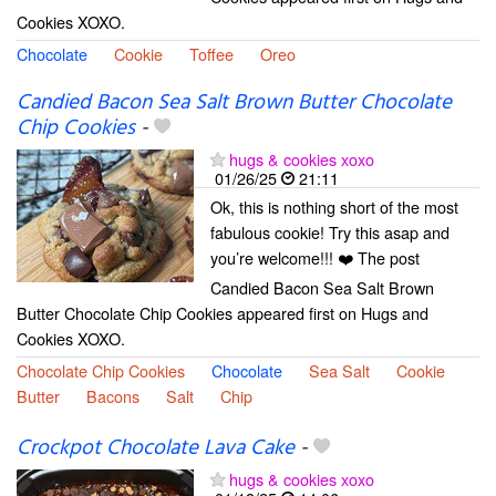
Cookies XOXO.
Chocolate
Cookie
Toffee
Oreo
Candied Bacon Sea Salt Brown Butter Chocolate
Chip Cookies
-
hugs & cookies xoxo
01/26/25
21:11
Ok, this is nothing short of the most
fabulous cookie! Try this asap and
you’re welcome!!! ❤️ The post
Candied Bacon Sea Salt Brown
Butter Chocolate Chip Cookies appeared first on Hugs and
Cookies XOXO.
Chocolate Chip Cookies
Chocolate
Sea Salt
Cookie
Butter
Bacons
Salt
Chip
Crockpot Chocolate Lava Cake
-
hugs & cookies xoxo