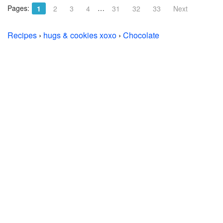
Pages:
…
1
2
3
4
31
32
33
Next
Recipes
›
hugs & cookies xoxo
›
Chocolate