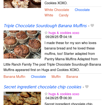
Cookies XOXO.
White Chocolate
Chocolate
White
Candy
Triple Chocolate Sourdough Banana Muffins
-
hugs & cookies xoxo
09/28/25
04:18
I made these for my son who loves
banana bread and he loved these
muffins, too! Starter adapted from
Pantry Mama Muffins Adapted from
Little Ranch Family The post Triple Chocolate Sourdough Banana
Muffins appeared first on Hugs and Cookies XOXO.
Banana Muffin
Chocolate
Muffin
Banana
Secret ingredient chocolate chip cookies
-
hugs & cookies xoxo
04/26/25
06:30
Secret ingredient chocolate chip