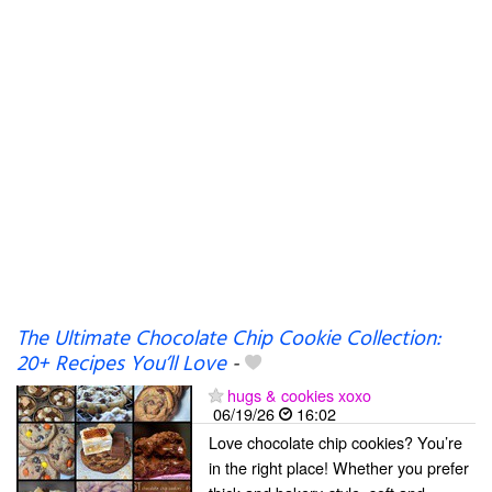
The Ultimate Chocolate Chip Cookie Collection:
20+ Recipes You’ll Love
-
hugs & cookies xoxo
06/19/26
16:02
Love chocolate chip cookies? You’re
in the right place! Whether you prefer