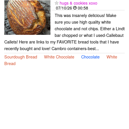
hugs & cookies xoxo
07/10/26
00:58
This was insanely delicious! Make
sure you use high quality white
chocolate and not chips. Either a Lindt
bar chopped or what I used-Callebaut
Callets! Here are links to my FAVORITE bread tools that I have
recently bought and love! Cambro containers-best...
Sourdough Bread
White Chocolate
Chocolate
White
Bread