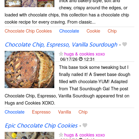
thick and bakery-style, soft and
chewy, crispy around the edges, or
loaded with chocolate chips, this collection has a chocolate chip
cookie recipe for every craving. From classic...
Chocolate Chip Cookies
Chocolate
Cookie
Chip
Chocolate Chip, Espresso, Vanilla Sourdough
-
hugs & cookies xoxo
06/17/26
12:31
This base took some tweaking but I
finally nailed it! A Sweet base dough
filled with chocolate-YUM! Adapted
from That Sourdough Gal The post
Chocolate Chip, Espresso, Vanilla Sourdough appeared first on
Hugs and Cookies XOXO.
Chocolate
Espresso
Vanilla
Chip
Epic Chocolate Chip Cookies
-
hugs & cookies xoxo