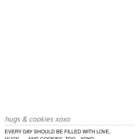
hugs & cookies xoxo
EVERY DAY SHOULD BE FILLED WITH LOVE,
HUGS.......AND COOKIES, TOO... XOXO