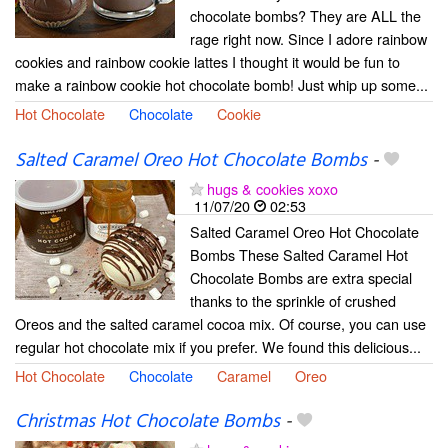
chocolate bombs? They are ALL the
rage right now. Since I adore rainbow
cookies and rainbow cookie lattes I thought it would be fun to
make a rainbow cookie hot chocolate bomb! Just whip up some...
Hot Chocolate
Chocolate
Cookie
Salted Caramel Oreo Hot Chocolate Bombs
-
hugs & cookies xoxo
11/07/20
02:53
Salted Caramel Oreo Hot Chocolate
Bombs These Salted Caramel Hot
Chocolate Bombs are extra special
thanks to the sprinkle of crushed
Oreos and the salted caramel cocoa mix. Of course, you can use
regular hot chocolate mix if you prefer. We found this delicious...
Hot Chocolate
Chocolate
Caramel
Oreo
Christmas Hot Chocolate Bombs
-