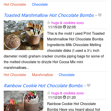
Hot Chocolate
Chocolate
Toasted Marshmallow Hot Chocolate Bombs
-
hugs & cookies xoxo
11/15/20
22:05
This is the mold I used Print Toasted
Marshmallow Hot Chocolate Bombs
Ingredients Milk Chocolate Melting
chocolate disks (I used a 3¼ inch
diameter mold) graham cracker crumbs piping bags for some of
the melted chocolate to drizzle Hot Cocoa Mix mini
marshmallows...
Hot Chocolate
Marshmallow
Chocolate
Rainbow Cookie Hot Chocolate Bombs
-
hugs & cookies xoxo
11/12/20
21:20
Rainbow Cookie Hot Chocolate
Bombs Have you heard about hot