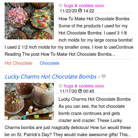
hugs & cookies xoxo
11/22/20
14:22
How To Make Hot Chocolate Bombs
Some of the products I used for my
Hot Chocolate Bombs: I used 3 1/8
inch molds for my large cocoa bombs!
I used 2 1/2 inch molds for my smaller ones. I love to useContinue
Reading The post How To Make Hot Chocolate Bombs...
Hot Chocolate
Chocolate
Lucky Charms Hot Chocolate Bombs
-
hugs & cookies xoxo
11/17/20
00:45
Lucky Charms Hot Chocolate Bombs
As you can see, the hot chocolate
bomb craze continues and gets
crazier and crazier. These Lucky
Charms bombs are just magically delicious! How fun would these
be on St. Patrick’s Day? They would make awesome gifts! This...