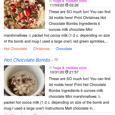
hugs & cookies xoxo
11/03/20
02:26
These are SO much fun! You can find
3d molds here! Print Christmas Hot
Chocolate Bombs Ingredients 6
ounces milk chocolate Mini
marshmallows ½ packet hot cocoa milk (1-2 c. depending on size
of the bomb and mug-I used a large one!) red green sprinkles,...
Hot Chocolate
Christmas
Chocolate
Hot Chocolate Bombs
-
hugs & cookies xoxo
10/31/20
21:57
These are SO much fun! You can find
3d molds here! Print Hot Chocolate
Bombs Ingredients 6 ounces milk
chocolate Mini marshmallows ½
packet hot cocoa milk (1-2 c. depending on size of the bomb and
mug-I used a large one!) Instructions Melt chocolate in...