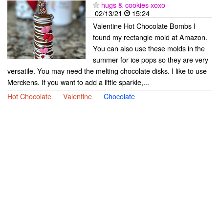
hugs & cookies xoxo
02/13/21
15:24
Valentine Hot Chocolate Bombs I
found my rectangle mold at Amazon.
You can also use these molds in the
summer for ice pops so they are very
versatile. You may need the melting chocolate disks. I like to use
Merckens. If you want to add a little sparkle,...
Hot Chocolate
Valentine
Chocolate