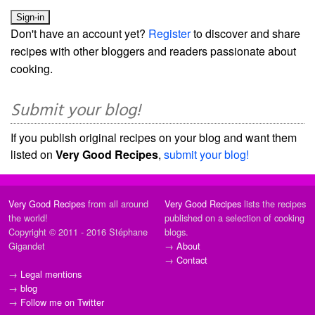
Don't have an account yet?
Register
to discover and share
recipes with other bloggers and readers passionate about
cooking.
Submit your blog!
If you publish original recipes on your blog and want them
listed on
Very Good Recipes
,
submit your blog!
Very Good Recipes
from all around
Very Good Recipes
lists the recipes
the world!
published on a selection of cooking
Copyright © 2011 - 2016 Stéphane
blogs.
Gigandet
→
About
→
Contact
→
Legal mentions
→
blog
→
Follow me on Twitter