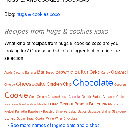
Blog:
hugs & cookies xoxo
Recipes from hugs & cookies xoxo
What kind of recipes from hugs & cookies xoxo are you
looking for? Choose a dish or an ingredient to refine the
selection.
Butter
Bar
Brownie
Cake
Caramel
Apple
Bacons
Banana
Bread
Candy
Chocolate
Cheesecake
Chicken
Chip
Cheese
Coconut
Cookie
Cream
Fudge
Corn
Cream cheese
Cupcake
Dough
Ganache
Garlic
Peanut
Peanut Butter
Oreo
Pie
Ice cream
Marshmallow
Meatball
Pizza
Pops
S'mores
Pretzel
Pumpkin
Raspberry
Roasted
Salad
Sauce
Sausage
Shrimp
Strawberry
Stuffed
White
Sugar
Sugar Cookie
White Chocolate
→
See more names of ingredients and dishes.