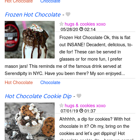
Hot Chocolate
Chocolate
Frozen Hot Chocolate
-
hugs & cookies xoxo
05/28/20
02:14
Frozen Hot Chocolate Ok, this is flat
out INSANE! Decadent, delicious, to-
die for! These can be served in
glasses or for more fun, I prefer
mason jars! This reminds me of the famous drink served at
Serendipity in NYC. Have you been there? My son enjoyed...
Hot Chocolate
Chocolate
Hot Chocolate Cookie Dip
-
hugs & cookies xoxo
07/01/19
01:37
Ahhhhh, a dip for cookies? With hot
chocolate in it? Oh my, bring on the
cookies and let’s get dipping! Hot