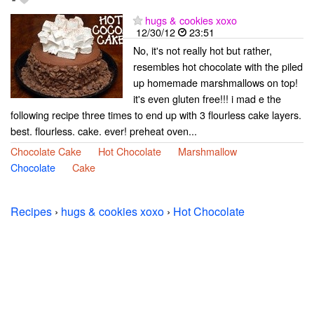
-
hugs & cookies xoxo
12/30/12
23:51
No, it's not really hot but rather,
resembles hot chocolate with the piled
up homemade marshmallows on top!
it's even gluten free!!! i mad e the
following recipe three times to end up with 3 flourless cake layers.
best. flourless. cake. ever! preheat oven...
Chocolate Cake
Hot Chocolate
Marshmallow
Chocolate
Cake
Recipes
›
hugs & cookies xoxo
›
Hot Chocolate