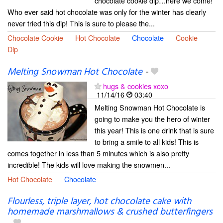
chocolate cookie dip…here we come!
Who ever said hot chocolate was only for the winter has clearly
never tried this dip! This is sure to please the...
Chocolate Cookie
Hot Chocolate
Chocolate
Cookie
Dip
Melting Snowman Hot Chocolate
-
hugs & cookies xoxo
11/14/16
03:40
Melting Snowman Hot Chocolate is
going to make you the hero of winter
this year! This is one drink that is sure
to bring a smile to all kids! This is
comes together in less than 5 minutes which is also pretty
incredible! The kids will love making the snowmen...
Hot Chocolate
Chocolate
Flourless, triple layer, hot chocolate cake with
homemade marshmallows & crushed butterfingers