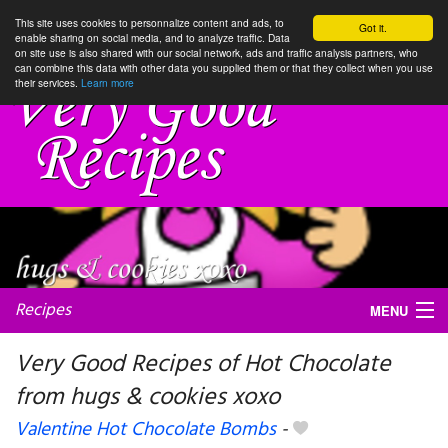
This site uses cookies to personnalize content and ads, to
Got it.
enable sharing on social media, and to analyze traffic. Data
on site use is also shared with our social network, ads and traffic analysis partners, who
can combine this data with other data you supplied them or that they collect when you use
their services.
Learn more
Recipes
MENU
Very Good Recipes of Hot Chocolate
from hugs & cookies xoxo
My favorite blogs
Valentine Hot Chocolate Bombs
-