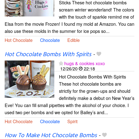
Sticks These hot chocolate bombs
scream winter wonderland! The colors
with the touch of sparkle remind me of
Elsa from the movie Frozen! I found my mold at Amazon. You can
also use these molds in the summer for ice pops so...
Hot Chocolate
Chocolate
Edible
Hot Chocolate Bombs With Spirits
-
hugs & cookies xoxo
12/26/20
22:18
Hot Chocolate Bombs With Spirits
These hot chocolate bombs are
strictly for the grown-ups and should
definitely make a debut on New Year’s
Eve! You can fill small pipettes with the alcohol of your choice. I
used two per bombs and we opted for Bailey’s and...
Hot Chocolate
Chocolate
Spirit
How To Make Hot Chocolate Bombs
-