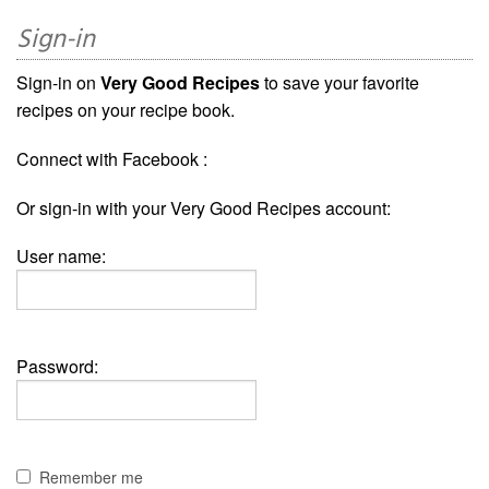
Sign-in
Sign-in on
Very Good Recipes
to save your favorite
recipes on your recipe book.
Connect with Facebook :
Or sign-in with your Very Good Recipes account:
User name:
Password:
Remember me