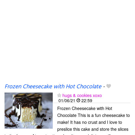
Frozen Cheesecake with Hot Chocolate
-
hugs & cookies xoxo
01/06/21
22:59
Frozen Cheesecake with Hot
Chocolate This is a fun cheesecake to
make! It has no crust and I love to
preslice this cake and store the slices