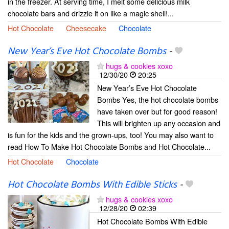
in the freezer. At serving time, I melt some delicious milk
chocolate bars and drizzle it on like a magic shell!...
Hot Chocolate
Cheesecake
Chocolate
New Year’s Eve Hot Chocolate Bombs
-
hugs & cookies xoxo
12/30/20
20:25
New Year’s Eve Hot Chocolate
Bombs Yes, the hot chocolate bombs
have taken over but for good reason!
This will brighten up any occasion and
is fun for the kids and the grown-ups, too! You may also want to
read How To Make Hot Chocolate Bombs and Hot Chocolate...
Hot Chocolate
Chocolate
Hot Chocolate Bombs With Edible Sticks
-
hugs & cookies xoxo
12/28/20
02:39
Hot Chocolate Bombs With Edible