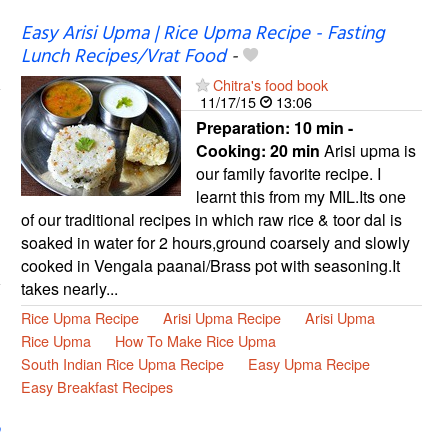
Easy Arisi Upma | Rice Upma Recipe - Fasting
Lunch Recipes/Vrat Food
-
Chitra's food book
11/17/15
13:06
Preparation:
10 min -
Cooking:
20 min
Arisi upma is
our family favorite recipe. I
learnt this from my MIL.Its one
of our traditional recipes in which raw rice & toor dal is
soaked in water for 2 hours,ground coarsely and slowly
cooked in Vengala paanai/Brass pot with seasoning.It
takes nearly...
Rice Upma Recipe
Arisi Upma Recipe
Arisi Upma
Rice Upma
How To Make Rice Upma
South Indian Rice Upma Recipe
Easy Upma Recipe
Easy Breakfast Recipes