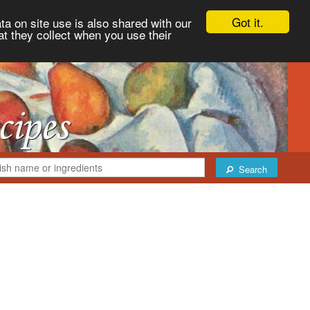
Got it.
ta on site use is also shared with our
at they collect when you use their
Search