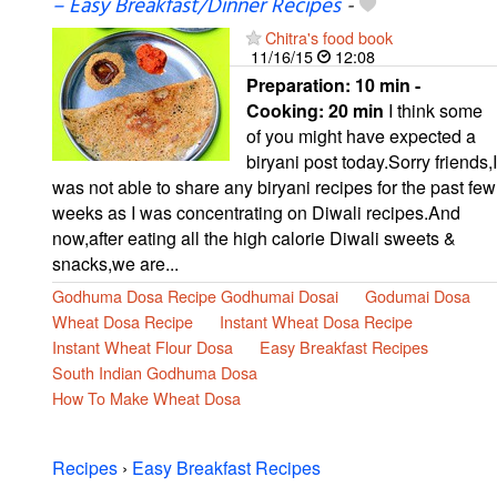
– Easy Breakfast/Dinner Recipes
-
Chitra's food book
11/16/15
12:08
Preparation:
10 min -
Cooking:
20 min
I think some
of you might have expected a
biryani post today.Sorry friends,I
was not able to share any biryani recipes for the past few
weeks as I was concentrating on Diwali recipes.And
now,after eating all the high calorie Diwali sweets &
snacks,we are...
Godhuma Dosa Recipe Godhumai Dosai
Godumai Dosa
Wheat Dosa Recipe
Instant Wheat Dosa Recipe
Instant Wheat Flour Dosa
Easy Breakfast Recipes
South Indian Godhuma Dosa
How To Make Wheat Dosa
Recipes
›
Easy Breakfast Recipes