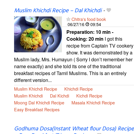
Muslim Khichdi Recipe – Dal Khichdi
-
Chitra's food book
06/27/16
09:54
Preparation:
10 min -
Cooking:
20 min
I got this
recipe from Captain TV cookery
show. It was demonstrated by a
Muslim lady, Mrs. Humayun ( Sorry I don’t remember her
name exactly) and she told its one of the traditional
breakfast recipes of Tamil Muslims. This is an entirely
different version...
Muslim Khichdi Recipe
Khichdi Recipe
Muslim Khichdi
Dal Kichdi
Kichdi Recipe
Moong Dal Khichdi Recipe
Masala Khichdi Recipe
Easy Breakfast Recipes
Godhuma Dosa(Instant Wheat flour Dosa) Recipe