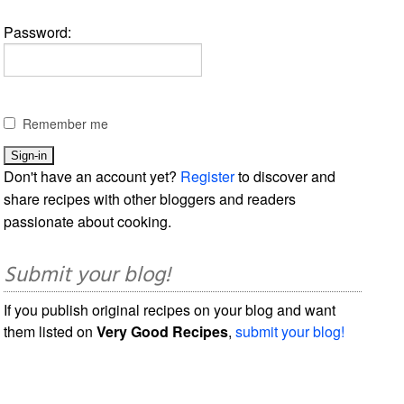
Password:
Remember me
Don't have an account yet?
Register
to discover and
share recipes with other bloggers and readers
passionate about cooking.
Submit your blog!
If you publish original recipes on your blog and want
them listed on
Very Good Recipes
,
submit your blog!