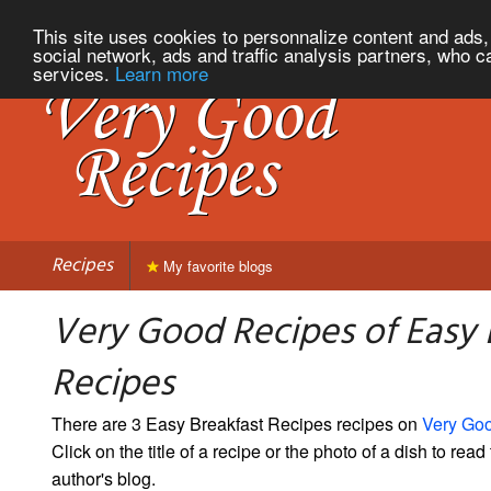
This site uses cookies to personnalize content and ads, 
social network, ads and traffic analysis partners, who c
services.
Learn more
Recipes
My favorite blogs
Very Good Recipes of Easy 
Recipes
There are 3 Easy Breakfast Recipes recipes on
Very Go
Click on the title of a recipe or the photo of a dish to read 
author's blog.