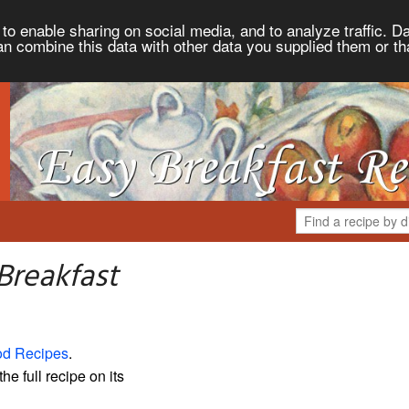
to enable sharing on social media, and to analyze traffic. Da
an combine this data with other data you supplied them or th
Breakfast
od Recipes
.
the full recipe on its