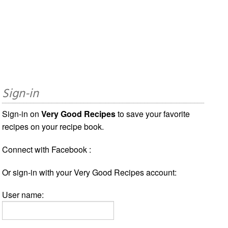
Sign-in
Sign-in on
Very Good Recipes
to save your favorite
recipes on your recipe book.
Connect with Facebook :
Or sign-in with your Very Good Recipes account:
User name: