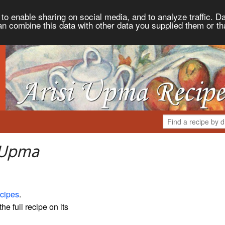
to enable sharing on social media, and to analyze traffic. Da
an combine this data with other data you supplied them or th
i Upma
cipes
.
the full recipe on its