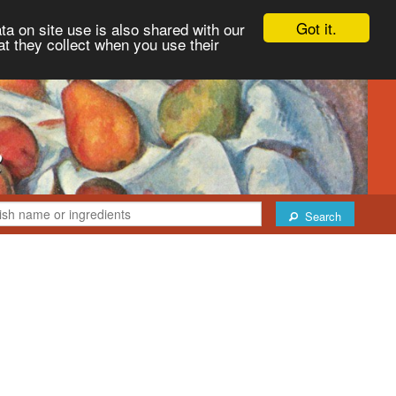
Got it.
ta on site use is also shared with our
at they collect when you use their
Search