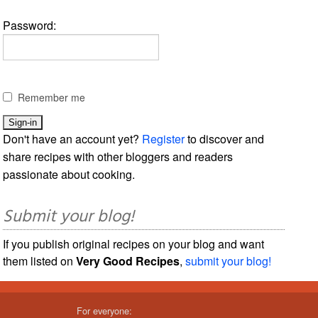
Password:
Remember me
Don't have an account yet?
Register
to discover and
share recipes with other bloggers and readers
passionate about cooking.
Submit your blog!
If you publish original recipes on your blog and want
them listed on
Very Good Recipes
,
submit your blog!
For everyone: