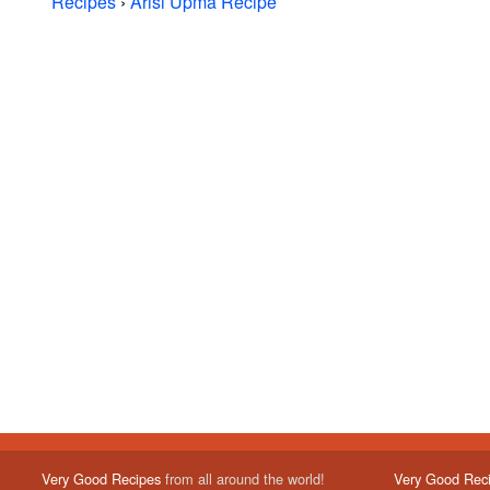
Recipes
›
Arisi Upma Recipe
Very Good Recipes
from all around the world!
Very Good Rec