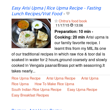
Easy Arisi Upma | Rice Upma Recipe - Fasting
Lunch Recipes/Vrat Food
-
Chitra's food book
11/17/15
13:06
Preparation:
10 min -
Cooking:
20 min
Arisi upma is
our family favorite recipe. I
learnt this from my MIL.Its one
of our traditional recipes in which raw rice & toor dal is
soaked in water for 2 hours,ground coarsely and slowly
cooked in Vengala paanai/Brass pot with seasoning.It
takes nearly...
Rice Upma Recipe
Arisi Upma Recipe
Arisi Upma
Rice Upma
How To Make Rice Upma
South Indian Rice Upma Recipe
Easy Upma Recipe
Easy Breakfast Recipes