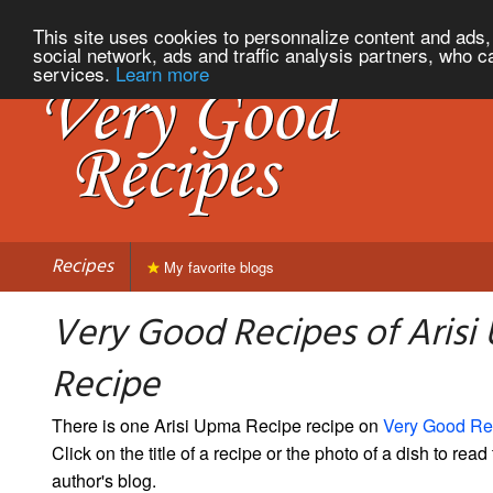
This site uses cookies to personnalize content and ads, 
social network, ads and traffic analysis partners, who c
services.
Learn more
Recipes
My favorite blogs
Very Good Recipes of Aris
Recipe
There is one Arisi Upma Recipe recipe on
Very Good Re
Click on the title of a recipe or the photo of a dish to read 
author's blog.