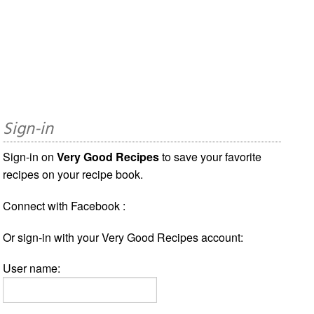
Sign-in
Sign-in on
Very Good Recipes
to save your favorite
recipes on your recipe book.
Connect with Facebook :
Or sign-in with your Very Good Recipes account:
User name: