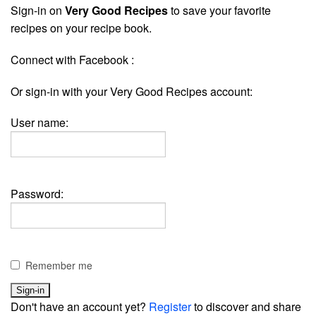
Sign-in on
Very Good Recipes
to save your favorite
recipes on your recipe book.
Connect with Facebook :
Or sign-in with your Very Good Recipes account:
User name:
Password:
Remember me
Don't have an account yet?
Register
to discover and share