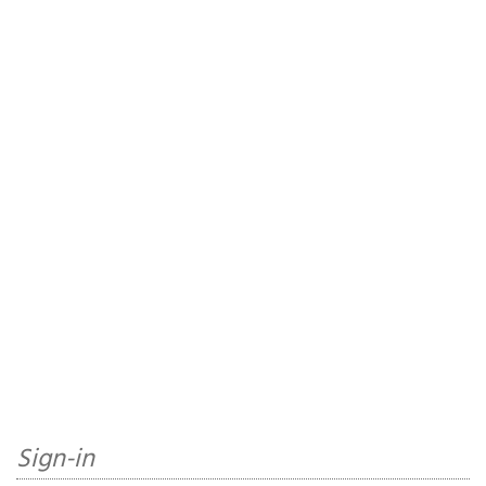
Sign-in