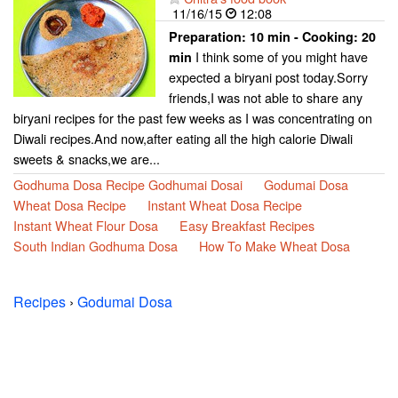
11/16/15
12:08
Preparation:
10 min - Cooking:
20
I think some of you might have
min
expected a biryani post today.Sorry
friends,I was not able to share any
biryani recipes for the past few weeks as I was concentrating on
Diwali recipes.And now,after eating all the high calorie Diwali
sweets & snacks,we are...
Godhuma Dosa Recipe Godhumai Dosai
Godumai Dosa
Wheat Dosa Recipe
Instant Wheat Dosa Recipe
Instant Wheat Flour Dosa
Easy Breakfast Recipes
South Indian Godhuma Dosa
How To Make Wheat Dosa
Recipes
›
Godumai Dosa