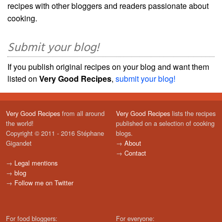
recipes with other bloggers and readers passionate about
cooking.
Submit your blog!
If you publish original recipes on your blog and want them
listed on
Very Good Recipes
,
submit your blog!
Very Good Recipes
from all around
Very Good Recipes
lists the recipes
the world!
published on a selection of cooking
Copyright © 2011 - 2016 Stéphane
blogs.
Gigandet
→
About
→
Contact
→
Legal mentions
→
blog
→
Follow me on Twitter
For food bloggers:
For everyone: