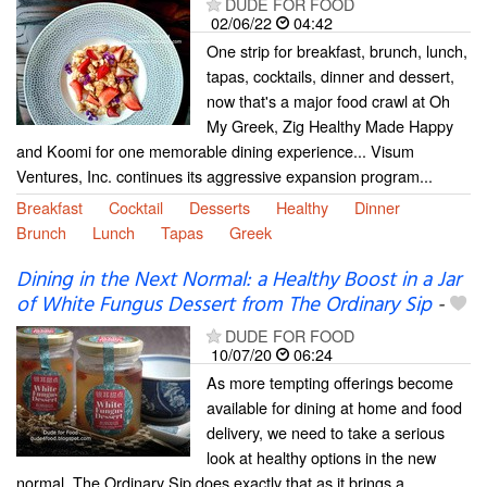
DUDE FOR FOOD
02/06/22
04:42
One strip for breakfast, brunch, lunch,
tapas, cocktails, dinner and dessert,
now that's a major food crawl at Oh
My Greek, Zig Healthy Made Happy
and Koomi for one memorable dining experience... Visum
Ventures, Inc. continues its aggressive expansion program...
Breakfast
Cocktail
Desserts
Healthy
Dinner
Brunch
Lunch
Tapas
Greek
Dining in the Next Normal: a Healthy Boost in a Jar
of White Fungus Dessert from The Ordinary Sip
-
DUDE FOR FOOD
10/07/20
06:24
As more tempting offerings become
available for dining at home and food
delivery, we need to take a serious
look at healthy options in the new
normal. The Ordinary Sip does exactly that as it brings a