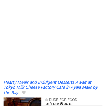
Hearty Meals and Indulgent Desserts Await at
Tokyo Milk Cheese Factory Café in Ayala Malls by
the Bay
-
DUDE FOR FOOD
01/11/25
04:40