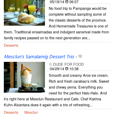
05/19/14
06:07
No food trip to Pampanga would be
complete without sampling some of
the classic desserts of the province.
And Homemade Treasures is one of
them. Traditional ensaimadas and indulgent sansrival made from
family recipes passed on to the next generation are...
Desserts
Mesclun's Samalamig Dessert Trio
-
DUDE FOR FOOD
04/29/14
10:38
Smooth and creamy Arce ice cream.
Rich and fresh carabao's milk. Sweet
and chewy yema. Everything you
need for the perfect Halo-Halo. And
it's right here at Mesclun Restaurant and Cafe. Chef Katrina
Kuhn-Alcantara does it again with a trio of refreshing...
Desserts
Mesclun