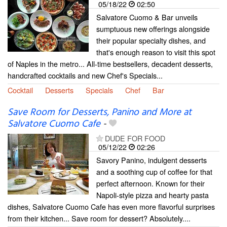
05/18/22
02:50
Salvatore Cuomo & Bar unveils
sumptuous new offerings alongside
their popular specialty dishes, and
that's enough reason to visit this spot
of Naples in the metro... All-time bestsellers, decadent desserts,
handcrafted cocktails and new Chef's Specials...
Cocktail
Desserts
Specials
Chef
Bar
Save Room for Desserts, Panino and More at
Salvatore Cuomo Cafe
-
DUDE FOR FOOD
05/12/22
02:26
Savory Panino, indulgent desserts
and a soothing cup of coffee for that
perfect afternoon. Known for their
Napoli-style pizza and hearty pasta
dishes, Salvatore Cuomo Cafe has even more flavorful surprises
from their kitchen... Save room for dessert? Absolutely....