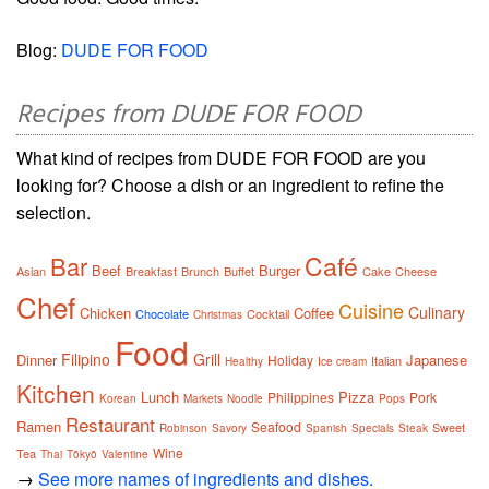
Blog:
DUDE FOR FOOD
Recipes from DUDE FOR FOOD
What kind of recipes from DUDE FOR FOOD are you
looking for? Choose a dish or an ingredient to refine the
selection.
Café
Bar
Beef
Burger
Asian
Breakfast
Brunch
Buffet
Cake
Cheese
Chef
Cuisine
Culinary
Chicken
Coffee
Chocolate
Cocktail
Christmas
Food
Filipino
Grill
Dinner
Japanese
Holiday
Italian
Healthy
Ice cream
Kitchen
Lunch
Pizza
Philippines
Pork
Korean
Markets
Noodle
Pops
Restaurant
Ramen
Seafood
Sweet
Robinson
Savory
Spanish
Specials
Steak
Wine
Tea
Thai
Tōkyō
Valentine
→
See more names of ingredients and dishes.