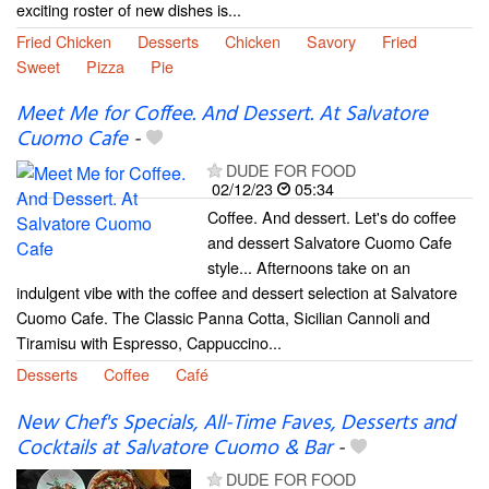
exciting roster of new dishes is...
Fried Chicken
Desserts
Chicken
Savory
Fried
Sweet
Pizza
Pie
Meet Me for Coffee. And Dessert. At Salvatore
Cuomo Cafe
-
DUDE FOR FOOD
02/12/23
05:34
Coffee. And dessert. Let's do coffee
and dessert Salvatore Cuomo Cafe
style... Afternoons take on an
indulgent vibe with the coffee and dessert selection at Salvatore
Cuomo Cafe. The Classic Panna Cotta, Sicilian Cannoli and
Tiramisu with Espresso, Cappuccino...
Desserts
Coffee
Café
New Chef's Specials, All-Time Faves, Desserts and
Cocktails at Salvatore Cuomo & Bar
-
DUDE FOR FOOD