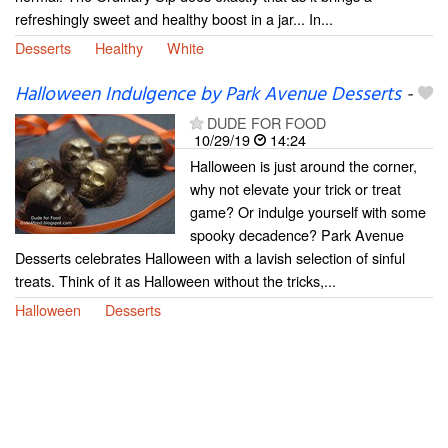
refreshingly sweet and healthy boost in a jar... In...
Desserts
Healthy
White
Halloween Indulgence by Park Avenue Desserts
-
DUDE FOR FOOD
10/29/19
14:24
Halloween is just around the corner,
why not elevate your trick or treat
game? Or indulge yourself with some
spooky decadence? Park Avenue
Desserts celebrates Halloween with a lavish selection of sinful
treats. Think of it as Halloween without the tricks,...
Halloween
Desserts