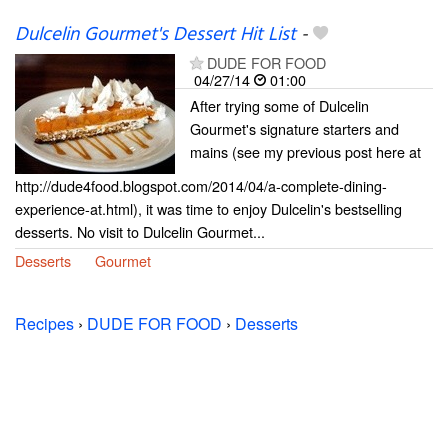
Dulcelin Gourmet's Dessert Hit List
-
DUDE FOR FOOD
04/27/14
01:00
After trying some of Dulcelin
Gourmet's signature starters and
mains (see my previous post here at
http://dude4food.blogspot.com/2014/04/a-complete-dining-
experience-at.html), it was time to enjoy Dulcelin's bestselling
desserts. No visit to Dulcelin Gourmet...
Desserts
Gourmet
Recipes
›
DUDE FOR FOOD
›
Desserts