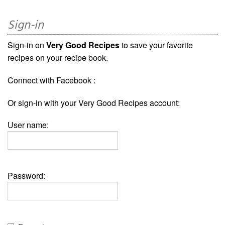
Sign-in
Sign-in on
Very Good Recipes
to save your favorite
recipes on your recipe book.
Connect with Facebook :
Or sign-in with your Very Good Recipes account:
User name:
Password: