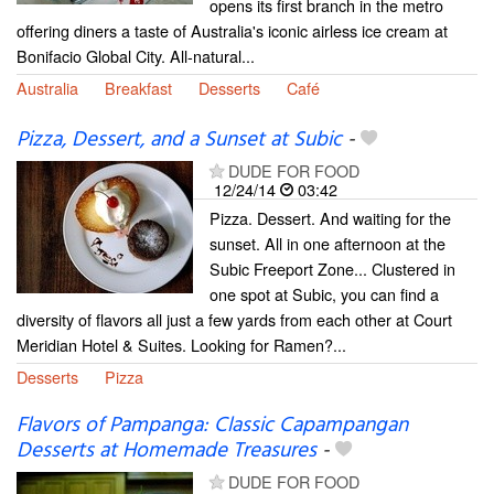
opens its first branch in the metro
offering diners a taste of Australia's iconic airless ice cream at
Bonifacio Global City. All-natural...
Australia
Breakfast
Desserts
Café
Pizza, Dessert, and a Sunset at Subic
-
DUDE FOR FOOD
12/24/14
03:42
Pizza. Dessert. And waiting for the
sunset. All in one afternoon at the
Subic Freeport Zone... Clustered in
one spot at Subic, you can find a
diversity of flavors all just a few yards from each other at Court
Meridian Hotel & Suites. Looking for Ramen?...
Desserts
Pizza
Flavors of Pampanga: Classic Capampangan
Desserts at Homemade Treasures
-
DUDE FOR FOOD