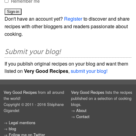
Remember me
Don't have an account yet?
Register
to discover and share
recipes with other bloggers and readers passionate about
cooking.
Submit your blog!
If you publish original recipes on your blog and want them
listed on
Very Good Recipes
,
submit your blog!
Very Good Recipes
from all around
Very Good Recipes
lists the recipes
the world!
published on a selection of cooking
Copyright © 2011 - 2016 Stéphane
blogs.
Gigandet
→
About
→
Contact
→
Legal mentions
→
blog
→
Follow me on Twitter