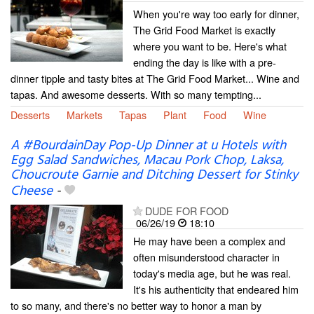
When you're way too early for dinner,
The Grid Food Market is exactly
where you want to be. Here's what
ending the day is like with a pre-
dinner tipple and tasty bites at The Grid Food Market... Wine and
tapas. And awesome desserts. With so many tempting...
Desserts
Markets
Tapas
Plant
Food
Wine
A #BourdainDay Pop-Up Dinner at u Hotels with
Egg Salad Sandwiches, Macau Pork Chop, Laksa,
Choucroute Garnie and Ditching Dessert for Stinky
Cheese
-
DUDE FOR FOOD
06/26/19
18:10
He may have been a complex and
often misunderstood character in
today's media age, but he was real.
It's his authenticity that endeared him
to so many, and there's no better way to honor a man by