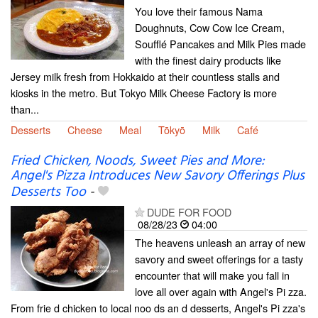
You love their famous Nama
Doughnuts, Cow Cow Ice Cream,
Soufflé Pancakes and Milk Pies made
with the finest dairy products like
Jersey milk fresh from Hokkaido at their countless stalls and
kiosks in the metro. But Tokyo Milk Cheese Factory is more
than...
Desserts
Cheese
Meal
Tōkyō
Milk
Café
Fried Chicken, Noods, Sweet Pies and More:
Angel's Pizza Introduces New Savory Offerings Plus
Desserts Too
-
DUDE FOR FOOD
08/28/23
04:00
The heavens unleash an array of new
savory and sweet offerings for a tasty
encounter that will make you fall in
love all over again with Angel's Pi zza.
From frie d chicken to local noo ds an d desserts, Angel's Pi zza's