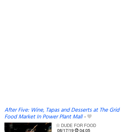
After Five: Wine, Tapas and Desserts at The Grid
Food Market In Power Plant Mall
-
DUDE FOR FOOD
08/17/19
04:05