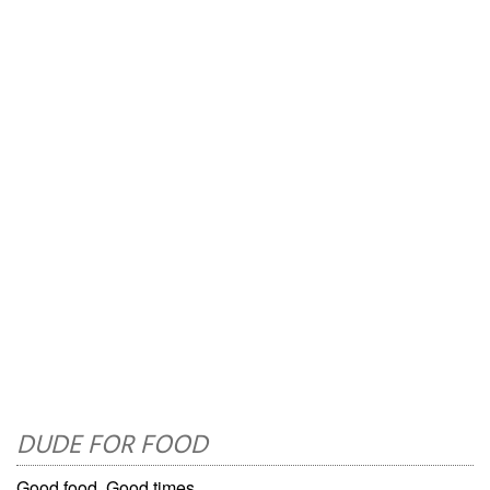
DUDE FOR FOOD
Good food. Good times.