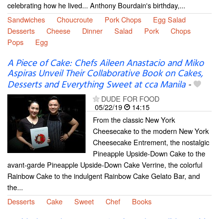
celebrating how he lived... Anthony Bourdain's birthday,...
Sandwiches
Choucroute
Pork Chops
Egg Salad
Desserts
Cheese
Dinner
Salad
Pork
Chops
Pops
Egg
A Piece of Cake: Chefs Aileen Anastacio and Miko
Aspiras Unveil Their Collaborative Book on Cakes,
Desserts and Everything Sweet at cca Manila
-
DUDE FOR FOOD
05/22/19
14:15
From the classic New York
Cheesecake to the modern New York
Cheesecake Entrement, the nostalgic
Pineapple Upside-Down Cake to the
avant-garde Pineapple Upside-Down Cake Verrine, the colorful
Rainbow Cake to the indulgent Rainbow Cake Gelato Bar, and
the...
Desserts
Cake
Sweet
Chef
Books