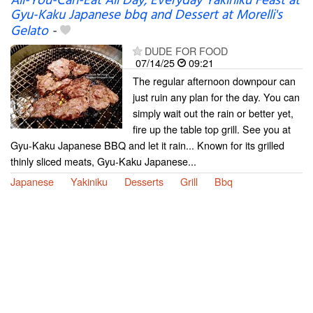
All-You-Can-Eat All Day, Everyday Yakiniku Feast at
Gyu-Kaku Japanese bbq and Dessert at Morelli's
Gelato
-
DUDE FOR FOOD
07/14/25
09:21
The regular afternoon downpour can
just ruin any plan for the day. You can
simply wait out the rain or better yet,
fire up the table top grill. See you at
Gyu-Kaku Japanese BBQ and let it rain... Known for its grilled
thinly sliced meats, Gyu-Kaku Japanese...
Japanese
Yakiniku
Desserts
Grill
Bbq