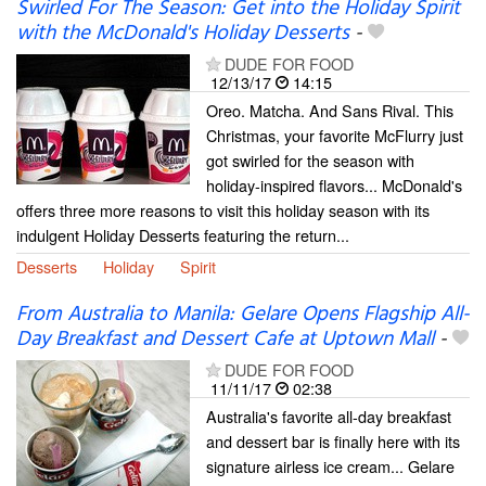
Swirled For The Season: Get into the Holiday Spirit
with the McDonald's Holiday Desserts
-
DUDE FOR FOOD
12/13/17
14:15
Oreo. Matcha. And Sans Rival. This
Christmas, your favorite McFlurry just
got swirled for the season with
holiday-inspired flavors... McDonald's
offers three more reasons to visit this holiday season with its
indulgent Holiday Desserts featuring the return...
Desserts
Holiday
Spirit
From Australia to Manila: Gelare Opens Flagship All-
Day Breakfast and Dessert Cafe at Uptown Mall
-
DUDE FOR FOOD
11/11/17
02:38
Australia's favorite all-day breakfast
and dessert bar is finally here with its
signature airless ice cream... Gelare