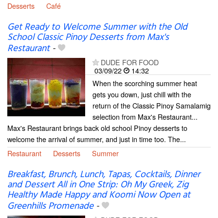
Desserts
Café
Get Ready to Welcome Summer with the Old
School Classic Pinoy Desserts from Max's
Restaurant
-
DUDE FOR FOOD
03/09/22
14:32
When the scorching summer heat
gets you down, just chill with the
return of the Classic Pinoy Samalamig
selection from Max's Restaurant...
Max's Restaurant brings back old school Pinoy desserts to
welcome the arrival of summer, and just in time too. The...
Restaurant
Desserts
Summer
Breakfast, Brunch, Lunch, Tapas, Cocktails, Dinner
and Dessert All in One Strip: Oh My Greek, Zig
Healthy Made Happy and Koomi Now Open at
Greenhills Promenade
-