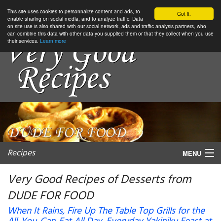
This site uses cookies to personnalize content and ads, to
Got it.
enable sharing on social media, and to analyze traffic. Data
on site use is also shared with our social network, ads and traffic analysis partners, who
can combine this data with other data you supplied them or that they collect when you use
their services.
Learn more
Recipes
MENU
Very Good Recipes of Desserts from
DUDE FOR FOOD
My favorite blogs
When It Rains, Fire Up The Table Top Grills for the