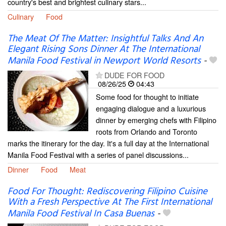
country's best and brightest culinary stars...
Culinary
Food
The Meat Of The Matter: Insightful Talks And An
Elegant Rising Sons Dinner At The International
Manila Food Festival in Newport World Resorts
-
DUDE FOR FOOD
08/26/25
04:43
Some food for thought to initiate
engaging dialogue and a luxurious
dinner by emerging chefs with Filipino
roots from Orlando and Toronto
marks the itinerary for the day. It's a full day at the International
Manila Food Festival with a series of panel discussions...
Dinner
Food
Meat
Food For Thought: Rediscovering Filipino Cuisine
With a Fresh Perspective At The First International
Manila Food Festival In Casa Buenas
-