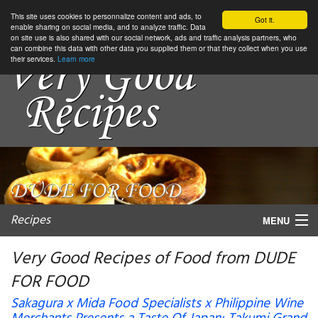
This site uses cookies to personnalize content and ads, to
Got it.
enable sharing on social media, and to analyze traffic. Data
on site use is also shared with our social network, ads and traffic analysis partners, who
can combine this data with other data you supplied them or that they collect when you use
their services.
Learn more
Recipes
MENU
Very Good Recipes of Food from DUDE
FOR FOOD
My favorite blogs
Sakagura x Mida Food Specialists x Philippine Wine