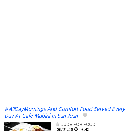
#AllDayMornings And Comfort Food Served Every
Day At Cafe Mabini In San Juan
-
DUDE FOR FOOD
05/21/26
16:42