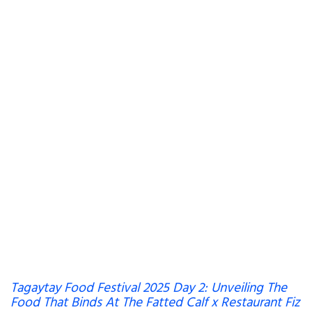
Tagaytay Food Festival 2025 Day 2: Unveiling The
Food That Binds At The Fatted Calf x Restaurant Fiz