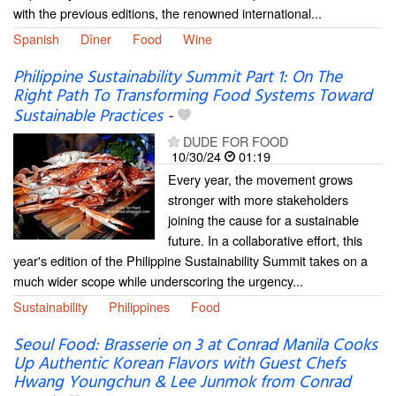
with the previous editions, the renowned international...
Spanish
Dîner
Food
Wine
Philippine Sustainability Summit Part 1: On The
Right Path To Transforming Food Systems Toward
Sustainable Practices
-
DUDE FOR FOOD
10/30/24
01:19
Every year, the movement grows
stronger with more stakeholders
joining the cause for a sustainable
future. In a collaborative effort, this
year's edition of the Philippine Sustainability Summit takes on a
much wider scope while underscoring the urgency...
Sustainability
Philippines
Food
Seoul Food: Brasserie on 3 at Conrad Manila Cooks
Up Authentic Korean Flavors with Guest Chefs
Hwang Youngchun & Lee Junmok from Conrad