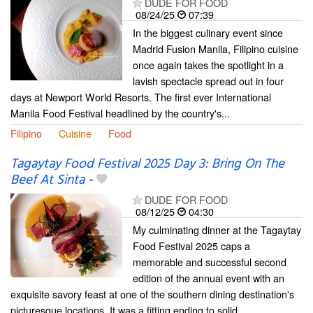
DUDE FOR FOOD
08/24/25
07:39
In the biggest culinary event since
Madrid Fusion Manila, Filipino cuisine
once again takes the spotlight in a
lavish spectacle spread out in four
days at Newport World Resorts. The first ever International
Manila Food Festival headlined by the country's...
Filipino
Cuisine
Food
Tagaytay Food Festival 2025 Day 3: Bring On The
Beef At Sinta
-
DUDE FOR FOOD
08/12/25
04:30
My culminating dinner at the Tagaytay
Food Festival 2025 caps a
memorable and successful second
edition of the annual event with an
exquisite savory feast at one of the southern dining destination's
picturesque locations. It was a fitting ending to solid...