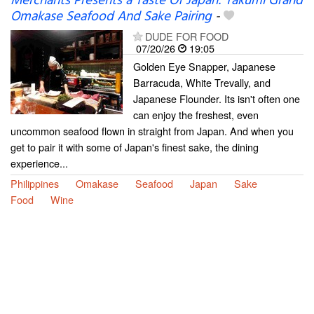
Merchants Presents a Taste Of Japan: Takumi Grand
Omakase Seafood And Sake Pairing
-
DUDE FOR FOOD
07/20/26
19:05
Golden Eye Snapper, Japanese
Barracuda, White Trevally, and
Japanese Flounder. Its isn't often one
can enjoy the freshest, even
uncommon seafood flown in straight from Japan. And when you
get to pair it with some of Japan's finest sake, the dining
experience...
Philippines
Omakase
Seafood
Japan
Sake
Food
Wine