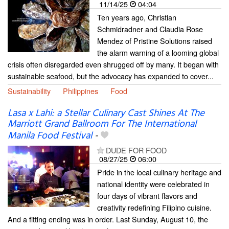
11/14/25
04:04
Ten years ago, Christian
Schmidradner and Claudia Rose
Mendez of Pristine Solutions raised
the alarm warning of a looming global
crisis often disregarded even shrugged off by many. It began with
sustainable seafood, but the advocacy has expanded to cover...
Sustainability
Philippines
Food
Lasa x Lahi: a Stellar Culinary Cast Shines At The
Marriott Grand Ballroom For The International
Manila Food Festival
-
DUDE FOR FOOD
08/27/25
06:00
Pride in the local culinary heritage and
national identity were celebrated in
four days of vibrant flavors and
creativity redefining Filipino cuisine.
And a fitting ending was in order. Last Sunday, August 10, the