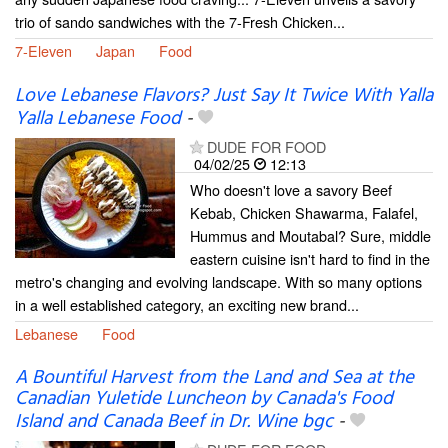
trio of sando sandwiches with the 7-Fresh Chicken...
7-Eleven
Japan
Food
Love Lebanese Flavors? Just Say It Twice With Yalla
Yalla Lebanese Food
-
DUDE FOR FOOD
04/02/25
12:13
Who doesn't love a savory Beef
Kebab, Chicken Shawarma, Falafel,
Hummus and Moutabal? Sure, middle
eastern cuisine isn't hard to find in the
metro's changing and evolving landscape. With so many options
in a well established category, an exciting new brand...
Lebanese
Food
A Bountiful Harvest from the Land and Sea at the
Canadian Yuletide Luncheon by Canada's Food
Island and Canada Beef in Dr. Wine bgc
-