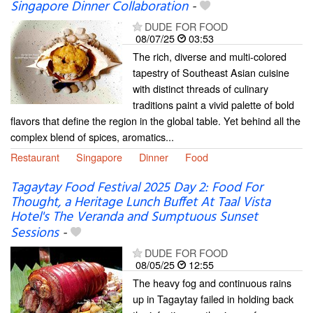
Singapore Dinner Collaboration
-
DUDE FOR FOOD
08/07/25
03:53
The rich, diverse and multi-colored
tapestry of Southeast Asian cuisine
with distinct threads of culinary
traditions paint a vivid palette of bold
flavors that define the region in the global table. Yet behind all the
complex blend of spices, aromatics...
Restaurant
Singapore
Dinner
Food
Tagaytay Food Festival 2025 Day 2: Food For
Thought, a Heritage Lunch Buffet At Taal Vista
Hotel's The Veranda and Sumptuous Sunset
Sessions
-
DUDE FOR FOOD
08/05/25
12:55
The heavy fog and continuous rains
up in Tagaytay failed in holding back