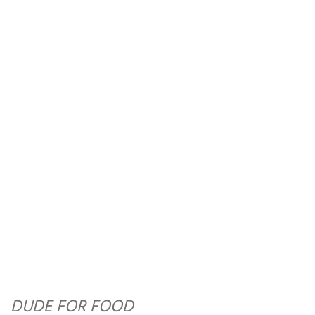
DUDE FOR FOOD