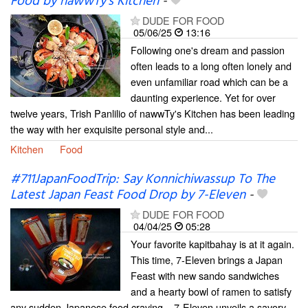
Food by nawwTy's Kitchen
-
DUDE FOR FOOD
05/06/25
13:16
Following one's dream and passion
often leads to a long often lonely and
even unfamiliar road which can be a
daunting experience. Yet for over
twelve years, Trish Panlilio of nawwTy's Kitchen has been leading
the way with her exquisite personal style and...
Kitchen
Food
#711JapanFoodTrip: Say Konnichiwassup To The
Latest Japan Feast Food Drop by 7-Eleven
-
DUDE FOR FOOD
04/04/25
05:28
Your favorite kapitbahay is at it again.
This time, 7-Eleven brings a Japan
Feast with new sando sandwiches
and a hearty bowl of ramen to satisfy
any sudden Japanese food craving... 7-Eleven unveils a savory