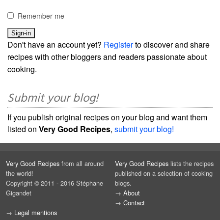
Remember me
Don't have an account yet?
Register
to discover and share
recipes with other bloggers and readers passionate about
cooking.
Submit your blog!
If you publish original recipes on your blog and want them
listed on
Very Good Recipes
,
submit your blog!
Very Good Recipes
from all around
Very Good Recipes
lists the recipes
the world!
published on a selection of cooking
Copyright © 2011 - 2016 Stéphane
blogs.
Gigandet
→
About
→
Contact
→
Legal mentions