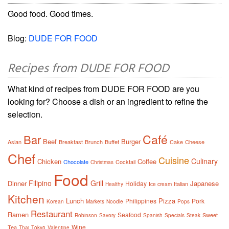
Good food. Good times.
Blog:
DUDE FOR FOOD
Recipes from DUDE FOR FOOD
What kind of recipes from DUDE FOR FOOD are you
looking for? Choose a dish or an ingredient to refine the
selection.
Café
Bar
Beef
Burger
Asian
Breakfast
Brunch
Buffet
Cake
Cheese
Chef
Cuisine
Culinary
Chicken
Coffee
Chocolate
Cocktail
Christmas
Food
Filipino
Grill
Dinner
Japanese
Holiday
Italian
Healthy
Ice cream
Kitchen
Lunch
Pizza
Philippines
Pork
Korean
Markets
Noodle
Pops
Restaurant
Ramen
Seafood
Sweet
Robinson
Savory
Spanish
Specials
Steak
Wine
Tea
Thai
Tōkyō
Valentine