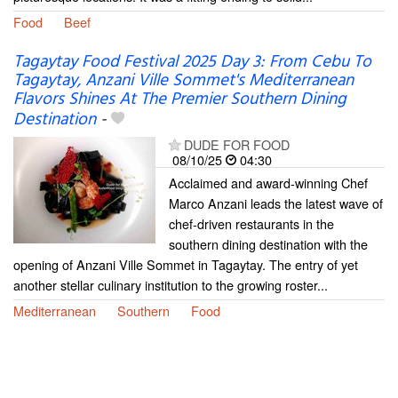
Food
Beef
Tagaytay Food Festival 2025 Day 3: From Cebu To
Tagaytay, Anzani Ville Sommet's Mediterranean
Flavors Shines At The Premier Southern Dining
Destination
-
DUDE FOR FOOD
08/10/25
04:30
Acclaimed and award-winning Chef
Marco Anzani leads the latest wave of
chef-driven restaurants in the
southern dining destination with the
opening of Anzani Ville Sommet in Tagaytay. The entry of yet
another stellar culinary institution to the growing roster...
Mediterranean
Southern
Food