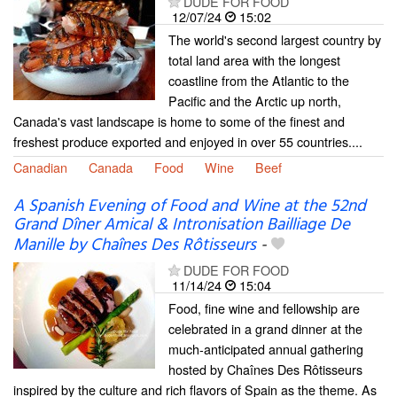
DUDE FOR FOOD
12/07/24
15:02
The world's second largest country by
total land area with the longest
coastline from the Atlantic to the
Pacific and the Arctic up north,
Canada's vast landscape is home to some of the finest and
freshest produce exported and enjoyed in over 55 countries....
Canadian
Canada
Food
Wine
Beef
A Spanish Evening of Food and Wine at the 52nd
Grand Dîner Amical & Intronisation Bailliage De
Manille by Chaînes Des Rôtisseurs
-
DUDE FOR FOOD
11/14/24
15:04
Food, fine wine and fellowship are
celebrated in a grand dinner at the
much-anticipated annual gathering
hosted by Chaînes Des Rôtisseurs
inspired by the culture and rich flavors of Spain as the theme. As