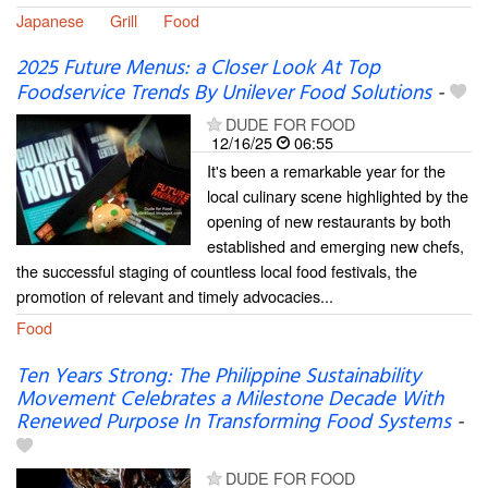
Japanese
Grill
Food
2025 Future Menus: a Closer Look At Top
Foodservice Trends By Unilever Food Solutions
-
DUDE FOR FOOD
12/16/25
06:55
It's been a remarkable year for the
local culinary scene highlighted by the
opening of new restaurants by both
established and emerging new chefs,
the successful staging of countless local food festivals, the
promotion of relevant and timely advocacies...
Food
Ten Years Strong: The Philippine Sustainability
Movement Celebrates a Milestone Decade With
Renewed Purpose In Transforming Food Systems
-
DUDE FOR FOOD