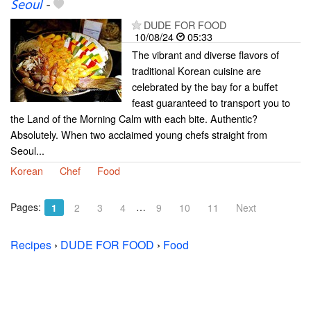
Seoul
-
DUDE FOR FOOD
10/08/24
05:33
The vibrant and diverse flavors of
traditional Korean cuisine are
celebrated by the bay for a buffet
feast guaranteed to transport you to
the Land of the Morning Calm with each bite. Authentic?
Absolutely. When two acclaimed young chefs straight from
Seoul...
Korean
Chef
Food
Pages:
…
1
2
3
4
9
10
11
Next
Recipes
›
DUDE FOR FOOD
›
Food