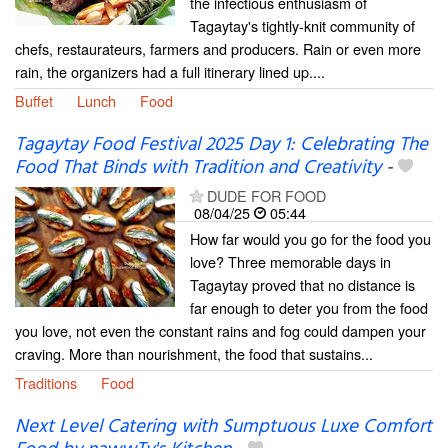
the infectious enthusiasm of
Tagaytay's tightly-knit community of
chefs, restaurateurs, farmers and producers. Rain or even more
rain, the organizers had a full itinerary lined up....
Buffet
Lunch
Food
Tagaytay Food Festival 2025 Day 1: Celebrating The
Food That Binds with Tradition and Creativity
-
DUDE FOR FOOD
08/04/25
05:44
How far would you go for the food you
love? Three memorable days in
Tagaytay proved that no distance is
far enough to deter you from the food
you love, not even the constant rains and fog could dampen your
craving. More than nourishment, the food that sustains...
Traditions
Food
Next Level Catering with Sumptuous Luxe Comfort