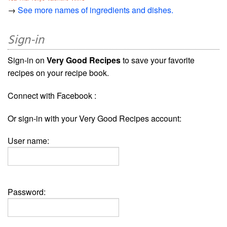
→
See more names of ingredients and dishes.
Sign-in
Sign-in on
Very Good Recipes
to save your favorite
recipes on your recipe book.
Connect with Facebook :
Or sign-in with your Very Good Recipes account:
User name:
Password: