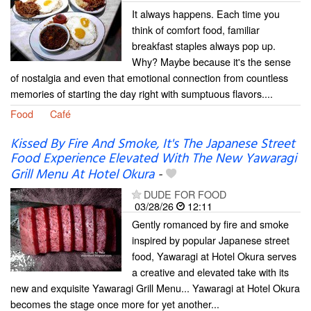
It always happens. Each time you
think of comfort food, familiar
breakfast staples always pop up.
Why? Maybe because it's the sense
of nostalgia and even that emotional connection from countless
memories of starting the day right with sumptuous flavors....
Food
Café
Kissed By Fire And Smoke, It's The Japanese Street
Food Experience Elevated With The New Yawaragi
Grill Menu At Hotel Okura
-
DUDE FOR FOOD
03/28/26
12:11
Gently romanced by fire and smoke
inspired by popular Japanese street
food, Yawaragi at Hotel Okura serves
a creative and elevated take with its
new and exquisite Yawaragi Grill Menu... Yawaragi at Hotel Okura
becomes the stage once more for yet another...