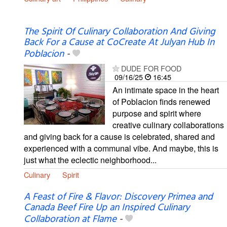
The Spirit Of Culinary Collaboration And Giving
Back For a Cause at CoCreate At Julyan Hub In
Poblacion
-
DUDE FOR FOOD
09/16/25
16:45
An intimate space in the heart
of Poblacion finds renewed
purpose and spirit where
creative culinary collaborations
and giving back for a cause is celebrated, shared and
experienced with a communal vibe. And maybe, this is
just what the eclectic neighborhood...
Culinary
Spirit
A Feast of Fire & Flavor: Discovery Primea and
Canada Beef Fire Up an Inspired Culinary
Collaboration at Flame
-