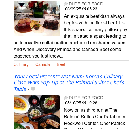
DUDE FOR FOOD
06/09/25
05:23
An exquisite beef dish always
begins with the finest beef. It's
this shared culinary philosophy
that initiated a spark leading to
an innovative collaboration anchored on shared values.
And when Discovery Primea and Canada Beef come
together, you just know...
Culinary
Canada
Beef
Your Local Presents Mat Nam: Korea's Culinary
Class Wars Pop-Up at The Balmori Suites Chef's
Table
-
DUDE FOR FOOD
05/16/25
12:28
Now on its third run at The
Balmori Suites Chef's Table in
Rockwell Center, Chef Patrick