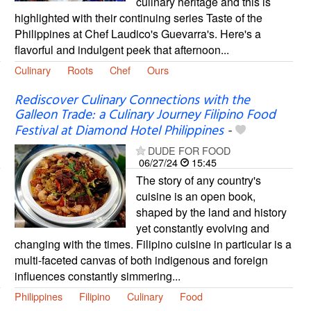
culinary heritage and this is
highlighted with their continuing series Taste of the
Philippines at Chef Laudico's Guevarra's. Here's a
flavorful and indulgent peek that afternoon...
Culinary
Roots
Chef
Ours
Rediscover Culinary Connections with the
Galleon Trade: a Culinary Journey Filipino Food
Festival at Diamond Hotel Philippines
-
DUDE FOR FOOD
06/27/24
15:45
The story of any country's
cuisine is an open book,
shaped by the land and history
yet constantly evolving and
changing with the times. Filipino cuisine in particular is a
multi-faceted canvas of both indigenous and foreign
influences constantly simmering...
Philippines
Filipino
Culinary
Food