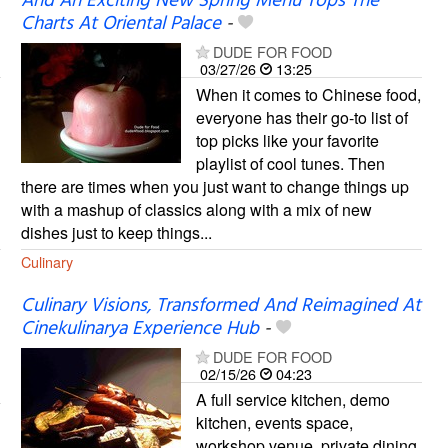
And An Exciting New Spring Menu Tops The
Charts At Oriental Palace
-
DUDE FOR FOOD
03/27/26
13:25
When it comes to Chinese food,
everyone has their go-to list of
top picks like your favorite
playlist of cool tunes. Then
there are times when you just want to change things up
with a mashup of classics along with a mix of new
dishes just to keep things...
Culinary
Culinary Visions, Transformed And Reimagined At
Cinekulinarya Experience Hub
-
DUDE FOR FOOD
02/15/26
04:23
A full service kitchen, demo
kitchen, events space,
workshop venue, private dining,