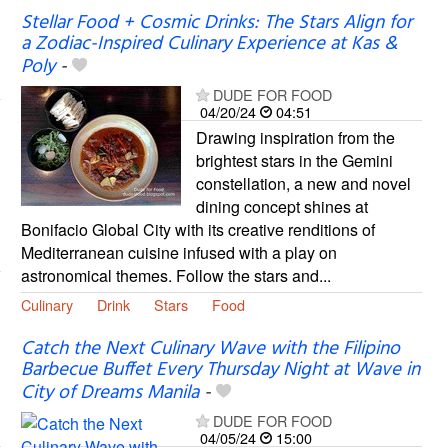
Stellar Food + Cosmic Drinks: The Stars Align for
a Zodiac-Inspired Culinary Experience at Kas &
Poly
-
DUDE FOR FOOD
04/20/24
04:51
Drawing inspiration from the
brightest stars in the Gemini
constellation, a new and novel
dining concept shines at
Bonifacio Global City with its creative renditions of
Mediterranean cuisine infused with a play on
astronomical themes. Follow the stars and...
Culinary
Drink
Stars
Food
Catch the Next Culinary Wave with the Filipino
Barbecue Buffet Every Thursday Night at Wave in
City of Dreams Manila
-
DUDE FOR FOOD
04/05/24
15:00