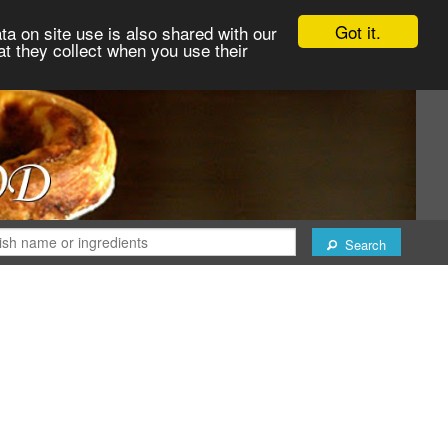
Got it.
ta on site use is also shared with our
at they collect when you use their
Search