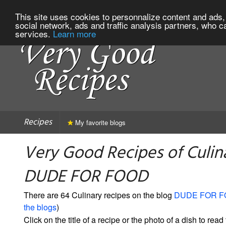
This site uses cookies to personnalize content and ads, 
social network, ads and traffic analysis partners, who c
services.
Learn more
Recipes
My favorite blogs
Very Good Recipes of Culin
DUDE FOR FOOD
There are 64 Culinary recipes on the blog
DUDE FOR 
the blogs
)
Click on the title of a recipe or the photo of a dish to read 