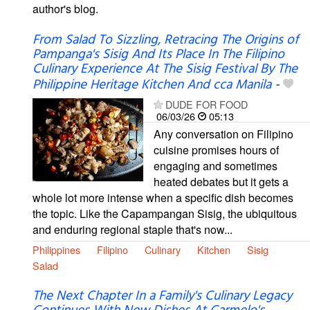
author's blog.
From Salad To Sizzling, Retracing The Origins of
Pampanga's Sisig And Its Place In The Filipino
Culinary Experience At The Sisig Festival By The
Philippine Heritage Kitchen And cca Manila
-
DUDE FOR FOOD
06/03/26
05:13
Any conversation on Filipino
cuisine promises hours of
engaging and sometimes
heated debates but it gets a
whole lot more intense when a specific dish becomes
the topic. Like the Capampangan Sisig, the ubiquitous
and enduring regional staple that's now...
Philippines
Filipino
Culinary
Kitchen
Sisig
Salad
The Next Chapter In a Family's Culinary Legacy