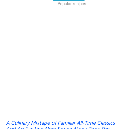
Popular recipes
A Culinary Mixtape of Familiar All-Time Classics