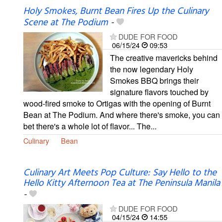
Holy Smokes, Burnt Bean Fires Up the Culinary
Scene at The Podium
-
DUDE FOR FOOD
06/15/24
09:53
The creative mavericks behind
the now legendary Holy
Smokes BBQ brings their
signature flavors touched by
wood-fired smoke to Ortigas with the opening of Burnt
Bean at The Podium. And where there's smoke, you can
bet there's a whole lot of flavor... The...
Culinary
Bean
Culinary Art Meets Pop Culture: Say Hello to the
Hello Kitty Afternoon Tea at The Peninsula Manila
-
DUDE FOR FOOD
04/15/24
14:55