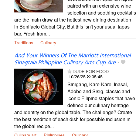
paired with an extensive wine
selection and soothing cocktails
are the main draw at the hottest new dining destination
in Bonifacio Global City. But this isn't your usual tapas
bar. Fresh from...
Traditions
Culinary
And Your Winners Of The Marriott International
Sinagtala Philippine Culinary Arts Cup Are
-
DUDE FOR FOOD
10/26/25
05:45
Sinigang, Kare-Kare, Inasal,
Adobo and Sisig, classic and
iconic Filipino staples that have
defined our culinary heritage
and identity on the global table. The challenge? Create
the best rendition of each dish for possible inclusion in
the global recipe...
Culinary art
Philippines
Culinary