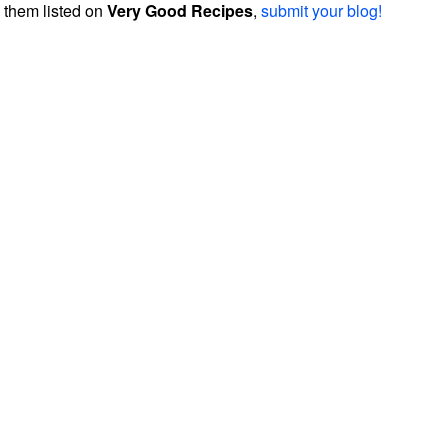
them listed on
Very Good Recipes
,
submit your blog!