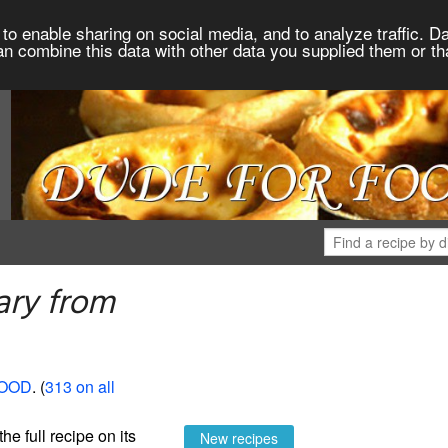
to enable sharing on social media, and to analyze traffic. Da
an combine this data with other data you supplied them or th
ary from
FOOD
. (
313 on all
the full recipe on its
New recipes