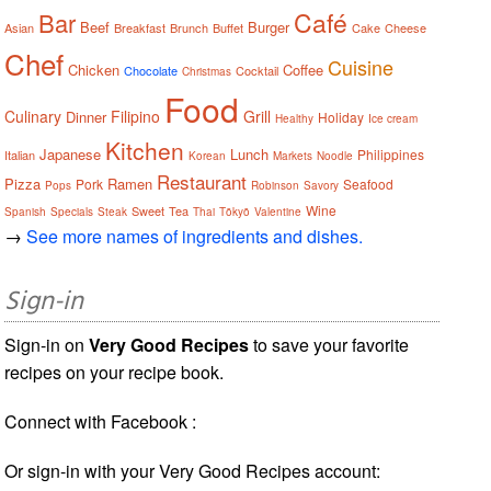
Café
Bar
Beef
Burger
Asian
Breakfast
Brunch
Buffet
Cake
Cheese
Chef
Cuisine
Chicken
Coffee
Chocolate
Cocktail
Christmas
Food
Culinary
Filipino
Grill
Dinner
Holiday
Healthy
Ice cream
Kitchen
Japanese
Lunch
Philippines
Italian
Korean
Markets
Noodle
Restaurant
Pizza
Ramen
Pork
Seafood
Pops
Robinson
Savory
Wine
Sweet
Tea
Spanish
Specials
Steak
Thai
Tōkyō
Valentine
→
See more names of ingredients and dishes.
Sign-in
Sign-in on
Very Good Recipes
to save your favorite
recipes on your recipe book.
Connect with Facebook :
Or sign-in with your Very Good Recipes account: