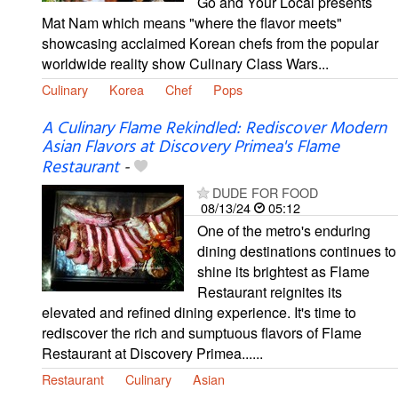
Go and Your Local presents
Mat Nam which means "where the flavor meets"
showcasing acclaimed Korean chefs from the popular
worldwide reality show Culinary Class Wars...
Culinary
Korea
Chef
Pops
A Culinary Flame Rekindled: Rediscover Modern
Asian Flavors at Discovery Primea's Flame
Restaurant
-
DUDE FOR FOOD
08/13/24
05:12
One of the metro's enduring
dining destinations continues to
shine its brightest as Flame
Restaurant reignites its
elevated and refined dining experience. It's time to
rediscover the rich and sumptuous flavors of Flame
Restaurant at Discovery Primea......
Restaurant
Culinary
Asian