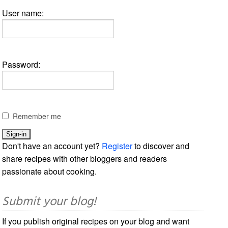
User name:
Password:
Remember me
Don't have an account yet?
Register
to discover and
share recipes with other bloggers and readers
passionate about cooking.
Submit your blog!
If you publish original recipes on your blog and want