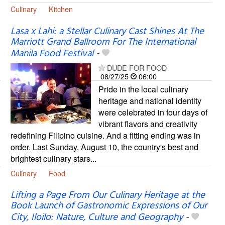
Culinary
Kitchen
Lasa x Lahi: a Stellar Culinary Cast Shines At The
Marriott Grand Ballroom For The International
Manila Food Festival
-
DUDE FOR FOOD
08/27/25
06:00
Pride in the local culinary
heritage and national identity
were celebrated in four days of
vibrant flavors and creativity
redefining Filipino cuisine. And a fitting ending was in
order. Last Sunday, August 10, the country's best and
brightest culinary stars...
Culinary
Food
Lifting a Page From Our Culinary Heritage at the
Book Launch of Gastronomic Expressions of Our
City, Iloilo: Nature, Culture and Geography
-