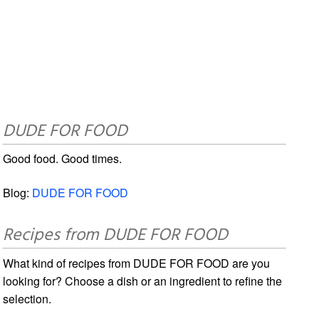
DUDE FOR FOOD
Good food. Good times.
Blog:
DUDE FOR FOOD
Recipes from DUDE FOR FOOD
What kind of recipes from DUDE FOR FOOD are you
looking for? Choose a dish or an ingredient to refine the
selection.