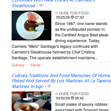
Continues With New Dishes At Carmelo's
Steakhouse
-
DUDE FOR FOOD
05/25/26
07:33
Since 1987, one name stands
as the undisputed pioneer in
the Certified Angus Beef steak
dining experience. Today,
Carmelo "Melo" Santiago's legacy continues with
Carmelo's Steakhouse helmed by Chef Cristina
Santiago. The upscale establishment maintains...
Culinary
Family
Culinary Traditions And Fond Memories Of Home,
Plated And Served By Luis Martinez At La Taperia
Martinez In bgc
-
DUDE FOR FOOD
03/02/26
06:42
Small plates of savory nibbles
associated with Spanish tapas