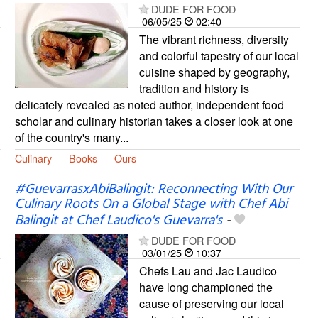
DUDE FOR FOOD
06/05/25
02:40
The vibrant richness, diversity
and colorful tapestry of our local
cuisine shaped by geography,
tradition and history is
delicately revealed as noted author, independent food
scholar and culinary historian takes a closer look at one
of the country's many...
Culinary
Books
Ours
#GuevarrasxAbiBalingit: Reconnecting With Our
Culinary Roots On a Global Stage with Chef Abi
Balingit at Chef Laudico's Guevarra's
-
DUDE FOR FOOD
03/01/25
10:37
Chefs Lau and Jac Laudico
have long championed the
cause of preserving our local