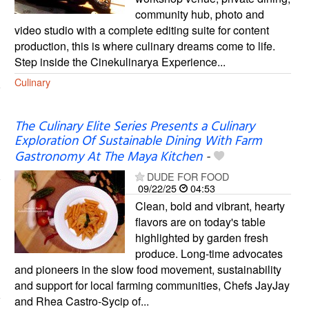
community hub, photo and
video studio with a complete editing suite for content
production, this is where culinary dreams come to life.
Step inside the Cinekulinarya Experience...
Culinary
The Culinary Elite Series Presents a Culinary
Exploration Of Sustainable Dining With Farm
Gastronomy At The Maya Kitchen
-
DUDE FOR FOOD
09/22/25
04:53
Clean, bold and vibrant, hearty
flavors are on today's table
highlighted by garden fresh
produce. Long-time advocates
and pioneers in the slow food movement, sustainability
and support for local farming communities, Chefs JayJay
and Rhea Castro-Sycip of...