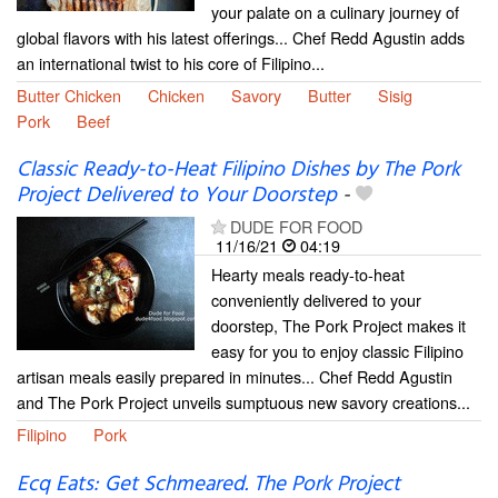
your palate on a culinary journey of
global flavors with his latest offerings... Chef Redd Agustin adds
an international twist to his core of Filipino...
Butter Chicken
Chicken
Savory
Butter
Sisig
Pork
Beef
Classic Ready-to-Heat Filipino Dishes by The Pork
Project Delivered to Your Doorstep
-
DUDE FOR FOOD
11/16/21
04:19
Hearty meals ready-to-heat
conveniently delivered to your
doorstep, The Pork Project makes it
easy for you to enjoy classic Filipino
artisan meals easily prepared in minutes... Chef Redd Agustin
and The Pork Project unveils sumptuous new savory creations...
Filipino
Pork
Ecq Eats: Get Schmeared. The Pork Project