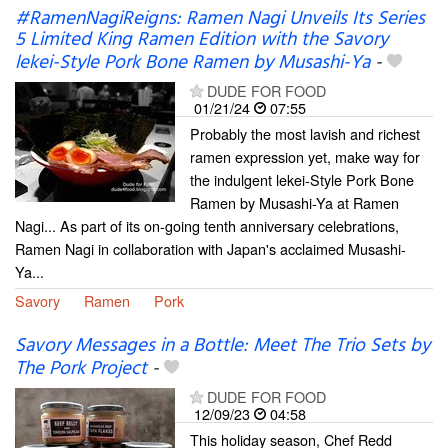
#RamenNagiReigns: Ramen Nagi Unveils Its Series
5 Limited King Ramen Edition with the Savory
lekei-Style Pork Bone Ramen by Musashi-Ya
-
DUDE FOR FOOD
01/21/24
07:55
Probably the most lavish and richest
ramen expression yet, make way for
the indulgent lekei-Style Pork Bone
Ramen by Musashi-Ya at Ramen
Nagi... As part of its on-going tenth anniversary celebrations,
Ramen Nagi in collaboration with Japan's acclaimed Musashi-
Ya...
Savory
Ramen
Pork
Savory Messages in a Bottle: Meet The Trio Sets by
The Pork Project
-
DUDE FOR FOOD
12/09/23
04:58
This holiday season, Chef Redd