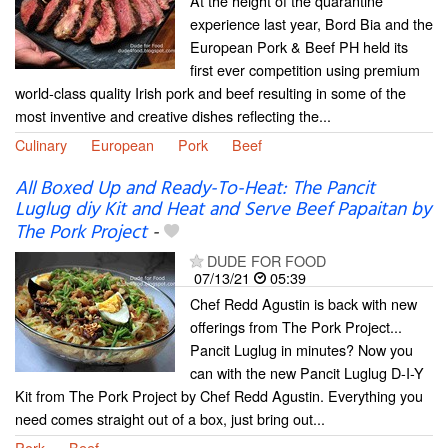
At the height of the quarantine
experience last year, Bord Bia and the
European Pork & Beef PH held its
first ever competition using premium
world-class quality Irish pork and beef resulting in some of the
most inventive and creative dishes reflecting the...
Culinary
European
Pork
Beef
All Boxed Up and Ready-To-Heat: The Pancit
Luglug diy Kit and Heat and Serve Beef Papaitan by
The Pork Project
-
DUDE FOR FOOD
07/13/21
05:39
Chef Redd Agustin is back with new
offerings from The Pork Project...
Pancit Luglug in minutes? Now you
can with the new Pancit Luglug D-I-Y
Kit from The Pork Project by Chef Redd Agustin. Everything you
need comes straight out of a box, just bring out...
Pork
Beef