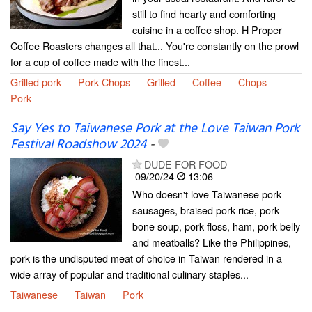
still to find hearty and comforting
cuisine in a coffee shop. H Proper
Coffee Roasters changes all that... You're constantly on the prowl
for a cup of coffee made with the finest...
Grilled pork
Pork Chops
Grilled
Coffee
Chops
Pork
Say Yes to Taiwanese Pork at the Love Taiwan Pork
Festival Roadshow 2024
-
DUDE FOR FOOD
09/20/24
13:06
Who doesn't love Taiwanese pork
sausages, braised pork rice, pork
bone soup, pork floss, ham, pork belly
and meatballs? Like the Philippines,
pork is the undisputed meat of choice in Taiwan rendered in a
wide array of popular and traditional culinary staples...
Taiwanese
Taiwan
Pork