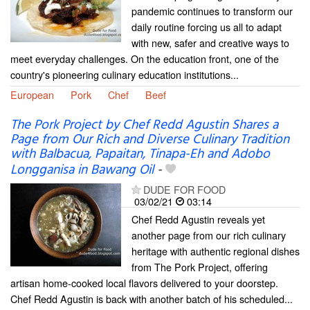
pandemic continues to transform our
daily routine forcing us all to adapt
with new, safer and creative ways to
meet everyday challenges. On the education front, one of the
country's pioneering culinary education institutions...
European
Pork
Chef
Beef
The Pork Project by Chef Redd Agustin Shares a
Page from Our Rich and Diverse Culinary Tradition
with Balbacua, Papaitan, Tinapa-Eh and Adobo
Longganisa in Bawang Oil
-
DUDE FOR FOOD
03/02/21
03:14
Chef Redd Agustin reveals yet
another page from our rich culinary
heritage with authentic regional dishes
from The Pork Project, offering
artisan home-cooked local flavors delivered to your doorstep.
Chef Redd Agustin is back with another batch of his scheduled...