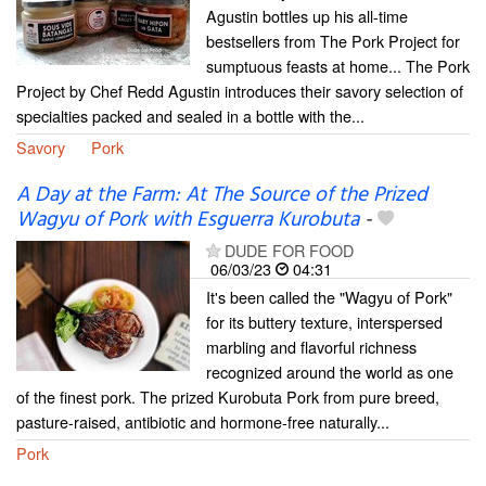
Agustin bottles up his all-time
bestsellers from The Pork Project for
sumptuous feasts at home... The Pork
Project by Chef Redd Agustin introduces their savory selection of
specialties packed and sealed in a bottle with the...
Savory
Pork
A Day at the Farm: At The Source of the Prized
Wagyu of Pork with Esguerra Kurobuta
-
DUDE FOR FOOD
06/03/23
04:31
It's been called the "Wagyu of Pork"
for its buttery texture, interspersed
marbling and flavorful richness
recognized around the world as one
of the finest pork. The prized Kurobuta Pork from pure breed,
pasture-raised, antibiotic and hormone-free naturally...
Pork