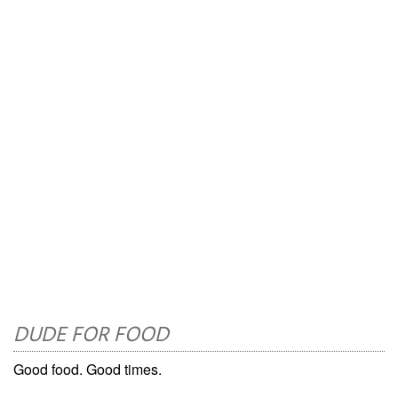
DUDE FOR FOOD
Good food. Good times.