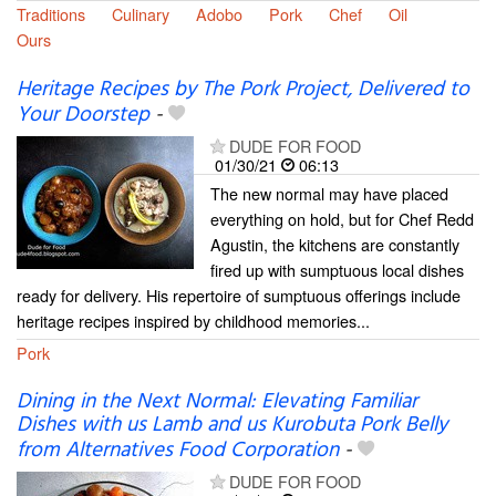
Traditions
Culinary
Adobo
Pork
Chef
Oil
Ours
Heritage Recipes by The Pork Project, Delivered to
Your Doorstep
-
DUDE FOR FOOD
01/30/21
06:13
The new normal may have placed
everything on hold, but for Chef Redd
Agustin, the kitchens are constantly
fired up with sumptuous local dishes
ready for delivery. His repertoire of sumptuous offerings include
heritage recipes inspired by childhood memories...
Pork
Dining in the Next Normal: Elevating Familiar
Dishes with us Lamb and us Kurobuta Pork Belly
from Alternatives Food Corporation
-
DUDE FOR FOOD