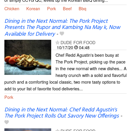
Chicken
Korean
Pork
Beef
Bbq
Dining in the Next Normal: The Pork Project
Presents The Pupor and Kambing Na May k, Now
Available for Delivery
-
DUDE FOR FOOD
10/17/20
04:48
Chef Redd Agustin's been busy at
The Pork Project, picking up the pace
in the new normal with new dishes... A
hearty crunch with a solid and flavorful
punch and a comforting local classic, two more tasty options to
add to your list of favorite food deliveries...
Pork
Dining in the Next Normal: Chef Redd Agustin's
The Pork Project Rolls Out Savory New Offerings
-
DUDE FOR FOOD