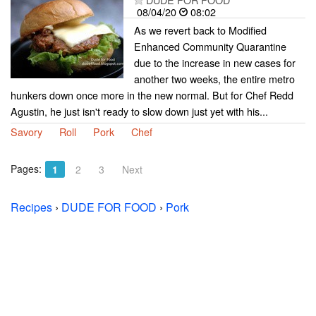
08/04/20
08:02
As we revert back to Modified
Enhanced Community Quarantine
due to the increase in new cases for
another two weeks, the entire metro
hunkers down once more in the new normal. But for Chef Redd
Agustin, he just isn't ready to slow down just yet with his...
Savory
Roll
Pork
Chef
Pages:
1
2
3
Next
Recipes
›
DUDE FOR FOOD
›
Pork