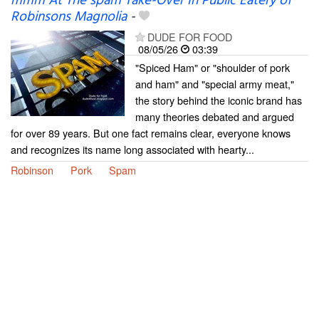
mmm At The spam Take-Over In Public Eatery of
Robinsons Magnolia
-
DUDE FOR FOOD
08/05/26
03:39
"Spiced Ham" or "shoulder of pork
and ham" and "special army meat,"
the story behind the iconic brand has
many theories debated and argued
for over 89 years. But one fact remains clear, everyone knows
and recognizes its name long associated with hearty...
Robinson
Pork
Spam