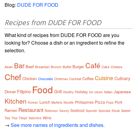
Blog:
DUDE FOR FOOD
Recipes from DUDE FOR FOOD
What kind of recipes from DUDE FOR FOOD are you
looking for? Choose a dish or an ingredient to refine the
selection.
Café
Bar
Beef
Burger
Asian
Breakfast
Brunch
Buffet
Cake
Cheese
Chef
Cuisine
Culinary
Chicken
Coffee
Chocolate
Cocktail
Christmas
Food
Filipino
Grill
Dinner
Japanese
Holiday
Italian
Healthy
Ice cream
Kitchen
Lunch
Pizza
Philippines
Pork
Korean
Markets
Noodle
Pops
Restaurant
Ramen
Seafood
Sweet
Robinson
Savory
Spanish
Specials
Steak
Wine
Tea
Thai
Tōkyō
Valentine
→
See more names of ingredients and dishes.