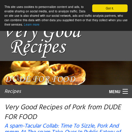
This site uses cookies to personnalize content and ads, to
Got it.
enable sharing on social media, and to analyze traffic. Data
on site use is also shared with our social network, ads and traffic analysis partners, who
can combine this data with other data you supplied them or that they collect when you use
their services.
Learn more
Recipes
MENU
Very Good Recipes of Pork from DUDE
FOR FOOD
My favorite blogs
A spam-Tacular Collab: Time To Sizzle, Pork And