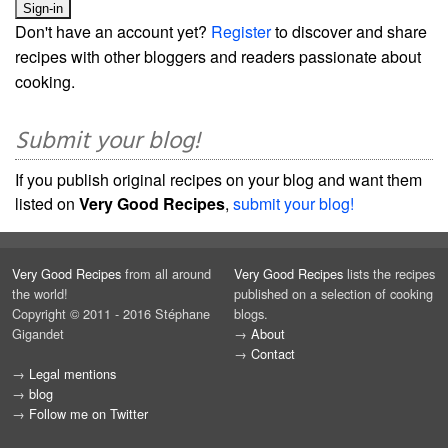
Don't have an account yet?
Register
to discover and share
recipes with other bloggers and readers passionate about
cooking.
Submit your blog!
If you publish original recipes on your blog and want them
listed on
Very Good Recipes
,
submit your blog!
Very Good Recipes
from all around
Very Good Recipes
lists the recipes
the world!
published on a selection of cooking
Copyright © 2011 - 2016 Stéphane
blogs.
Gigandet
→
About
→
Contact
→
Legal mentions
→
blog
→
Follow me on Twitter