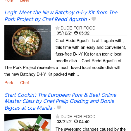
Legit. Meet the New Batchoy d-i-y Kit from The
Pork Project by Chef Redd Agustin
-
DUDE FOR FOOD
05/12/21
05:32
Chef Redd Agustin is at it again with,
this time with an easy and convenient,
fuss-free D-I-Y Kit for an iconic local
noodle dish... Chef Redd Agustin of
The Pork Project recreates a much-loved local noodle dish with
the new Batchoy D-I-Y Kit packed with...
Pork
Chef
Start Cookin': The European Pork & Beef Online
Master Class by Chef Philip Golding and Donie
Bigcas at cca Manila
-
DUDE FOR FOOD
03/21/21
04:40
The sweeping changes caused by the