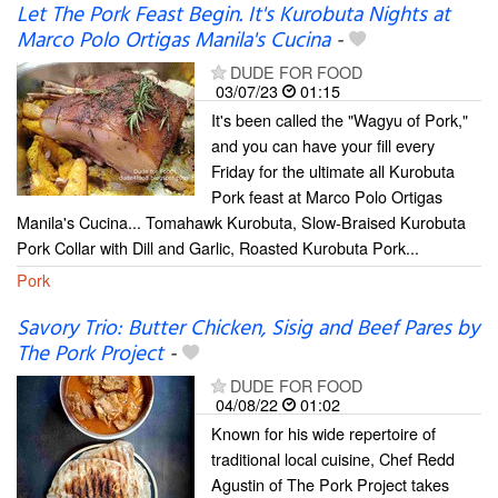
Let The Pork Feast Begin. It's Kurobuta Nights at
Marco Polo Ortigas Manila's Cucina
-
DUDE FOR FOOD
03/07/23
01:15
It's been called the "Wagyu of Pork,"
and you can have your fill every
Friday for the ultimate all Kurobuta
Pork feast at Marco Polo Ortigas
Manila's Cucina... Tomahawk Kurobuta, Slow-Braised Kurobuta
Pork Collar with Dill and Garlic, Roasted Kurobuta Pork...
Pork
Savory Trio: Butter Chicken, Sisig and Beef Pares by
The Pork Project
-
DUDE FOR FOOD
04/08/22
01:02
Known for his wide repertoire of
traditional local cuisine, Chef Redd
Agustin of The Pork Project takes