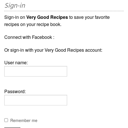
Sign-in
Sign-in on
Very Good Recipes
to save your favorite
recipes on your recipe book.
Connect with Facebook :
Or sign-in with your Very Good Recipes account:
User name:
Password:
Remember me