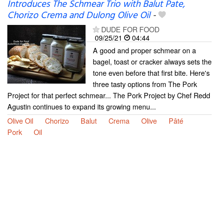
Introduces The Schmear Trio with Balut Pate,
Chorizo Crema and Dulong Olive Oil
-
DUDE FOR FOOD
09/25/21
04:44
A good and proper schmear on a
bagel, toast or cracker always sets the
tone even before that first bite. Here's
three tasty options from The Pork
Project for that perfect schmear... The Pork Project by Chef Redd
Agustin continues to expand its growing menu...
Olive Oil
Chorizo
Balut
Crema
Olive
Pâté
Pork
Oil