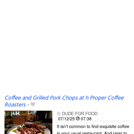
Coffee and Grilled Pork Chops at h Proper Coffee
Roasters
-
DUDE FOR FOOD
07/12/25
07:38
It isn't common to find exquisite coffee
in your usual restaurant. And rarer to