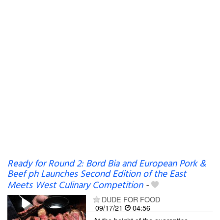
Ready for Round 2: Bord Bia and European Pork &
Beef ph Launches Second Edition of the East
Meets West Culinary Competition
-
DUDE FOR FOOD
09/17/21
04:56