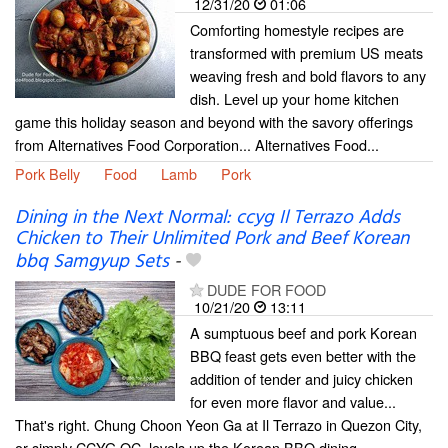
12/31/20
01:06
Comforting homestyle recipes are
transformed with premium US meats
weaving fresh and bold flavors to any
dish. Level up your home kitchen
game this holiday season and beyond with the savory offerings
from Alternatives Food Corporation... Alternatives Food...
Pork Belly
Food
Lamb
Pork
Dining in the Next Normal: ccyg Il Terrazo Adds
Chicken to Their Unlimited Pork and Beef Korean
bbq Samgyup Sets
-
DUDE FOR FOOD
10/21/20
13:11
A sumptuous beef and pork Korean
BBQ feast gets even better with the
addition of tender and juicy chicken
for even more flavor and value...
That's right. Chung Choon Yeon Ga at Il Terrazo in Quezon City,
or simply CCYG QC, levels up the Korean BBQ dining...