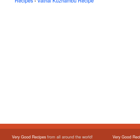
Recipes
›
Vathal Kuzhambu Recipe
Very Good Recipes
from all around the world!
Very Good Rec