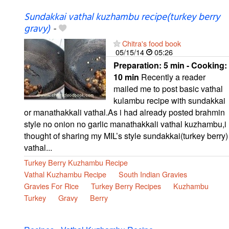
Sundakkai vathal kuzhambu recipe(turkey berry
gravy)
-
Chitra's food book
05/15/14
05:26
Preparation:
5 min - Cooking:
10 min
Recently a reader
mailed me to post basic vathal
kulambu recipe with sundakkai
or manathakkali vathal.As i had already posted brahmin
style no onion no garlic manathakkali vathal kuzhambu,i
thought of sharing my MIL’s style sundakkai(turkey berry)
vathal...
Turkey Berry Kuzhambu Recipe
Vathal Kuzhambu Recipe
South Indian Gravies
Gravies For Rice
Turkey Berry Recipes
Kuzhambu
Turkey
Gravy
Berry