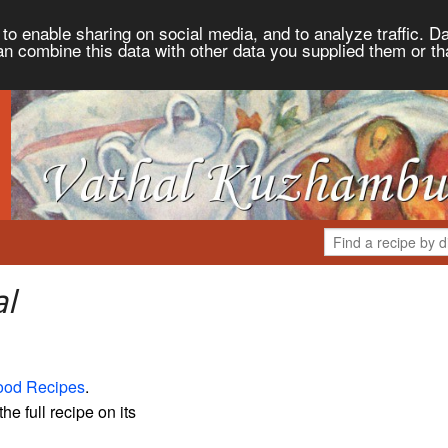
to enable sharing on social media, and to analyze traffic. Da
an combine this data with other data you supplied them or th
al
ood Recipes
.
the full recipe on its