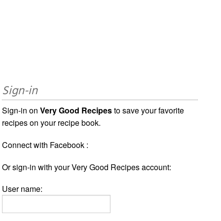
Sign-in
Sign-in on
Very Good Recipes
to save your favorite
recipes on your recipe book.
Connect with Facebook :
Or sign-in with your Very Good Recipes account:
User name: