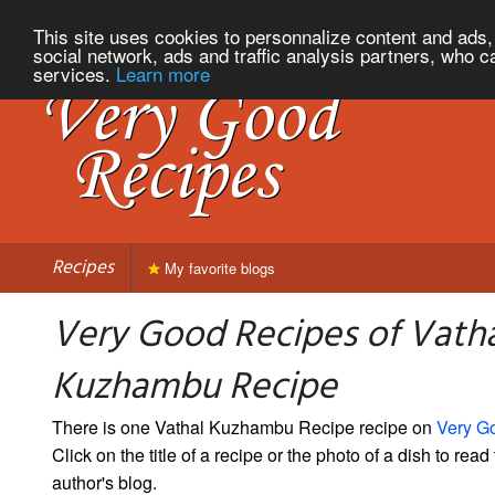
This site uses cookies to personnalize content and ads, 
social network, ads and traffic analysis partners, who c
services.
Learn more
Recipes
My favorite blogs
Very Good Recipes of Vath
Kuzhambu Recipe
There is one Vathal Kuzhambu Recipe recipe on
Very G
Click on the title of a recipe or the photo of a dish to read 
author's blog.