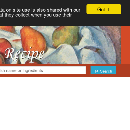
Got it.
ta on site use is also shared with our
at they collect when you use their
Search