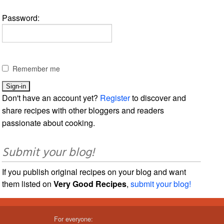
Password:
Remember me
Don't have an account yet?
Register
to discover and
share recipes with other bloggers and readers
passionate about cooking.
Submit your blog!
If you publish original recipes on your blog and want
them listed on
Very Good Recipes
,
submit your blog!
For everyone: