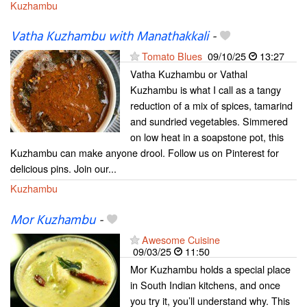
Kuzhambu
Vatha Kuzhambu with Manathakkali
-
Tomato Blues
09/10/25
13:27
Vatha Kuzhambu or Vathal
Kuzhambu is what I call as a tangy
reduction of a mix of spices, tamarind
and sundried vegetables. Simmered
on low heat in a soapstone pot, this
Kuzhambu can make anyone drool. Follow us on Pinterest for
delicious pins. Join our...
Kuzhambu
Mor Kuzhambu
-
Awesome Cuisine
09/03/25
11:50
Mor Kuzhambu holds a special place
in South Indian kitchens, and once
you try it, you’ll understand why. This