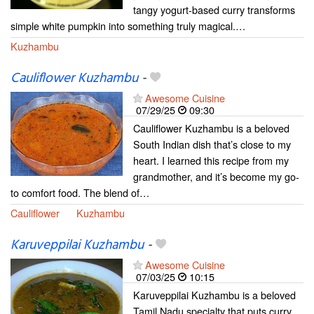
tangy yogurt-based curry transforms
simple white pumpkin into something truly magical.…
Kuzhambu
Cauliflower Kuzhambu
-
Awesome Cuisine
07/29/25
09:30
Cauliflower Kuzhambu is a beloved
South Indian dish that’s close to my
heart. I learned this recipe from my
grandmother, and it’s become my go-
to comfort food. The blend of…
Cauliflower
Kuzhambu
Karuveppilai Kuzhambu
-
Awesome Cuisine
07/03/25
10:15
Karuveppilai Kuzhambu is a beloved
Tamil Nadu specialty that puts curry