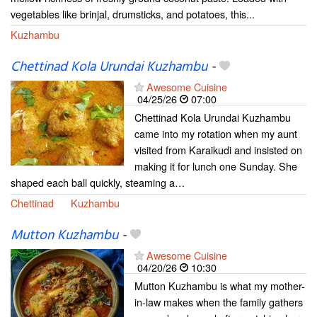
vegetables like brinjal, drumsticks, and potatoes, this...
Kuzhambu
Chettinad Kola Urundai Kuzhambu
-
Awesome Cuisine
04/25/26
07:00
Chettinad Kola Urundai Kuzhambu
came into my rotation when my aunt
visited from Karaikudi and insisted on
making it for lunch one Sunday. She
shaped each ball quickly, steaming a…
Chettinad
Kuzhambu
Mutton Kuzhambu
-
Awesome Cuisine
04/20/26
10:30
Mutton Kuzhambu is what my mother-
in-law makes when the family gathers