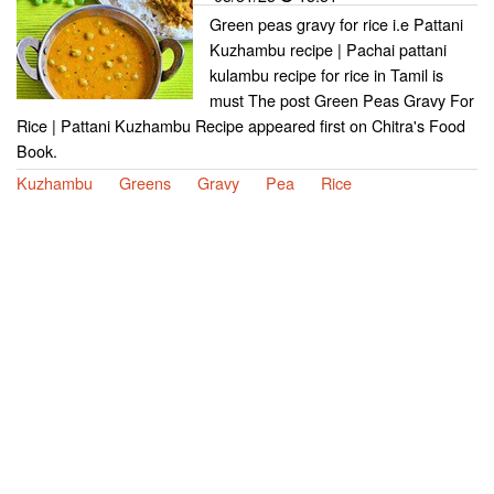
Green peas gravy for rice i.e Pattani
Kuzhambu recipe | Pachai pattani
kulambu recipe for rice in Tamil is
must The post Green Peas Gravy For
Rice | Pattani Kuzhambu Recipe appeared first on Chitra's Food
Book.
Kuzhambu
Greens
Gravy
Pea
Rice