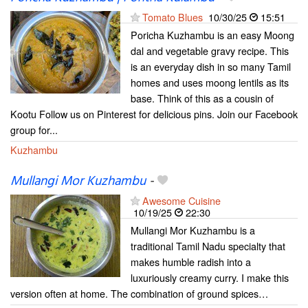
Tomato Blues
10/30/25
15:51
Poricha Kuzhambu is an easy Moong
dal and vegetable gravy recipe. This
is an everyday dish in so many Tamil
homes and uses moong lentils as its
base. Think of this as a cousin of
Kootu Follow us on Pinterest for delicious pins. Join our Facebook
group for...
Kuzhambu
Mullangi Mor Kuzhambu
-
Awesome Cuisine
10/19/25
22:30
Mullangi Mor Kuzhambu is a
traditional Tamil Nadu specialty that
makes humble radish into a
luxuriously creamy curry. I make this
version often at home. The combination of ground spices…