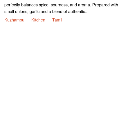
perfectly balances spice, sourness, and aroma. Prepared with
small onions, garlic and a blend of authentic...
Kuzhambu
Kitchen
Tamil