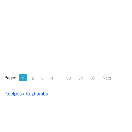
Pages:
…
1
2
3
4
33
34
35
Next
Recipes
›
Kuzhambu