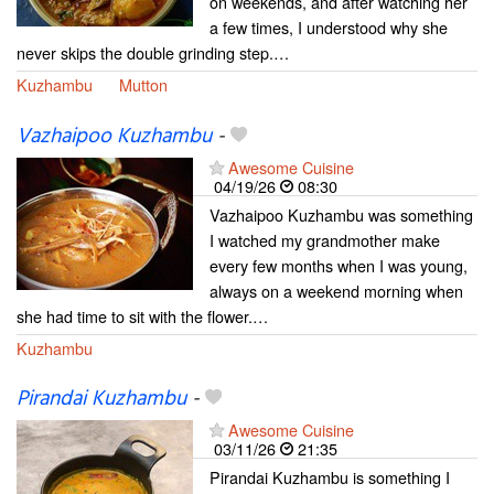
on weekends, and after watching her
a few times, I understood why she
never skips the double grinding step.…
Kuzhambu
Mutton
Vazhaipoo Kuzhambu
-
Awesome Cuisine
04/19/26
08:30
Vazhaipoo Kuzhambu was something
I watched my grandmother make
every few months when I was young,
always on a weekend morning when
she had time to sit with the flower.…
Kuzhambu
Pirandai Kuzhambu
-
Awesome Cuisine
03/11/26
21:35
Pirandai Kuzhambu is something I