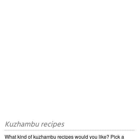
Kuzhambu recipes
What kind of kuzhambu recipes would you like? Pick a