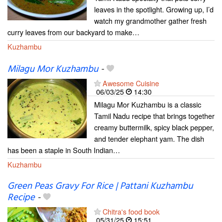
leaves in the spotlight. Growing up, I’d
watch my grandmother gather fresh
curry leaves from our backyard to make…
Kuzhambu
Milagu Mor Kuzhambu
-
Awesome Cuisine
06/03/25
14:30
Milagu Mor Kuzhambu is a classic
Tamil Nadu recipe that brings together
creamy buttermilk, spicy black pepper,
and tender elephant yam. The dish
has been a staple in South Indian…
Kuzhambu
Green Peas Gravy For Rice | Pattani Kuzhambu
Recipe
-
Chitra's food book
05/31/25
15:51