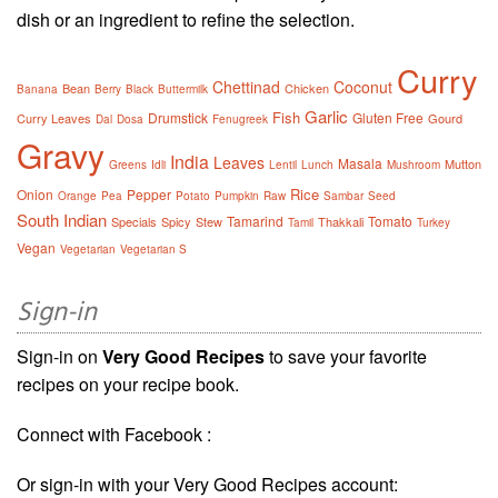
dish or an ingredient to refine the selection.
Curry
Chettinad
Coconut
Bean
Chicken
Banana
Berry
Black
Buttermilk
Garlic
Fish
Drumstick
Gluten Free
Curry Leaves
Gourd
Dal
Dosa
Fenugreek
Gravy
India
Leaves
Masala
Mutton
Greens
Idli
Lentil
Lunch
Mushroom
Rice
Onion
Pepper
Orange
Pea
Potato
Pumpkin
Raw
Sambar
Seed
South Indian
Tamarind
Tomato
Specials
Spicy
Stew
Thakkali
Tamil
Turkey
Vegan
Vegetarian
Vegetarian S
Sign-in
Sign-in on
Very Good Recipes
to save your favorite
recipes on your recipe book.
Connect with Facebook :
Or sign-in with your Very Good Recipes account: