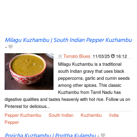
Milagu Kuzhambu | South Indian Pepper Kuzhambu
-
Tomato Blues
11/03/25
16:12
Milagu Kuzhambu is a traditional
south Indian gravy that uses black
peppercorns, garlic and cumin seeds
among other spices. This classic
Kuzhambu from Tamil Nadu has
digestive qualities and tastes heavenly with hot rice. Follow us on
Pinterest for delicious...
Pepper Kuzhambu
South Indian
Kuzhambu
India
Pepper
Poricha Kuzhambu | Poritha Kulambu
-