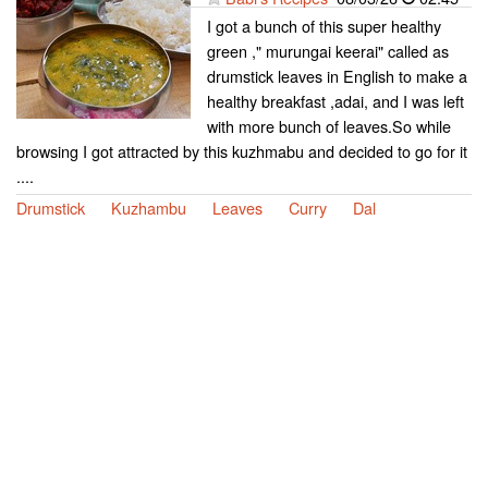
I got a bunch of this super healthy
green ," murungai keerai" called as
drumstick leaves in English to make a
healthy breakfast ,adai, and I was left
with more bunch of leaves.So while
browsing I got attracted by this kuzhmabu and decided to go for it
....
Drumstick
Kuzhambu
Leaves
Curry
Dal