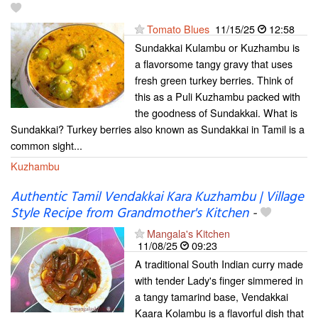
Tomato Blues
11/15/25
12:58
Sundakkai Kulambu or Kuzhambu is
a flavorsome tangy gravy that uses
fresh green turkey berries. Think of
this as a Puli Kuzhambu packed with
the goodness of Sundakkai. What is
Sundakkai? Turkey berries also known as Sundakkai in Tamil is a
common sight...
Kuzhambu
Authentic Tamil Vendakkai Kara Kuzhambu | Village
Style Recipe from Grandmother's Kitchen
-
Mangala's Kitchen
11/08/25
09:23
A traditional South Indian curry made
with tender Lady's finger simmered in
a tangy tamarind base, Vendakkai
Kaara Kolambu is a flavorful dish that