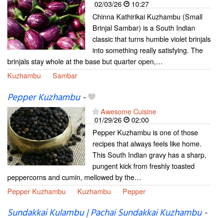
02/03/26
10:27
Chinna Kathirikai Kuzhambu (Small
Brinjal Sambar) is a South Indian
classic that turns humble violet brinjals
into something really satisfying. The
brinjals stay whole at the base but quarter open,…
Kuzhambu
Sambar
Pepper Kuzhambu
-
Awesome Cuisine
01/29/26
02:00
Pepper Kuzhambu is one of those
recipes that always feels like home.
This South Indian gravy has a sharp,
pungent kick from freshly toasted
peppercorns and cumin, mellowed by the…
Pepper Kuzhambu
Kuzhambu
Pepper
Sundakkai Kulambu | Pachai Sundakkai Kuzhambu
-