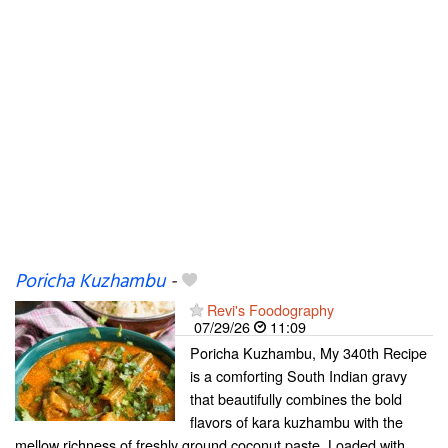
Poricha Kuzhambu
-
Revi's Foodography
07/29/26
11:09
Poricha Kuzhambu, My 340th Recipe
is a comforting South Indian gravy
that beautifully combines the bold
flavors of kara kuzhambu with the
mellow richness of freshly ground coconut paste. Loaded with