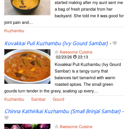
started making after my aunt sent me
a bag of fresh pirandai from her
backyard. She told me it was good for
joint pain and…
Kuzhambu
Kovakkai Puli Kuzhambu (Ivy Gourd Sambar)
-
Awesome Cuisine
02/23/26
23:13
Kovakkai Puli Kuzhambu (Ivy Gourd
Sambar) is a tangy curry that
balances tart tamarind with warm
roasted spices. The small green
gourds turn tender in the gravy, soaking up every…
Kuzhambu
Sambar
Gourd
Chinna Kathirikai Kuzhambu (Small Brinjal Sambar)
-
Awesome Cuisine