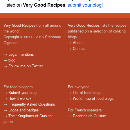
listed on
Very Good Recipes
,
submit your blog!
Very Good Recipes
from all around
Very Good Recipes
lists the recipes
the world!
published on a selection of cooking
Copyright © 2011 - 2016 Stéphane
blogs.
Gigandet
→
About
→
Contact
→
Legal mentions
→
blog
→
Follow me on Twitter
For food bloggers:
For everyone:
→
Submit your blog
→
List of food blogs
→
How it works?
→
World map of food blogs
→
Frequently Asked Questions
→
Logos and badges
For French speakers:
→
The "Kingdoms of Cuisine"
→
Recettes de Cuisine
game