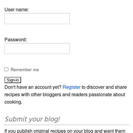
User name:
Password:
Remember me
Don't have an account yet?
Register
to discover and share
recipes with other bloggers and readers passionate about
cooking.
Submit your blog!
If you publish original recipes on your blog and want them