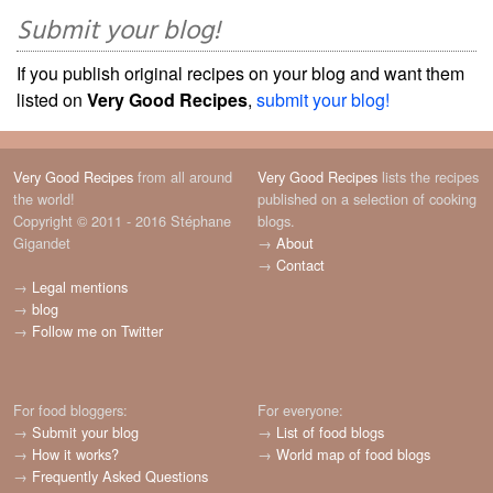
Submit your blog!
If you publish original recipes on your blog and want them
listed on
Very Good Recipes
,
submit your blog!
Very Good Recipes
from all around
Very Good Recipes
lists the recipes
the world!
published on a selection of cooking
Copyright © 2011 - 2016 Stéphane
blogs.
Gigandet
→
About
→
Contact
→
Legal mentions
→
blog
→
Follow me on Twitter
For food bloggers:
For everyone:
→
Submit your blog
→
List of food blogs
→
How it works?
→
World map of food blogs
→
Frequently Asked Questions