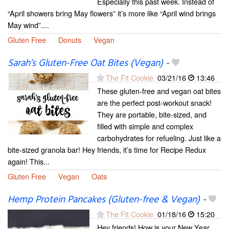
Especially this past week. Instead of
“April showers bring May flowers” it’s more like “April wind brings
May wind”....
Gluten Free
Donuts
Vegan
Sarah’s Gluten-Free Oat Bites (Vegan)
-
The Fit Cookie
03/21/16
13:46
These gluten-free and vegan oat bites
are the perfect post-workout snack!
They are portable, bite-sized, and
filled with simple and complex
carbohydrates for refueling. Just like a
bite-sized granola bar! Hey friends, it’s time for Recipe Redux
again! This...
Gluten Free
Vegan
Oats
Hemp Protein Pancakes (Gluten-free & Vegan)
-
The Fit Cookie
01/18/16
15:20
Hey friends! How is your New Year