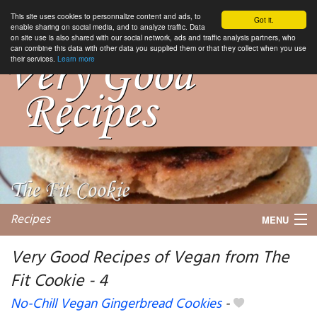
This site uses cookies to personnalize content and ads, to
Got it.
enable sharing on social media, and to analyze traffic. Data
on site use is also shared with our social network, ads and traffic analysis partners, who
can combine this data with other data you supplied them or that they collect when you use
their services.
Learn more
Recipes
MENU
Very Good Recipes of Vegan from The
Fit Cookie - 4
My favorite blogs
No-Chill Vegan Gingerbread Cookies
-