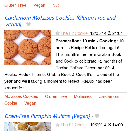
Gluten Free
Vegan
Nut
Cardamom Molasses Cookies {Gluten Free and
Vegan}
-
The Fit Cookie
12/05/14
21:04
Preparation:
10 min - Cooking:
10
It’s Recipe ReDux time again!
min
This month’s theme is Grab a Book
and Cook to celebrate 42 months of
Recipe ReDux: December 2014
Recipe Redux Theme: Grab a Book & Cook It’s the end of the
year and we’ll taking a moment to reflect: ReDux has been
around for...
Molasses Cookies
Gluten Free
Molasses
Cardamom
Cookie
Vegan
Grain-Free Pumpkin Muffins {Vegan}
-
The Fit Cookie
10/20/14
14:00