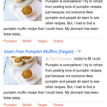
Pumpkin is everywhere! I try to refrain
from posting tons of pumpkin recipes,
just because not everyone likes
pumpkin and people do want to see
other recipes. But, I had to find a
pumpkin muffin recipe that I could have. My stomach has been
fickle lately...
Pumpkin
Muffin
Vegan
Grains
Grain-Free Pumpkin Muffins {Vegan}
-
The Fit Cookie
10/20/14
14:00
Pumpkin is everywhere! I try to refrain
from posting tons of pumpkin recipes,
just because not everyone likes
pumpkin and people do want to see
other recipes. But, I had to find a
pumpkin muffin recipe that I could have. My stomach has been
fickle lately...
Pumpkin
Muffin
Vegan
Grains