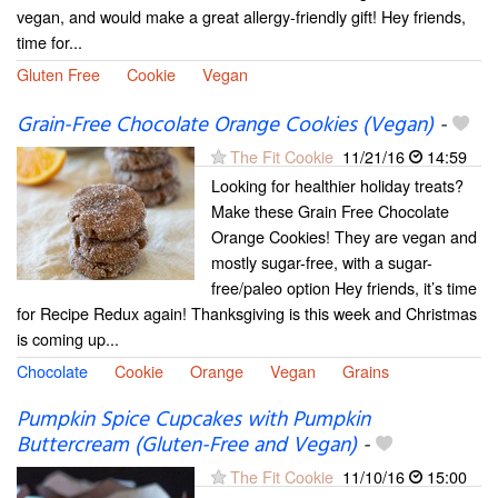
vegan, and would make a great allergy-friendly gift! Hey friends,
time for...
Gluten Free
Cookie
Vegan
Grain-Free Chocolate Orange Cookies (Vegan)
-
The Fit Cookie
11/21/16
14:59
Looking for healthier holiday treats?
Make these Grain Free Chocolate
Orange Cookies! They are vegan and
mostly sugar-free, with a sugar-
free/paleo option Hey friends, it’s time
for Recipe Redux again! Thanksgiving is this week and Christmas
is coming up...
Chocolate
Cookie
Orange
Vegan
Grains
Pumpkin Spice Cupcakes with Pumpkin
Buttercream (Gluten-Free and Vegan)
-
The Fit Cookie
11/10/16
15:00