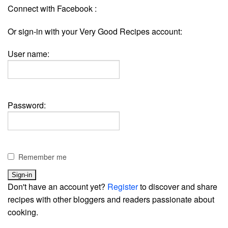
Connect with Facebook :
Or sign-in with your Very Good Recipes account:
User name:
Password:
Remember me
Don't have an account yet?
Register
to discover and share
recipes with other bloggers and readers passionate about
cooking.