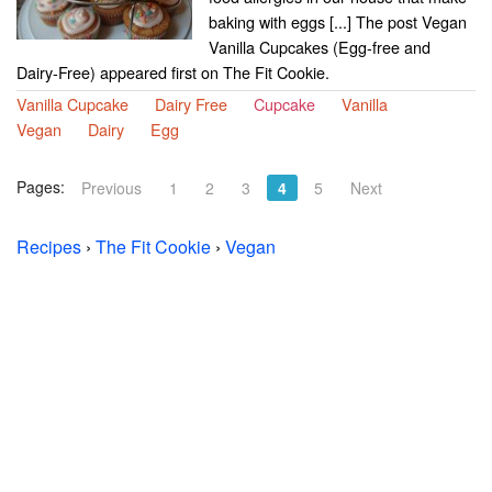
baking with eggs [...] The post Vegan
Vanilla Cupcakes (Egg-free and
Dairy-Free) appeared first on The Fit Cookie.
Vanilla Cupcake
Dairy Free
Cupcake
Vanilla
Vegan
Dairy
Egg
Pages:
Previous
1
2
3
4
5
Next
Recipes
›
The Fit Cookie
›
Vegan