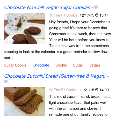
Chocolate No-Chill Vegan Sugar Cookies
-
The Fit Cookie
12/17/15
15:14
Hey friends, I hope your December is
going great! It’s hard to believe that
Christmas is next week, then the New
Year will be here before you know it.
Time gets away from me sometimes
stopping to look at the calendar is a good reminder to slow down
and...
Sugar Cookie
Chocolate
Cookie
Sugar
Vegan
Chocolate Zucchini Bread (Gluten-free & Vegan)
-
The Fit Cookie
11/21/15
14:00
This moist zucchini quick bread has a
light chocolate flavor that pairs well
with the cinnamon and cloves. I
remade one of our family recipes to