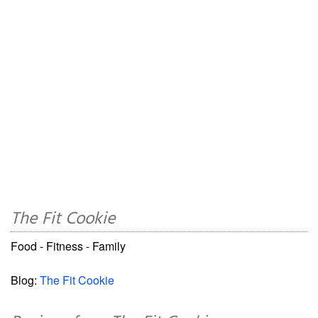
The Fit Cookie
Food - Fitness - Family
Blog:
The Fit Cookie