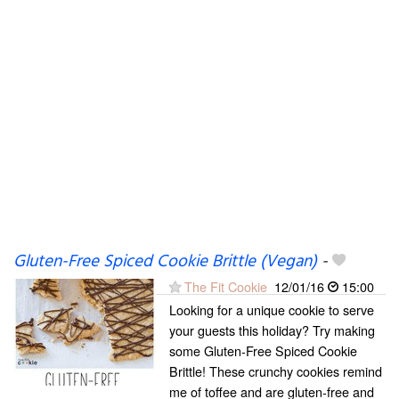
Gluten-Free Spiced Cookie Brittle (Vegan)
-
The Fit Cookie
12/01/16
15:00
Looking for a unique cookie to serve
your guests this holiday? Try making
some Gluten-Free Spiced Cookie
Brittle! These crunchy cookies remind
me of toffee and are gluten-free and