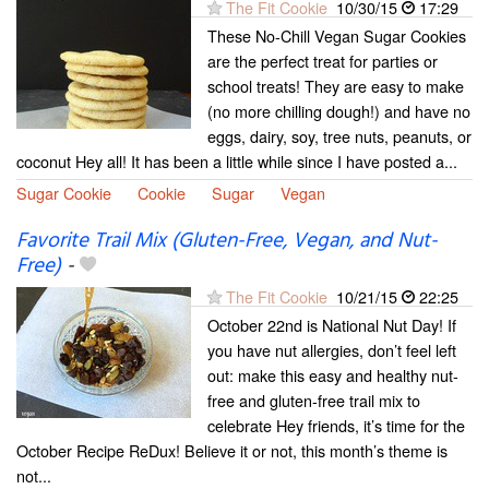
The Fit Cookie
10/30/15
17:29
These No-Chill Vegan Sugar Cookies
are the perfect treat for parties or
school treats! They are easy to make
(no more chilling dough!) and have no
eggs, dairy, soy, tree nuts, peanuts, or
coconut Hey all! It has been a little while since I have posted a...
Sugar Cookie
Cookie
Sugar
Vegan
Favorite Trail Mix (Gluten-Free, Vegan, and Nut-
Free)
-
The Fit Cookie
10/21/15
22:25
October 22nd is National Nut Day! If
you have nut allergies, don’t feel left
out: make this easy and healthy nut-
free and gluten-free trail mix to
celebrate Hey friends, it’s time for the
October Recipe ReDux! Believe it or not, this month’s theme is
not...