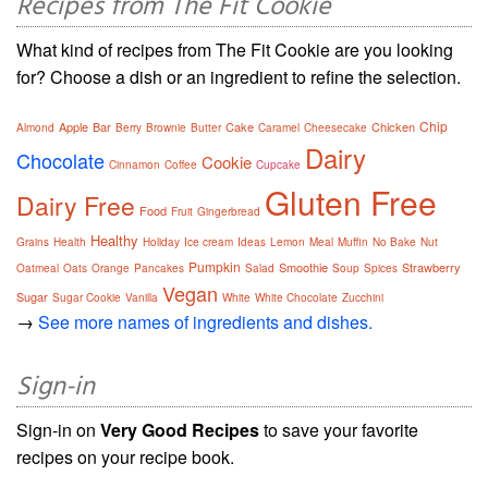
Recipes from The Fit Cookie
What kind of recipes from The Fit Cookie are you looking
for? Choose a dish or an ingredient to refine the selection.
Chip
Apple
Bar
Cake
Chicken
Almond
Berry
Brownie
Butter
Caramel
Cheesecake
Dairy
Chocolate
Cookie
Cinnamon
Coffee
Cupcake
Gluten Free
Dairy Free
Food
Fruit
Gingerbread
Healthy
Grains
Health
Holiday
Ice cream
Ideas
Lemon
Meal
Muffin
No Bake
Nut
Pumpkin
Smoothie
Strawberry
Oatmeal
Oats
Orange
Pancakes
Salad
Soup
Spices
Vegan
Sugar
Sugar Cookie
Vanilla
White
White Chocolate
Zucchini
→
See more names of ingredients and dishes.
Sign-in
Sign-in on
Very Good Recipes
to save your favorite
recipes on your recipe book.