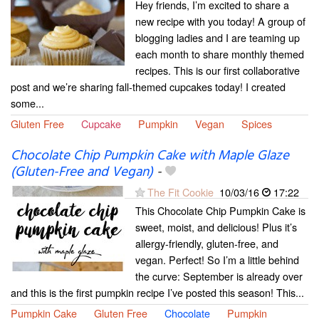
Hey friends, I’m excited to share a
new recipe with you today! A group of
blogging ladies and I are teaming up
each month to share monthly themed
recipes. This is our first collaborative
post and we’re sharing fall-themed cupcakes today! I created
some...
Gluten Free
Cupcake
Pumpkin
Vegan
Spices
Chocolate Chip Pumpkin Cake with Maple Glaze
(Gluten-Free and Vegan)
-
The Fit Cookie
10/03/16
17:22
This Chocolate Chip Pumpkin Cake is
sweet, moist, and delicious! Plus it’s
allergy-friendly, gluten-free, and
vegan. Perfect! So I’m a little behind
the curve: September is already over
and this is the first pumpkin recipe I’ve posted this season! This...
Pumpkin Cake
Gluten Free
Chocolate
Pumpkin