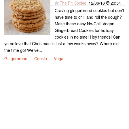
The Fit Cookie
12/06/16
23:54
Craving gingerbread cookies but don’t
have time to chill and roll the dough?
Make these easy No-Chill Vegan
Gingerbread Cookies for holiday
cookies in no time! Hey friends! Can
yo believe that Christmas is just a few weeks away? Where did
the time go! We’ve...
Gingerbread
Cookie
Vegan