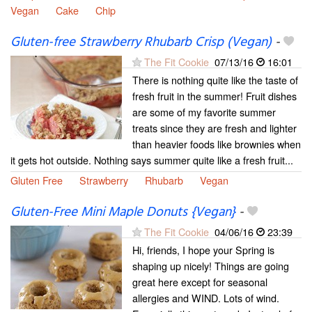
Vegan
Cake
Chip
Gluten-free Strawberry Rhubarb Crisp (Vegan)
-
The Fit Cookie
07/13/16
16:01
There is nothing quite like the taste of
fresh fruit in the summer! Fruit dishes
are some of my favorite summer
treats since they are fresh and lighter
than heavier foods like brownies when
it gets hot outside. Nothing says summer quite like a fresh fruit...
Gluten Free
Strawberry
Rhubarb
Vegan
Gluten-Free Mini Maple Donuts {Vegan}
-
The Fit Cookie
04/06/16
23:39
Hi, friends, I hope your Spring is
shaping up nicely! Things are going
great here except for seasonal
allergies and WIND. Lots of wind.