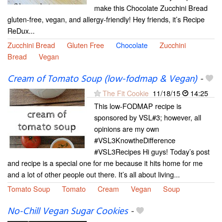
make this Chocolate Zucchini Bread
gluten-free, vegan, and allergy-friendly! Hey friends, it’s Recipe
ReDux...
Zucchini Bread
Gluten Free
Chocolate
Zucchini
Bread
Vegan
Cream of Tomato Soup (low-fodmap & Vegan)
-
The Fit Cookie
11/18/15
14:25
This low-FODMAP recipe is
sponsored by VSL#3; however, all
opinions are my own
#VSL3KnowtheDifference
#VSL3Recipes Hi guys! Today’s post
and recipe is a special one for me because it hits home for me
and a lot of other people out there. It’s all about living...
Tomato Soup
Tomato
Cream
Vegan
Soup
No-Chill Vegan Sugar Cookies
-