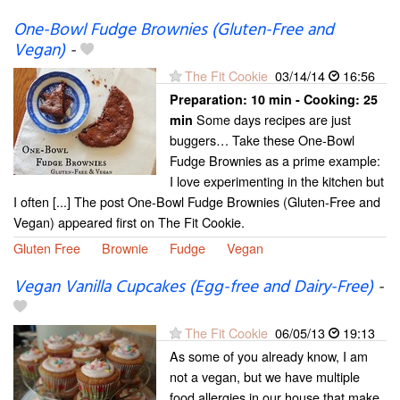
One-Bowl Fudge Brownies (Gluten-Free and
Vegan)
-
The Fit Cookie
03/14/14
16:56
Preparation:
10 min - Cooking:
25
Some days recipes are just
min
buggers… Take these One-Bowl
Fudge Brownies as a prime example:
I love experimenting in the kitchen but
I often [...] The post One-Bowl Fudge Brownies (Gluten-Free and
Vegan) appeared first on The Fit Cookie.
Gluten Free
Brownie
Fudge
Vegan
Vegan Vanilla Cupcakes (Egg-free and Dairy-Free)
-
The Fit Cookie
06/05/13
19:13
As some of you already know, I am
not a vegan, but we have multiple
food allergies in our house that make