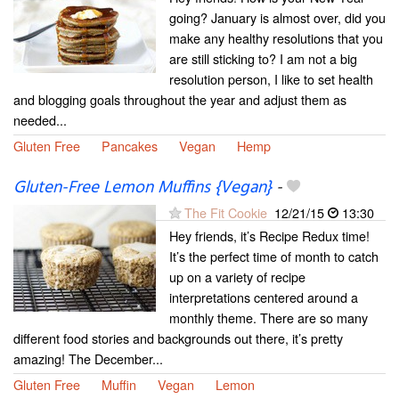
going? January is almost over, did you
make any healthy resolutions that you
are still sticking to? I am not a big
resolution person, I like to set health
and blogging goals throughout the year and adjust them as
needed...
Gluten Free
Pancakes
Vegan
Hemp
Gluten-Free Lemon Muffins {Vegan}
-
The Fit Cookie
12/21/15
13:30
Hey friends, it’s Recipe Redux time!
It’s the perfect time of month to catch
up on a variety of recipe
interpretations centered around a
monthly theme. There are so many
different food stories and backgrounds out there, it’s pretty
amazing! The December...
Gluten Free
Muffin
Vegan
Lemon