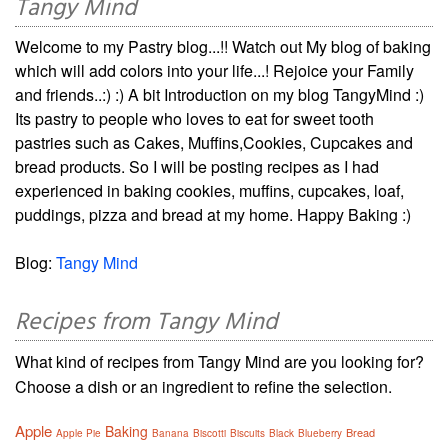
Tangy Mind
Welcome to my Pastry blog...!! Watch out My blog of baking
which will add colors into your life...! Rejoice your Family
and friends..:) :) A bit Introduction on my blog TangyMind :)
Its pastry to people who loves to eat for sweet tooth
pastries such as Cakes, Muffins,Cookies, Cupcakes and
bread products. So I will be posting recipes as I had
experienced in baking cookies, muffins, cupcakes, loaf,
puddings, pizza and bread at my home. Happy Baking :)
Blog:
Tangy Mind
Recipes from Tangy Mind
What kind of recipes from Tangy Mind are you looking for?
Choose a dish or an ingredient to refine the selection.
Apple
Baking
Bread
Apple Pie
Banana
Biscotti
Biscuits
Black
Blueberry