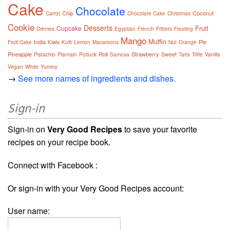
Cake
Chocolate
Chip
Coconut
Carrot
Chocolate Cake
Christmas
Cookie
Desserts
Fruit
Cupcake
Crèmes
Egyptian
French
Fritters
Frosting
Mango
Muffin
India
Pie
Fruit Cake
Kiwis
Kulfi
Lemon
Macaroons
Nut
Orange
Pineapple
Roll
Strawberry
Sweet
Pistachio
Plantain
Potluck
Samosa
Tarts
Trifle
Vanilla
Vegan
White
Yummy
→
See more names of ingredients and dishes.
Sign-in
Sign-in on
Very Good Recipes
to save your favorite
recipes on your recipe book.
Connect with Facebook :
Or sign-in with your Very Good Recipes account:
User name: