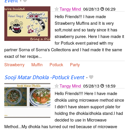
Event
-
Tangy Mind
06/28/13
06:29
Hello Friends!!! I have made
Strawberry Muffins and It is very
soft,moist and so tasty since it has
strawberry puree. Here I have made it
for Potluck event paired with my
partner Sorna of Sorna's Collections and I had made it the same
exact of her recipe...
Strawberry
Muffin
Potluck
Party
Sooji Matar Dhokla -Potluck Event
-
Tangy Mind
05/28/13
18:59
Hello Friends!!!! Here I have made
dhokla using microwave method since
I didn't have steam support plate for
holding the dhokla/dhokla stand.I had
decided to use in Microwave
Method...My dhokla has turned out red because of microwave