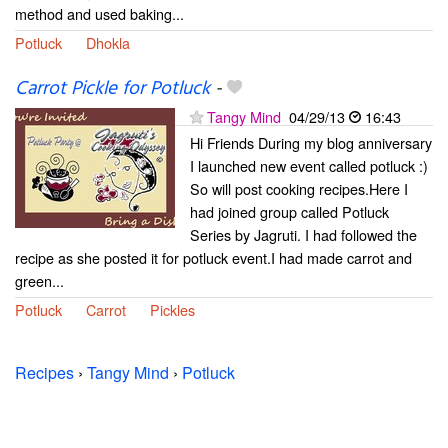
method and used baking...
Potluck
Dhokla
Carrot Pickle for Potluck
-
Tangy Mind
04/29/13
16:43
Hi Friends During my blog anniversary
I launched new event called potluck :)
So will post cooking recipes.Here I
had joined group called Potluck
Series by Jagruti. I had followed the
recipe as she posted it for potluck event.I had made carrot and
green...
Potluck
Carrot
Pickles
Recipes
›
Tangy Mind
›
Potluck