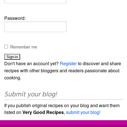
Password:
Remember me
Don't have an account yet?
Register
to discover and share
recipes with other bloggers and readers passionate about
cooking.
Submit your blog!
If you publish original recipes on your blog and want them
listed on
Very Good Recipes
,
submit your blog!