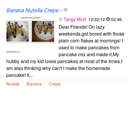
Banana Nutella Crepe
-
Tangy Mind
12/22/12
02:46
Dear Friends! On lazy
weekends,got bored with those
plain corn flakes at mornings! I
used to make pancakes from
pancake mix and made it.My
hubby and my kid loves pancakes at most of the times.I
am also thinking why can't I make the homemade
pancake! It...
Nutella
Banana
Crepe