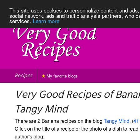
This site uses cookies to personnalize content and ads, 
social network, ads and traffic analysis partners, who c
services.
Learn more
Recipes
My favorite blogs
Very Good Recipes of Bana
Tangy Mind
There are 2 Banana recipes on the blog
Tangy Mind
. (
41
Click on the title of a recipe or the photo of a dish to read 
author's blog.