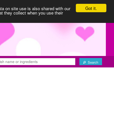
Got it.
ta on site use is also shared with our
at they collect when you use their
Search