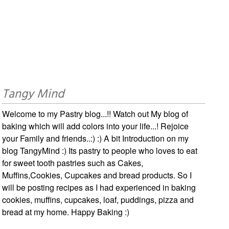
Tangy Mind
Welcome to my Pastry blog...!! Watch out My blog of
baking which will add colors into your life...! Rejoice
your Family and friends..:) :) A bit Introduction on my
blog TangyMind :) Its pastry to people who loves to eat
for sweet tooth pastries such as Cakes,
Muffins,Cookies, Cupcakes and bread products. So I
will be posting recipes as I had experienced in baking
cookies, muffins, cupcakes, loaf, puddings, pizza and
bread at my home. Happy Baking :)