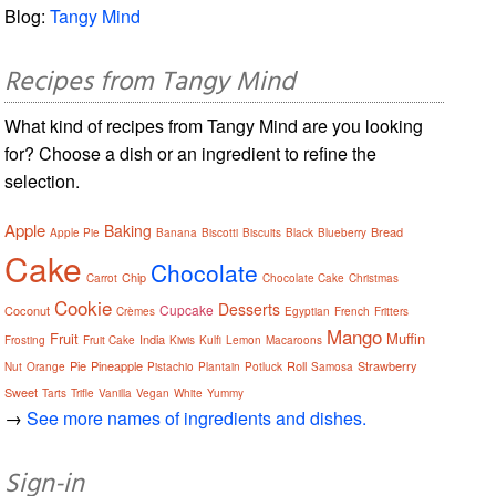
Blog:
Tangy Mind
Recipes from Tangy Mind
What kind of recipes from Tangy Mind are you looking
for? Choose a dish or an ingredient to refine the
selection.
Apple
Baking
Bread
Apple Pie
Banana
Biscotti
Biscuits
Black
Blueberry
Cake
Chocolate
Chip
Carrot
Chocolate Cake
Christmas
Cookie
Desserts
Cupcake
Coconut
Crèmes
Egyptian
French
Fritters
Mango
Fruit
Muffin
India
Frosting
Fruit Cake
Kiwis
Kulfi
Lemon
Macaroons
Pie
Pineapple
Roll
Strawberry
Nut
Orange
Pistachio
Plantain
Potluck
Samosa
Sweet
Tarts
Trifle
Vanilla
Vegan
White
Yummy
→
See more names of ingredients and dishes.
Sign-in