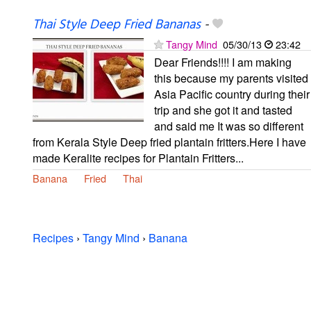
Thai Style Deep Fried Bananas
-
Tangy Mind
05/30/13
23:42
Dear Friends!!!! I am making
this because my parents visited
Asia Pacific country during their
trip and she got it and tasted
and said me It was so different
from Kerala Style Deep fried plantain fritters.Here I have
made Keralite recipes for Plantain Fritters...
Banana
Fried
Thai
Recipes
›
Tangy Mind
›
Banana