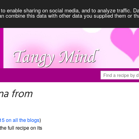
to enable sharing on social media, and to analyze traffic. Da
an combine this data with other data you supplied them or th
na from
15 on all the blogs
)
the full recipe on its