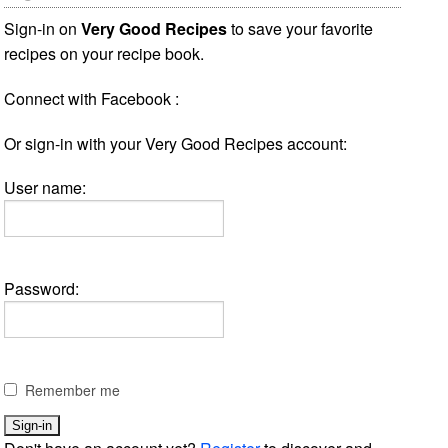
Sign-in on
Very Good Recipes
to save your favorite
recipes on your recipe book.
Connect with Facebook :
Or sign-in with your Very Good Recipes account:
User name:
Password:
Remember me