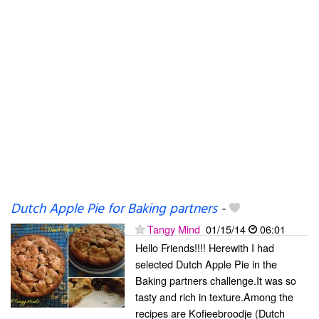
Dutch Apple Pie for Baking partners
-
Tangy Mind
01/15/14
06:01
Hello Friends!!!! Herewith I had
selected Dutch Apple Pie in the
Baking partners challenge.It was so
tasty and rich in texture.Among the
recipes are Kofieebroodje (Dutch