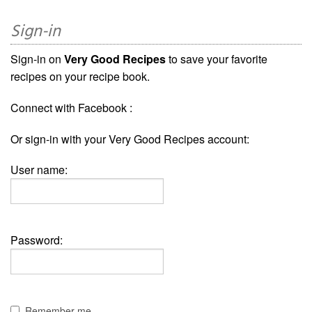
Sign-in
Sign-in on
Very Good Recipes
to save your favorite
recipes on your recipe book.
Connect with Facebook :
Or sign-in with your Very Good Recipes account:
User name:
Password:
Remember me