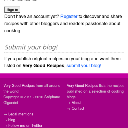
Don't have an account yet?
Register
to discover and share
recipes with other bloggers and readers passionate about
cooking.
Submit your blog!
If you publish original recipes on your blog and want them
listed on
Very Good Recipes
,
submit your blog!
Very Good Recipes
from all around
Very Good Recipes
lists the recipes
the world!
published on a selection of cooking
Copyright © 2011 - 2016 Stéphane
blogs.
Gigandet
→
About
→
Contact
→
Legal mentions
→
blog
→
Follow me on Twitter