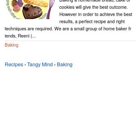
cookies will give the best outcome.
However in order to achieve the best
results, a perfect recipe and right
techniques are required. We are a small group of home baker fr
iends, Reeni (...
Baking
Recipes
›
Tangy Mind
›
Baking