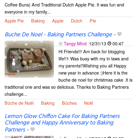
Coffee Buns) And Traditional Dutch Apple Pie. It was fun and
everyone in my family...
Apple Pie
Baking
Apple
Dutch
Pie
Buche De Noel - Baking Partners Challenge
-
Tangy Mind
12/31/13
00:47
Hi Friends!!! Am back for blogging
life!!1 Was busy with my in laws and
my parents!!Wishing you all Happy
new year in advance :)Here it is the
buche de noel for christmas cake .It is
traditional one and was so delicious. Thanks to Baking Partners
challenge...
Bûche de Noël
Baking
Bûches
Noël
Lemon Glow Chiffon Cake For Baking Partners
Challenge and Happy Anniversary to Baking
Partners
-