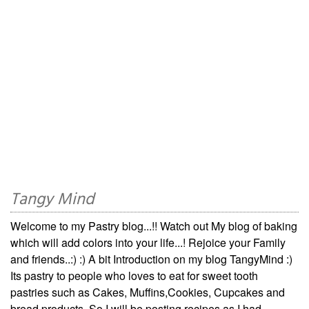
Tangy Mind
Welcome to my Pastry blog...!! Watch out My blog of baking
which will add colors into your life...! Rejoice your Family
and friends..:) :) A bit Introduction on my blog TangyMind :)
Its pastry to people who loves to eat for sweet tooth
pastries such as Cakes, Muffins,Cookies, Cupcakes and
bread products. So I will be posting recipes as I had