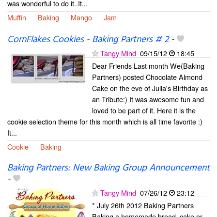
was wonderful to do it..It...
Muffin
Baking
Mango
Jam
CornFlakes Cookies - Baking Partners # 2
-
Tangy Mind
09/15/12
18:45
Dear Friends Last month We(Baking
Partners) posted Chocolate Almond
Cake on the eve of Julia's Birthday as
an Tribute:) It was awesome fun and
loved to be part of it. Here it is the
cookie selection theme for this month which is all time favorite :)
It...
Cookie
Baking
Baking Partners: New Baking Group Announcement
-
Tangy Mind
07/26/12
23:12
* July 26th 2012 Baking Partners
Baking a homemade bread, cake or