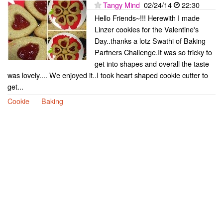
Tangy Mind
02/24/14
22:30
Hello Friends~!!! Herewith I made
Linzer cookies for the Valentine's
Day..thanks a lotz Swathi of Baking
Partners Challenge.It was so tricky to
get into shapes and overall the taste
was lovely.... We enjoyed it..I took heart shaped cookie cutter to
get...
Cookie
Baking