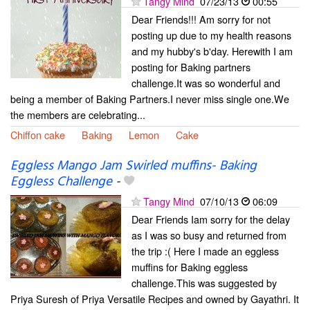
Tangy Mind
07/23/13
00:55
Dear Friends!!! Am sorry for not
posting up due to my health reasons
and my hubby's b'day. Herewith I am
posting for Baking partners
challenge.It was so wonderful and
being a member of Baking Partners.I never miss single one.We
the members are celebrating...
Chiffon cake
Baking
Lemon
Cake
Eggless Mango Jam Swirled muffins- Baking
Eggless Challenge
-
Tangy Mind
07/10/13
06:09
Dear Friends Iam sorry for the delay
as I was so busy and returned from
the trip :( Here I made an eggless
muffins for Baking eggless
challenge.This was suggested by
Priya Suresh of Priya Versatile Recipes and owned by Gayathri. It