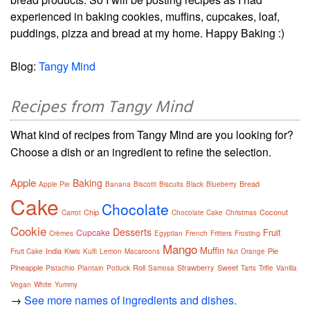
experienced in baking cookies, muffins, cupcakes, loaf,
puddings, pizza and bread at my home. Happy Baking :)
Blog:
Tangy Mind
Recipes from Tangy Mind
What kind of recipes from Tangy Mind are you looking for?
Choose a dish or an ingredient to refine the selection.
Apple
Baking
Bread
Apple Pie
Banana
Biscotti
Biscuits
Black
Blueberry
Cake
Chocolate
Chip
Coconut
Carrot
Chocolate Cake
Christmas
Cookie
Desserts
Fruit
Cupcake
Crèmes
Egyptian
French
Fritters
Frosting
Mango
Muffin
India
Pie
Fruit Cake
Kiwis
Kulfi
Lemon
Macaroons
Nut
Orange
Pineapple
Roll
Strawberry
Sweet
Pistachio
Plantain
Potluck
Samosa
Tarts
Trifle
Vanilla
Vegan
White
Yummy
→
See more names of ingredients and dishes.