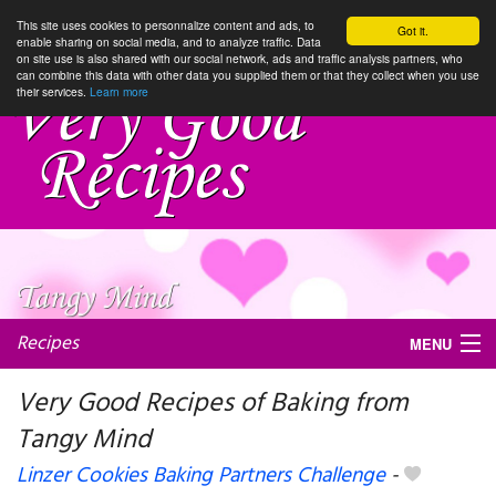
This site uses cookies to personnalize content and ads, to
Got it.
enable sharing on social media, and to analyze traffic. Data
on site use is also shared with our social network, ads and traffic analysis partners, who
can combine this data with other data you supplied them or that they collect when you use
their services.
Learn more
Recipes
MENU
Very Good Recipes of Baking from
Tangy Mind
My favorite blogs
Linzer Cookies Baking Partners Challenge
-