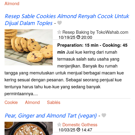
Almond
Resep Sable Cookies Almond Renyah Cocok Untuk
Dijual Dalam Toples
-
Resep Baking by TokoWahab.com
10/19/25
20:00
Preparation:
15 min - Cooking:
45
Jual kue kering dari rumah
min
termasuk salah satu usaha yang
menjanjikan. Banyak ibu rumah
tangga yang memutuskan untuk menjual berbagai macam kue
kering sesuai dengan pesanan. Sebagai seorang penjual kue
tentunya harus tahu kue-kue yang sedang banyak
permintaannya....
Cookie
Almond
Sablés
Pear, Ginger and Almond Tart (vegan)
-
Domestic Gothess
10/03/25
14:47