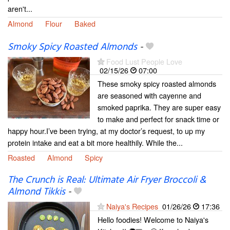
aren't...
Almond
Flour
Baked
Smoky Spicy Roasted Almonds
-
Food Lust People Love
02/15/26
07:00
These smoky spicy roasted almonds
are seasoned with cayenne and
smoked paprika. They are super easy
to make and perfect for snack time or
happy hour.I’ve been trying, at my doctor’s request, to up my
protein intake and eat a bit more healthily. While the...
Roasted
Almond
Spicy
The Crunch is Real: Ultimate Air Fryer Broccoli &
Almond Tikkis
-
Naiya's Recipes
01/26/26
17:36
Hello foodies! Welcome to Naiya's