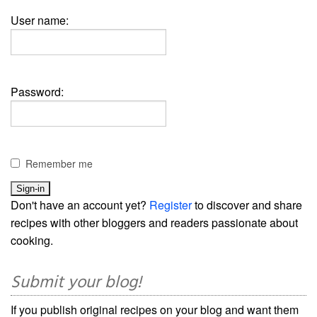
User name:
Password:
Remember me
Don't have an account yet?
Register
to discover and share
recipes with other bloggers and readers passionate about
cooking.
Submit your blog!
If you publish original recipes on your blog and want them