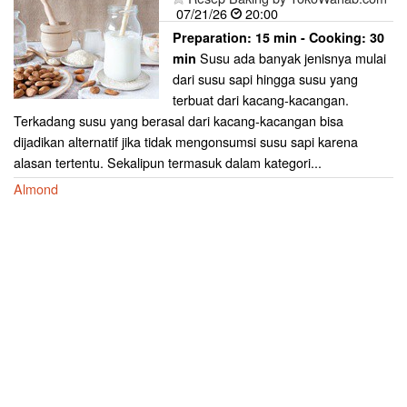
07/21/26
20:00
Preparation:
15 min - Cooking:
30
Susu ada banyak jenisnya mulai
min
dari susu sapi hingga susu yang
terbuat dari kacang-kacangan.
Terkadang susu yang berasal dari kacang-kacangan bisa
dijadikan alternatif jika tidak mengonsumsi susu sapi karena
alasan tertentu. Sekalipun termasuk dalam kategori...
Almond