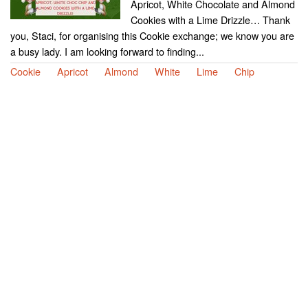
Apricot, White Chocolate and Almond
Cookies with a Lime Drizzle… Thank
you, Staci, for organising this Cookie exchange; we know you are
a busy lady. I am looking forward to finding...
Cookie
Apricot
Almond
White
Lime
Chip