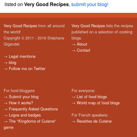
listed on
Very Good Recipes
,
submit your blog!
Very Good Recipes
from all around
Very Good Recipes
lists the recipes
the world!
published on a selection of cooking
Copyright © 2011 - 2016 Stéphane
blogs.
Gigandet
→
About
→
Contact
→
Legal mentions
→
blog
→
Follow me on Twitter
For food bloggers:
For everyone:
→
Submit your blog
→
List of food blogs
→
How it works?
→
World map of food blogs
→
Frequently Asked Questions
→
Logos and badges
For French speakers:
→
The "Kingdoms of Cuisine"
→
Recettes de Cuisine
game