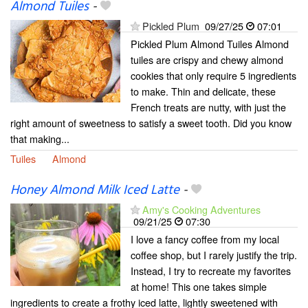
Almond Tuiles
-
Pickled Plum
09/27/25
07:01
Pickled Plum Almond Tuiles Almond
tuiles are crispy and chewy almond
cookies that only require 5 ingredients
to make. Thin and delicate, these
French treats are nutty, with just the
right amount of sweetness to satisfy a sweet tooth. Did you know
that making...
Tuiles
Almond
Honey Almond Milk Iced Latte
-
Amy's Cooking Adventures
09/21/25
07:30
I love a fancy coffee from my local
coffee shop, but I rarely justify the trip.
Instead, I try to recreate my favorites
at home! This one takes simple
ingredients to create a frothy iced latte, lightly sweetened with