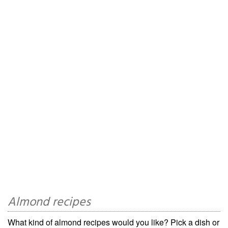
Almond recipes
What kind of almond recipes would you like? Pick a dish or