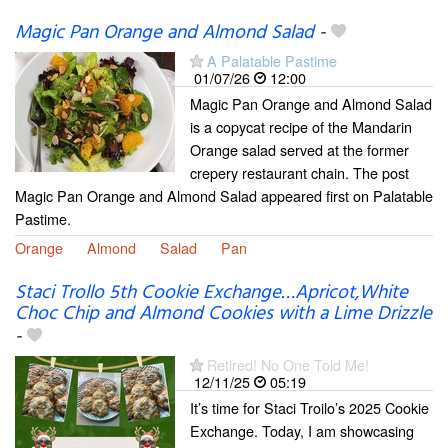
Magic Pan Orange and Almond Salad
-
A Palatable Pastime
01/07/26
12:00
Magic Pan Orange and Almond Salad
is a copycat recipe of the Mandarin
Orange salad served at the former
crepery restaurant chain. The post
Magic Pan Orange and Almond Salad appeared first on Palatable
Pastime.
Orange
Almond
Salad
Pan
Staci Trollo 5th Cookie Exchange…Apricot,White
Choc Chip and Almond Cookies with a Lime Drizzle
-
Retired! No One Told Me!
12/11/25
05:19
It’s time for Staci Troilo’s 2025 Cookie
Exchange. Today, I am showcasing