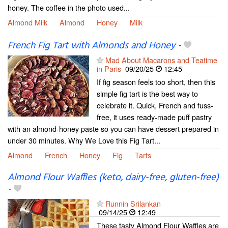
honey. The coffee in the photo used...
Almond Milk
Almond
Honey
Milk
French Fig Tart with Almonds and Honey
-
Mad About Macarons and Teatime
in Paris
09/20/25
12:45
If fig season feels too short, then this
simple fig tart is the best way to
celebrate it. Quick, French and fuss-
free, it uses ready-made puff pastry
with an almond-honey paste so you can have dessert prepared in
under 30 minutes. Why We Love this Fig Tart...
Almond
French
Honey
Fig
Tarts
Almond Flour Waffles (keto, dairy-free, gluten-free)
-
Runnin Srilankan
09/14/25
12:49
These tasty Almond Flour Waffles are