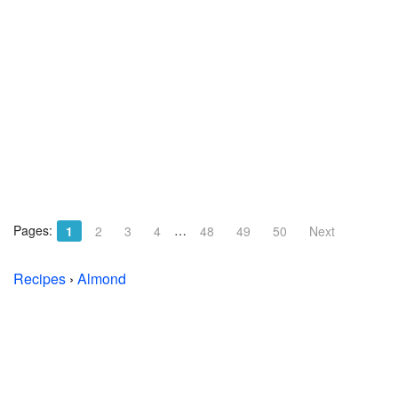
Pages:
…
1
2
3
4
48
49
50
Next
Recipes
›
Almond