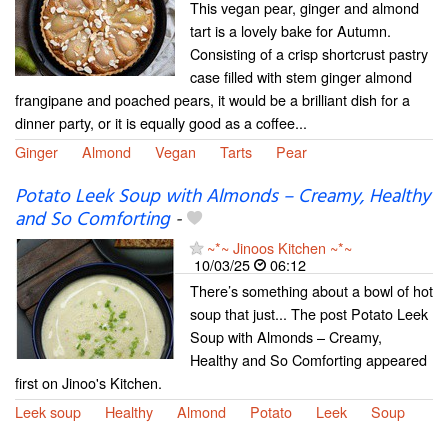
This vegan pear, ginger and almond
tart is a lovely bake for Autumn.
Consisting of a crisp shortcrust pastry
case filled with stem ginger almond
frangipane and poached pears, it would be a brilliant dish for a
dinner party, or it is equally good as a coffee...
Ginger
Almond
Vegan
Tarts
Pear
Potato Leek Soup with Almonds – Creamy, Healthy
and So Comforting
-
~*~ Jinoos Kitchen ~*~
10/03/25
06:12
There’s something about a bowl of hot
soup that just... The post Potato Leek
Soup with Almonds – Creamy,
Healthy and So Comforting appeared
first on Jinoo's Kitchen.
Leek soup
Healthy
Almond
Potato
Leek
Soup