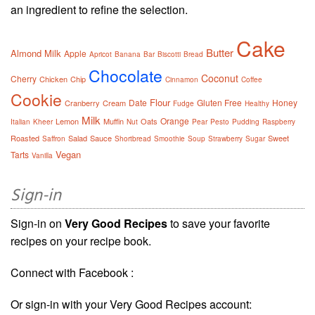
an ingredient to refine the selection.
Cake
Butter
Almond Milk
Apple
Apricot
Banana
Bar
Biscotti
Bread
Chocolate
Coconut
Cherry
Chicken
Chip
Cinnamon
Coffee
Cookie
Flour
Date
Gluten Free
Honey
Cranberry
Cream
Fudge
Healthy
Milk
Orange
Lemon
Muffin
Oats
Italian
Kheer
Nut
Pear
Pesto
Pudding
Raspberry
Roasted
Salad
Sauce
Sweet
Saffron
Shortbread
Smoothie
Soup
Strawberry
Sugar
Vegan
Tarts
Vanilla
Sign-in
Sign-in on
Very Good Recipes
to save your favorite
recipes on your recipe book.
Connect with Facebook :
Or sign-in with your Very Good Recipes account: