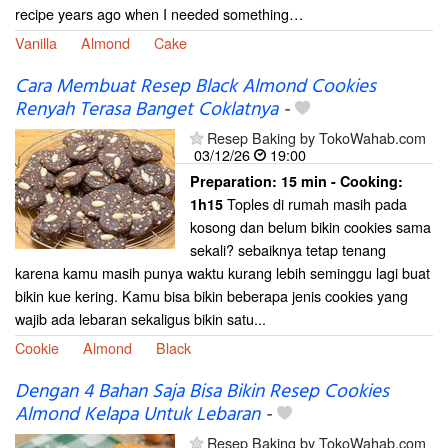
recipe years ago when I needed something…
Vanilla
Almond
Cake
Cara Membuat Resep Black Almond Cookies
Renyah Terasa Banget Coklatnya
-
Resep Baking by TokoWahab.com
03/12/26
19:00
Preparation:
15 min - Cooking:
Toples di rumah masih pada
1h15
kosong dan belum bikin cookies sama
sekali? sebaiknya tetap tenang
karena kamu masih punya waktu kurang lebih seminggu lagi buat
bikin kue kering. Kamu bisa bikin beberapa jenis cookies yang
wajib ada lebaran sekaligus bikin satu...
Cookie
Almond
Black
Dengan 4 Bahan Saja Bisa Bikin Resep Cookies
Almond Kelapa Untuk Lebaran
-
Resep Baking by TokoWahab.com