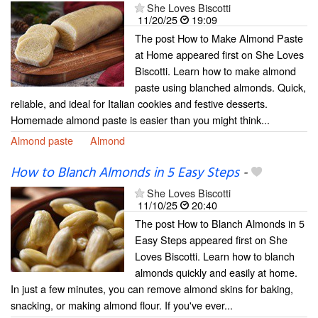
She Loves Biscotti
11/20/25
19:09
The post How to Make Almond Paste
at Home appeared first on She Loves
Biscotti. Learn how to make almond
paste using blanched almonds. Quick,
reliable, and ideal for Italian cookies and festive desserts.
Homemade almond paste is easier than you might think...
Almond paste
Almond
How to Blanch Almonds in 5 Easy Steps
-
She Loves Biscotti
11/10/25
20:40
The post How to Blanch Almonds in 5
Easy Steps appeared first on She
Loves Biscotti. Learn how to blanch
almonds quickly and easily at home.
In just a few minutes, you can remove almond skins for baking,
snacking, or making almond flour. If you've ever...