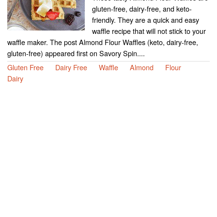
gluten-free, dairy-free, and keto-
friendly. They are a quick and easy
waffle recipe that will not stick to your
waffle maker. The post Almond Flour Waffles (keto, dairy-free,
gluten-free) appeared first on Savory Spin....
Gluten Free
Dairy Free
Waffle
Almond
Flour
Dairy