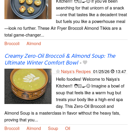
Kitchen!! 🧑🏻‍🍳😊 If you’ve been
searching for that unicorn of a snack
—one that tastes like a decadent treat
but fuels you like a powerhouse meal
—look no further. These Air Fryer Broccoli Almond Tikkis are a
total game-changer...
Broccoli
Almond
Creamy Zero-Oil Broccoli & Almond Soup: The
Ultimate Winter Comfort Bowl
-
Naiya's Recipes
01/25/26
13:47
Hello foodies! Welcome to Naiya's
Kitchen!! 🧑🏻‍🍳😊 Imagine a bowl of
soup that feels like a warm hug but
treats your body like a high-end spa
day. This Zero-Oil Broccoli and
Almond Soup is a masterclass in flavor without the heavy fats,
proving that you...
Broccoli
Almond
Soup
Oil