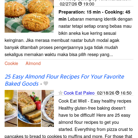
02/27/26
19:00
Preparation:
15 min - Cooking:
45
Lebaran memang identik dengan
min
nastar tetapi setiap orang bebas mau
bikin aneka kue kering sesuai
keinginan. Jika merasa membuat nastar butuh modal agak
banyak ditambah proses pengerjaannya juga tidak mudah
sekaligus memakan waktu maka bisa pilih resep yang...
Cookie
Almond
25 Easy Almond Flour Recipes For Your Favorite
Baked Goods
-
Cook Eat Paleo
02/18/26
16:50
Cook Eat Well - Easy healthy recipes
Healthy gluten-free baking doesn't
have to be difficult! Here are 25 easy
almond flour recipes to get you
started. Everything from pizza crust to
pancakes to bread to cookies to muffins and more. For those that