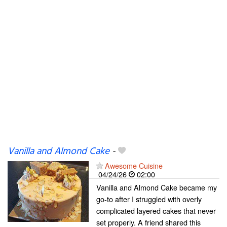
Vanilla and Almond Cake
-
Awesome Cuisine
04/24/26
02:00
Vanilla and Almond Cake became my
go-to after I struggled with overly
complicated layered cakes that never
set properly. A friend shared this