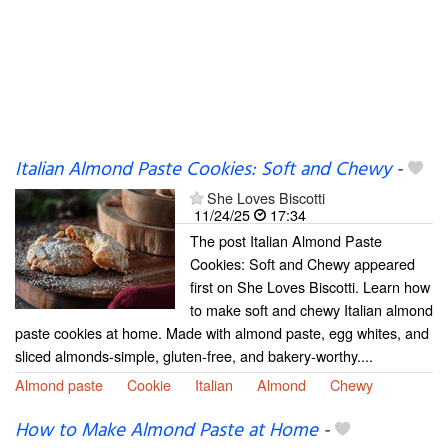
Italian Almond Paste Cookies: Soft and Chewy
-
She Loves Biscotti
11/24/25
17:34
The post Italian Almond Paste
Cookies: Soft and Chewy appeared
first on She Loves Biscotti. Learn how
to make soft and chewy Italian almond
paste cookies at home. Made with almond paste, egg whites, and
sliced almonds-simple, gluten-free, and bakery-worthy....
Almond paste
Cookie
Italian
Almond
Chewy
How to Make Almond Paste at Home
-