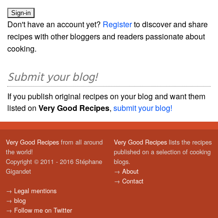
Don't have an account yet?
Register
to discover and share
recipes with other bloggers and readers passionate about
cooking.
Submit your blog!
If you publish original recipes on your blog and want them
listed on
Very Good Recipes
,
submit your blog!
Very Good Recipes
from all around
Very Good Recipes
lists the recipes
the world!
published on a selection of cooking
Copyright © 2011 - 2016 Stéphane
blogs.
Gigandet
→
About
→
Contact
→
Legal mentions
→
blog
→
Follow me on Twitter