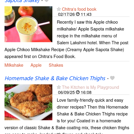
Sapota Shake)
-
Chitra's food book
02/17/26
11:43
Recently I saw this Apple chikoo
milkshake/ Apple Sapota milkshake
recipe in the milkshake menu of
Salem Lakshmi hotel. When The post
Apple Chikoo Milkshake Recipe (Creamy Apple Sapota Shake)
appeared first on Chitra's Food Book.
Milkshake
Apple
Shakes
Homemade Shake & Bake Chicken Thighs
-
The Kitchen is My Playground
06/09/25
16:08
Love family-friendly quick and easy
dinner recipes? Then this Homemade
Shake & Bake Chicken Thighs recipe
is for you! Coated in a homemade
version of classic Shake & Bake coating mix, these chicken thighs