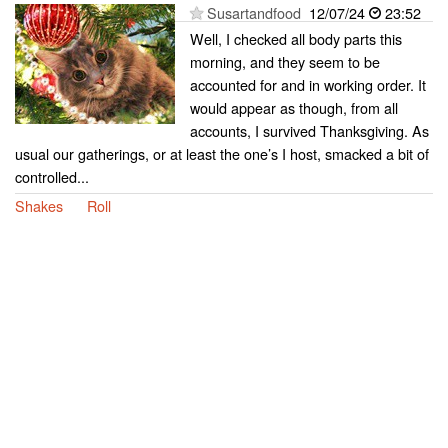
Susartandfood
12/07/24
23:52
Well, I checked all body parts this
morning, and they seem to be
accounted for and in working order. It
would appear as though, from all
accounts, I survived Thanksgiving. As
usual our gatherings, or at least the one’s I host, smacked a bit of
controlled...
Shakes
Roll