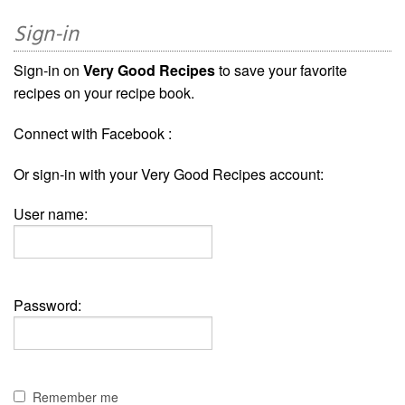
Sign-in
Sign-in on
Very Good Recipes
to save your favorite
recipes on your recipe book.
Connect with Facebook :
Or sign-in with your Very Good Recipes account:
User name:
Password:
Remember me