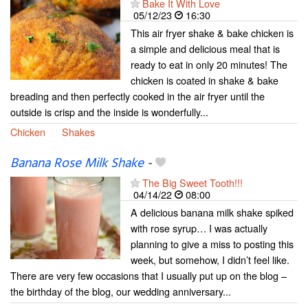
Bake It With Love
05/12/23
16:30
This air fryer shake & bake chicken is
a simple and delicious meal that is
ready to eat in only 20 minutes! The
chicken is coated in shake & bake
breading and then perfectly cooked in the air fryer until the
outside is crisp and the inside is wonderfully...
Chicken
Shakes
Banana Rose Milk Shake
-
The Big Sweet Tooth!!!
04/14/22
08:00
A delicious banana milk shake spiked
with rose syrup… I was actually
planning to give a miss to posting this
week, but somehow, I didn’t feel like.
There are very few occasions that I usually put up on the blog –
the birthday of the blog, our wedding anniversary...