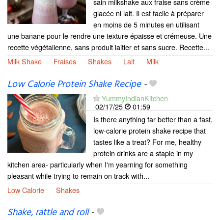
sain milkshake aux fraise sans crème
glacée ni lait. Il est facile à préparer
en moins de 5 minutes en utilisant
une banane pour le rendre une texture épaisse et crémeuse. Une
recette végétalienne, sans produit laitier et sans sucre. Recette...
Milk Shake
Fraises
Shakes
Lait
Milk
Low Calorie Protein Shake Recipe
-
YummyIndianKitchen
02/17/25
01:59
Is there anything far better than a fast,
low-calorie protein shake recipe that
tastes like a treat? For me, healthy
protein drinks are a staple in my
kitchen area- particularly when I'm yearning for something
pleasant while trying to remain on track with...
Low Calorie
Shakes
Shake, rattle and roll
-