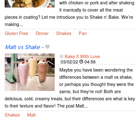
with chicken or pork and after shaking
it manically to cover all the meat
pieces in coating? Let me introduce you to Shake n' Bake. We’re
making...
Gluten Free
Dinner
Shakes
Pan
Malt vs Shake
-
Bake It With Love
03/02/22
04:56
Maybe you have been wondering the
differences between a malt vs shake,
or perhaps you thought they were the
same, but they're not! Both are
delicious, cold, creamy treats, but their differences are what is key
to their texture and flavor! The post Malt...
Shakes
Malt