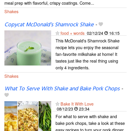
meal prep with flavorful, crispy coatings. Come...
Shakes
Copycat McDonald’s Shamrock Shake
-
food + words
02/12/24
16:15
This McDonald's Shamrock Shake
recipe lets you enjoy the seasonal
fan-favorite milkshake at home! It
tastes just like the real thing using
only 4 ingredients.
Shakes
What To Serve With Shake and Bake Pork Chops
-
Bake It With Love
08/12/23
23:34
For what to serve with shake and
bake pork chops, take a look at these
easy recipes to turn your pork dinner