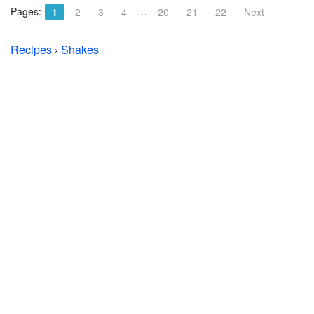
Pages:
…
1
2
3
4
20
21
22
Next
Recipes
›
Shakes