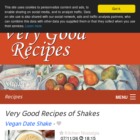
This site uses cookies to personnalize content and ads, to
Got it.
enable sharing on social media, and to analyze traffic. Data
on site use is also shared with our social network, ads and traffic analysis partners, who
can combine this data with other data you supplied them or that they collect when you use
their services.
Learn more
Recipes
MENU
Very Good Recipes of Shakes
Vegan Date Shake
-
My favorite blogs
Kitchen Nostalgia
07/11/26
18:15