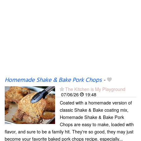
Homemade Shake & Bake Pork Chops
-
The Kitchen is My Playground
07/06/26
19:48
Coated with a homemade version of
classic Shake & Bake coating mix,
Homemade Shake & Bake Pork
Chops are easy to make, loaded with
flavor, and sure to be a family hit. They're so good, they may just
become your favorite baked pork chops recipe, especially...