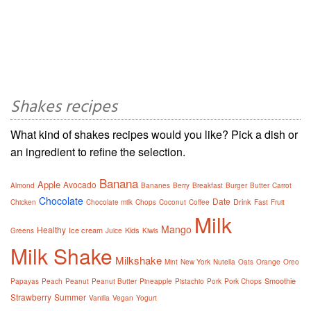
Shakes recipes
What kind of shakes recipes would you like? Pick a dish or
an ingredient to refine the selection.
Banana
Apple
Avocado
Almond
Bananes
Berry
Breakfast
Burger
Butter
Carrot
Chocolate
Date
Drink
Chicken
Chocolate milk
Chops
Coconut
Coffee
Fast
Fruit
Milk
Mango
Healthy
Ice cream
Kids
Greens
Juice
Kiwis
Milk Shake
Milkshake
Mint
New York
Nutella
Oats
Orange
Oreo
Smoothie
Papayas
Peach
Peanut
Peanut Butter
Pineapple
Pistachio
Pork
Pork Chops
Strawberry
Summer
Vanilla
Vegan
Yogurt