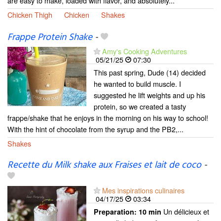
are easy to make, loaded with flavor, and absolutely...
Chicken Thigh
Chicken
Shakes
Frappe Protein Shake
-
Amy's Cooking Adventures
05/21/25
07:30
This past spring, Dude (14) decided
he wanted to build muscle. I
suggested he lift weights and up his
protein, so we created a tasty
frappe/shake that he enjoys in the morning on his way to school!
With the hint of chocolate from the syrup and the PB2,...
Shakes
Recette du Milk shake aux Fraises et lait de coco
-
Mes inspirations culinaires
04/17/25
03:34
Un délicieux et
Preparation:
10 min