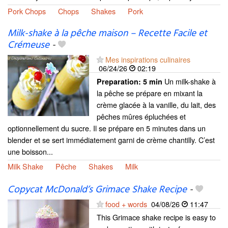
Pork Chops
Chops
Shakes
Pork
Milk-shake à la pêche maison – Recette Facile et
Crémeuse
-
Mes inspirations culinaires
06/24/26
02:19
Un milk-shake à
Preparation:
5 min
la pêche se prépare en mixant la
crème glacée à la vanille, du lait, des
pêches mûres épluchées et
optionnellement du sucre. Il se prépare en 5 minutes dans un
blender et se sert immédiatement garni de crème chantilly. C’est
une boisson...
Milk Shake
Pêche
Shakes
Milk
Copycat McDonald’s Grimace Shake Recipe
-
food + words
04/08/26
11:47
This Grimace shake recipe is easy to