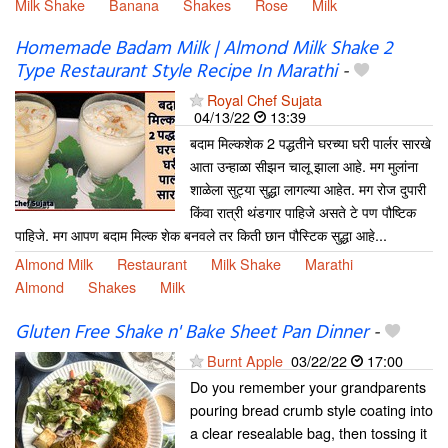
Milk Shake
Banana
Shakes
Rose
Milk
Homemade Badam Milk | Almond Milk Shake 2
Type Restaurant Style Recipe In Marathi
-
Royal Chef Sujata
04/13/22
13:39
बदाम मिल्कशेक 2 पद्धतीने घरच्या घरी पार्लर सारखे
आता उन्हाळा सीझन चालू झाला आहे. मग मुलांना
शाळेला सुट्या सुद्धा लागल्या आहेत. मग रोज दुपारी
किंवा रात्री थंडगार पाहिजे असते टे पण पौष्टिक
पाहिजे. मग आपण बदाम मिल्क शेक बनवले तर किती छान पौस्टिक सुद्धा आहे...
Almond Milk
Restaurant
Milk Shake
Marathi
Almond
Shakes
Milk
Gluten Free Shake n' Bake Sheet Pan Dinner
-
Burnt Apple
03/22/22
17:00
Do you remember your grandparents
pouring bread crumb style coating into
a clear resealable bag, then tossing it