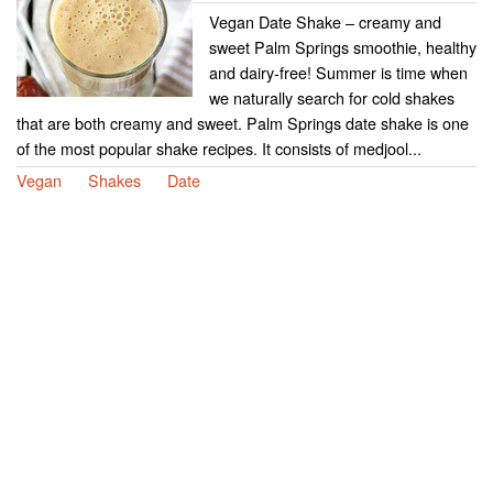
Vegan Date Shake – creamy and
sweet Palm Springs smoothie, healthy
and dairy-free! Summer is time when
we naturally search for cold shakes
that are both creamy and sweet. Palm Springs date shake is one
of the most popular shake recipes. It consists of medjool...
Vegan
Shakes
Date