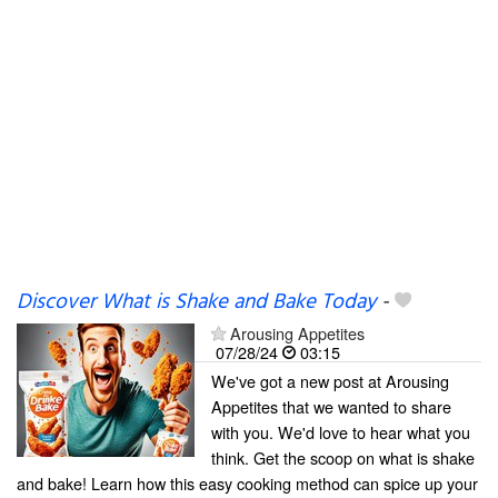
Discover What is Shake and Bake Today
-
Arousing Appetites
07/28/24
03:15
We've got a new post at Arousing
Appetites that we wanted to share
with you. We'd love to hear what you
think. Get the scoop on what is shake
and bake! Learn how this easy cooking method can spice up your