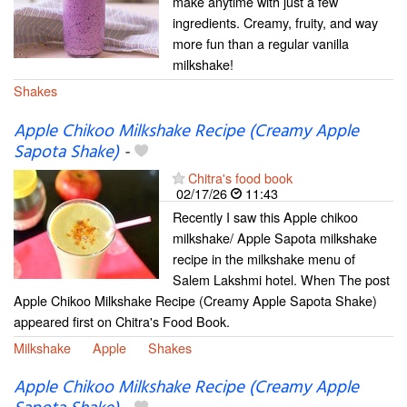
make anytime with just a few
ingredients. Creamy, fruity, and way
more fun than a regular vanilla
milkshake!
Shakes
Apple Chikoo Milkshake Recipe (Creamy Apple
Sapota Shake)
-
Chitra's food book
02/17/26
11:43
Recently I saw this Apple chikoo
milkshake/ Apple Sapota milkshake
recipe in the milkshake menu of
Salem Lakshmi hotel. When The post
Apple Chikoo Milkshake Recipe (Creamy Apple Sapota Shake)
appeared first on Chitra's Food Book.
Milkshake
Apple
Shakes
Apple Chikoo Milkshake Recipe (Creamy Apple