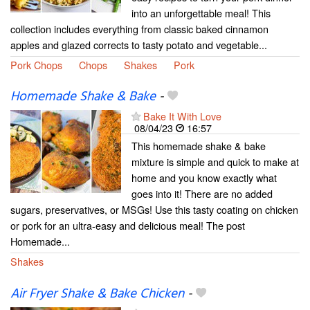
into an unforgettable meal! This
collection includes everything from classic baked cinnamon
apples and glazed corrects to tasty potato and vegetable...
Pork Chops
Chops
Shakes
Pork
Homemade Shake & Bake
-
Bake It With Love
08/04/23
16:57
This homemade shake & bake
mixture is simple and quick to make at
home and you know exactly what
goes into it! There are no added
sugars, preservatives, or MSGs! Use this tasty coating on chicken
or pork for an ultra-easy and delicious meal! The post
Homemade...
Shakes
Air Fryer Shake & Bake Chicken
-