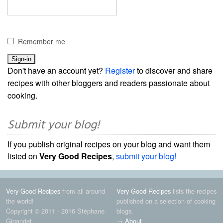
Remember me
Don't have an account yet?
Register
to discover and share
recipes with other bloggers and readers passionate about
cooking.
Submit your blog!
If you publish original recipes on your blog and want them
listed on
Very Good Recipes
,
submit your blog!
Very Good Recipes
from all around
Very Good Recipes
lists the recipes
the world!
published on a selection of cooking
Copyright © 2011 - 2016 Stéphane
blogs.
Gigandet
→
About