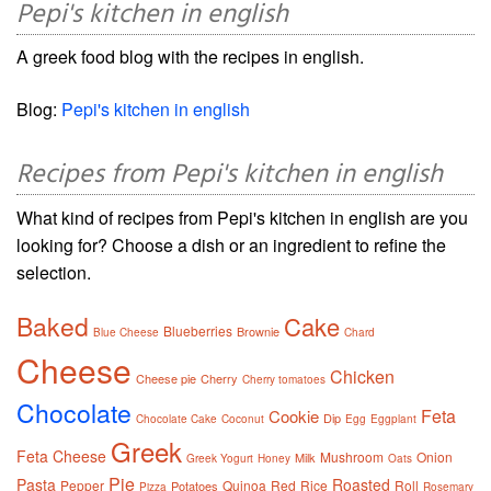
Pepi's kitchen in english
A greek food blog with the recipes in english.
Blog:
Pepi's kitchen in english
Recipes from Pepi's kitchen in english
What kind of recipes from Pepi's kitchen in english are you
looking for? Choose a dish or an ingredient to refine the
selection.
Baked
Cake
Blueberries
Brownie
Blue Cheese
Chard
Cheese
Chicken
Cheese pie
Cherry
Cherry tomatoes
Chocolate
Feta
Cookie
Dip
Chocolate Cake
Coconut
Egg
Eggplant
Greek
Feta Cheese
Mushroom
Onion
Milk
Greek Yogurt
Honey
Oats
Pie
Pasta
Roasted
Pepper
Quinoa
Red
Rice
Roll
Potatoes
Pizza
Rosemary