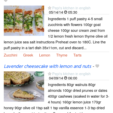
Pepi's kitchen in english
05/14/14
05:30
Ingredients 1 puff pastry 4-5 small
zucchinis with flowers 100gr goat
cheese 100gr sour cream zest from
1/2 lemon fresh lemon thyme olive oil
lemon juice sea salt instructions Preheat oven to 180C. Line the
puff pastry in a tart dish 35x11cm, cut and discard...
Zucchini
Greek
Lemon
Thyme
Tarts
Lavender cheesecake with lemon and nuts
-
Pepi's kitchen in english
04/09/14
06:00
Ingredients 80gr walnuts 80gr
almonds 100gr dried prunes or dates
400gr cashews (soaked in water for 3-
4 hours) 160gr lemon juice 170gr
honey 90gr olive oil 1tsp salt 1 tsp vanilla essence 1-3 tsp dried