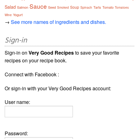
Sauce
Salad
Soup
Salmon
Seed
Tarts
Tomato
Smoked
Spinach
Tomatoes
Yogurt
Wine
→
See more names of ingredients and dishes.
Sign-in
Sign-in on
Very Good Recipes
to save your favorite
recipes on your recipe book.
Connect with Facebook :
Or sign-in with your Very Good Recipes account:
User name:
Password: