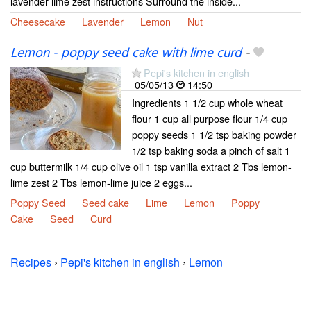
lavender lime zest instructions Surround the inside...
Cheesecake
Lavender
Lemon
Nut
Lemon - poppy seed cake with lime curd
-
Pepi's kitchen in english
05/05/13
14:50
Ingredients 1 1/2 cup whole wheat
flour 1 cup all purpose flour 1/4 cup
poppy seeds 1 1/2 tsp baking powder
1/2 tsp baking soda a pinch of salt 1
cup buttermilk 1/4 cup olive oil 1 tsp vanilla extract 2 Tbs lemon-
lime zest 2 Tbs lemon-lime juice 2 eggs...
Poppy Seed
Seed cake
Lime
Lemon
Poppy
Cake
Seed
Curd
Recipes
›
Pepi's kitchen in english
›
Lemon