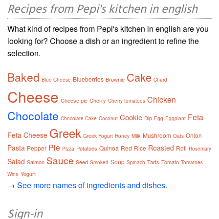
Recipes from Pepi's kitchen in english
What kind of recipes from Pepi's kitchen in english are you
looking for? Choose a dish or an ingredient to refine the
selection.
Baked
Cake
Blueberries
Brownie
Blue Cheese
Chard
Cheese
Chicken
Cheese pie
Cherry
Cherry tomatoes
Chocolate
Feta
Cookie
Dip
Chocolate Cake
Coconut
Egg
Eggplant
Greek
Feta Cheese
Mushroom
Onion
Milk
Greek Yogurt
Honey
Oats
Pie
Pasta
Roasted
Pepper
Quinoa
Red
Rice
Roll
Potatoes
Pizza
Rosemary
Sauce
Salad
Soup
Salmon
Seed
Tarts
Tomato
Smoked
Spinach
Tomatoes
Yogurt
Wine
→
See more names of ingredients and dishes.
Sign-in