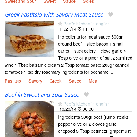
Sweet and Sour
Sweet
Sauce
Soles
Greek Pastitsio with Savory Meat Sauce
-
Pepi's kitchen in english
11/21/14
11:10
Ingredients for meat sauce 500gr
ground beef 1 slice bacon 1 small
carrot 1 stick celery 1 clove garlic 4
Tbsp olive oil a pinch of salt 250ml red
wine 1 Tbsp balsamic cream 2 Tbsp tomato paste 200gr canned
tomatoes 1 tsp dry rosemary ingredients for bechamel...
Pastitsio
Savory
Greek
Sauce
Meat
Beef in Sweet and Sour Sauce
-
Pepi's kitchen in english
10/20/14
06:30
Ingredients 500gr beef (rump steak)
pepper olive oil 2 cloves garlic,
chopped 3 Tbsp petimezi (grapemust