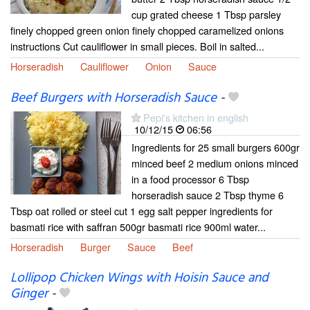
cup grated cheese 1 Tbsp parsley
finely chopped green onion finely chopped caramelized onions
instructions Cut cauliflower in small pieces. Boil in salted...
Horseradish
Cauliflower
Onion
Sauce
Beef Burgers with Horseradish Sauce
-
Pepi's kitchen in english
10/12/15
06:56
Ingredients for 25 small burgers 600gr
minced beef 2 medium onions minced
in a food processor 6 Tbsp
horseradish sauce 2 Tbsp thyme 6
Tbsp oat rolled or steel cut 1 egg salt pepper ingredients for
basmati rice with saffran 500gr basmati rice 900ml water...
Horseradish
Burger
Sauce
Beef
Lollipop Chicken Wings with Hoisin Sauce and
Ginger
-