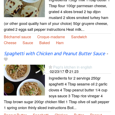
Tbsp flour 100gr parmesan cheese,
grated 4 slices bread 2 tsp dijon
mustard 2 slices smoked turkey ham
(or other good quality ham of your choice) 50gr gruyere cheese,
grated 2 eggs salt pepper instructions Heat milk...
Béchamel sauce
Croque-madame
Sandwich
Cheese
Sauce
Baked
Ham
Spaghetti with Chicken and Peanut Butter Sauce
-
Pepi's kitchen in english
02/23/17
21:23
Ingredients for 2 servings 250gr
spaghetti 4 Tbsp sesame oil 2 garlic
cloves 4 Tbsp peanut butter 1/4 cup
soya sauce 3 Tbsp rice vinegar 4
Tbsp brown sugar 200gr chicken fillet 1 Tbsp olive oil salt pepper
1 spring onion thinly sliced instructions Boil...
Peanut Butter
Spaghetti
Chicken
Butter
Peanut