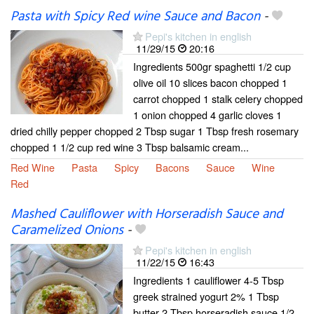
Pasta with Spicy Red wine Sauce and Bacon
-
Pepi's kitchen in english
11/29/15
20:16
Ingredients 500gr spaghetti 1/2 cup
olive oil 10 slices bacon chopped 1
carrot chopped 1 stalk celery chopped
1 onion chopped 4 garlic cloves 1
dried chilly pepper chopped 2 Tbsp sugar 1 Tbsp fresh rosemary
chopped 1 1/2 cup red wine 3 Tbsp balsamic cream...
Red Wine
Pasta
Spicy
Bacons
Sauce
Wine
Red
Mashed Cauliflower with Horseradish Sauce and
Caramelized Onions
-
Pepi's kitchen in english
11/22/15
16:43
Ingredients 1 cauliflower 4-5 Tbsp
greek strained yogurt 2% 1 Tbsp
butter 2 Tbsp horseradish sauce 1/2