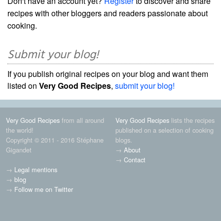
Don't have an account yet?
Register
to discover and share
recipes with other bloggers and readers passionate about
cooking.
Submit your blog!
If you publish original recipes on your blog and want them
listed on
Very Good Recipes
,
submit your blog!
Very Good Recipes
from all around
Very Good Recipes
lists the recipes
the world!
published on a selection of cooking
Copyright © 2011 - 2016 Stéphane
blogs.
Gigandet
→
About
→
Contact
→
Legal mentions
→
blog
→
Follow me on Twitter