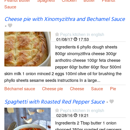
Sauce
Cheese pie with Xinomyzithra and Bechamel Sauce
-
Pepi's kitchen in english
01/08/17
17:53
Ingredients 6 phyllo dough sheets
800gr xinomyzithra cheese 300gr
anthotiro cheese 100gr feta cheese
pepper 60gr butter 60gr flour 500ml
skim milk 1 onion minced 2 eggs 100ml olive oil for brushing the
phyllo sheets sesame seeds instructions In a large...
Béchamel sauce
Cheese pie
Cheese
Sauce
Pie
Spaghetti with Roasted Red Pepper Sauce
-
Pepi's kitchen in english
02/28/16
19:21
Ingredients 2 Tbsp butter 1 onion
chopped 350gr roasted red peppers