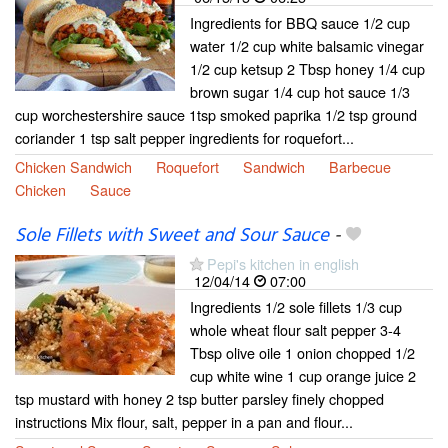
Ingredients for BBQ sauce 1/2 cup
water 1/2 cup white balsamic vinegar
1/2 cup ketsup 2 Tbsp honey 1/4 cup
brown sugar 1/4 cup hot sauce 1/3
cup worchestershire sauce 1tsp smoked paprika 1/2 tsp ground
coriander 1 tsp salt pepper ingredients for roquefort...
Chicken Sandwich
Roquefort
Sandwich
Barbecue
Chicken
Sauce
Sole Fillets with Sweet and Sour Sauce
-
Pepi's kitchen in english
12/04/14
07:00
Ingredients 1/2 sole fillets 1/3 cup
whole wheat flour salt pepper 3-4
Tbsp olive oile 1 onion chopped 1/2
cup white wine 1 cup orange juice 2
tsp mustard with honey 2 tsp butter parsley finely chopped
instructions Mix flour, salt, pepper in a pan and flour...