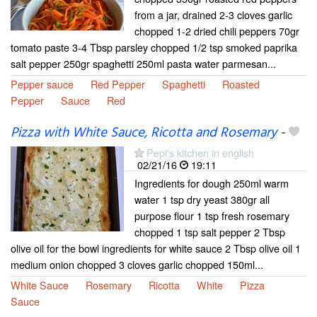
from a jar, drained 2-3 cloves garlic
chopped 1-2 dried chili peppers 70gr
tomato paste 3-4 Tbsp parsley chopped 1/2 tsp smoked paprika
salt pepper 250gr spaghetti 250ml pasta water parmesan...
Pepper sauce
Red Pepper
Spaghetti
Roasted
Pepper
Sauce
Red
Pizza with White Sauce, Ricotta and Rosemary
-
Pepi's kitchen in english
02/21/16
19:11
Ingredients for dough 250ml warm
water 1 tsp dry yeast 380gr all
purpose flour 1 tsp fresh rosemary
chopped 1 tsp salt pepper 2 Tbsp
olive oil for the bowl ingredients for white sauce 2 Tbsp olive oil 1
medium onion chopped 3 cloves garlic chopped 150ml...
White Sauce
Rosemary
Ricotta
White
Pizza
Sauce