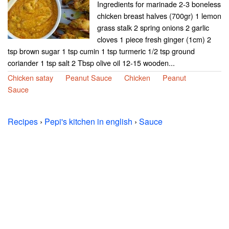
Ingredients for marinade 2-3 boneless
chicken breast halves (700gr) 1 lemon
grass stalk 2 spring onions 2 garlic
cloves 1 piece fresh ginger (1cm) 2
tsp brown sugar 1 tsp cumin 1 tsp turmeric 1/2 tsp ground
coriander 1 tsp salt 2 Tbsp olive oil 12-15 wooden...
Chicken satay
Peanut Sauce
Chicken
Peanut
Sauce
Recipes
›
Pepi's kitchen in english
›
Sauce