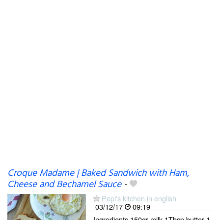
Croque Madame | Baked Sandwich with Ham,
Cheese and Bechamel Sauce
-
Pepi's kitchen in english
03/12/17
09:19
Ingredients 150gr milk 1Tbsp butter 1