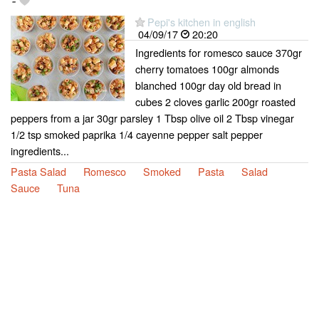
-
Pepi's kitchen in english
04/09/17
20:20
Ingredients for romesco sauce 370gr
cherry tomatoes 100gr almonds
blanched 100gr day old bread in
cubes 2 cloves garlic 200gr roasted
peppers from a jar 30gr parsley 1 Tbsp olive oil 2 Tbsp vinegar
1/2 tsp smoked paprika 1/4 cayenne pepper salt pepper
ingredients...
Pasta Salad
Romesco
Smoked
Pasta
Salad
Sauce
Tuna