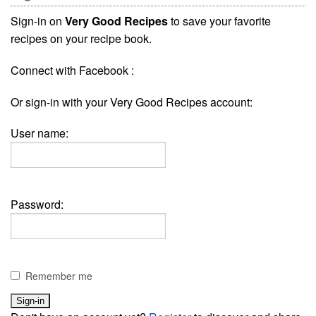
Sign-in on
Very Good Recipes
to save your favorite
recipes on your recipe book.
Connect with Facebook :
Or sign-in with your Very Good Recipes account:
User name:
Password:
Remember me