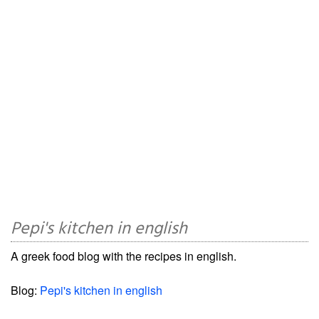
Pepi's kitchen in english
A greek food blog with the recipes in english.
Blog:
Pepi's kitchen in english