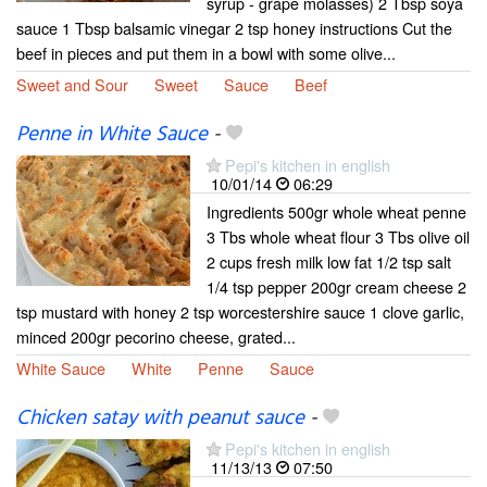
syrup - grape molasses) 2 Tbsp soya
sauce 1 Tbsp balsamic vinegar 2 tsp honey instructions Cut the
beef in pieces and put them in a bowl with some olive...
Sweet and Sour
Sweet
Sauce
Beef
Penne in White Sauce
-
Pepi's kitchen in english
10/01/14
06:29
Ingredients 500gr whole wheat penne
3 Tbs whole wheat flour 3 Tbs olive oil
2 cups fresh milk low fat 1/2 tsp salt
1/4 tsp pepper 200gr cream cheese 2
tsp mustard with honey 2 tsp worcestershire sauce 1 clove garlic,
minced 200gr pecorino cheese, grated...
White Sauce
White
Penne
Sauce
Chicken satay with peanut sauce
-
Pepi's kitchen in english
11/13/13
07:50