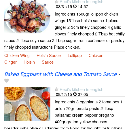
Pepi's kitchen in english
08/31/15
14:57
Ingredients 1500gr lollipop chicken
wings 15Tbsp hoisin sauce 1 piece
ginger 2-3cm finely chopped 4 garlic
cloves finely chopped 2 Tbsp hot chilly
sauce 2 Tbsp soya sauce 2 Tbsp sugar fresh coriander or parsley
finely chopped instructions Place chicken...
Chicken Wing
Hoisin Sauce
Lollipop
Chicken
Ginger
Hoisin
Sauce
Baked Eggplant with Cheese and Tomato Sauce
-
Pepi's kitchen in english
08/17/15
07:05
Ingredients 3 eggplants 2 tomatoes 1
onion 70gr tomato paste 2 Tbsp
balsamic cream pepper oregano
400gr grated yellow cheeses
breadcrumbs olive oil adapted from Food for thought instructions