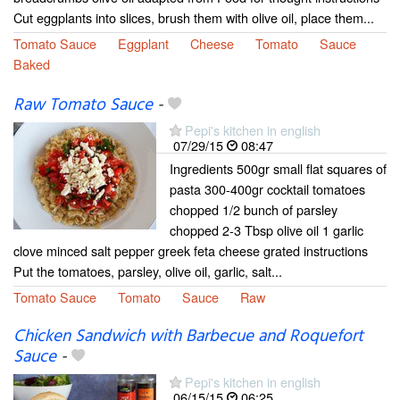
Cut eggplants into slices, brush them with olive oil, place them...
Tomato Sauce
Eggplant
Cheese
Tomato
Sauce
Baked
Raw Tomato Sauce
-
Pepi's kitchen in english
07/29/15
08:47
Ingredients 500gr small flat squares of
pasta 300-400gr cocktail tomatoes
chopped 1/2 bunch of parsley
chopped 2-3 Tbsp olive oil 1 garlic
clove minced salt pepper greek feta cheese grated instructions
Put the tomatoes, parsley, olive oil, garlic, salt...
Tomato Sauce
Tomato
Sauce
Raw
Chicken Sandwich with Barbecue and Roquefort
Sauce
-
Pepi's kitchen in english
06/15/15
06:25