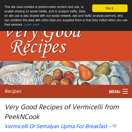
This site uses cookies to personnalize content and ads, to
Got it.
enable sharing on social media, and to analyze traffic. Data
on site use is also shared with our social network, ads and traffic analysis partners, who
can combine this data with other data you supplied them or that they collect when you use
their services.
Learn more
Recipes
MENU
Very Good Recipes of Vermicelli from
PeekNCook
My favorite blogs
Vermicelli Or Semaiyan Upma For Breakfast
-