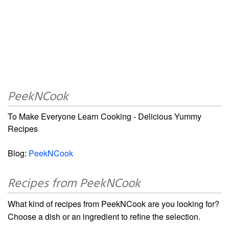
PeekNCook
To Make Everyone Learn Cooking - Delicious Yummy
Recipes
Blog:
PeekNCook
Recipes from PeekNCook
What kind of recipes from PeekNCook are you looking for?
Choose a dish or an ingredient to refine the selection.