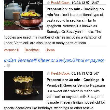
PeekNCook
10/24/13
12:47
Preparation:
15 min - Cooking:
15
Vermicelli is a traditional type of
min
pasta round in section similar to
spaghetti. Vermicelli is known as
Semaiya Or Sevaiyan in India. The
noodles are used in a number of dishes including a variation of
kheer, Vermicelli are also used in many parts of India...
Vermicelli
Breakfast
Upma
Indian Vermicelli Kheer or Seviyan/Simui er payesh
-
PeekNCook
03/14/13
21:47
Preparation:
30 min - Cooking:
1h
Vermicelli Kheer or Semiya Payasam
is a sweet dish which is made with
vermicelli or seyaian, milk & sugar. It
is made in every Indian household for
special occasions like birthdays, weddings or other festive