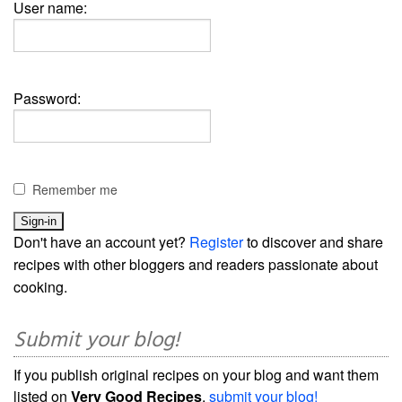
User name:
Password:
Remember me
Don't have an account yet?
Register
to discover and share
recipes with other bloggers and readers passionate about
cooking.
Submit your blog!
If you publish original recipes on your blog and want them
listed on
Very Good Recipes
,
submit your blog!