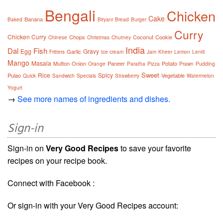
Bengali
Chicken
Cake
Banana
Baked
Biryani
Bread
Burger
Curry
Chicken Curry
Chops
Coconut
Cookie
Chinese
Christmas
Chutney
India
Dal
Fish
Egg
Gravy
Garlic
Fritters
Ice cream
Jam
Kheer
Lemon
Lentil
Mango
Masala
Mutton
Onion
Paneer
Potato
Orange
Paratha
Pizza
Prawn
Pudding
Sweet
Rice
Spicy
Pulao
Vegetable
Quick
Sandwich
Specials
Strawberry
Watermelon
Yogurt
→
See more names of ingredients and dishes.
Sign-in
Sign-in on
Very Good Recipes
to save your favorite
recipes on your recipe book.
Connect with Facebook :
Or sign-in with your Very Good Recipes account: