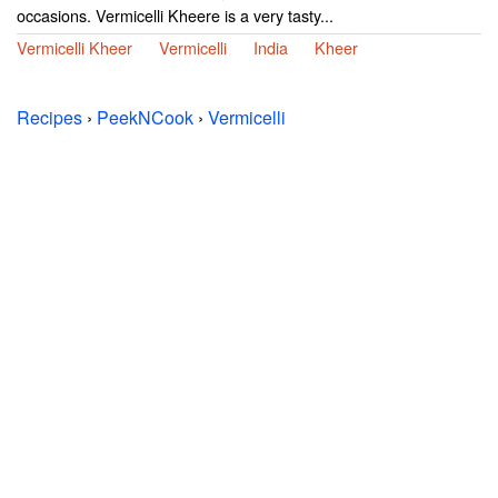
occasions. Vermicelli Kheere is a very tasty...
Vermicelli Kheer
Vermicelli
India
Kheer
Recipes
›
PeekNCook
›
Vermicelli