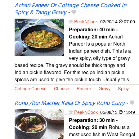
Achari Paneer Or Cottage Cheese Cooked In
Spicy & Tangy Gravy
-
PeekNCook
02/20/14
07:00
Preparation:
40 min -
Cooking:
20 min
Achari
Paneer is a popular North
Indian paneer dish. This is a
very spicy, oily type of gravy
based recipe. The gravy should be thick tangy and
Indian pickle flavored. For this recipe Indian pickle
spices are used to give the pickle touch. Usually this...
Cottage Cheese
Cheese
Paneer
Gravy
Spicy
Rohu /Rui Macher Kalia Or Spicy Rohu Curry
-
PeekNCook
05/08/13
13:49
Preparation:
30 min -
Cooking:
20 min
Rohu is a
most used fish in West Bengal