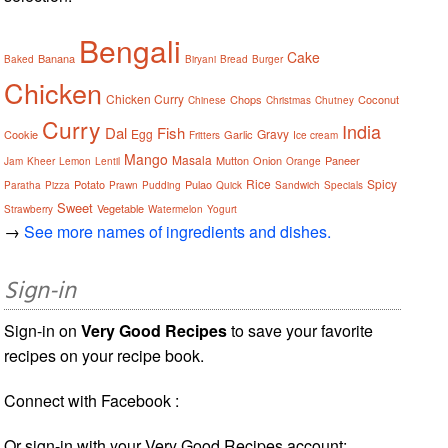
Bengali
Cake
Banana
Baked
Biryani
Bread
Burger
Chicken
Chicken Curry
Chops
Coconut
Chinese
Christmas
Chutney
Curry
India
Dal
Fish
Egg
Gravy
Cookie
Garlic
Fritters
Ice cream
Mango
Masala
Mutton
Onion
Paneer
Jam
Kheer
Lemon
Lentil
Orange
Rice
Spicy
Potato
Pulao
Paratha
Pizza
Prawn
Pudding
Quick
Sandwich
Specials
Sweet
Vegetable
Strawberry
Watermelon
Yogurt
→
See more names of ingredients and dishes.
Sign-in
Sign-in on
Very Good Recipes
to save your favorite
recipes on your recipe book.
Connect with Facebook :
Or sign-in with your Very Good Recipes account: