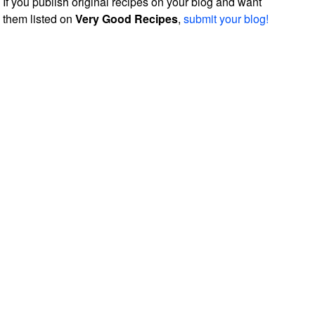
If you publish original recipes on your blog and want
them listed on
Very Good Recipes
,
submit your blog!