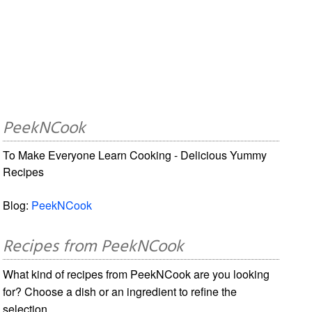
PeekNCook
To Make Everyone Learn Cooking - Delicious Yummy
Recipes
Blog:
PeekNCook
Recipes from PeekNCook
What kind of recipes from PeekNCook are you looking
for? Choose a dish or an ingredient to refine the
selection.