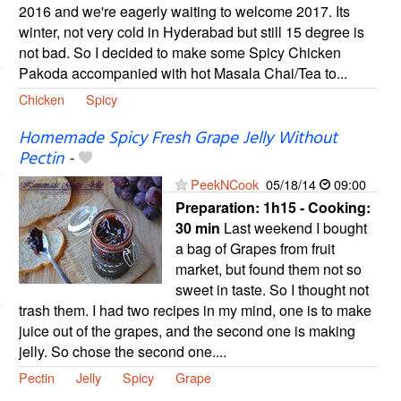
2016 and we're eagerly waiting to welcome 2017. Its
winter, not very cold in Hyderabad but still 15 degree is
not bad. So I decided to make some Spicy Chicken
Pakoda accompanied with hot Masala Chai/Tea to...
Chicken
Spicy
Homemade Spicy Fresh Grape Jelly Without
Pectin
-
PeekNCook
05/18/14
09:00
Preparation:
1h15 - Cooking:
30 min
Last weekend I bought
a bag of Grapes from fruit
market, but found them not so
sweet in taste. So I thought not
trash them. I had two recipes in my mind, one is to make
juice out of the grapes, and the second one is making
jelly. So chose the second one....
Pectin
Jelly
Spicy
Grape