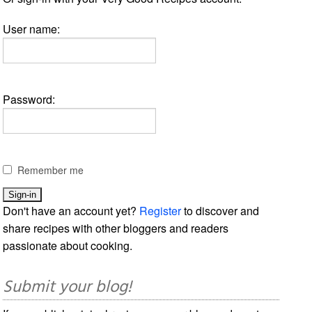
User name:
Password:
Remember me
Don't have an account yet?
Register
to discover and
share recipes with other bloggers and readers
passionate about cooking.
Submit your blog!