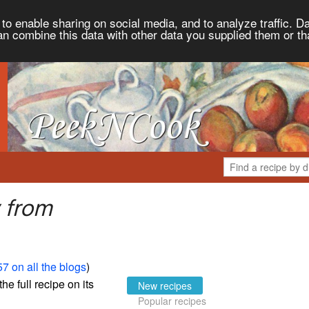
to enable sharing on social media, and to analyze traffic. Da
an combine this data with other data you supplied them or th
 from
7 on all the blogs
)
the full recipe on its
New recipes
Popular recipes