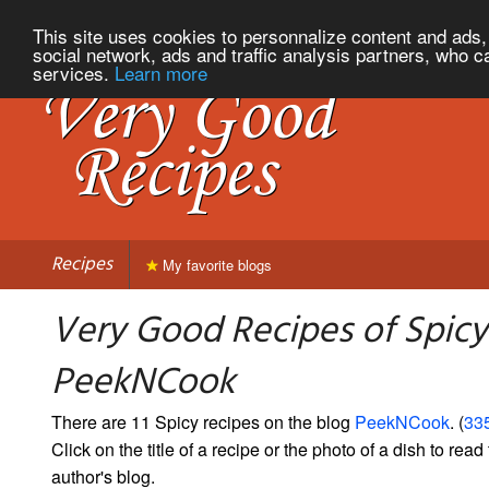
This site uses cookies to personnalize content and ads, 
social network, ads and traffic analysis partners, who c
services.
Learn more
Recipes
My favorite blogs
Very Good Recipes of Spicy
PeekNCook
There are 11 Spicy recipes on the blog
PeekNCook
. (
335
Click on the title of a recipe or the photo of a dish to read 
author's blog.