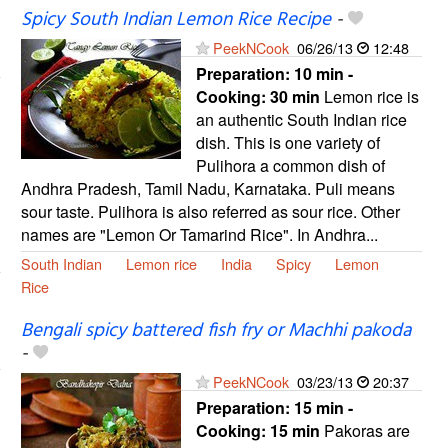
Spicy South Indian Lemon Rice Recipe
-
PeekNCook
06/26/13
12:48
Preparation:
10 min -
Cooking:
30 min
Lemon rice is
an authentic South Indian rice
dish. This is one variety of
Pulihora a common dish of
Andhra Pradesh, Tamil Nadu, Karnataka. Puli means
sour taste. Pulihora is also referred as sour rice. Other
names are "Lemon Or Tamarind Rice". In Andhra...
South Indian
Lemon rice
India
Spicy
Lemon
Rice
Bengali spicy battered fish fry or Machhi pakoda
-
PeekNCook
03/23/13
20:37
Preparation:
15 min -
Cooking:
15 min
Pakoras are