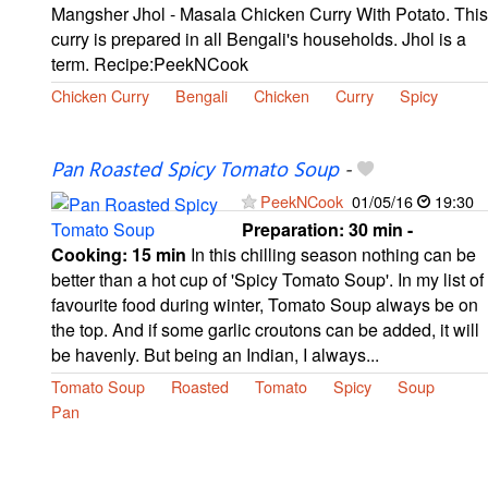
Mangsher Jhol - Masala Chicken Curry With Potato. This
curry is prepared in all Bengali's households. Jhol is a
term. Recipe:PeekNCook
Chicken Curry
Bengali
Chicken
Curry
Spicy
Pan Roasted Spicy Tomato Soup
-
PeekNCook
01/05/16
19:30
Preparation:
30 min -
Cooking:
15 min
In this chilling season nothing can be
better than a hot cup of 'Spicy Tomato Soup'. In my list of
favourite food during winter, Tomato Soup always be on
the top. And if some garlic croutons can be added, it will
be havenly. But being an Indian, I always...
Tomato Soup
Roasted
Tomato
Spicy
Soup
Pan