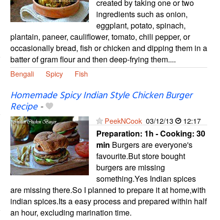
created by taking one or two
ingredients such as onion,
eggplant, potato, spinach,
plantain, paneer, cauliflower, tomato, chili pepper, or
occasionally bread, fish or chicken and dipping them in a
batter of gram flour and then deep-frying them....
Bengali
Spicy
Fish
Homemade Spicy Indian Style Chicken Burger
Recipe
-
PeekNCook
03/12/13
12:17
Preparation:
1h - Cooking:
30
min
Burgers are everyone's
favourite.But store bought
burgers are missing
something.Yes Indian spices
are missing there.So I planned to prepare it at home,with
indian spices.Its a easy process and prepared within half
an hour, excluding marination time.