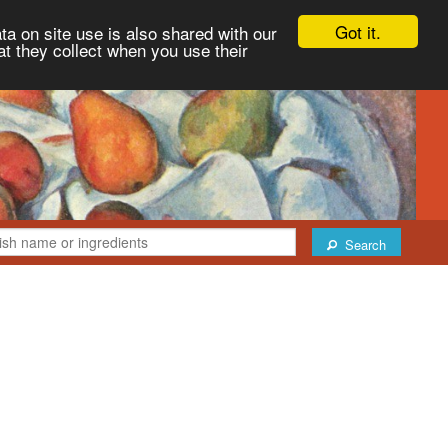
Got it.
ta on site use is also shared with our
at they collect when you use their
Search