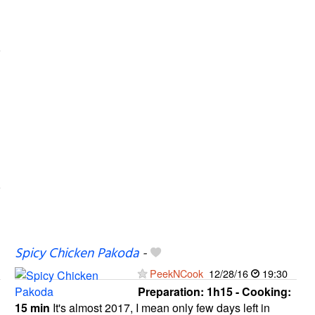
Spicy Chicken Pakoda
-
PeekNCook
12/28/16
19:30
Preparation:
1h15 - Cooking:
15 min
It's almost 2017, I mean only few days left in