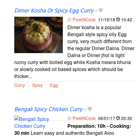
Dimer Kosha Or Spicy Egg Curry
-
PeekNCook
11/15/18
10:42
Dimer kosha is a popular
Bengali style spicy oily Egg
curry, very much different from
the regular Dimer Dalna. Dimer
Dalna or Dimer jhol is light
runny curry with boiled egg while Kosha means bhuna
or slowly cooked oil based spices which should be
thicker...
Curry
Spicy
Egg
Bengali Spicy Chicken Curry
-
PeekNCook
06/01/17
20:30
Preparation:
10h - Cooking:
30 min
Learn easy and authentic Bengali Aloo