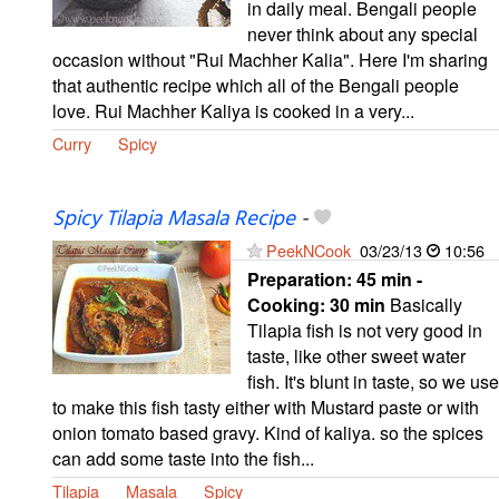
in daily meal. Bengali people
never think about any special
occasion without "Rui Machher Kalia". Here I'm sharing
that authentic recipe which all of the Bengali people
love. Rui Machher Kaliya is cooked in a very...
Curry
Spicy
Spicy Tilapia Masala Recipe
-
PeekNCook
03/23/13
10:56
Preparation:
45 min -
Cooking:
30 min
Basically
Tilapia fish is not very good in
taste, like other sweet water
fish. It's blunt in taste, so we use
to make this fish tasty either with Mustard paste or with
onion tomato based gravy. Kind of kaliya. so the spices
can add some taste into the fish...
Tilapia
Masala
Spicy