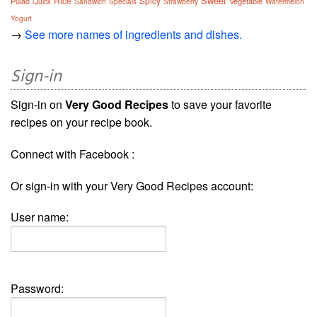
Sweet
Rice
Spicy
Pulao
Vegetable
Quick
Sandwich
Specials
Strawberry
Watermelon
Yogurt
→
See more names of ingredients and dishes.
Sign-in
Sign-in on
Very Good Recipes
to save your favorite
recipes on your recipe book.
Connect with Facebook :
Or sign-in with your Very Good Recipes account:
User name:
Password: