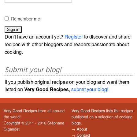
Remember me
Don't have an account yet?
Register
to discover and share
recipes with other bloggers and readers passionate about
cooking.
Submit your blog!
If you publish original recipes on your blog and want them
listed on
Very Good Recipes
,
submit your blog!
Very Good Recipes
from all around
Very Good Recipes
lists the recipes
the world!
published on a selection of cooking
Copyright © 2011 - 2016 Stéphane
blogs.
Gigandet
→
About
→
Contact