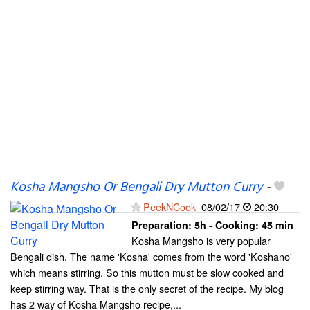
Kosha Mangsho Or Bengali Dry Mutton Curry
-
PeekNCook
08/02/17
20:30
Preparation:
5h - Cooking:
45 min
Kosha Mangsho is very popular
Bengali dish. The name 'Kosha' comes from the word 'Koshano'
which means stirring. So this mutton must be slow cooked and
keep stirring way. That is the only secret of the recipe. My blog
has 2 way of Kosha Mangsho recipe,...