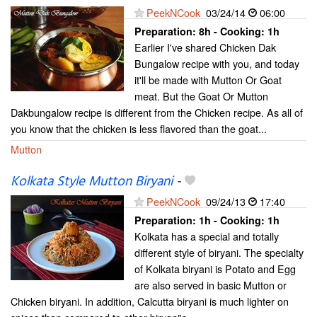
PeekNCook
03/24/14
06:00
Preparation:
8h - Cooking:
1h
Earlier I've shared Chicken Dak
Bungalow recipe with you, and today
it'll be made with Mutton Or Goat
meat. But the Goat Or Mutton
Dakbungalow recipe is different from the Chicken recipe. As all of
you know that the chicken is less flavored than the goat...
Mutton
Kolkata Style Mutton Biryani
-
PeekNCook
09/24/13
17:40
Preparation:
1h - Cooking:
1h
Kolkata has a special and totally
different style of biryani. The specialty
of Kolkata biryani is Potato and Egg
are also served in basic Mutton or
Chicken biryani. In addition, Calcutta biryani is much lighter on