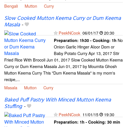
Bengali
Mutton
Curry
Slow Cooked Mutton Keema Curry or Dum Keema
Masala
-
PeekNCook
06/01/17
20:30
No
Preparation:
1h30 - Cooking:
1h
Onion Garlic Hinger Aloor Dom or
Baby Potato Curry Apr 13, 2017 Stir
Fried Rice With Brocoli Jun 01, 2017 Slow Cooked Mutton Keema
Curry or Dum Keema Masala Jun 01, 2017 by Moumita Ghosh
Mutton Keema Curry This "Dum Keema Masala" is my mom's
recipe,...
Masala
Mutton
Curry
Baked Puff Pastry With Minced Mutton Keema
Stuffing
-
PeekNCook
11/01/15
19:30
Preparation:
1h - Cooking:
30 min