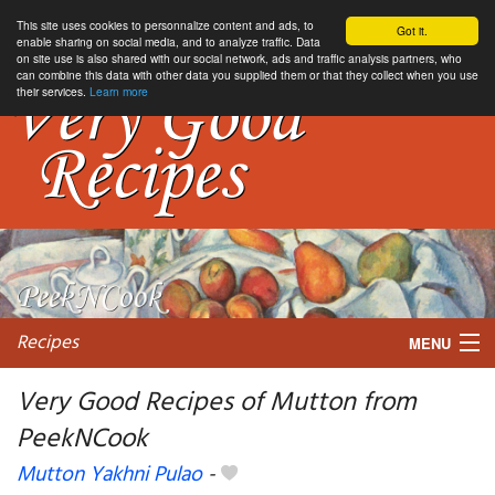
This site uses cookies to personnalize content and ads, to
Got it.
enable sharing on social media, and to analyze traffic. Data
on site use is also shared with our social network, ads and traffic analysis partners, who
can combine this data with other data you supplied them or that they collect when you use
their services.
Learn more
Recipes
MENU
Very Good Recipes of Mutton from
PeekNCook
My favorite blogs
Mutton Yakhni Pulao
-