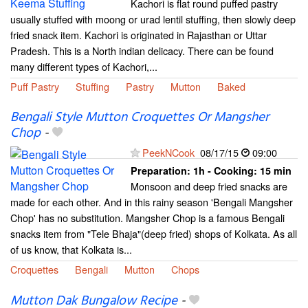
Kachori is flat round puffed pastry
usually stuffed with moong or urad lentil stuffing, then slowly deep
fried snack item. Kachori is originated in Rajasthan or Uttar
Pradesh. This is a North indian delicacy. There can be found
many different types of Kachori,...
Puff Pastry
Stuffing
Pastry
Mutton
Baked
Bengali Style Mutton Croquettes Or Mangsher
Chop
-
PeekNCook
08/17/15
09:00
Preparation:
1h - Cooking:
15 min
Monsoon and deep fried snacks are
made for each other. And in this rainy season 'Bengali Mangsher
Chop' has no substitution. Mangsher Chop is a famous Bengali
snacks item from "Tele Bhaja"(deep fried) shops of Kolkata. As all
of us know, that Kolkata is...
Croquettes
Bengali
Mutton
Chops
Mutton Dak Bungalow Recipe
-