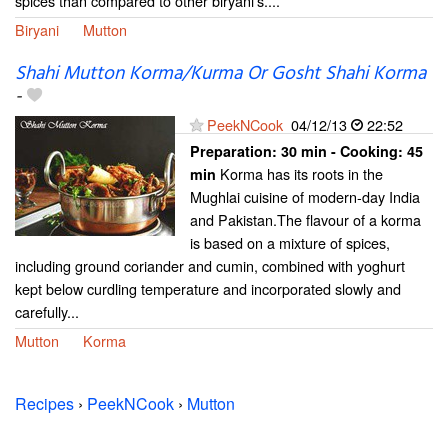
spices than compared to other biryani's....
Biryani
Mutton
Shahi Mutton Korma/Kurma Or Gosht Shahi Korma
-
PeekNCook
04/12/13
22:52
Preparation:
30 min - Cooking:
45
Korma has its roots in the
min
Mughlai cuisine of modern-day India
and Pakistan.The flavour of a korma
is based on a mixture of spices,
including ground coriander and cumin, combined with yoghurt
kept below curdling temperature and incorporated slowly and
carefully...
Mutton
Korma
Recipes
›
PeekNCook
›
Mutton