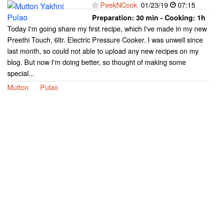
PeekNCook
01/23/19
07:15
Preparation:
30 min - Cooking:
1h
Today I'm going share my first recipe, which I've made in my new
Preethi Touch, 6ltr. Electric Pressure Cooker. I was unwell since
last month, so could not able to upload any new recipes on my
blog. But now I'm doing better, so thought of making some
special...
Mutton
Pulao