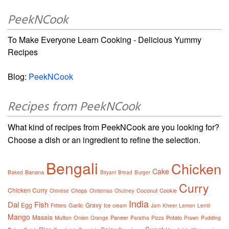
PeekNCook
To Make Everyone Learn Cooking - Delicious Yummy
Recipes
Blog:
PeekNCook
Recipes from PeekNCook
What kind of recipes from PeekNCook are you looking for?
Choose a dish or an ingredient to refine the selection.
Bengali
Chicken
Cake
Banana
Baked
Biryani
Bread
Burger
Curry
Chicken Curry
Chops
Coconut
Cookie
Chinese
Christmas
Chutney
India
Dal
Fish
Egg
Gravy
Garlic
Fritters
Ice cream
Jam
Kheer
Lemon
Lentil
Mango
Masala
Mutton
Onion
Paneer
Potato
Orange
Paratha
Pizza
Prawn
Pudding