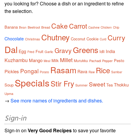
you looking for? Choose a dish or an ingredient to refine
the selection.
Cake
Carrot
Banana
Beetroot
Bread
Bean
Cashew
Chicken
Chip
Chutney
Curry
Chocolate
Coconut
Cookie
Christmas
Curd
Dal
Greens
Gravy
Egg
India
Fruit
Idli
Garlic
Fried
Millet
Kuzhambu
Mango
Milk
Pesto
Murukku
Pachadi
Pepper
Meal
Rasam
Rice
Pongal
Pickles
Rava
Potato
Raw
Sambar
Specials
Stir Fry
Sweet
Thokku
Soup
Tea
Summer
Upma
→
See more names of ingredients and dishes.
Sign-in
Sign-in on
Very Good Recipes
to save your favorite