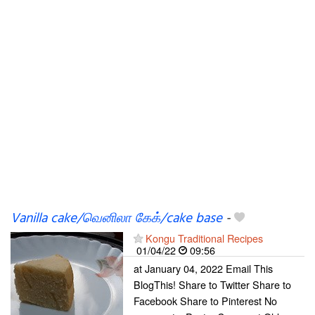
Vanilla cake/வெனிலா கேக்/cake base
-
Kongu Traditional Recipes
01/04/22
09:56
at January 04, 2022 Email This
BlogThis! Share to Twitter Share to
Facebook Share to Pinterest No