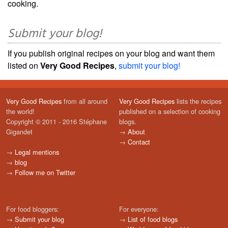
cooking.
Submit your blog!
If you publish original recipes on your blog and want them
listed on
Very Good Recipes
,
submit your blog!
Very Good Recipes
from all around
Very Good Recipes
lists the recipes
the world!
published on a selection of cooking
Copyright © 2011 - 2016 Stéphane
blogs.
Gigandet
→
About
→
Contact
→
Legal mentions
→
blog
→
Follow me on Twitter
For food bloggers:
For everyone:
→
Submit your blog
→
List of food blogs