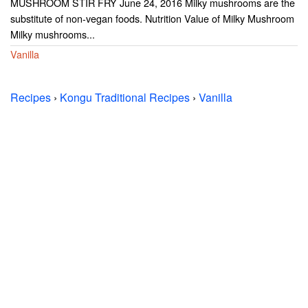
MUSHROOM STIR FRY June 24, 2016 Milky mushrooms are the
substitute of non-vegan foods. Nutrition Value of Milky Mushroom
Milky mushrooms...
Vanilla
Recipes
›
Kongu Traditional Recipes
›
Vanilla