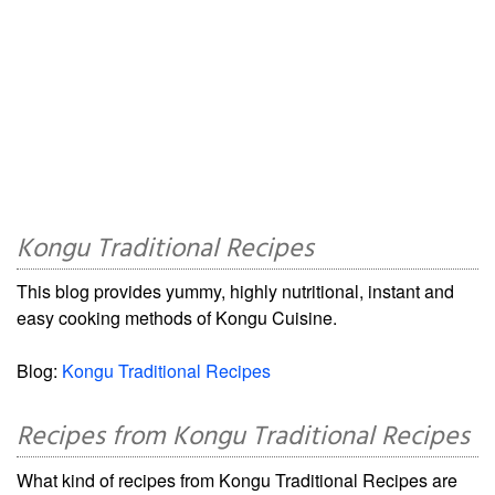
Kongu Traditional Recipes
This blog provides yummy, highly nutritional, instant and
easy cooking methods of Kongu Cuisine.
Blog:
Kongu Traditional Recipes
Recipes from Kongu Traditional Recipes
What kind of recipes from Kongu Traditional Recipes are