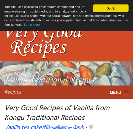
This site uses cookies to personnalize content and ads, to
Got it.
enable sharing on social media, and to analyze traffic. Data
on site use is also shared with our social network, ads and traffic analysis partners, who
can combine this data with other data you supplied them or that they collect when you use
their services.
Learn more
Recipes
MENU
Very Good Recipes of Vanilla from
Kongu Traditional Recipes
My favorite blogs
Vanilla tea cake#வெனிலா டீ கேக்
-