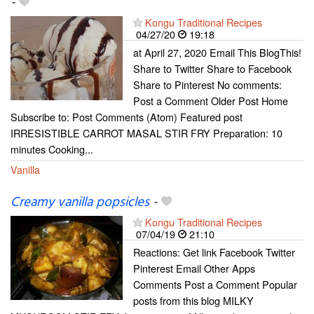
-
Kongu Traditional Recipes
04/27/20
19:18
at April 27, 2020 Email This BlogThis!
Share to Twitter Share to Facebook
Share to Pinterest No comments:
Post a Comment Older Post Home
Subscribe to: Post Comments (Atom) Featured post
IRRESISTIBLE CARROT MASAL STIR FRY Preparation: 10
minutes Cooking...
Vanilla
Creamy vanilla popsicles
-
Kongu Traditional Recipes
07/04/19
21:10
Reactions: Get link Facebook Twitter
Pinterest Email Other Apps
Comments Post a Comment Popular
posts from this blog MILKY