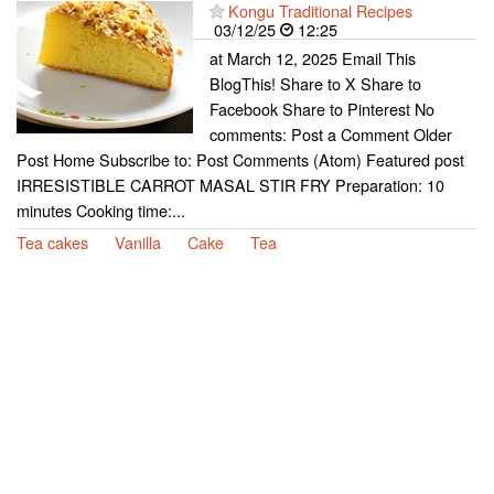
Kongu Traditional Recipes
03/12/25
12:25
at March 12, 2025 Email This
BlogThis! Share to X Share to
Facebook Share to Pinterest No
comments: Post a Comment Older
Post Home Subscribe to: Post Comments (Atom) Featured post
IRRESISTIBLE CARROT MASAL STIR FRY Preparation: 10
minutes Cooking time:...
Tea cakes
Vanilla
Cake
Tea