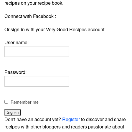
recipes on your recipe book.
Connect with Facebook :
Or sign-in with your Very Good Recipes account:
User name:
Password:
Remember me
Don't have an account yet?
Register
to discover and share
recipes with other bloggers and readers passionate about