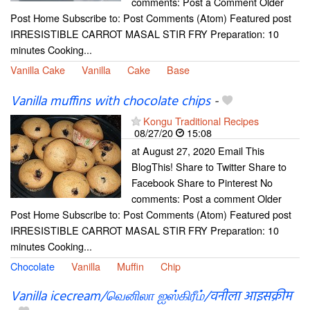
comments: Post a Comment Older
Post Home Subscribe to: Post Comments (Atom) Featured post
IRRESISTIBLE CARROT MASAL STIR FRY Preparation: 10
minutes Cooking...
Vanilla Cake
Vanilla
Cake
Base
Vanilla muffins with chocolate chips
-
Kongu Traditional Recipes
08/27/20
15:08
at August 27, 2020 Email This
BlogThis! Share to Twitter Share to
Facebook Share to Pinterest No
comments: Post a comment Older
Post Home Subscribe to: Post Comments (Atom) Featured post
IRRESISTIBLE CARROT MASAL STIR FRY Preparation: 10
minutes Cooking...
Chocolate
Vanilla
Muffin
Chip
Vanilla icecream/வெனிலா ஐஸ்கிரீம்/वनीला आइसक्रीम