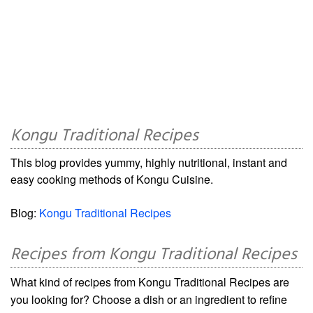
Kongu Traditional Recipes
This blog provides yummy, highly nutritional, instant and
easy cooking methods of Kongu Cuisine.
Blog:
Kongu Traditional Recipes
Recipes from Kongu Traditional Recipes
What kind of recipes from Kongu Traditional Recipes are
you looking for? Choose a dish or an ingredient to refine