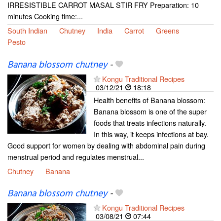
IRRESISTIBLE CARROT MASAL STIR FRY Preparation: 10
minutes Cooking time:...
South Indian
Chutney
India
Carrot
Greens
Pesto
Banana blossom chutney
-
Kongu Traditional Recipes
03/12/21
18:18
Health benefits of Banana blossom:
Banana blossom is one of the super
foods that treats infections naturally.
In this way, it keeps infections at bay.
Good support for women by dealing with abdominal pain during
menstrual period and regulates menstrual...
Chutney
Banana
Banana blossom chutney
-
Kongu Traditional Recipes
03/08/21
07:44