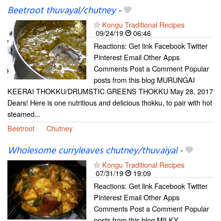
Beetroot thuvayal/chutney
-
Kongu Traditional Recipes
09/24/19
06:46
Reactions: Get link Facebook Twitter
Pinterest Email Other Apps
Comments Post a Comment Popular
posts from this blog MURUNGAI
KEERAI THOKKU/DRUMSTIC GREENS THOKKU May 28, 2017
Dears! Here is one nutritious and delicious thokku, to pair with hot
steamed...
Beetroot
Chutney
Wholesome curryleaves chutney/thuvaiyal
-
Kongu Traditional Recipes
07/31/19
19:09
Reactions: Get link Facebook Twitter
Pinterest Email Other Apps
Comments Post a Comment Popular
posts from this blog MILKY