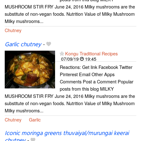
MUSHROOM STIR FRY June 24, 2016 Milky mushrooms are the
substitute of non-vegan foods. Nutrition Value of Milky Mushroom
Milky mushrooms...
Chutney
Garlic chutney
-
Kongu Traditional Recipes
07/09/19
19:45
Reactions: Get link Facebook Twitter
Pinterest Email Other Apps
Comments Post a Comment Popular
posts from this blog MILKY
MUSHROOM STIR FRY June 24, 2016 Milky mushrooms are the
substitute of non-vegan foods. Nutrition Value of Milky Mushroom
Milky mushrooms...
Chutney
Garlic
Iconic moringa greens thuvaiyal/murungai keerai
chutney
-