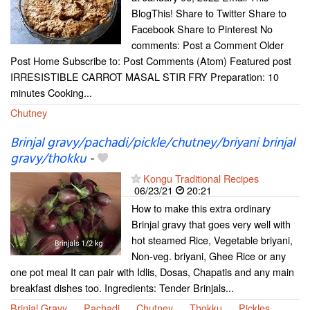
BlogThis! Share to Twitter Share to
Facebook Share to Pinterest No
comments: Post a Comment Older
Post Home Subscribe to: Post Comments (Atom) Featured post
IRRESISTIBLE CARROT MASAL STIR FRY Preparation: 10
minutes Cooking...
Chutney
Brinjal gravy/pachadi/pickle/chutney/briyani brinjal
gravy/thokku
-
Kongu Traditional Recipes
06/23/21
20:21
How to make this extra ordinary
Brinjal gravy that goes very well with
hot steamed Rice, Vegetable briyani,
Non-veg. briyani, Ghee Rice or any
one pot meal It can pair with Idlis, Dosas, Chapatis and any main
breakfast dishes too. Ingredients: Tender Brinjals...
Brinjal Gravy
Pachadi
Chutney
Thokku
Pickles