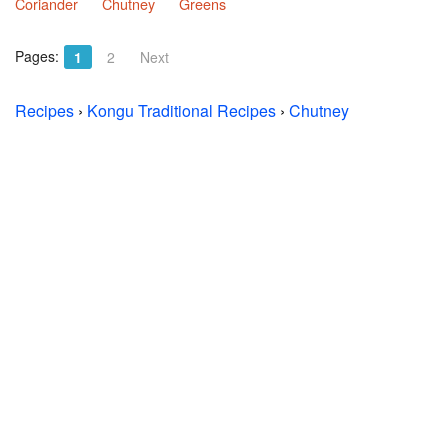
Coriander
Chutney
Greens
Pages:
1
2
Next
Recipes
›
Kongu Traditional Recipes
›
Chutney