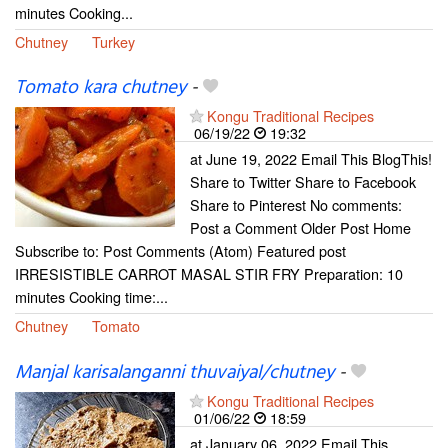
minutes Cooking...
Chutney
Turkey
Tomato kara chutney
-
Kongu Traditional Recipes
06/19/22
19:32
at June 19, 2022 Email This BlogThis!
Share to Twitter Share to Facebook
Share to Pinterest No comments:
Post a Comment Older Post Home
Subscribe to: Post Comments (Atom) Featured post
IRRESISTIBLE CARROT MASAL STIR FRY Preparation: 10
minutes Cooking time:...
Chutney
Tomato
Manjal karisalanganni thuvaiyal/chutney
-
Kongu Traditional Recipes
01/06/22
18:59
at January 06, 2022 Email This