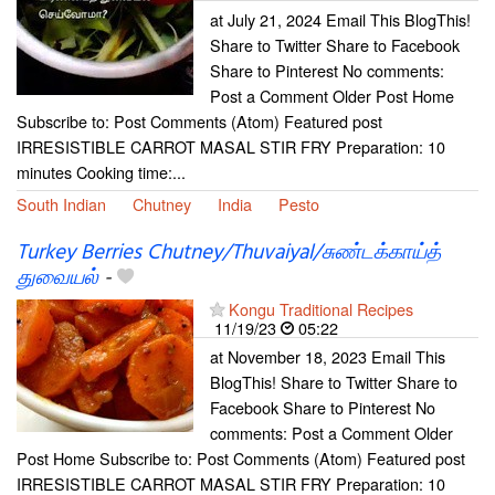
at July 21, 2024 Email This BlogThis!
Share to Twitter Share to Facebook
Share to Pinterest No comments:
Post a Comment Older Post Home
Subscribe to: Post Comments (Atom) Featured post
IRRESISTIBLE CARROT MASAL STIR FRY Preparation: 10
minutes Cooking time:...
South Indian
Chutney
India
Pesto
Turkey Berries Chutney/Thuvaiyal/சுண்டக்காய்த்
துவையல்
-
Kongu Traditional Recipes
11/19/23
05:22
at November 18, 2023 Email This
BlogThis! Share to Twitter Share to
Facebook Share to Pinterest No
comments: Post a Comment Older
Post Home Subscribe to: Post Comments (Atom) Featured post
IRRESISTIBLE CARROT MASAL STIR FRY Preparation: 10