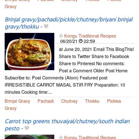
Gravy
Brinjal gravy/pachadi/pickle/chutney/briyani brinjal
gravy/thokku
-
Kongu Traditional Recipes
06/20/21
22:59
at June 20, 2021 Email This BlogThis!
Share to Twitter Share to Facebook
Share to Pinterest No comments:
Post a Comment Older Post Home
Subscribe to: Post Comments (Atom) Featured post
IRRESISTIBLE CARROT MASAL STIR FRY Preparation: 10
minutes Cooking time:...
Brinjal Gravy
Pachadi
Chutney
Thokku
Pickles
Gravy
Carrot top greens thuvaiyal/chutney/south indian
pesto
-
Kongu Traditional Recipes