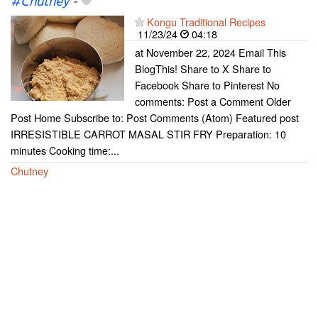
#Chutney
-
Kongu Traditional Recipes
11/23/24
04:18
at November 22, 2024 Email This
BlogThis! Share to X Share to
Facebook Share to Pinterest No
comments: Post a Comment Older
Post Home Subscribe to: Post Comments (Atom) Featured post
IRRESISTIBLE CARROT MASAL STIR FRY Preparation: 10
minutes Cooking time:...
Chutney