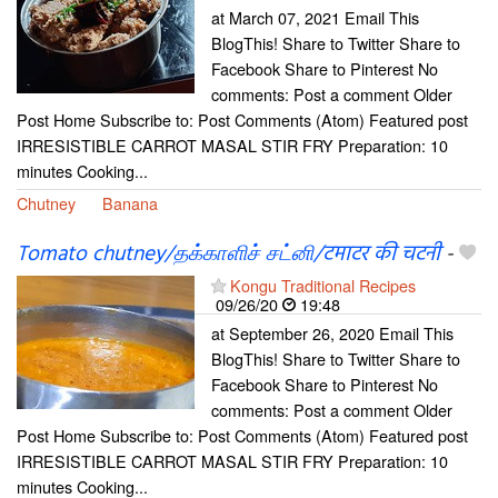
at March 07, 2021 Email This
BlogThis! Share to Twitter Share to
Facebook Share to Pinterest No
comments: Post a comment Older
Post Home Subscribe to: Post Comments (Atom) Featured post
IRRESISTIBLE CARROT MASAL STIR FRY Preparation: 10
minutes Cooking...
Chutney
Banana
Tomato chutney/தக்காளிச் சட்னி/टमाटर की चटनी
-
Kongu Traditional Recipes
09/26/20
19:48
at September 26, 2020 Email This
BlogThis! Share to Twitter Share to
Facebook Share to Pinterest No
comments: Post a comment Older
Post Home Subscribe to: Post Comments (Atom) Featured post
IRRESISTIBLE CARROT MASAL STIR FRY Preparation: 10
minutes Cooking...