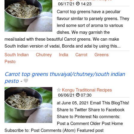
06/17/21
14:23
Carrot top greens have a peculiar
flavour similar to parsely greens. They
lend some sort of aroma to various
dishes. We may garnish the
meal/salad with these beautiful Carrot greens. We can make
South indian version of vadai, Bonda and adai by using this...
South Indian
Chutney
India
Carrot
Greens
Pesto
Carrot top greens thuvaiyal/chutney/south indian
pesto
-
Kongu Traditional Recipes
06/06/21
07:30
at June 05, 2021 Email This BlogThis!
Share to Twitter Share to Facebook
Share to Pinterest No comments:
Post a Comment Older Post Home
Subscribe to: Post Comments (Atom) Featured post