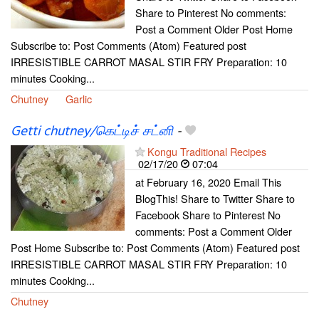
Share to Pinterest No comments:
Post a Comment Older Post Home
Subscribe to: Post Comments (Atom) Featured post
IRRESISTIBLE CARROT MASAL STIR FRY Preparation: 10
minutes Cooking...
Chutney
Garlic
Getti chutney/கெட்டிச் சட்னி
-
Kongu Traditional Recipes
02/17/20
07:04
at February 16, 2020 Email This
BlogThis! Share to Twitter Share to
Facebook Share to Pinterest No
comments: Post a Comment Older
Post Home Subscribe to: Post Comments (Atom) Featured post
IRRESISTIBLE CARROT MASAL STIR FRY Preparation: 10
minutes Cooking...
Chutney