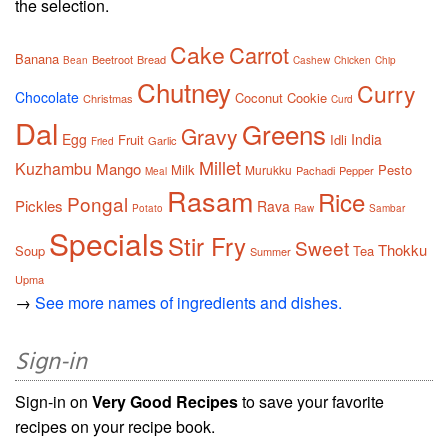
the selection.
Cake
Carrot
Banana
Beetroot
Bread
Bean
Cashew
Chicken
Chip
Chutney
Curry
Chocolate
Coconut
Cookie
Christmas
Curd
Dal
Greens
Gravy
Egg
India
Fruit
Idli
Garlic
Fried
Millet
Kuzhambu
Mango
Milk
Pesto
Murukku
Pachadi
Pepper
Meal
Rasam
Rice
Pongal
Pickles
Rava
Potato
Raw
Sambar
Specials
Stir Fry
Sweet
Thokku
Soup
Tea
Summer
Upma
→
See more names of ingredients and dishes.
Sign-in
Sign-in on
Very Good Recipes
to save your favorite
recipes on your recipe book.