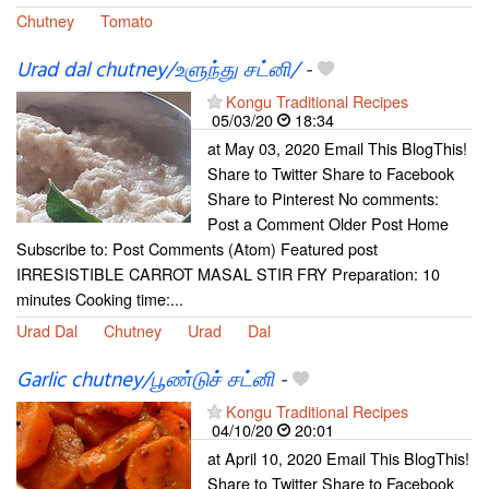
Chutney
Tomato
Urad dal chutney/உளுந்து சட்னி/
-
Kongu Traditional Recipes
05/03/20
18:34
at May 03, 2020 Email This BlogThis!
Share to Twitter Share to Facebook
Share to Pinterest No comments:
Post a Comment Older Post Home
Subscribe to: Post Comments (Atom) Featured post
IRRESISTIBLE CARROT MASAL STIR FRY Preparation: 10
minutes Cooking time:...
Urad Dal
Chutney
Urad
Dal
Garlic chutney/பூண்டுச் சட்னி
-
Kongu Traditional Recipes
04/10/20
20:01
at April 10, 2020 Email This BlogThis!
Share to Twitter Share to Facebook