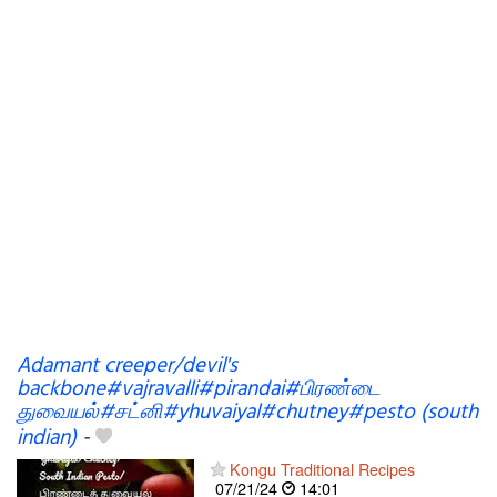
Adamant creeper/devil's
backbone#vajravalli#pirandai#பிரண்டை
துவையல்#சட்னி#yhuvaiyal#chutney#pesto (south
indian)
-
Kongu Traditional Recipes
07/21/24
14:01