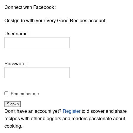
Connect with Facebook :
Or sign-in with your Very Good Recipes account:
User name:
Password:
Remember me
Don't have an account yet?
Register
to discover and share
recipes with other bloggers and readers passionate about
cooking.