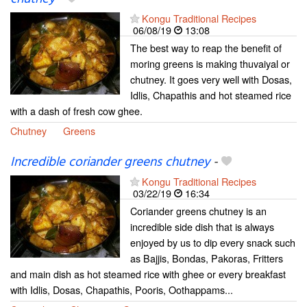
Kongu Traditional Recipes
06/08/19
13:08
The best way to reap the benefit of
moring greens is making thuvaiyal or
chutney. It goes very well with Dosas,
Idlis, Chapathis and hot steamed rice
with a dash of fresh cow ghee.
Chutney
Greens
Incredible coriander greens chutney
-
Kongu Traditional Recipes
03/22/19
16:34
Coriander greens chutney is an
incredible side dish that is always
enjoyed by us to dip every snack such
as Bajjis, Bondas, Pakoras, Fritters
and main dish as hot steamed rice with ghee or every breakfast
with Idlis, Dosas, Chapathis, Pooris, Oothappams...