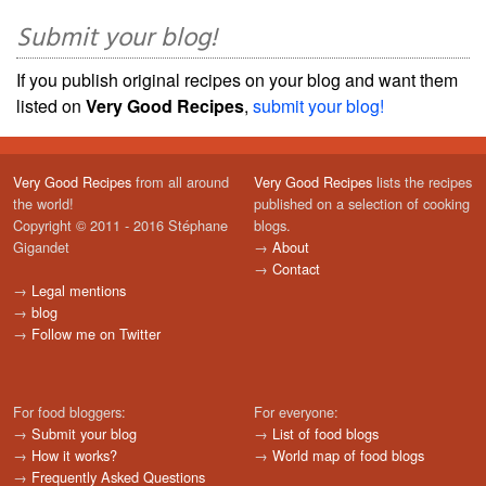
Submit your blog!
If you publish original recipes on your blog and want them
listed on
Very Good Recipes
,
submit your blog!
Very Good Recipes
from all around
Very Good Recipes
lists the recipes
the world!
published on a selection of cooking
Copyright © 2011 - 2016 Stéphane
blogs.
Gigandet
→
About
→
Contact
→
Legal mentions
→
blog
→
Follow me on Twitter
For food bloggers:
For everyone:
→
Submit your blog
→
List of food blogs
→
How it works?
→
World map of food blogs
→
Frequently Asked Questions