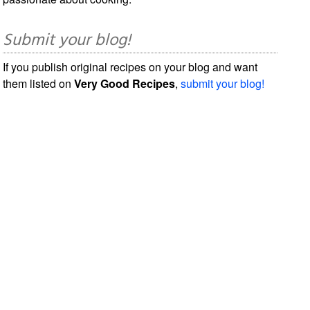
Submit your blog!
If you publish original recipes on your blog and want
them listed on
Very Good Recipes
,
submit your blog!