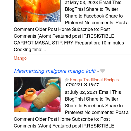
at May 03, 2023 Email This
BlogThis! Share to Twitter
Share to Facebook Share to
Pinterest No comments: Post a
Comment Older Post Home Subscribe to: Post
Comments (Atom) Featured post IRRESISTIBLE
CARROT MASAL STIR FRY Preparation: 10 minutes
Cooking time:...
Mango
Mesmerizing malgova mango kulfi
-
Kongu Traditional Recipes
07/02/21
18:27
at July 02, 2021 Email This
BlogThis! Share to Twitter
Share to Facebook Share to
Pinterest No comments: Post a
Comment Older Post Home Subscribe to: Post
Comments (Atom) Featured post IRRESISTIBLE