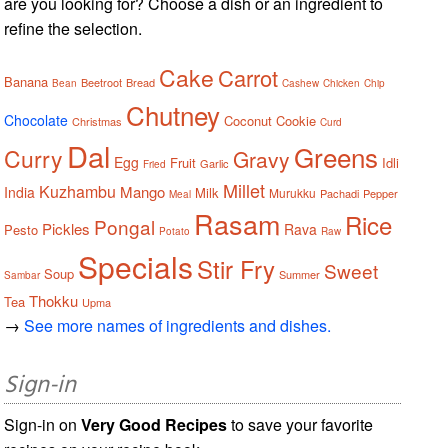
are you looking for? Choose a dish or an ingredient to
refine the selection.
Cake
Carrot
Banana
Beetroot
Bread
Bean
Cashew
Chicken
Chip
Chutney
Chocolate
Coconut
Cookie
Christmas
Curd
Dal
Greens
Curry
Gravy
Egg
Fruit
Idli
Garlic
Fried
Millet
Kuzhambu
Mango
India
Milk
Murukku
Pachadi
Pepper
Meal
Rasam
Rice
Pongal
Pickles
Rava
Pesto
Potato
Raw
Specials
Stir Fry
Sweet
Soup
Summer
Sambar
Thokku
Tea
Upma
→
See more names of ingredients and dishes.
Sign-in
Sign-in on
Very Good Recipes
to save your favorite