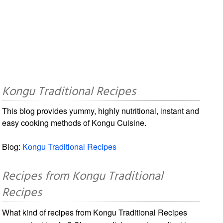
Kongu Traditional Recipes
This blog provides yummy, highly nutritional, instant and
easy cooking methods of Kongu Cuisine.
Blog:
Kongu Traditional Recipes
Recipes from Kongu Traditional
Recipes
What kind of recipes from Kongu Traditional Recipes