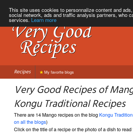
This site uses cookies to personnalize content and ads, 
social network, ads and traffic analysis partners, who c
services.
Learn more
Recipes
My favorite blogs
Very Good Recipes of Man
Kongu Traditional Recipes
There are 14 Mango recipes on the blog
Kongu Tradition
on all the blogs
)
Click on the title of a recipe or the photo of a dish to read 