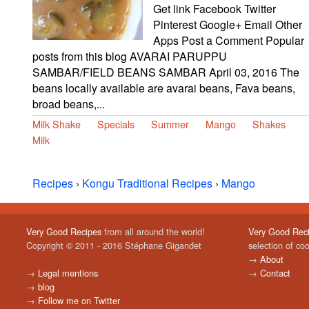
Get link Facebook Twitter
Pinterest Google+ Email Other
Apps Post a Comment Popular
posts from this blog AVARAI PARUPPU
SAMBAR/FIELD BEANS SAMBAR April 03, 2016 The
beans locally available are avarai beans, Fava beans,
broad beans,...
Milk Shake
Specials
Summer
Mango
Shakes
Milk
Recipes
›
Kongu Traditional Recipes
›
Mango
Very Good Recipes
from all around the world!
Very Good Rec
Copyright © 2011 - 2016 Stéphane Gigandet
selection of co
→
About
→
Legal mentions
→
Contact
→
blog
→
Follow me on Twitter