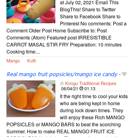
at July 02, 2021 Email This
BlogThis! Share to Twitter
Share to Facebook Share to
Pinterest No comments: Post a
Comment Older Post Home Subscribe to: Post
Comments (Atom) Featured post IRRESISTIBLE
CARROT MASAL STIR FRY Preparation: 10 minutes
Cooking time:...
Mango
Kulfi
Real mango fruit popsicles/mango ice candy
-
Kongu Traditional Recipes
06/04/21
01:13
It the right time to cool your kids
who are being kept in home
during lock down times. They
will enjoy these Rich MANGO
POPSICLES or MANGO BARS to beat the scorching
Summer. How to make REAL MANGO FRUIT ICE