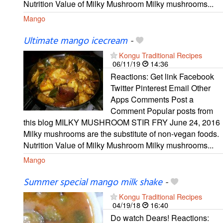
Nutrition Value of Milky Mushroom Milky mushrooms...
Mango
Ultimate mango icecream
-
Kongu Traditional Recipes
06/11/19
14:36
Reactions: Get link Facebook
Twitter Pinterest Email Other
Apps Comments Post a
Comment Popular posts from
this blog MILKY MUSHROOM STIR FRY June 24, 2016
Milky mushrooms are the substitute of non-vegan foods.
Nutrition Value of Milky Mushroom Milky mushrooms...
Mango
Summer special mango milk shake
-
Kongu Traditional Recipes
04/19/18
16:40
Do watch Dears! Reactions: