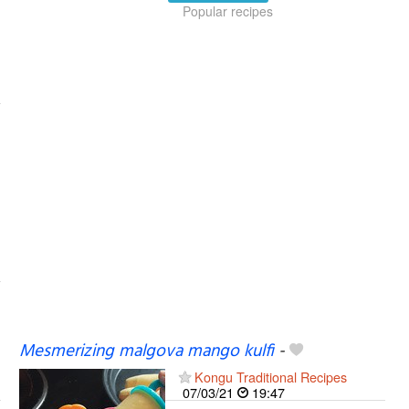
Popular recipes
Mesmerizing malgova mango kulfi
-
Kongu Traditional Recipes
07/03/21
19:47