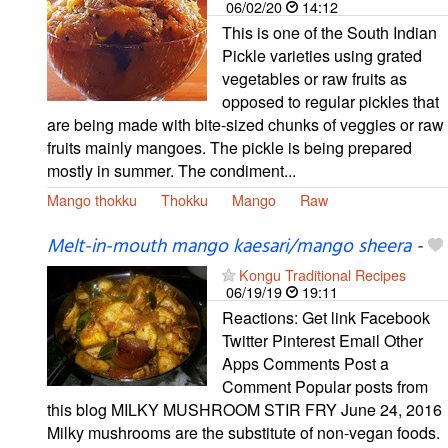
06/02/20
14:12
This is one of the South Indian
Pickle varieties using grated
vegetables or raw fruits as
opposed to regular pickles that
are being made with bite-sized chunks of veggies or raw
fruits mainly mangoes. The pickle is being prepared
mostly in summer. The condiment...
Mango thokku
Thokku
Mango
Raw
Melt-in-mouth mango kaesari/mango sheera
-
Kongu Traditional Recipes
06/19/19
19:11
Reactions: Get link Facebook
Twitter Pinterest Email Other
Apps Comments Post a
Comment Popular posts from
this blog MILKY MUSHROOM STIR FRY June 24, 2016
Milky mushrooms are the substitute of non-vegan foods.