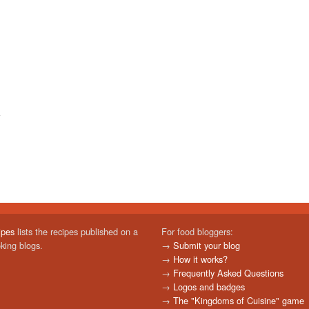
ipes
lists the recipes published on a
For food bloggers:
oking blogs.
→
Submit your blog
→
How it works?
→
Frequently Asked Questions
→
Logos and badges
→
The "Kingdoms of Cuisine" game