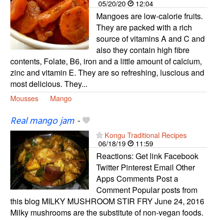
05/20/20
12:04
Mangoes are low-calorie fruits.
They are packed with a rich
source of vitamins A and C and
also they contain high fibre
contents, Folate, B6, iron and a little amount of calcium,
zinc and vitamin E. They are so refreshing, luscious and
most delicious. They...
Mousses
Mango
Real mango jam
-
Kongu Traditional Recipes
06/18/19
11:59
Reactions: Get link Facebook
Twitter Pinterest Email Other
Apps Comments Post a
Comment Popular posts from
this blog MILKY MUSHROOM STIR FRY June 24, 2016
Milky mushrooms are the substitute of non-vegan foods.