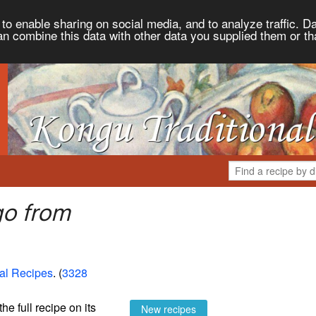
to enable sharing on social media, and to analyze traffic. Da
an combine this data with other data you supplied them or th
go from
al Recipes
. (
3328
the full recipe on its
New recipes