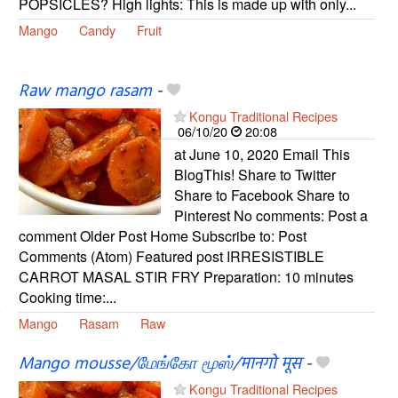
POPSICLES? High lights: This is made up with only...
Mango
Candy
Fruit
Raw mango rasam
-
Kongu Traditional Recipes
06/10/20
20:08
at June 10, 2020 Email This
BlogThis! Share to Twitter
Share to Facebook Share to
Pinterest No comments: Post a
comment Older Post Home Subscribe to: Post
Comments (Atom) Featured post IRRESISTIBLE
CARROT MASAL STIR FRY Preparation: 10 minutes
Cooking time:...
Mango
Rasam
Raw
Mango mousse/மேங்கோ மூஸ்/मानगो मूस
-
Kongu Traditional Recipes