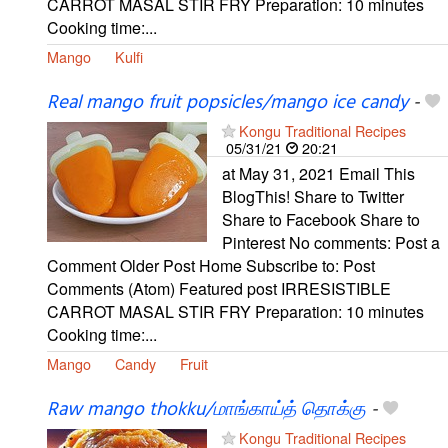
CARROT MASAL STIR FRY Preparation: 10 minutes
Cooking time:...
Mango
Kulfi
Real mango fruit popsicles/mango ice candy
-
Kongu Traditional Recipes
05/31/21
20:21
at May 31, 2021 Email This
BlogThis! Share to Twitter
Share to Facebook Share to
Pinterest No comments: Post a
Comment Older Post Home Subscribe to: Post
Comments (Atom) Featured post IRRESISTIBLE
CARROT MASAL STIR FRY Preparation: 10 minutes
Cooking time:...
Mango
Candy
Fruit
Raw mango thokku/மாங்காய்த் தொக்கு
-
Kongu Traditional Recipes