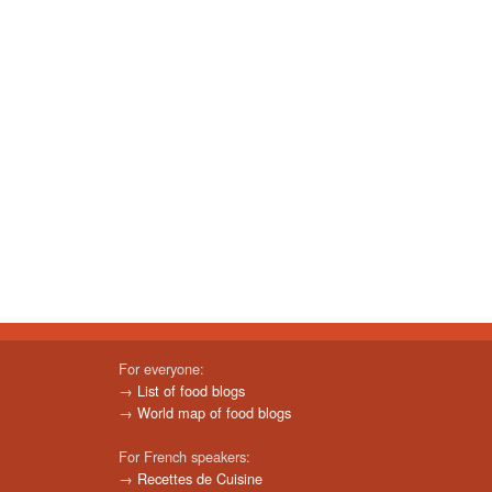
For everyone:
→
List of food blogs
→
World map of food blogs
For French speakers:
→
Recettes de Cuisine