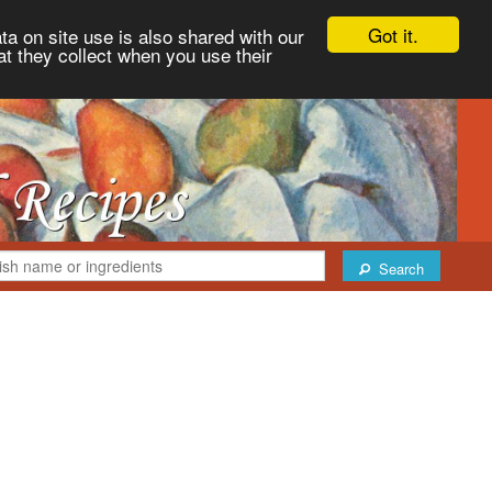
Got it.
ta on site use is also shared with our
at they collect when you use their
Search