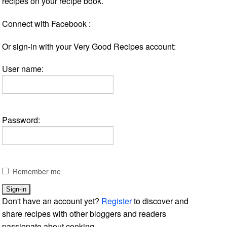
recipes on your recipe book.
Connect with Facebook :
Or sign-in with your Very Good Recipes account:
User name:
Password:
Remember me
Don't have an account yet?
Register
to discover and
share recipes with other bloggers and readers
passionate about cooking.