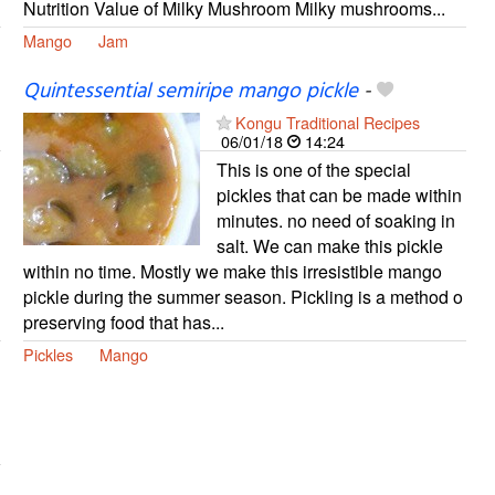
Nutrition Value of Milky Mushroom Milky mushrooms...
Mango
Jam
Quintessential semiripe mango pickle
-
Kongu Traditional Recipes
06/01/18
14:24
This is one of the special
pickles that can be made within
minutes. no need of soaking in
salt. We can make this pickle
within no time. Mostly we make this irresistible mango
pickle during the summer season. Pickling is a method o
preserving food that has...
Pickles
Mango