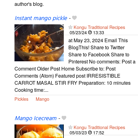
author's blog.
Instant mango pickle
-
Kongu Traditional Recipes
05/23/24
13:33
at May 23, 2024 Email This
BlogThis! Share to Twitter
Share to Facebook Share to
Pinterest No comments: Post a
Comment Older Post Home Subscribe to: Post
Comments (Atom) Featured post IRRESISTIBLE
CARROT MASAL STIR FRY Preparation: 10 minutes
Cooking time:...
Pickles
Mango
Mango Icecream
-
Kongu Traditional Recipes
05/03/23
17:52