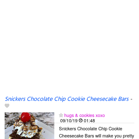
Snickers Chocolate Chip Cookie Cheesecake Bars
-
hugs & cookies xoxo
09/10/19
01:48
Snickers Chocolate Chip Cookie
Cheesecake Bars will make you pretty