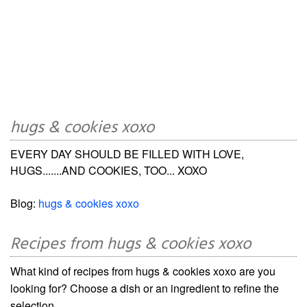
hugs & cookies xoxo
EVERY DAY SHOULD BE FILLED WITH LOVE,
HUGS.......AND COOKIES, TOO... XOXO
Blog:
hugs & cookies xoxo
Recipes from hugs & cookies xoxo
What kind of recipes from hugs & cookies xoxo are you
looking for? Choose a dish or an ingredient to refine the
selection.