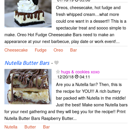
Oreos, cheesecake, hot fudge and
fresh whipped cream…what more
could one want in a dessert!! This is a
spectacular treat and soooo simple to
make. Oreo Hot Fudge Cheesecake Bars need to make an
appearance at your next barbecue, play date or work event!...
Cheesecake
Fudge
Oreo
Bar
Nutella Butter Bars
-
hugs & cookies xoxo
12/20/18
04:11
Are you a Nutella fan? Then, this is
the recipe for YOU!!! A rich buttery
bar packed with Nutella in the middle!
Just the best! Make some Nutella bars
for your next gathering and they will beg you for the recipe!! Print
Nutella Butter Bars Raspberry Butter...
Nutella
Butter
Bar