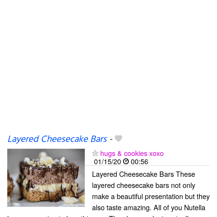
Layered Cheesecake Bars
-
hugs & cookies xoxo
01/15/20
00:56
Layered Cheesecake Bars These
layered cheesecake bars not only
make a beautiful presentation but they
also taste amazing. All of you Nutella