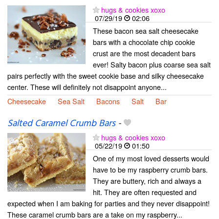
hugs & cookies xoxo
07/29/19
02:06
These bacon sea salt cheesecake
bars with a chocolate chip cookie
crust are the most decadent bars
ever! Salty bacon plus coarse sea salt
pairs perfectly with the sweet cookie base and silky cheesecake
center. These will definitely not disappoint anyone...
Cheesecake
Sea Salt
Bacons
Salt
Bar
Salted Caramel Crumb Bars
-
hugs & cookies xoxo
05/22/19
01:50
One of my most loved desserts would
have to be my raspberry crumb bars.
They are buttery, rich and always a
hit. They are often requested and
expected when I am baking for parties and they never disappoint!
These caramel crumb bars are a take on my raspberry...