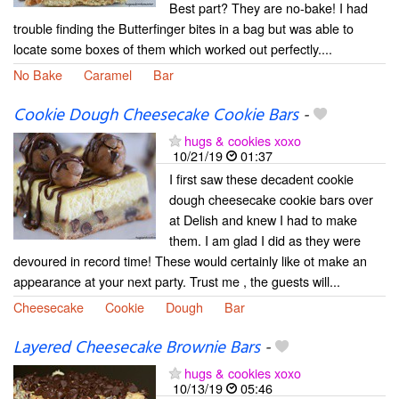
Best part? They are no-bake! I had
trouble finding the Butterfinger bites in a bag but was able to
locate some boxes of them which worked out perfectly....
No Bake
Caramel
Bar
Cookie Dough Cheesecake Cookie Bars
-
hugs & cookies xoxo
10/21/19
01:37
I first saw these decadent cookie
dough cheesecake cookie bars over
at Delish and knew I had to make
them. I am glad I did as they were
devoured in record time! These would certainly like ot make an
appearance at your next party. Trust me , the guests will...
Cheesecake
Cookie
Dough
Bar
Layered Cheesecake Brownie Bars
-
hugs & cookies xoxo
10/13/19
05:46