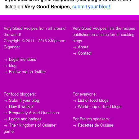
listed on
Very Good Recipes
,
submit your blog!
Very Good Recipes
from all around
Very Good Recipes
lists the recipes
the world!
published on a selection of cooking
Copyright © 2011 - 2016 Stéphane
blogs.
Gigandet
→
About
→
Contact
→
Legal mentions
→
blog
→
Follow me on Twitter
For food bloggers:
For everyone:
→
Submit your blog
→
List of food blogs
→
How it works?
→
World map of food blogs
→
Frequently Asked Questions
→
Logos and badges
For French speakers:
→
The "Kingdoms of Cuisine"
→
Recettes de Cuisine
game