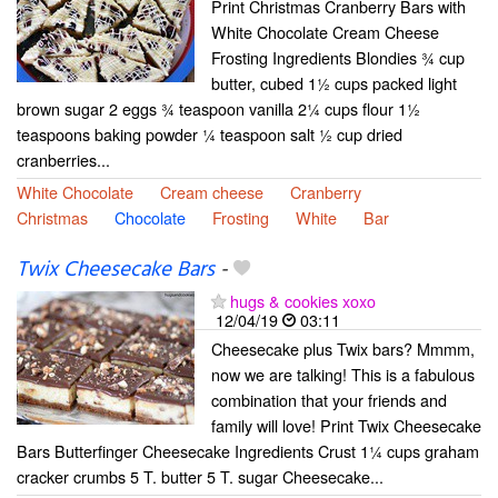
Print Christmas Cranberry Bars with
White Chocolate Cream Cheese
Frosting Ingredients Blondies ¾ cup
butter, cubed 1½ cups packed light
brown sugar 2 eggs ¾ teaspoon vanilla 2¼ cups flour 1½
teaspoons baking powder ¼ teaspoon salt ½ cup dried
cranberries...
White Chocolate
Cream cheese
Cranberry
Christmas
Chocolate
Frosting
White
Bar
Twix Cheesecake Bars
-
hugs & cookies xoxo
12/04/19
03:11
Cheesecake plus Twix bars? Mmmm,
now we are talking! This is a fabulous
combination that your friends and
family will love! Print Twix Cheesecake
Bars Butterfinger Cheesecake Ingredients Crust 1¼ cups graham
cracker crumbs 5 T. butter 5 T. sugar Cheesecake...