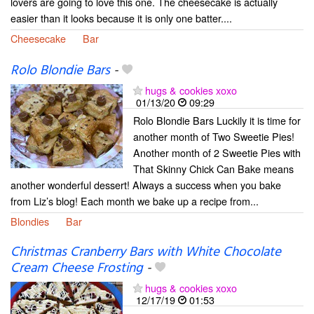
lovers are going to love this one. The cheesecake is actually
easier than it looks because it is only one batter....
Cheesecake
Bar
Rolo Blondie Bars
-
hugs & cookies xoxo
01/13/20
09:29
Rolo Blondie Bars Luckily it is time for
another month of Two Sweetie Pies!
Another month of 2 Sweetie Pies with
That Skinny Chick Can Bake means
another wonderful dessert! Always a success when you bake
from Liz’s blog! Each month we bake up a recipe from...
Blondies
Bar
Christmas Cranberry Bars with White Chocolate
Cream Cheese Frosting
-
hugs & cookies xoxo
12/17/19
01:53