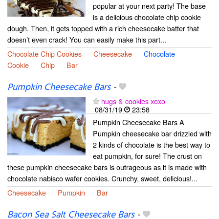
popular at your next party! The base
is a delicious chocolate chip cookie
dough. Then, it gets topped with a rich cheesecake batter that
doesn’t even crack! You can easily make this part...
Chocolate Chip Cookies
Cheesecake
Chocolate
Cookie
Chip
Bar
Pumpkin Cheesecake Bars
-
hugs & cookies xoxo
08/31/19
23:58
Pumpkin Cheesecake Bars A
Pumpkin cheesecake bar drizzled with
2 kinds of chocolate is the best way to
eat pumpkin, for sure! The crust on
these pumpkin cheesecake bars is outrageous as it is made with
chocolate nabisco wafer cookies. Crunchy, sweet, delicious!...
Cheesecake
Pumpkin
Bar
Bacon Sea Salt Cheesecake Bars
-