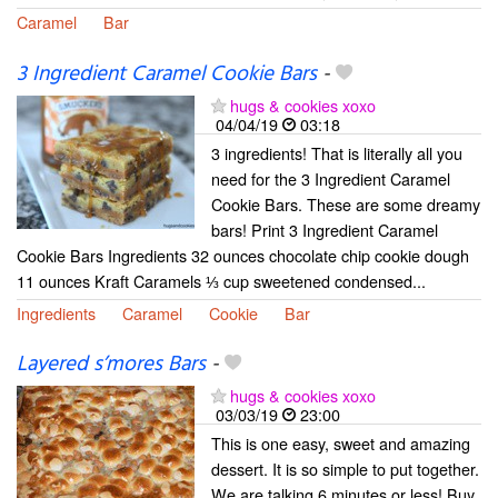
Caramel
Bar
3 Ingredient Caramel Cookie Bars
-
hugs & cookies xoxo
04/04/19
03:18
3 ingredients! That is literally all you
need for the 3 Ingredient Caramel
Cookie Bars. These are some dreamy
bars! Print 3 Ingredient Caramel
Cookie Bars Ingredients 32 ounces chocolate chip cookie dough
11 ounces Kraft Caramels ⅓ cup sweetened condensed...
Ingredients
Caramel
Cookie
Bar
Layered s’mores Bars
-
hugs & cookies xoxo
03/03/19
23:00
This is one easy, sweet and amazing
dessert. It is so simple to put together.
We are talking 6 minutes or less! Buy