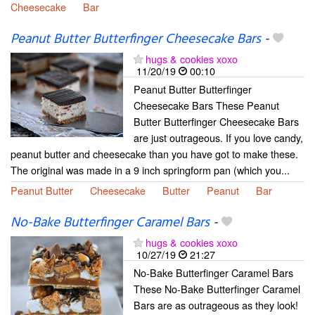
Cheesecake
Bar
Peanut Butter Butterfinger Cheesecake Bars
-
hugs & cookies xoxo
11/20/19
00:10
Peanut Butter Butterfinger
Cheesecake Bars These Peanut
Butter Butterfinger Cheesecake Bars
are just outrageous. If you love candy,
peanut butter and cheesecake than you have got to make these.
The original was made in a 9 inch springform pan (which you...
Peanut Butter
Cheesecake
Butter
Peanut
Bar
No-Bake Butterfinger Caramel Bars
-
hugs & cookies xoxo
10/27/19
21:27
No-Bake Butterfinger Caramel Bars
These No-Bake Butterfinger Caramel
Bars are as outrageous as they look!