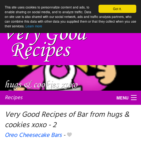
This site uses cookies to personnalize content and ads, to
Got it.
enable sharing on social media, and to analyze traffic. Data
on site use is also shared with our social network, ads and traffic analysis partners, who
can combine this data with other data you supplied them or that they collect when you use
their services.
Learn more
Recipes
MENU
Very Good Recipes of Bar from hugs &
cookies xoxo - 2
My favorite blogs
Oreo Cheesecake Bars
-