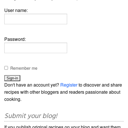
User name:
Password:
Remember me
Don't have an account yet?
Register
to discover and share
recipes with other bloggers and readers passionate about
cooking.
Submit your blog!
If you publish original recipes on your blog and want them