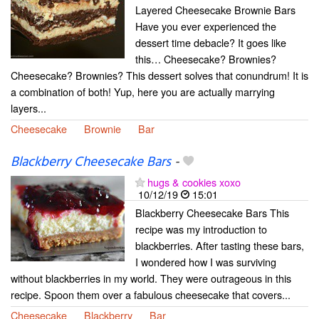
Layered Cheesecake Brownie Bars
Have you ever experienced the
dessert time debacle? It goes like
this… Cheesecake? Brownies?
Cheesecake? Brownies? This dessert solves that conundrum! It is
a combination of both! Yup, here you are actually marrying
layers...
Cheesecake
Brownie
Bar
Blackberry Cheesecake Bars
-
hugs & cookies xoxo
10/12/19
15:01
Blackberry Cheesecake Bars This
recipe was my introduction to
blackberries. After tasting these bars,
I wondered how I was surviving
without blackberries in my world. They were outrageous in this
recipe. Spoon them over a fabulous cheesecake that covers...
Cheesecake
Blackberry
Bar