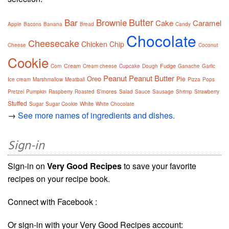
Butter
Bar
Brownie
Cake
Caramel
Apple
Bacons
Banana
Bread
Candy
Chocolate
Cheesecake
Chicken
Chip
Cheese
Coconut
Cookie
Cream
Fudge
Corn
Cream cheese
Cupcake
Dough
Ganache
Garlic
Peanut
Peanut Butter
Oreo
Pie
Ice cream
Marshmallow
Meatball
Pizza
Pops
S'mores
Pretzel
Pumpkin
Raspberry
Roasted
Salad
Sauce
Sausage
Shrimp
Strawberry
Stuffed
White
Sugar
Sugar Cookie
White Chocolate
→
See more names of ingredients and dishes.
Sign-in
Sign-in on
Very Good Recipes
to save your favorite
recipes on your recipe book.
Connect with Facebook :
Or sign-in with your Very Good Recipes account: