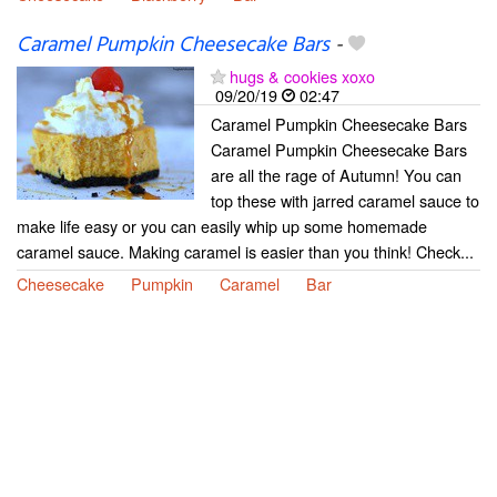
Caramel Pumpkin Cheesecake Bars
-
hugs & cookies xoxo
09/20/19
02:47
Caramel Pumpkin Cheesecake Bars
Caramel Pumpkin Cheesecake Bars
are all the rage of Autumn! You can
top these with jarred caramel sauce to
make life easy or you can easily whip up some homemade
caramel sauce. Making caramel is easier than you think! Check...
Cheesecake
Pumpkin
Caramel
Bar