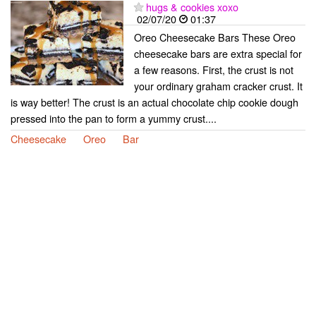
hugs & cookies xoxo
02/07/20
01:37
Oreo Cheesecake Bars These Oreo
cheesecake bars are extra special for
a few reasons. First, the crust is not
your ordinary graham cracker crust. It
is way better! The crust is an actual chocolate chip cookie dough
pressed into the pan to form a yummy crust....
Cheesecake
Oreo
Bar