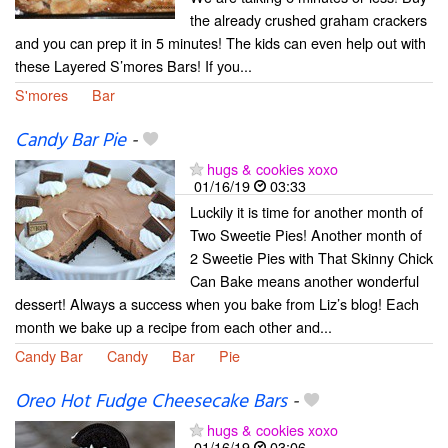
the already crushed graham crackers
and you can prep it in 5 minutes! The kids can even help out with
these Layered S’mores Bars! If you...
S'mores
Bar
Candy Bar Pie
-
hugs & cookies xoxo
01/16/19
03:33
Luckily it is time for another month of
Two Sweetie Pies! Another month of
2 Sweetie Pies with That Skinny Chick
Can Bake means another wonderful
dessert! Always a success when you bake from Liz’s blog! Each
month we bake up a recipe from each other and...
Candy Bar
Candy
Bar
Pie
Oreo Hot Fudge Cheesecake Bars
-
hugs & cookies xoxo
01/16/19
03:06