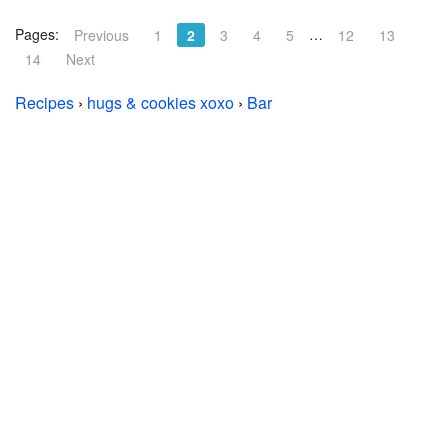
Pages:
…
Previous
1
2
3
4
5
12
13
14
Next
Recipes
›
hugs & cookies xoxo
›
Bar