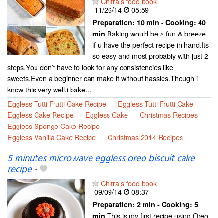
Chitra's food book
11/26/14
05:59
Preparation:
10 min - Cooking:
40
Baking would be a fun & breeze
min
if u have the perfect recipe in hand.Its
so easy and most probably with just 2
steps.You don’t have to look for any consistencies like
sweets.Even a beginner can make it without hassles.Though i
know this very well,i bake...
Eggless Tutti Frutti Cake Recipe
Eggless Tutti Frutti Cake
Eggless Cake Recipe
Eggless Cake
Christmas Recipes
Eggless Sponge Cake Recipe
Eggless Vanilla Cake Recipe
Christmas 2014 Recipes
5 minutes microwave eggless oreo biscuit cake
recipe
-
Chitra's food book
09/09/14
08:37
Preparation:
2 min - Cooking:
5
This is my first recipe using Oreo
min