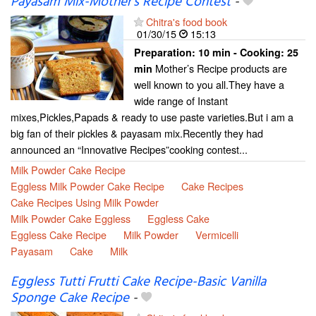
Payasam Mix-Mother’s Recipe Contest
-
Chitra's food book
01/30/15
15:13
Preparation:
10 min - Cooking:
25
Mother’s Recipe products are
min
well known to you all.They have a
wide range of Instant
mixes,Pickles,Papads & ready to use paste varieties.But i am a
big fan of their pickles & payasam mix.Recently they had
announced an “Innovative Recipes”cooking contest...
Milk Powder Cake Recipe
Eggless Milk Powder Cake Recipe
Cake Recipes
Cake Recipes Using Milk Powder
Milk Powder Cake Eggless
Eggless Cake
Eggless Cake Recipe
Milk Powder
Vermicelli
Payasam
Cake
Milk
Eggless Tutti Frutti Cake Recipe-Basic Vanilla
Sponge Cake Recipe
-