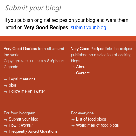
Submit your blog!
If you publish original recipes on your blog and want them
listed on
Very Good Recipes
,
submit your blog!
Very Good Recipes
from all around
Very Good Recipes
lists the recipes
the world!
published on a selection of cooking
Copyright © 2011 - 2016 Stéphane
blogs.
Gigandet
→
About
→
Contact
→
Legal mentions
→
blog
→
Follow me on Twitter
For food bloggers:
For everyone:
→
Submit your blog
→
List of food blogs
→
How it works?
→
World map of food blogs
→
Frequently Asked Questions