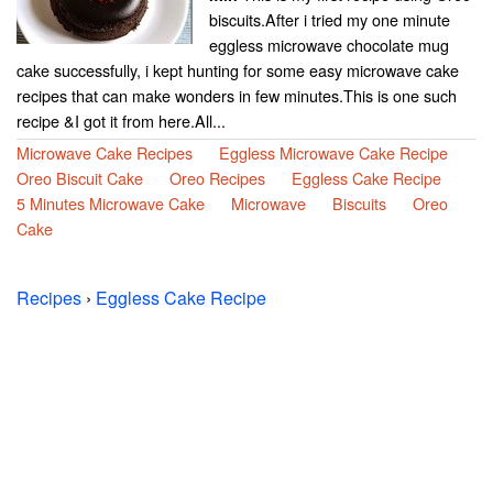
biscuits.After i tried my one minute
eggless microwave chocolate mug
cake successfully, i kept hunting for some easy microwave cake
recipes that can make wonders in few minutes.This is one such
recipe &I got it from here.All...
Microwave Cake Recipes
Eggless Microwave Cake Recipe
Oreo Biscuit Cake
Oreo Recipes
Eggless Cake Recipe
5 Minutes Microwave Cake
Microwave
Biscuits
Oreo
Cake
Recipes
›
Eggless Cake Recipe