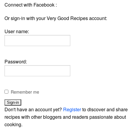
Connect with Facebook :
Or sign-in with your Very Good Recipes account:
User name:
Password:
Remember me
Don't have an account yet?
Register
to discover and share
recipes with other bloggers and readers passionate about
cooking.