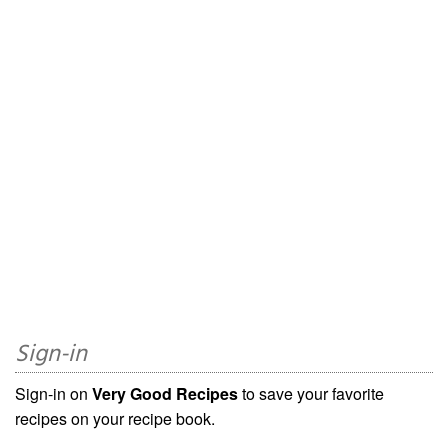
Sign-in
Sign-in on
Very Good Recipes
to save your favorite
recipes on your recipe book.