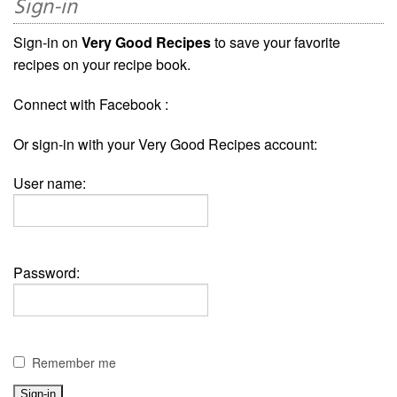
Sign-in
Sign-in on
Very Good Recipes
to save your favorite
recipes on your recipe book.
Connect with Facebook :
Or sign-in with your Very Good Recipes account:
User name:
Password:
Remember me