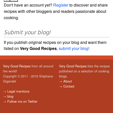
Don't have an account yet?
Register
to discover and share
recipes with other bloggers and readers passionate about
cooking.
Submit your blog!
If you publish original recipes on your blog and want them
listed on
Very Good Recipes
,
submit your blog!
Very Good Recipes
from all around
Very Good Recipes
lists the recipes
the world!
published on a selection of cooking
Copyright © 2011 - 2016 Stéphane
blogs.
Gigandet
→
About
→
Contact
→
Legal mentions
→
blog
→
Follow me on Twitter