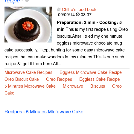
recipe
-
Chitra's food book
09/09/14
08:37
Preparation:
2 min - Cooking:
5
This is my first recipe using Oreo
min
biscuits.After i tried my one minute
eggless microwave chocolate mug
cake successfully, i kept hunting for some easy microwave cake
recipes that can make wonders in few minutes.This is one such
recipe &I got it from here.All...
Microwave Cake Recipes
Eggless Microwave Cake Recipe
Oreo Biscuit Cake
Oreo Recipes
Eggless Cake Recipe
5 Minutes Microwave Cake
Microwave
Biscuits
Oreo
Cake
Recipes
›
5 Minutes Microwave Cake