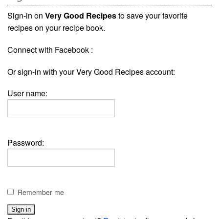
Sign-in on
Very Good Recipes
to save your favorite
recipes on your recipe book.
Connect with Facebook :
Or sign-in with your Very Good Recipes account:
User name:
Password:
Remember me