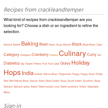
Recipes from crackleandtemper
What kind of recipes from crackleandtemper are you
looking for? Choose a dish or an ingredient to refine the
selection.
Baking
Bean
Black
Almond
Baked
Bean Soup
Biscotti
Black Bean
Cake
Culinary
Category
Cranberry
Curry
Chickpea
Cuisine
Dal
Holiday
Diabetics
Gravy
Dip
Falafel
Fritters
Fruit
Fruit Cake
Hops
India
Kebab
Kidney Bean
Peppermint
Poppy
Poppy Seed
Potato
Red
Red Kidney Bean
Savory
Seed
Slow Cooker
Soup
South Indian
Southern
Spicy
Spinach
Spinach gravy
Sweet
Sweet potato curry
Sweet potatoes
Turkey
Vegetable
White
Sign-in