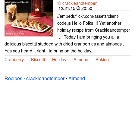
crackleandtemper
12/21/15
20:50
//embedr.flickr.com/assets/client-
code.js Hello Folks !!! Yet another
holiday recipe from Crackleandtemper
…. Today I am bringing you all a
delicious biscottti studded with dried cranberries and almonds .
Yes you heard it right , to bring on the holiday...
Cranberry
Biscotti
Holiday
Almond
Baking
Recipes
›
crackleandtemper
›
Almond