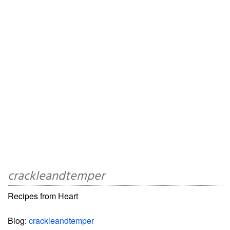
crackleandtemper
Recipes from Heart
Blog:
crackleandtemper