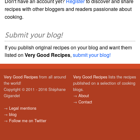
Don't have an account yet?
Register
to discover and share
recipes with other bloggers and readers passionate about
cooking.
Submit your blog!
If you publish original recipes on your blog and want them
listed on
Very Good Recipes
,
submit your blog!
Very Good Recipes
from all around
Very Good Recipes
lists the recipes
the world!
published on a selection of cooking
Copyright © 2011 - 2016 Stéphane
blogs.
Gigandet
→
About
→
Contact
→
Legal mentions
→
blog
→
Follow me on Twitter