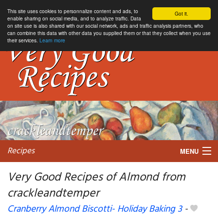
This site uses cookies to personnalize content and ads, to
Got it.
enable sharing on social media, and to analyze traffic. Data
on site use is also shared with our social network, ads and traffic analysis partners, who
can combine this data with other data you supplied them or that they collect when you use
their services.
Learn more
Recipes
MENU
Very Good Recipes of Almond from
crackleandtemper
My favorite blogs
Cranberry Almond Biscotti- Holiday Baking 3
-